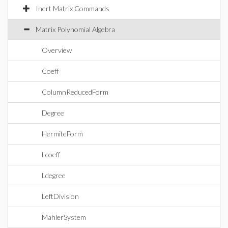
Inert Matrix Commands
Matrix Polynomial Algebra
Overview
Coeff
ColumnReducedForm
Degree
HermiteForm
Lcoeff
Ldegree
LeftDivision
MahlerSystem