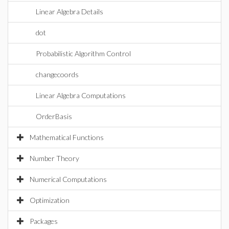
Linear Algebra Details
dot
Probabilistic Algorithm Control
changecoords
Linear Algebra Computations
OrderBasis
Mathematical Functions
Number Theory
Numerical Computations
Optimization
Packages