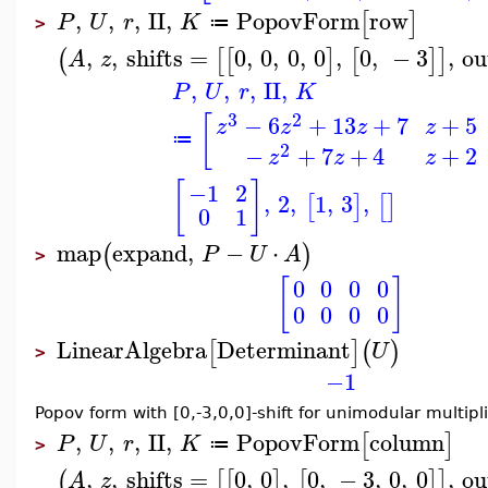
,
,
,
II
,
PopovForm
row
[
]
P
U
r
K
≔
>
,
,
shifts
=
0
,
0
,
0
,
0
,
0
,
−
3
,
ou
(
[
[
]
[
]
]
A
z
,
,
,
II
,
P
U
r
K
3
2
−
6
+
13
+
7
+
5
[
z
z
z
z
≔
2
−
+
7
+
4
+
2
z
z
z
[
]
−1
2
,
2
,
1
,
3
,
[
]
[
]
0
1
map
expand
,
−
⋅
(
)
P
U
A
>
[
]
0
0
0
0
0
0
0
0
LinearAlgebra
Determinant
[
]
(
)
U
>
−1
Popov form with [0,-3,0,0]-shift for unimodular multipli
,
,
,
II
,
PopovForm
column
[
]
P
U
r
K
≔
>
,
,
shifts
=
0
,
0
,
0
,
−
3
,
0
,
0
,
ou
(
[
[
]
[
]
]
A
z