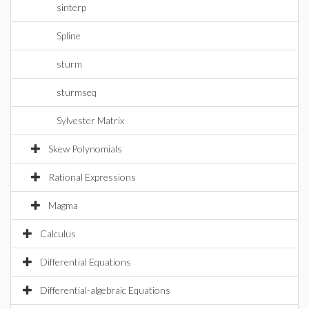
sinterp
Spline
sturm
sturmseq
Sylvester Matrix
Skew Polynomials
Rational Expressions
Magma
Calculus
Differential Equations
Differential-algebraic Equations