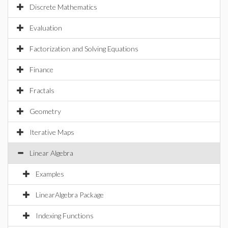
Discrete Mathematics
Evaluation
Factorization and Solving Equations
Finance
Fractals
Geometry
Iterative Maps
Linear Algebra
Examples
LinearAlgebra Package
Indexing Functions