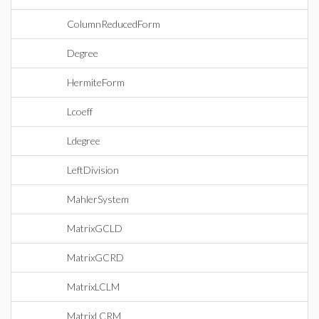
ColumnReducedForm
Degree
HermiteForm
Lcoeff
Ldegree
LeftDivision
MahlerSystem
MatrixGCLD
MatrixGCRD
MatrixLCLM
MatrixLCRM