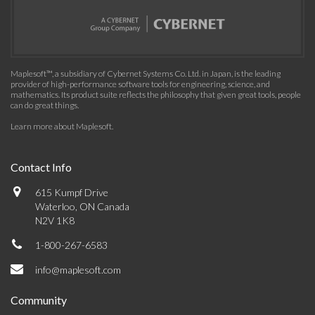
Maplesoft™, a subsidiary of Cybernet Systems Co. Ltd. in Japan, is the leading
provider of high-performance software tools for engineering, science, and
mathematics. Its product suite reflects the philosophy that given great tools, people
can do great things.
Learn more about Maplesoft
.
Contact Info
615 Kumpf Drive
Waterloo, ON Canada
N2V 1K8
1-800-267-6583
info@maplesoft.com
Community