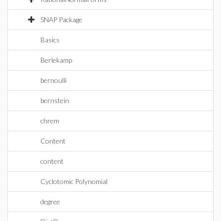
SNAP Package
Basics
Berlekamp
bernoulli
bernstein
chrem
Content
content
Cyclotomic Polynomial
degree