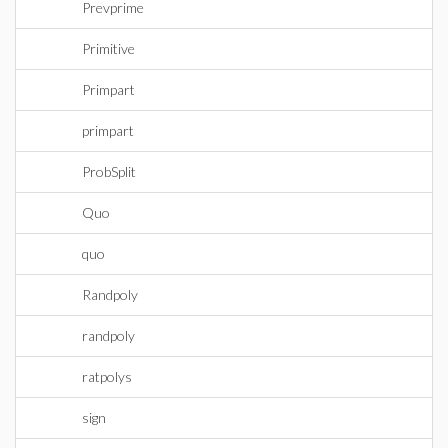
Prevprime
Primitive
Primpart
primpart
ProbSplit
Quo
quo
Randpoly
randpoly
ratpolys
sign