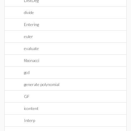
DistDeg
divide
Entering
euler
evaluate
fibonacci
gcd
generate polynomial
GF
icontent
Interp