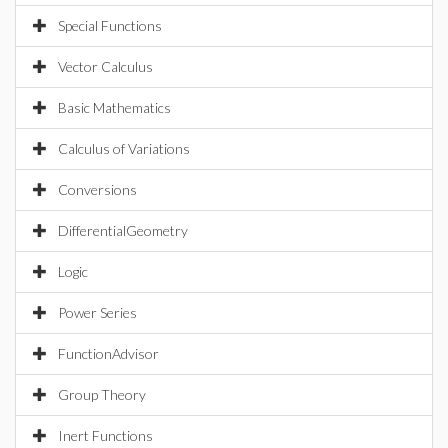
Special Functions
Vector Calculus
Basic Mathematics
Calculus of Variations
Conversions
DifferentialGeometry
Logic
Power Series
FunctionAdvisor
Group Theory
Inert Functions