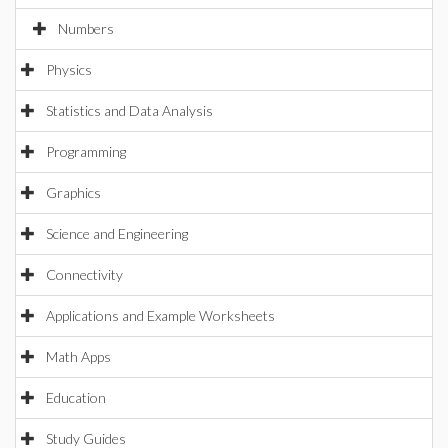
Numbers
Physics
Statistics and Data Analysis
Programming
Graphics
Science and Engineering
Connectivity
Applications and Example Worksheets
Math Apps
Education
Study Guides