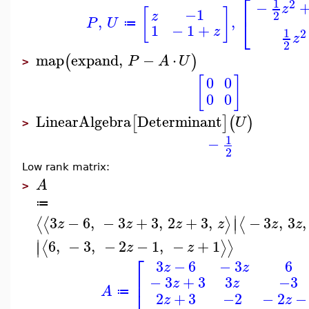
⎡
1
2
−
z
[
]
−1
z
2
⎣
,
,
P
U
≔
1
−
1
+
z
1
2
z
2
map
expand
,
−
⋅
(
)
P
A
U
>
[
]
0
0
0
0
LinearAlgebra
Determinant
[
]
(
)
U
>
1
−
2
Low rank matrix:
A
>
≔
∣
3
−
6
,
−
3
+
3
,
2
+
3
,
−
3
,
3
,
⟨
⟨
⟩
⟨
∣
z
z
z
z
z
z
∣
6
,
−
3
,
−
2
−
1
,
−
+
1
⟨
⟩
⟩
∣
z
z
⎡
3
−
6
−
3
6
z
z
⎢
−
3
+
3
3
−3
z
z
A
≔
2
+
3
−2
−
2
−
z
z