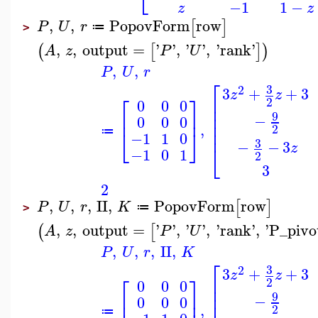
⎣
−1
1
−
z
z
,
,
PopovForm
row
[
]
P
U
r
≔
>
,
,
output
=
'
'
,
'
'
,
'
rank
'
(
[
]
)
A
z
P
U
,
,
P
U
r
⎡
3
2
3
+
+
3
z
z
⎡
⎤
⎢
2
0
0
0
⎢
⎢
⎢
⎥
9
−
0
0
0
⎢
,
2
⎢
⎣
⎦
≔
−1
1
0
3
−
−
3
⎣
z
−1
0
1
2
3
2
,
,
,
II
,
PopovForm
row
[
]
P
U
r
K
≔
>
,
,
output
=
'
'
,
'
'
,
'
rank
'
,
'
P_pivo
(
[
A
z
P
U
,
,
,
II
,
P
U
r
K
⎡
3
2
3
+
+
3
z
z
⎡
⎤
⎢
2
0
0
0
⎢
⎢
⎢
⎥
9
−
0
0
0
,
2
≔