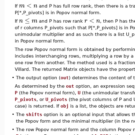
<
m
n
If
and P has full row rank, then there is a tra
P[*,P_pivots] is in Popov normal form.
≤
<
n
m
r
n
If
and P has row rank
, then P has th
of r columns P_pivots such that P[*,P_pivots] is in P
unimodular multiplier and as such there is a list U_p
in Popov normal form.
The row Popov normal form is obtained by performi
includes interchanging rows, multiplying a row by a 
one row from another. The method used is a fracti
Villard. The returned Matrix objects have the proper
•
The output option (
out
) determines the content of
As determined by the
out
option, an expression seq
P
(the Popov normal form),
U
(the unimodular transf
P_pivots
, or
U_pivots
(the pivot columns of P and U,
case) is returned. If
obj
is a list, the objects are retu
•
The
shifts
option is an optional input that allows t
the Popov form and the minimal multiplier (in the no
•
The row Popov normal form and the column Popov nor