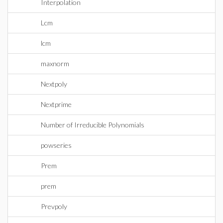
Interpolation
Lcm
lcm
maxnorm
Nextpoly
Nextprime
Number of Irreducible Polynomials
powseries
Prem
prem
Prevpoly