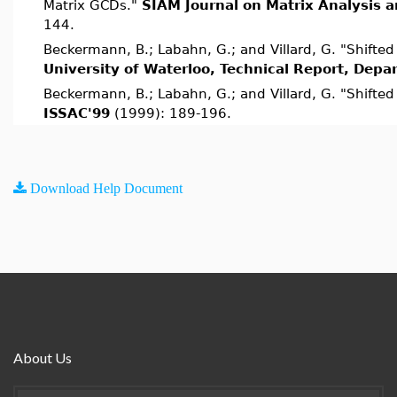
Matrix GCDs."
SIAM Journal on Matrix Analysis a
144.
Beckermann, B.; Labahn, G.; and Villard, G. "Shifte
University of Waterloo, Technical Report, Dep
Beckermann, B.; Labahn, G.; and Villard, G. "Shifte
ISSAC'99
(1999): 189-196.
Download Help Document
About Us