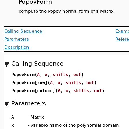
PopovForm
compute the Popov normal form of a Matrix
Calling Sequence
Examp
Parameters
Refer
Description
Calling Sequence
PopovForm(
A
,
x
,
shifts
,
out
)
PopovForm[row](
A
,
x
,
shifts
,
out
)
PopovForm[column](
A
,
x
,
shifts
,
out
)
Parameters
A
-
Matrix
x
-
variable name of the polynomial domain