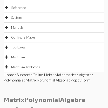
Reference
System
Manuals
Configure Maple
Toolboxes
MapleSim
MapleSim Toolboxes
Home
:
Support
:
Online Help
:
Mathematics
:
Algebra
:
Polynomials
:
Matrix Polynomial Algebra
: PopovForm
MatrixPolynomialAlgebra