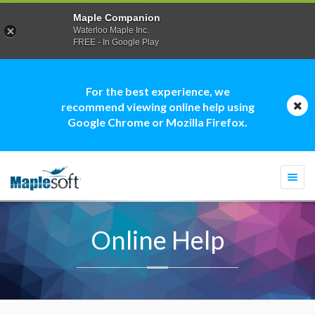
Maple Companion
Waterloo Maple Inc.
FREE - In Google Play
For the best experience, we
recommend viewing online help using
Google Chrome or Mozilla Firefox.
Togg
navi
Online Help