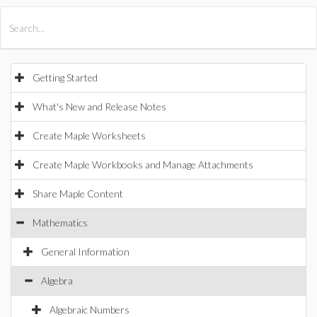
All Products
Maple
MapleSim
Getting Started
What's New and Release Notes
Create Maple Worksheets
Create Maple Workbooks and Manage Attachments
Share Maple Content
Mathematics
General Information
Algebra
Algebraic Numbers