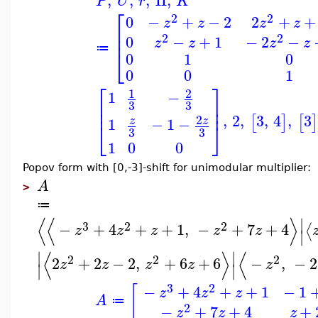
,
,
,
II
,
P
U
r
K
⎡
2
2
0
−
+
−
2
2
+
+
z
z
z
z
⎢
⎢
2
2
0
−
+
1
−
2
−
z
z
z
z
≔
⎣
0
1
0
0
0
1
⎡
⎤
1
2
1
−
⎢
⎥
3
3
⎢
⎥
,
2
,
3
,
4
,
3
[
]
[
]
2
1
−
1
−
z
z
⎣
⎦
3
3
1
0
0
Popov form with [0,-3]-shift for unimodular multiplier:
A
>
≔
⟨
⟨
⟩
∣
3
2
2
−
+
4
+
+
1
,
−
+
7
+
4
⟨
z
z
z
z
z
∣
⟨
⟩
⟨
∣
∣
2
2
2
2
+
2
−
2
,
+
6
+
6
−
,
−
2
z
z
z
z
z
∣
∣
3
2
−
+
4
+
+
1
−
1
[
z
z
z
A
≔
2
−
+
7
+
4
+
z
z
z