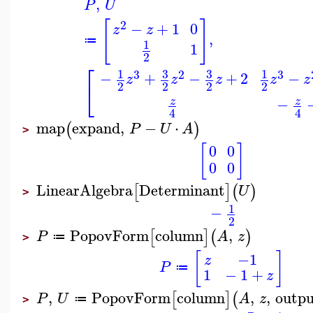
,
P
U
[
]
2
−
+
1
0
z
z
,
≔
1
1
2
⎡
3
3
1
1
3
2
3
−
+
−
+
2
−
z
z
z
z
z
⎣
2
2
2
2
−
z
z
4
4
map
expand
,
−
⋅
(
)
P
U
A
>
[
]
0
0
0
0
LinearAlgebra
Determinant
[
]
(
)
U
>
1
−
2
PopovForm
column
,
[
]
(
)
P
A
z
≔
>
[
]
−1
z
P
≔
1
−
1
+
z
,
PopovForm
column
,
,
outp
[
]
(
P
U
A
z
≔
>