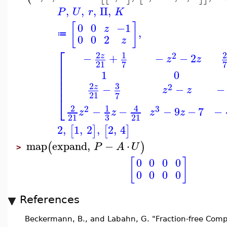
,
,
,
II
,
P
U
r
K
[
]
0
0
−1
z
,
≔
0
0
2
z
⎡
2
1
2
2
−
+
−
−
2
z
z
z
⎢
21
7
7
⎢
1
0
⎢
⎢
3
2
⎢
2
−
−
−
z
z
z
21
7
⎣
2
1
4
2
3
−
−
−
9
−
7
−
z
z
z
z
3
21
21
2
,
1
,
2
,
2
,
4
[
]
[
]
map
expand
,
−
⋅
(
)
P
A
U
>
[
]
0
0
0
0
0
0
0
0
References
Beckermann, B., and Labahn, G. "Fraction-free Compu