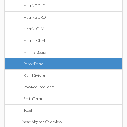
MatrixGCLD
MatrixGCRD
MatrixLCLM
MatrixLCRM
MinimalBasis
PopovForm
RightDivision
RowReducedForm
SmithForm
Tcoeff
Linear Algebra Overview