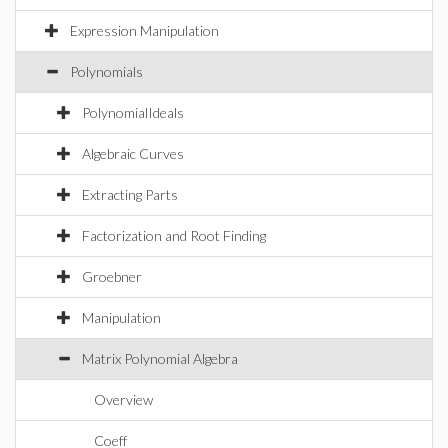
Expression Manipulation
Polynomials
PolynomialIdeals
Algebraic Curves
Extracting Parts
Factorization and Root Finding
Groebner
Manipulation
Matrix Polynomial Algebra
Overview
Coeff