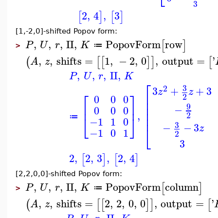
3
2
,
4
,
3
[
]
[
]
[1,-2,0]-shifted Popov form:
,
,
,
II
,
PopovForm
row
[
]
P
U
r
K
≔
>
,
,
shifts
=
1
,
−
2
,
0
,
output
=
'
(
[
[
]
]
[
A
z
,
,
,
II
,
P
U
r
K
⎡
3
2
3
+
+
3
z
z
⎡
⎤
⎢
2
0
0
0
⎢
⎢
⎢
⎥
9
−
0
0
0
⎢
,
2
⎢
⎣
⎦
≔
−1
1
0
3
−
−
3
⎣
z
−1
0
1
2
3
2
,
2
,
3
,
2
,
4
[
]
[
]
[2,2,0,0]-shifted Popov form:
,
,
,
II
,
PopovForm
column
[
]
P
U
r
K
≔
>
,
,
shifts
=
2
,
2
,
0
,
0
,
output
=
'
(
[
[
]
]
[
A
z