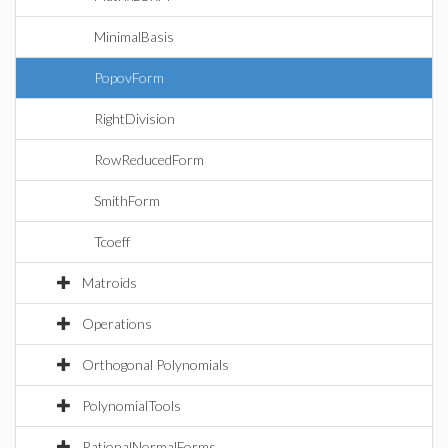
MinimalBasis
PopovForm
RightDivision
RowReducedForm
SmithForm
Tcoeff
Matroids
Operations
Orthogonal Polynomials
PolynomialTools
RationalNormalForms