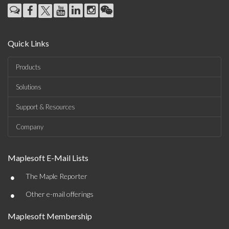
Quick Links
Products
Solutions
Support & Resources
Company
Maplesoft E-Mail Lists
•
The Maple Reporter
•
Other e-mail offerings
Maplesoft Membership