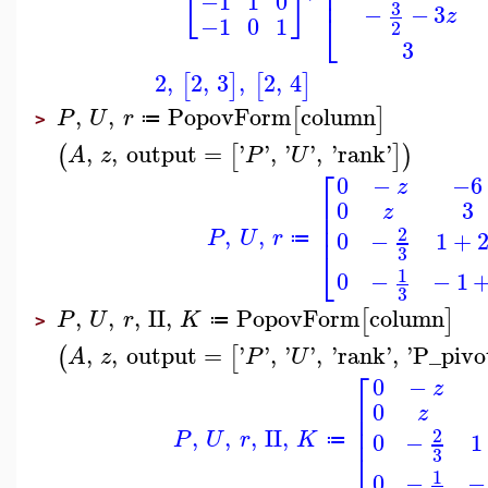
⎢
⎢
⎣
⎦
−1
1
0
3
−
−
3
⎣
z
−1
0
1
2
3
2
,
2
,
3
,
2
,
4
[
]
[
]
,
,
PopovForm
column
[
]
P
U
r
≔
>
,
,
output
=
'
'
,
'
'
,
'
rank
'
(
[
]
)
A
z
P
U
⎡
0
−
−6
z
⎢
0
3
z
⎢
⎢
,
,
2
P
U
r
0
−
1
+
≔
⎣
3
1
0
−
−
1
3
,
,
,
II
,
PopovForm
column
[
]
P
U
r
K
≔
>
,
,
output
=
'
'
,
'
'
,
'
rank
'
,
'
P_pivo
(
[
A
z
P
U
⎡
0
−
z
⎢
0
z
⎢
⎢
,
,
,
II
,
2
P
U
r
K
0
−
1
≔
⎣
3
1
0
−
−