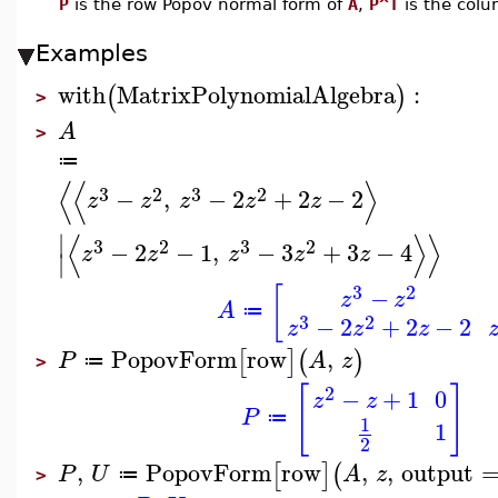
P
is the row Popov normal form of
A
,
P^T
is the col
Examples
with
MatrixPolynomialAlgebra
:
(
)
>
A
>
≔
⟨
⟨
⟩
3
2
3
2
−
,
−
2
+
2
−
2
z
z
z
z
z
⟨
⟩
⟩
∣
3
2
3
2
−
2
−
1
,
−
3
+
3
−
4
z
z
z
z
z
∣
3
2
[
−
z
z
A
≔
3
2
−
2
+
2
−
2
z
z
z
PopovForm
row
,
[
]
(
)
P
A
z
≔
>
[
]
2
−
+
1
0
z
z
P
≔
1
1
2
,
PopovForm
row
,
,
output
[
]
(
P
U
A
z
≔
>