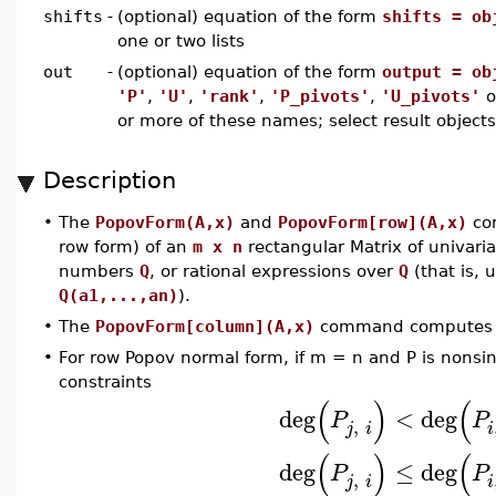
shifts
-
(optional) equation of the form
shifts = ob
one or two lists
out
-
(optional) equation of the form
output = ob
'P'
,
'U'
,
'rank'
,
'P_pivots'
,
'U_pivots'
o
or more of these names; select result object
Description
•
The
PopovForm(A,x)
and
PopovForm[row](A,x)
com
row form) of an
m x n
rectangular Matrix of univari
numbers
Q
, or rational expressions over
Q
(that is, 
Q(a1,...,an)
).
•
The
PopovForm[column](A,x)
command computes th
•
For row Popov normal form, if m = n and P is nonsin
constraints
(
)
(
deg
<
deg
P
P
,
j
i
i
(
)
(
deg
≤
deg
P
P
,
j
i
i