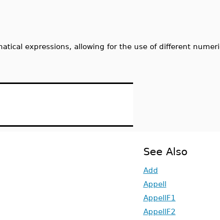
ical expressions, allowing for the use of different numeri
See Also
Add
Appell
AppellF1
AppellF2