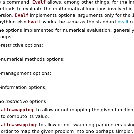
s a command,
Evalf
allows, among other things, for the ind
thods to evaluate the mathematical functions involved in a
ersion,
Evalf
implements optional arguments only for the
nything else
Evalf
works the same as the standard
evalf
c
e options implemented for numerical evaluation, generally 
roups:
–
restrictive options;
–
numerical methods options;
–
management options;
–
information options;
he
restrictive
options
–
allowmapping
: to allow or not mapping the given function
to compute its value.
–
allowswapping
: to allow or not swapping parameters usin
order to map the given problem into one perhaps simpler.