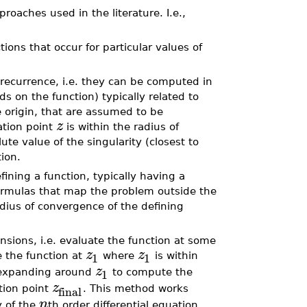
aches used in the literature. I.e.,
tions that occur for particular values of
a recurrence, i.e. they can be computed in
 on the function) typically related to
e origin, that are assumed to be
z
ation point
is within the radius of
te value of the singularity (closest to
tion.
efining a function, typically having a
formulas that map the problem outside the
dius of convergence of the defining
nsions, i.e. evaluate the function at some
z
z
1
1
 the function at
where
is within
z
1
 expanding around
to compute the
z
final
tion point
. This method works
n
y of the
th order differential equation