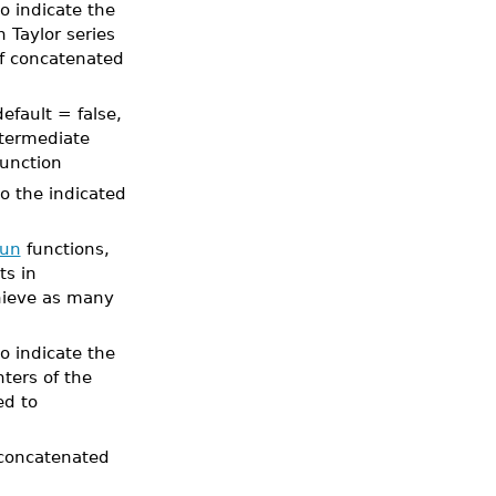
o indicate the
 Taylor series
f concatenated
efault = false,
ntermediate
function
to the indicated
un
functions,
ts in
hieve as many
o indicate the
ters of the
ed to
r concatenated