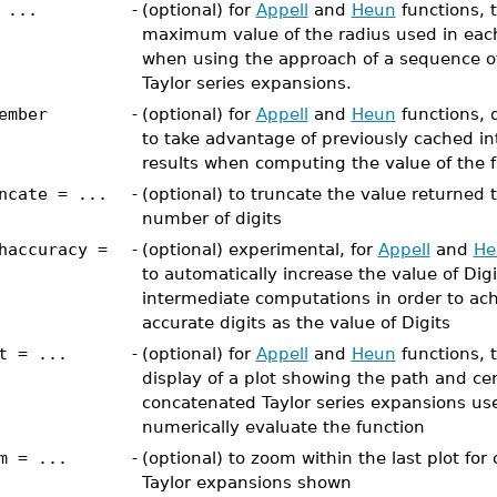
 ...
-
(optional) for
Appell
and
Heun
functions, t
maximum value of the radius used in each
when using the approach of a sequence o
Taylor series expansions.
ember
-
(optional) for
Appell
and
Heun
functions, d
to take advantage of previously cached i
results when computing the value of the 
ncate = ...
-
(optional) to truncate the value returned 
number of digits
haccuracy =
-
(optional) experimental, for
Appell
and
He
to automatically increase the value of Digi
intermediate computations in order to ac
accurate digits as the value of Digits
t = ...
-
(optional) for
Appell
and
Heun
functions, t
display of a plot showing the path and cen
concatenated Taylor series expansions us
numerically evaluate the function
m = ...
-
(optional) to zoom within the last plot fo
Taylor expansions shown