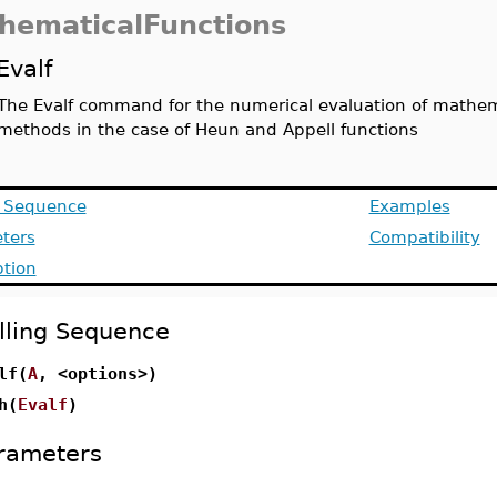
hematicalFunctions
Evalf
The Evalf command for the numerical evaluation of mathemat
methods in the case of Heun and Appell functions
g Sequence
Examples
ters
Compatibility
ption
lling Sequence
lf(
A
, <options>)
h(
Evalf
)
rameters