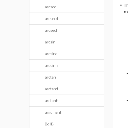
•
T
arcsec
mo
arcsecd
arcsech
arcsin
arcsind
arcsinh
arctan
arctand
arctanh
argument
BellB