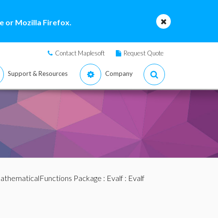
 or Mozilla Firefox.
Contact Maplesoft
Request Quote
Support & Resources
Company
athematicalFunctions Package
:
Evalf
: Evalf