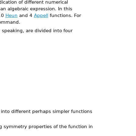
ication of different numerical
n algebraic expression. In this
 10
Heun
and 4
Appell
functions. For
ommand.
speaking, are divided into four
 into different perhaps simpler functions
g symmetry properties of the function in