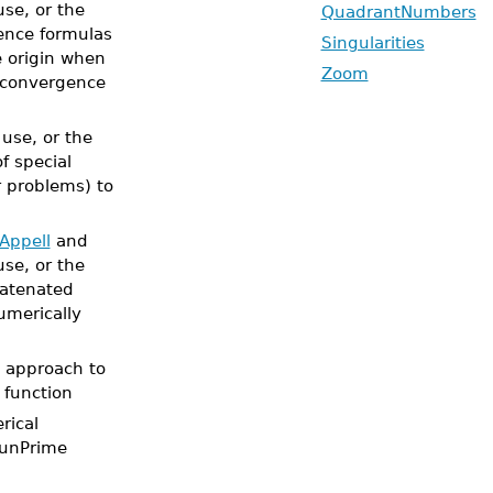
use, or the
QuadrantNumbers
rence formulas
Singularities
 origin when
Zoom
f convergence
 use, or the
of special
 problems) to
Appell
and
use, or the
catenated
umerically
Z approach to
function
rical
eunPrime