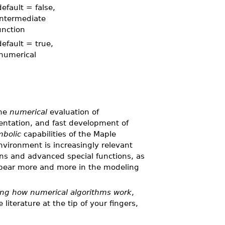
efault = false,
 intermediate
unction
efault = true,
numerical
the
numerical
evaluation of
ntation, and fast development of
bolic
capabilities of the Maple
vironment is increasingly relevant
s and advanced special functions, as
pear more and more in the modeling
ng how numerical algorithms work
,
iterature at the tip of your fingers,