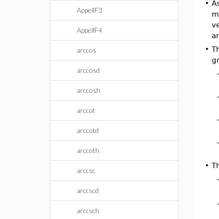
•
A
AppellF3
me
v
AppellF4
a
•
Th
arccos
g
arccosd
arccosh
arccot
arccotd
arccoth
•
T
arccsc
arccscd
arccsch