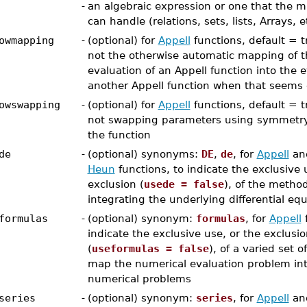
-
an algebraic expression or one that the
can handle (relations, sets, lists, Arrays, e
owmapping
-
(optional) for
Appell
functions, default = tr
not the otherwise automatic mapping of t
evaluation of an Appell function into the e
another Appell function when that seems
owswapping
-
(optional) for
Appell
functions, default = tr
not swapping parameters using symmetry 
the function
de
-
(optional) synonyms:
DE
,
de
, for
Appell
an
Heun
functions, to indicate the exclusive 
exclusion (
usede = false
), of the metho
integrating the underlying differential eq
formulas
-
(optional) synonym:
formulas
, for
Appell
f
indicate the exclusive use, or the exclusi
(
useformulas = false
), of a varied set o
map the numerical evaluation problem int
numerical problems
series
-
(optional) synonym:
series
, for
Appell
an