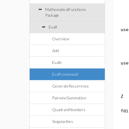
MathematicalFunctions
Package
Evalf
use
Overview
Add
Evalb
use
Evalf command
GenerateRecurrence
Z
PairwiseSummation
QuadrantNumbers
fdi
Singularities