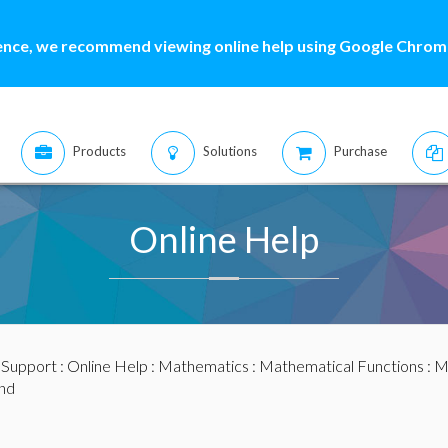
ence, we recommend viewing online help using Google Chrome
Products
Solutions
Purchase
Online Help
:
Support
:
Online Help
:
Mathematics
:
Mathematical Functions
:
M
nd