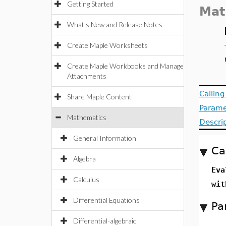
Getting Started
Mat
What's New and Release Notes
Create Maple Worksheets
Create Maple Workbooks and Manage
Attachments
Callin
Share Maple Content
Parame
Mathematics
Descri
General Information
Ca
Algebra
Eva
Calculus
wit
Differential Equations
Pa
Differential-algebraic