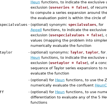
Heun
functions, to indicate the exclusive 
exclusion (
useseries = false
), of recur
to compute a series expansion around the
the evaluation point is within the circle o
specialvalues
-
(optional) synonym:
specialvalues
, for
Appell
functions, to indicate the exclusive
exclusion (
usespecialvalues = false
), 
values (mapping the problem into simpler
numerically evaluate the function
taylor
-
(optional) synonyms:
Taylor
,
taylor
, for
Heun
functions, to indicate the exclusive 
exclusion (
usetaylor = false
), of a con
sequence of Taylor series expansions to n
evaluate the function
-
(optional) for
Heun
functions, to use the 
numerically evaluate the confluent
HeunC
ff
-
(optional) for
Heun
functions, to use nume
differentiation to evaluate any of the 5 H
functions