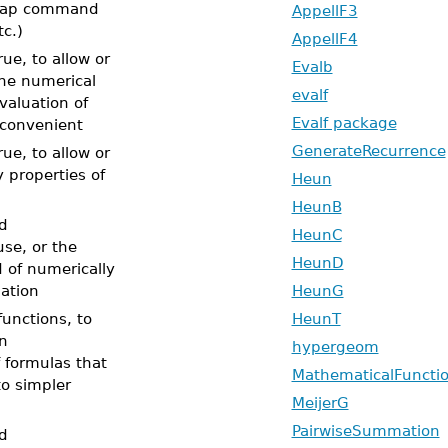
 map command
AppellF3
tc.)
AppellF4
ue, to allow or
Evalb
he numerical
evalf
valuation of
Evalf package
 convenient
GenerateRecurrence
ue, to allow or
properties of
Heun
HeunB
d
HeunC
use, or the
HeunD
d of numerically
uation
HeunG
unctions, to
HeunT
on
hypergeom
f formulas that
MathematicalFuncti
o simpler
MeijerG
PairwiseSummation
d