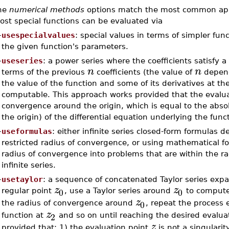
he
numerical methods
options match the most common appro
st special functions can be evaluated via
–
usespecialvalues
: special values in terms of simpler func
the given function's parameters.
–
useseries
: a power series where the coefficients satisfy 
n
n
terms of the previous
coefficients (the value of
depends
the value of the function and some of its derivatives at th
computable. This approach works provided that the evalu
convergence around the origin, which is equal to the absolu
the origin) of the differential equation underlying the func
–
useformulas
: either infinite series closed-form formulas d
restricted radius of convergence, or using mathematical 
radius of convergence into problems that are within the ra
infinite series.
–
usetaylor
: a sequence of concatenated Taylor series expa
z
z
0
0
regular point
, use a Taylor series around
to compute
z
0
the radius of convergence around
, repeat the process
z
2
function at
and so on until reaching the desired evalua
z
provided that: 1) the evaluation point
is not a singularit