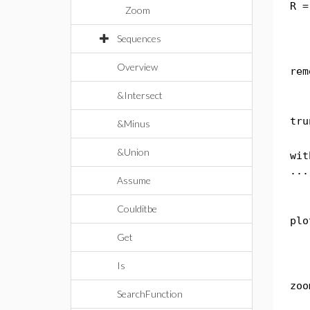
R =
Zoom
Sequences
Overview
rem
&Intersect
tru
&Minus
&Union
wit
...
Assume
Coulditbe
plo
Get
Is
zoo
SearchFunction