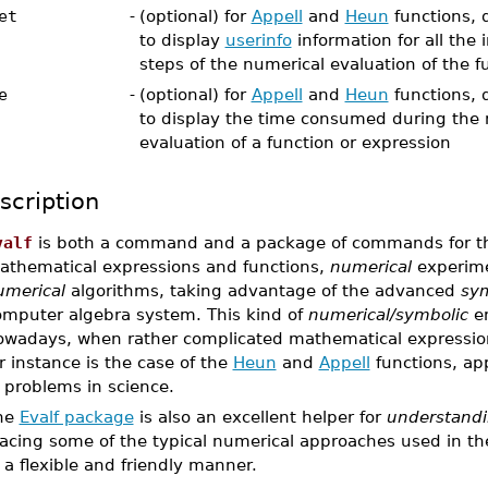
et
-
(optional) for
Appell
and
Heun
functions, d
to display
userinfo
information for all the
steps of the numerical evaluation of the f
e
-
(optional) for
Appell
and
Heun
functions, d
to display the time consumed during the 
evaluation of a function or expression
scription
valf
is both a command and a package of commands for 
athematical expressions and functions,
numerical
experime
umerical
algorithms, taking advantage of the advanced
sym
omputer algebra system. This kind of
numerical/symbolic
en
owadays, when rather complicated mathematical expression
r instance is the case of the
Heun
and
Appell
functions, ap
 problems in science.
he
Evalf package
is also an excellent helper for
understandi
acing some of the typical numerical approaches used in the l
 a flexible and friendly manner.