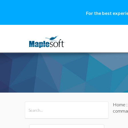
For the best experi
Home
All Products
Maple
MapleSim
comma