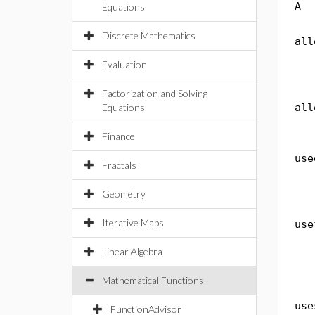
A
Equations
Discrete Mathematics
all
Evaluation
Factorization and Solving
Equations
all
Finance
use
Fractals
Geometry
Iterative Maps
use
Linear Algebra
Mathematical Functions
use
FunctionAdvisor