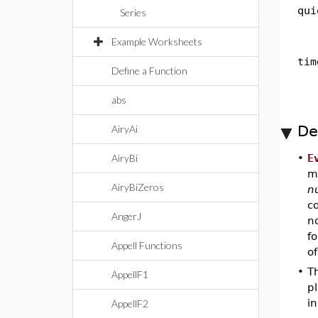
qui
Series
Example Worksheets
tim
Define a Function
abs
De
AiryAi
AiryBi
•
E
m
AiryBiZeros
n
c
AngerJ
n
fo
Appell Functions
of
•
T
AppellF1
pl
in
AppellF2