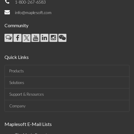
1-800-267-6583
info@maplesoft.com
Community
Quick Links
Products
Solutions
Support & Resources
Company
Maplesoft E-Mail Lists