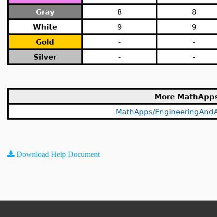
Gray
8
8
White
9
9
Gold
-
-
Silver
-
-
More MathApp
MathApps/EngineeringAndA
Download Help Document