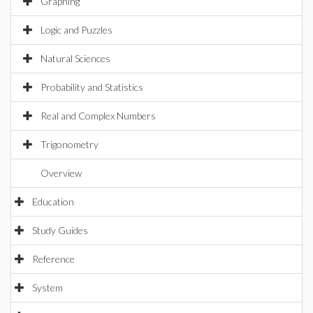
Graphing
Logic and Puzzles
Natural Sciences
Probability and Statistics
Real and Complex Numbers
Trigonometry
Overview
Education
Study Guides
Reference
System