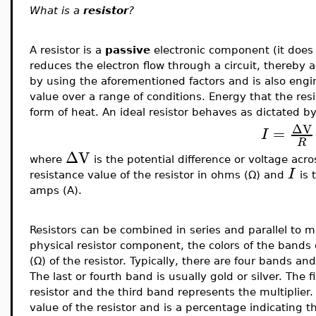
What is a
resistor
?
A resistor is a
passive
electronic component (it does 
reduces the electron flow through a circuit, thereby ad
by using the aforementioned factors and is also engin
value over a range of conditions. Energy that the resis
form of heat. An ideal resistor behaves as dictated b
ΔV
=
I
R
ΔV
where
is the potential difference or voltage acros
I
resistance value of the resistor in ohms (Ω) and
is 
amps (A).
Resistors can be combined in series and parallel to 
physical resistor component, the colors of the bands 
(
Ω) of the resistor. Typically, there are four bands and
The last or fourth band is usually gold or silver. The 
resistor and the third band represents the multiplier
value of the resistor and is a percentage indicating t