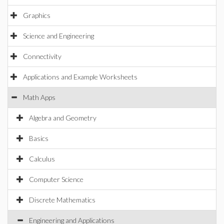
Graphics
Science and Engineering
Connectivity
Applications and Example Worksheets
Math Apps
Algebra and Geometry
Basics
Calculus
Computer Science
Discrete Mathematics
Engineering and Applications