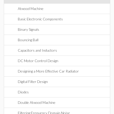
Atwood Machine
Basic Electronic Components
Binary Signals
Bouncing Ball
Capacitors and Inductors
DC Motor Control Design
Designing a More Effective Car Radiator
Digital Filter Design
Diodes
Double Atwood Machine
Filtering Frequency Domain Noise