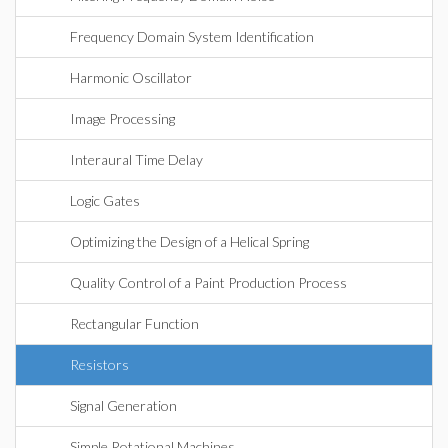
Frequency Domain System Identification
Harmonic Oscillator
Image Processing
Interaural Time Delay
Logic Gates
Optimizing the Design of a Helical Spring
Quality Control of a Paint Production Process
Rectangular Function
Resistors
Signal Generation
Simple Rotational Machines