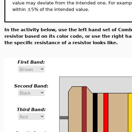
value may deviate from the intended one. For exampl
within ±5% of the intended value.
In the activity below, use the left hand set of Comb
resistor based on its color code, or use the right 
the specific resistance of a resistor looks like.
First Band:
Second Band:
Third Band: