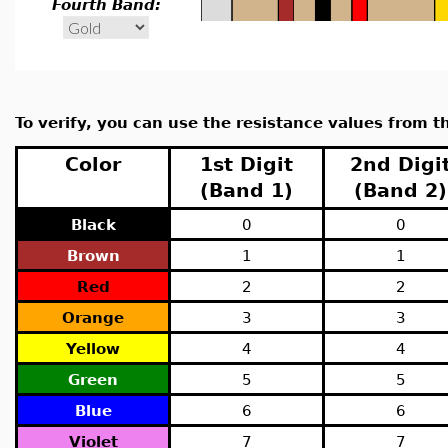
Fourth Band:
To verify, you can use the resistance values from th
Color
1st Digit
2nd Digi
(Band 1)
(Band 2)
Black
0
0
Brown
1
1
Red
2
2
Orange
3
3
Yellow
4
4
Green
5
5
Blue
6
6
Violet
7
7