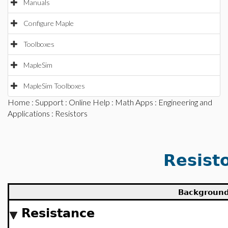
Manuals
Configure Maple
Toolboxes
MapleSim
MapleSim Toolboxes
Home
:
Support
:
Online Help
:
Math Apps
:
Engineering and
Applications
: Resistors
Resist
Backgroun
Resistance