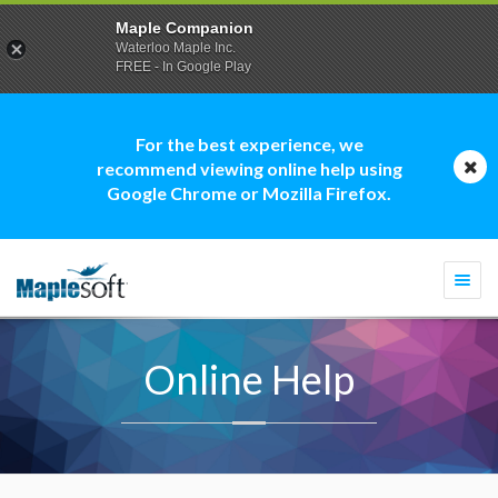
Maple Companion
Waterloo Maple Inc.
FREE - In Google Play
For the best experience, we
recommend viewing online help using
Google Chrome or Mozilla Firefox.
Togg
navi
Online Help