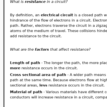
What is
resistance
in a circuit?
By definition, an
electrical circuit
is a closed path w
hindrance of the flow of electrons in a circuit. Electro
path. Rather, electrons traverse the circuit in a zigza
atoms of the medium of travel. These collisions hin
add resistance to the circuit.
What are the
factors
that affect resistance?
Length of path
- The longer the path, the more plac
more
resistance occurs in the circuit.
Cross sectional area
of path
- A wider path means 
path at the same time. Because electrons flow at hig
sectional areas,
less
resistance occurs in the circuit.
Material
of path
- Various materials have different 
conductors will increase resistance in a circuit, com