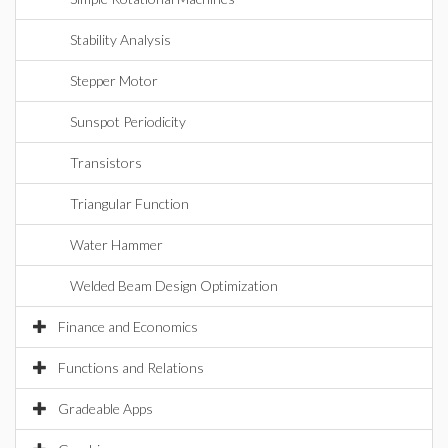
Stability Analysis
Stepper Motor
Sunspot Periodicity
Transistors
Triangular Function
Water Hammer
Welded Beam Design Optimization
Finance and Economics
Functions and Relations
Gradeable Apps