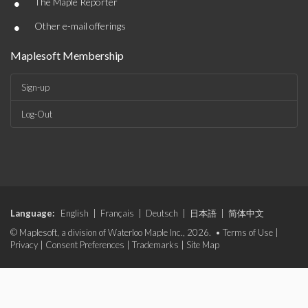
•
The Maple Reporter
•
Other e-mail offerings
Maplesoft Membership
Sign-up
Log-Out
Language:
English
|
Français
|
Deutsch
|
日本語
|
简体中文
© Maplesoft, a division of Waterloo Maple Inc., 2026. •
Terms of Use
|
Privacy
|
Consent Preferences
|
Trademarks
|
Site Map