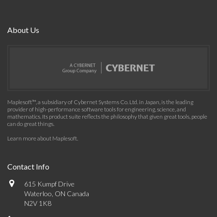
About Us
Maplesoft™, a subsidiary of Cybernet Systems Co. Ltd. in Japan, is the leading
provider of high-performance software tools for engineering, science, and
mathematics. Its product suite reflects the philosophy that given great tools, people
can do great things.
Learn more about Maplesoft
.
Contact Info
615 Kumpf Drive
Waterloo, ON Canada
N2V 1K8