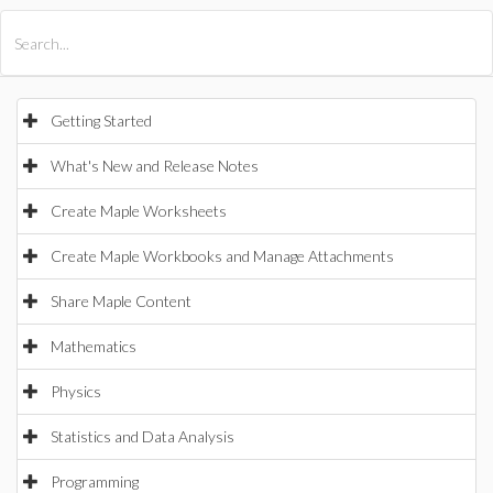
All Products
Maple
MapleSim
Getting Started
What's New and Release Notes
Create Maple Worksheets
Create Maple Workbooks and Manage Attachments
Share Maple Content
Mathematics
Physics
Statistics and Data Analysis
Programming