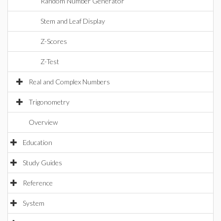
Random Number Generator
Stem and Leaf Display
Z-Scores
Z-Test
Real and Complex Numbers
Trigonometry
Overview
Education
Study Guides
Reference
System