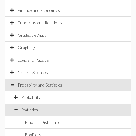
Finance and Economics
Functions and Relations
Gradeable Apps
Graphing
Logic and Puzzles
Natural Sciences
Probability and Statistics
Probability
Statistics
BinomialDistribution
BoxPlots