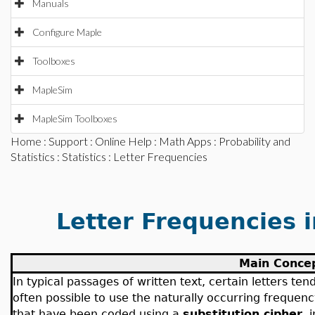
Manuals
Configure Maple
Toolboxes
MapleSim
MapleSim Toolboxes
Home
:
Support
:
Online Help
:
Math Apps
:
Probability and
Statistics
:
Statistics
: Letter Frequencies
Letter Frequencies 
Main Conce
In typical passages of written text, certain letters ten
often possible to use the naturally occurring frequen
that have been coded using a
substitution cipher
, 