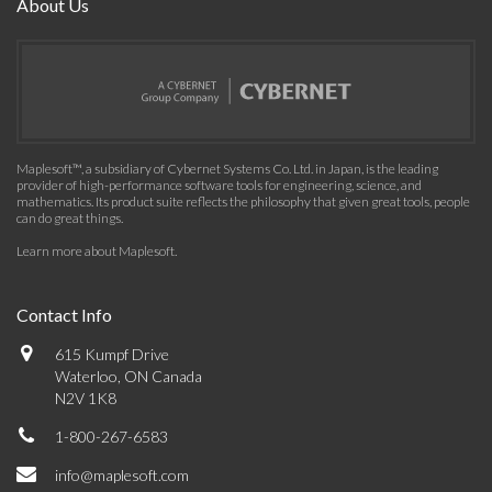
About Us
Maplesoft™, a subsidiary of Cybernet Systems Co. Ltd. in Japan, is the leading
provider of high-performance software tools for engineering, science, and
mathematics. Its product suite reflects the philosophy that given great tools, people
can do great things.
Learn more about Maplesoft
.
Contact Info
615 Kumpf Drive
Waterloo, ON Canada
N2V 1K8
1-800-267-6583
info@maplesoft.com