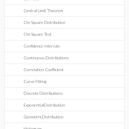
Central Limit Theorem
Chi-Square Distribution
Chi-Square Test
Confidence Intervals
Continuous Distributions
Correlation Coefficient
Curve Fitting
Discrete Distributions
ExponentialDistribution
GeometricDistribution
Histogram