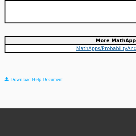
More MathApp
MathApps/ProbabilityAndS
Download Help Document