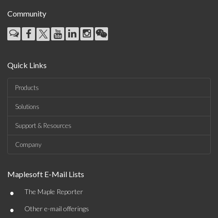
Community
Quick Links
Products
Solutions
Support & Resources
Company
Maplesoft E-Mail Lists
•
The Maple Reporter
•
Other e-mail offerings