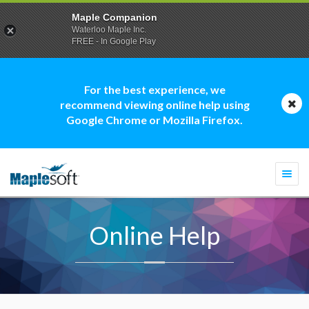
Maple Companion
Waterloo Maple Inc.
FREE - In Google Play
For the best experience, we
recommend viewing online help using
Google Chrome or Mozilla Firefox.
Togg
navi
Online Help