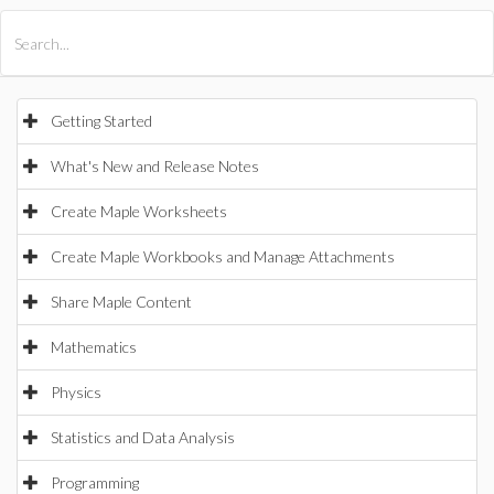
All Products
Maple
MapleSim
Getting Started
What's New and Release Notes
Create Maple Worksheets
Create Maple Workbooks and Manage Attachments
Share Maple Content
Mathematics
Physics
Statistics and Data Analysis
Programming