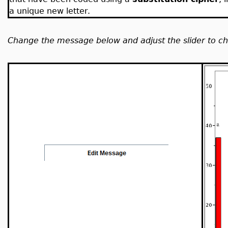
a unique new letter.
Change the message below and adjust the slider to cha