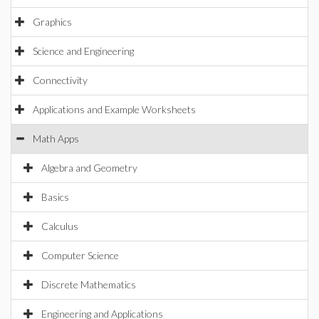
Graphics
Science and Engineering
Connectivity
Applications and Example Worksheets
Math Apps
Algebra and Geometry
Basics
Calculus
Computer Science
Discrete Mathematics
Engineering and Applications