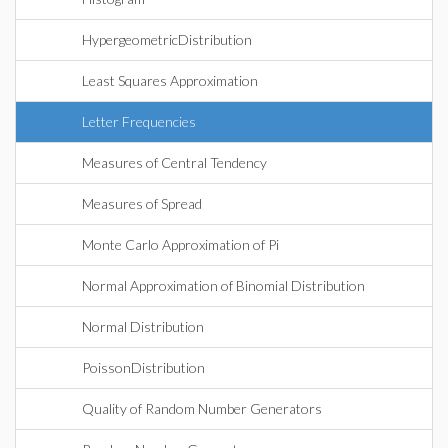
HypergeometricDistribution
Least Squares Approximation
Letter Frequencies
Measures of Central Tendency
Measures of Spread
Monte Carlo Approximation of Pi
Normal Approximation of Binomial Distribution
Normal Distribution
PoissonDistribution
Quality of Random Number Generators