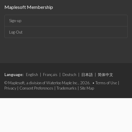
Maplesoft Membership
Sign-up
Log-Out
Language:
English
|
Français
|
Deutsch
|
日本語
|
简体中文
© Maplesoft, a division of Waterloo Maple Inc., 2026. •
Terms of Use
|
Privacy
|
Consent Preferences
|
Trademarks
|
Site Map