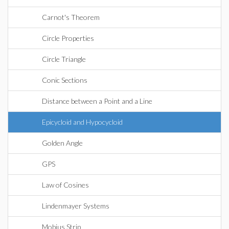
Carnot's Theorem
Circle Properties
Circle Triangle
Conic Sections
Distance between a Point and a Line
Epicycloid and Hypocycloid
Golden Angle
GPS
Law of Cosines
Lindenmayer Systems
Mobius Strip