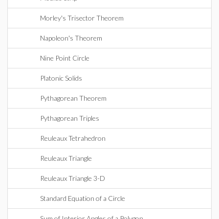
Morley's Trisector Theorem
Napoleon's Theorem
Nine Point Circle
Platonic Solids
Pythagorean Theorem
Pythagorean Triples
Reuleaux Tetrahedron
Reuleaux Triangle
Reuleaux Triangle 3-D
Standard Equation of a Circle
Sum of Interior Angles of a Polygon