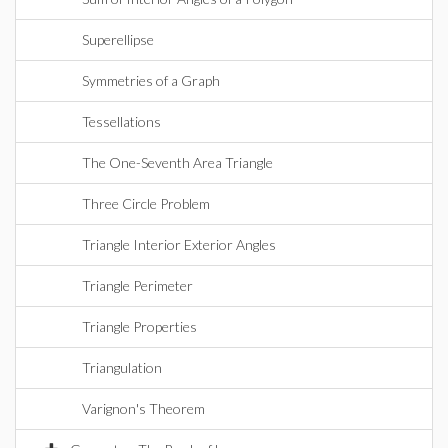
Superellipse
Symmetries of a Graph
Tessellations
The One-Seventh Area Triangle
Three Circle Problem
Triangle Interior Exterior Angles
Triangle Perimeter
Triangle Properties
Triangulation
Varignon's Theorem