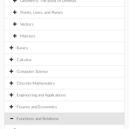
Geometry: The Book of Lemmas
Points, Lines, and Planes
Vectors
Matrices
Basics
Calculus
Computer Science
Discrete Mathematics
Engineering and Applications
Finance and Economics
Functions and Relations