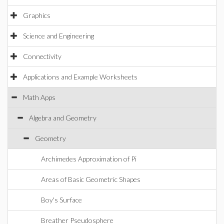
Graphics
Science and Engineering
Connectivity
Applications and Example Worksheets
Math Apps
Algebra and Geometry
Geometry
Archimedes Approximation of Pi
Areas of Basic Geometric Shapes
Boy's Surface
Breather Pseudosphere