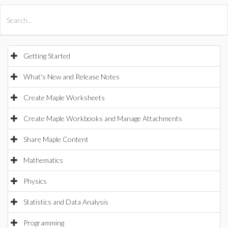
All Products
Maple
MapleSim
Getting Started
What's New and Release Notes
Create Maple Worksheets
Create Maple Workbooks and Manage Attachments
Share Maple Content
Mathematics
Physics
Statistics and Data Analysis
Programming