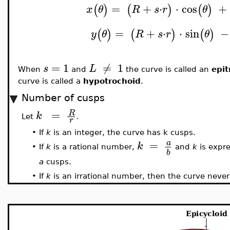
=
+
⋅
⋅
cos
+
(
)
(
)
(
)
x
θ
R
s
r
θ
=
+
⋅
⋅
sin
−
(
)
(
)
(
)
y
θ
R
s
r
θ
=
1
≠
1
s
L
When
and
the curve is called an
epit
curve is called a
hypotrochoid
.
Number of cusps
=
R
k
Let
.
r
•
If
k
is an integer, the curve has k cusps.
=
a
k
•
If
k
is a rational number,
and
k
is expr
b
a
cusps.
•
If
k
is an irrational number, then the curve never