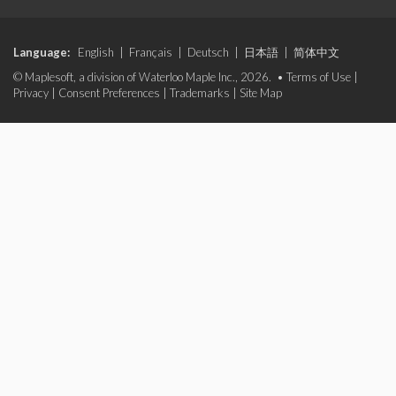
Language:
English
|
Français
|
Deutsch
|
日本語
|
简体中文
© Maplesoft, a division of Waterloo Maple Inc., 2026. •
Terms of Use
|
Privacy
|
Consent Preferences
|
Trademarks
|
Site Map