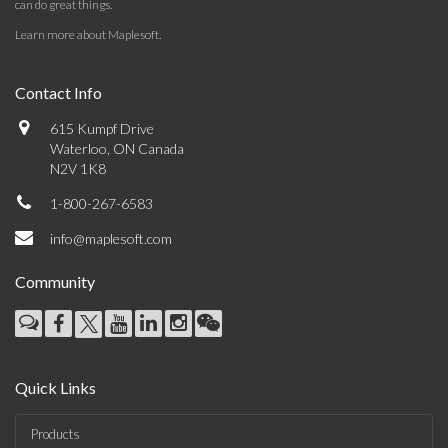
can do great things.
Learn more about Maplesoft
.
Contact Info
615 Kumpf Drive
Waterloo, ON Canada
N2V 1K8
1-800-267-6583
info@maplesoft.com
Community
Quick Links
Products