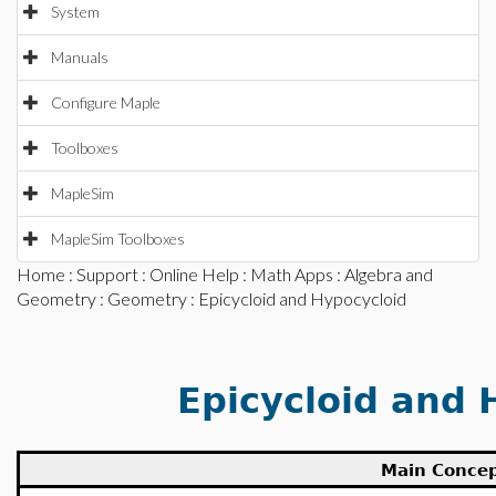
System
Manuals
Configure Maple
Toolboxes
MapleSim
MapleSim Toolboxes
Home
:
Support
:
Online Help
:
Math Apps
:
Algebra and
Geometry
:
Geometry
: Epicycloid and Hypocycloid
Epicycloid and 
Main Conce