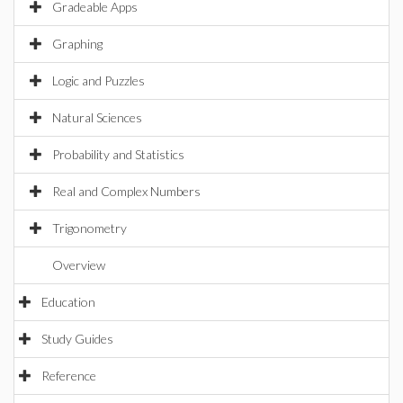
Gradeable Apps
Graphing
Logic and Puzzles
Natural Sciences
Probability and Statistics
Real and Complex Numbers
Trigonometry
Overview
Education
Study Guides
Reference