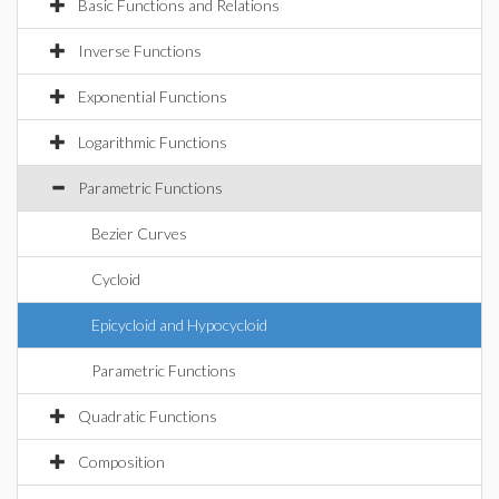
Basic Functions and Relations
Inverse Functions
Exponential Functions
Logarithmic Functions
Parametric Functions
Bezier Curves
Cycloid
Epicycloid and Hypocycloid
Parametric Functions
Quadratic Functions
Composition