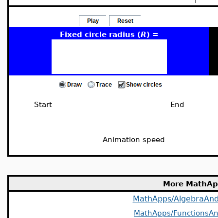
Fixed circle radius (
R
) =
Start
End
Animation speed
More MathAp
MathApps/AlgebraAn
MathApps/FunctionsAn