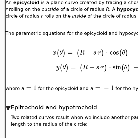
An
epicycloid
is a plane curve created by tracing a chos
r
rolling on the
outside
of a circle of radius
R
. A
hypocyc
circle of radius
r
rolls on the
inside
of the circle of radius
The parametric equations for the epicycloid and hypocyc
=
+
⋅
⋅
cos
−
(
)
(
)
(
)
x
θ
R
s
r
θ
=
+
⋅
⋅
sin
(
)
(
)
(
)
y
θ
R
s
r
θ
=
1
=
−
1
s
s
where
for the epicycloid and
for the hy
Epitrochoid and hypotrochoid
Two related curves result when we include another p
length to the radius of the circle: