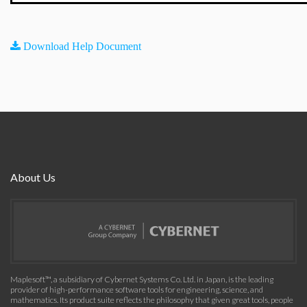
Download Help Document
About Us
Maplesoft™, a subsidiary of Cybernet Systems Co. Ltd. in Japan, is the leading
provider of high-performance software tools for engineering, science, and
mathematics. Its product suite reflects the philosophy that given great tools, people