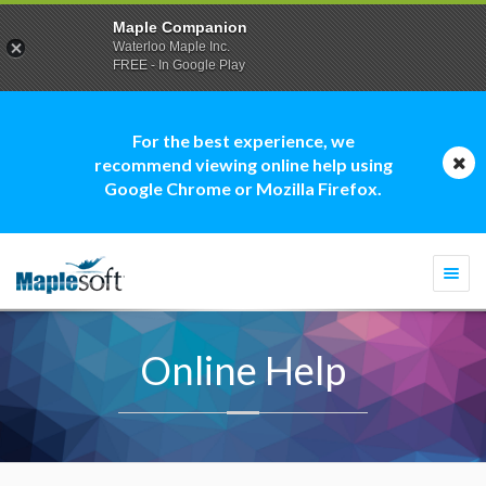
Maple Companion
Waterloo Maple Inc.
FREE - In Google Play
For the best experience, we
recommend viewing online help using
Google Chrome or Mozilla Firefox.
Togg
navi
Online Help