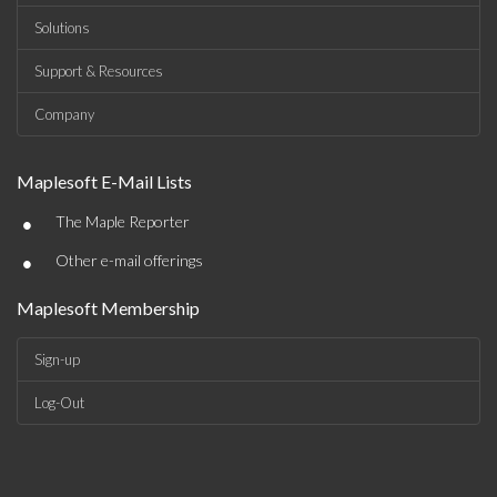
Solutions
Support & Resources
Company
Maplesoft E-Mail Lists
•
The Maple Reporter
•
Other e-mail offerings
Maplesoft Membership
Sign-up
Log-Out