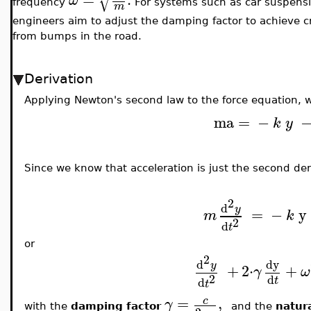
√
ω
frequency
For systems such as car suspensi
m
engineers aim to adjust the damping factor to achieve cr
from bumps in the road.
Derivation
Applying Newton's second law to the force equation, 
ma
=
−
k
y
Since we know that acceleration is just the second deri
2
d
y
=
−
y
m
k
2
d
t
or
2
d
dy
y
+
2
⋅
+
γ
ω
2
d
t
d
t
=
,
c
γ
with the
damping factor
and the
natur