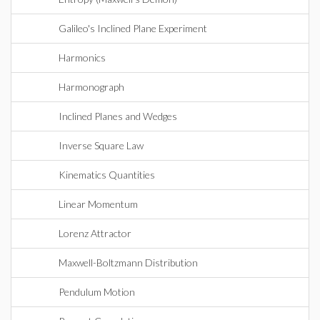
Galileo's Inclined Plane Experiment
Harmonics
Harmonograph
Inclined Planes and Wedges
Inverse Square Law
Kinematics Quantities
Linear Momentum
Lorenz Attractor
Maxwell-Boltzmann Distribution
Pendulum Motion