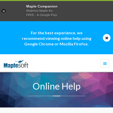
Maple Companion
Waterloo Maple Inc.
FREE - In Google Play
For the best experience, we
recommend viewing online help using
Google Chrome or Mozilla Firefox.
Togg
navi
Online Help