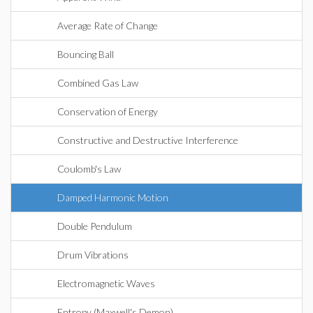
Average Rate of Change
Bouncing Ball
Combined Gas Law
Conservation of Energy
Constructive and Destructive Interference
Coulomb's Law
Damped Harmonic Motion
Double Pendulum
Drum Vibrations
Electromagnetic Waves
Entropy (Maxwell's Demon)