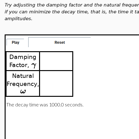
Try adjusting the damping factor and the natural freque
if you can minimize the decay time, that is, the time it ta
amplitudes.
Damping
γ
Factor,
Natural
Frequency,
ω