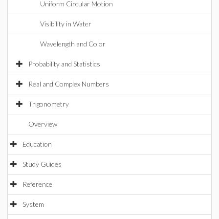
Uniform Circular Motion
Visibility in Water
Wavelength and Color
Probability and Statistics
Real and Complex Numbers
Trigonometry
Overview
Education
Study Guides
Reference
System