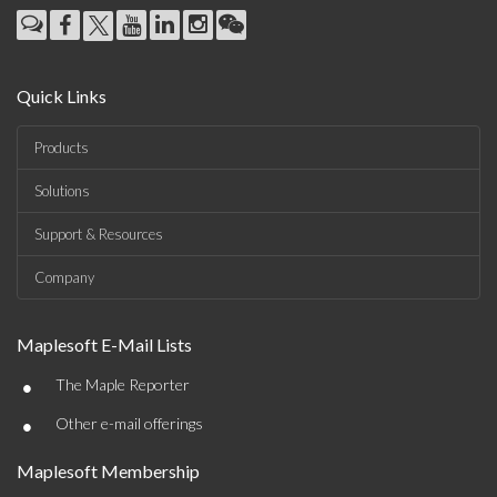
Quick Links
Products
Solutions
Support & Resources
Company
Maplesoft E-Mail Lists
•
The Maple Reporter
•
Other e-mail offerings
Maplesoft Membership