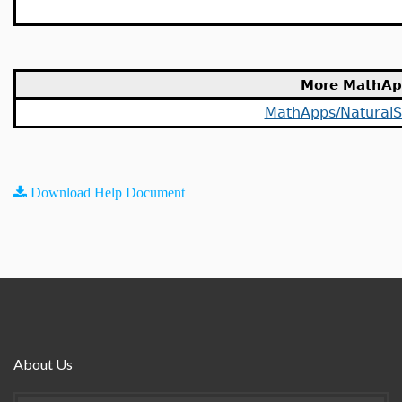
More MathAp
MathApps/NaturalS
Download Help Document
About Us