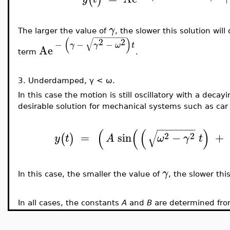
γ
The larger the value of
, the slower this solution wi
−
−
−
−
−
−
−
−
(
)
√
2
2
−
−
−
γ
γ
ω
t
Ae
term
.
3.
Underdamped,
γ < ω.
In this case the motion is still oscillatory with a decay
desirable solution for mechanical systems such as car 
−
−
−
−
−
−
−
−
(
(
(
)
√
2
2
=
sin
−
+
(
)
y
t
A
ω
γ
t
γ
In this case, the smaller the value of
, the slower this
In all cases, the constants
A
and
B
are determined from