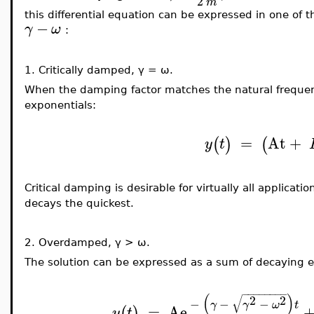
2
m
this differential equation can be expressed in one of 
−
γ
ω
:
1.
Critically damped,
γ = ω.
When the damping factor matches the natural frequen
exponentials:
=
At
+
(
)
(
y
t
Critical damping is desirable for virtually all applicati
decays the quickest.
2.
Overdamped,
γ > ω.
The solution can be expressed as a sum of decaying e
−
−
−
−
−
−
−
−
(
)
√
2
2
−
−
−
γ
γ
ω
t
=
Ae
(
)
y
t