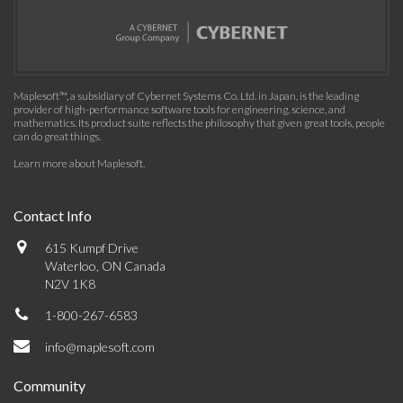
Maplesoft™, a subsidiary of Cybernet Systems Co. Ltd. in Japan, is the leading
provider of high-performance software tools for engineering, science, and
mathematics. Its product suite reflects the philosophy that given great tools, people
can do great things.
Learn more about Maplesoft
.
Contact Info
615 Kumpf Drive
Waterloo, ON Canada
N2V 1K8
1-800-267-6583
info@maplesoft.com
Community