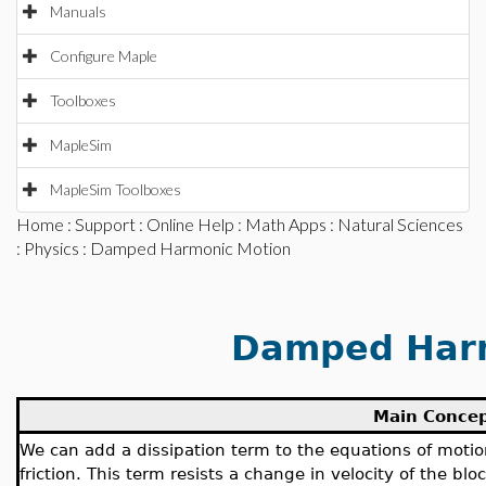
Manuals
Configure Maple
Toolboxes
MapleSim
MapleSim Toolboxes
Home
:
Support
:
Online Help
:
Math Apps
:
Natural Sciences
:
Physics
: Damped Harmonic Motion
Damped Harm
Main Conce
We can add a dissipation term to the equations of motion
friction. This term resists a change in velocity of the bl