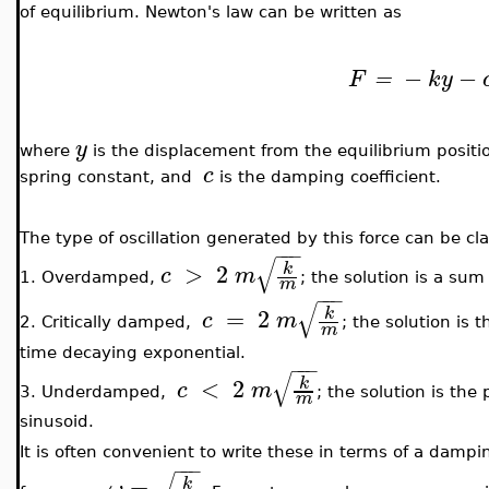
of equilibrium. Newton's law can be written as
−
−
F
=
ky
y
where
is the displacement from the equilibrium posit
c
spring constant, and
is the damping coefficient.
The type of oscillation generated by this force can be cla
−
−
−
√
>
2
k
c
m
1. Overdamped,
; the solution is a su
m
−
−
−
√
=
2
k
c
m
2. Critically damped,
; the solution is 
m
time decaying exponential.
−
−
−
√
<
2
k
c
m
3. Underdamped,
; the solution is th
m
sinusoid.
It is often convenient to write these in terms of a dampi
−
−
−
=
.
k