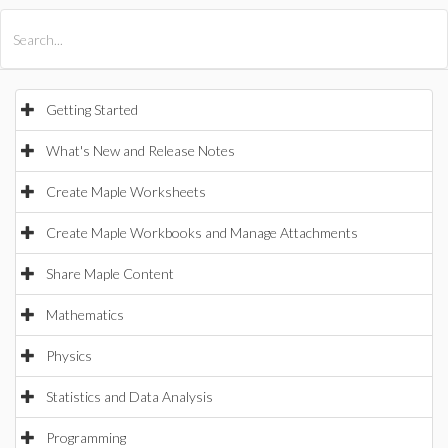
All Products
Maple
MapleSim
Getting Started
What's New and Release Notes
Create Maple Worksheets
Create Maple Workbooks and Manage Attachments
Share Maple Content
Mathematics
Physics
Statistics and Data Analysis
Programming