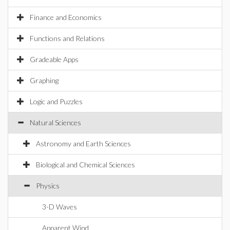
Finance and Economics
Functions and Relations
Gradeable Apps
Graphing
Logic and Puzzles
Natural Sciences
Astronomy and Earth Sciences
Biological and Chemical Sciences
Physics
3-D Waves
Apparent Wind