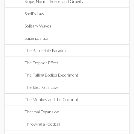
Slope, Normal Force, and Gravity
Snell's Law
Solitary Waves
Superposition
The Barn-Pole Paradox
The Doppler Effect
The Falling Bodies Experiment
The Ideal Gas Law
The Monkey and the Coconut
Thermal Expansion
Throwing a Football