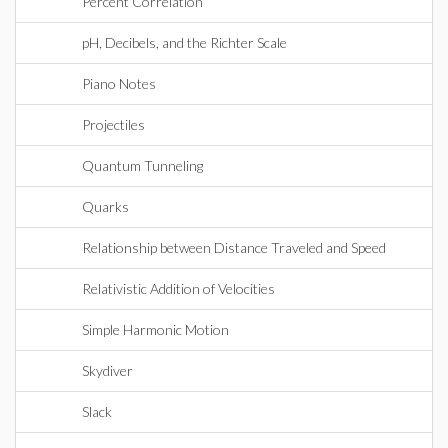
Percent Correlation
pH, Decibels, and the Richter Scale
Piano Notes
Projectiles
Quantum Tunneling
Quarks
Relationship between Distance Traveled and Speed
Relativistic Addition of Velocities
Simple Harmonic Motion
Skydiver
Slack