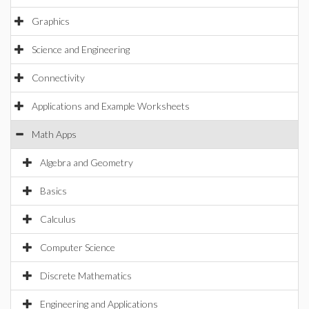
Graphics
Science and Engineering
Connectivity
Applications and Example Worksheets
Math Apps
Algebra and Geometry
Basics
Calculus
Computer Science
Discrete Mathematics
Engineering and Applications