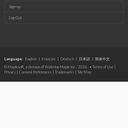
Sign-up
Log-Out
Language:
English
|
Français
|
Deutsch
|
日本語
|
简体中文
© Maplesoft, a division of Waterloo Maple Inc., 2026. •
Terms of Use
|
Privacy
|
Consent Preferences
|
Trademarks
|
Site Map