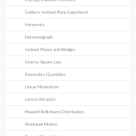
Galileo's Inclined Plane Experiment
Harmonics
Harmonograph
Inclined Planes and Wedges
Inverse Square Law
Kinematics Quantities
Linear Momentum
Lorenz Attractor
Maxwell-Boltzmann Distribution
Pendulum Motion