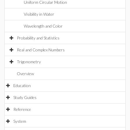
Uniform Circular Motion
Visibility in Water
Wavelength and Color
Probability and Statistics
Real and Complex Numbers
Trigonometry
Overview
Education
Study Guides
Reference
System