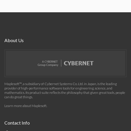
About Us
Maplesoft™, a subsidiary of Cybernet Systems Co. Ltd. in Japan, is the leading
provider of high-performance software tools for engineering, science, and
mathematics. Its product suite reflects the philosophy that given great tools, people
can do great things.
Learn more about Maplesoft
.
Contact Info