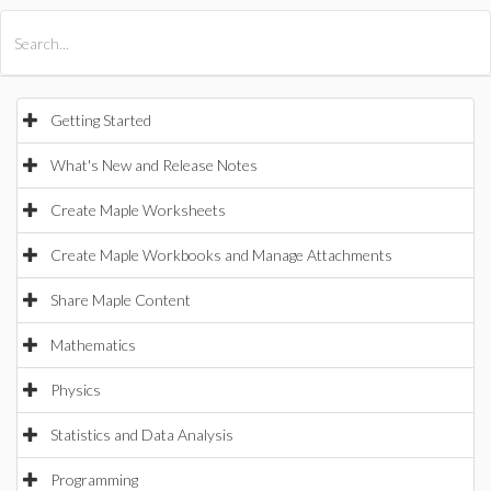
All Products
Maple
MapleSim
Getting Started
What's New and Release Notes
Create Maple Worksheets
Create Maple Workbooks and Manage Attachments
Share Maple Content
Mathematics
Physics
Statistics and Data Analysis
Programming