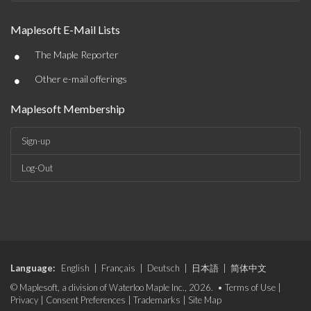
Maplesoft E-Mail Lists
•
The Maple Reporter
•
Other e-mail offerings
Maplesoft Membership
Sign-up
Log-Out
Language:
English
|
Français
|
Deutsch
|
日本語
|
简体中文
© Maplesoft, a division of Waterloo Maple Inc., 2026. •
Terms of Use
|
Privacy
|
Consent Preferences
|
Trademarks
|
Site Map