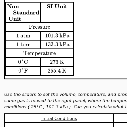
Non
SI
Unit
−
Standard
Unit
Pressure
1
atm
101.3
kPa
1
torr
133.3
kPa
Temperature
0
°
C
273
K
0
°
F
255.4
K
Use the sliders to set the volume, temperature, and press
same gas is moved to the right panel, where the temper
conditions (
25°C ,
101.3 kPa ). Can you calculate what 
Initial Conditions