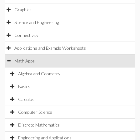
Graphics
Science and Engineering
Connectivity
Applications and Example Worksheets
Math Apps
Algebra and Geometry
Basics
Calculus
Computer Science
Discrete Mathematics
Engineering and Applications