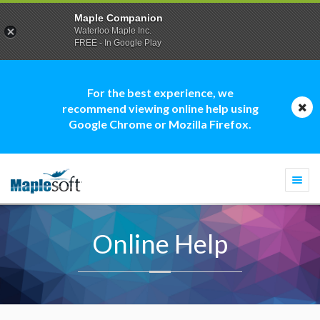
Maple Companion
Waterloo Maple Inc.
FREE - In Google Play
For the best experience, we
recommend viewing online help using
Google Chrome or Mozilla Firefox.
Togg
navi
Online Help