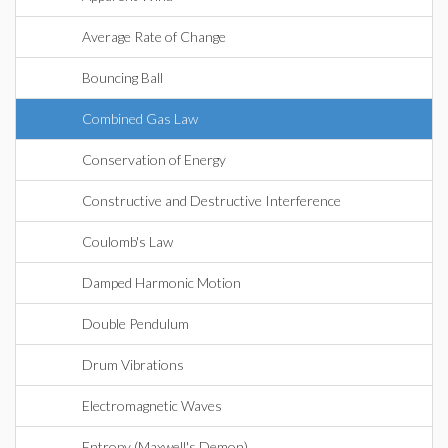
Average Rate of Change
Bouncing Ball
Combined Gas Law
Conservation of Energy
Constructive and Destructive Interference
Coulomb's Law
Damped Harmonic Motion
Double Pendulum
Drum Vibrations
Electromagnetic Waves
Entropy (Maxwell's Demon)