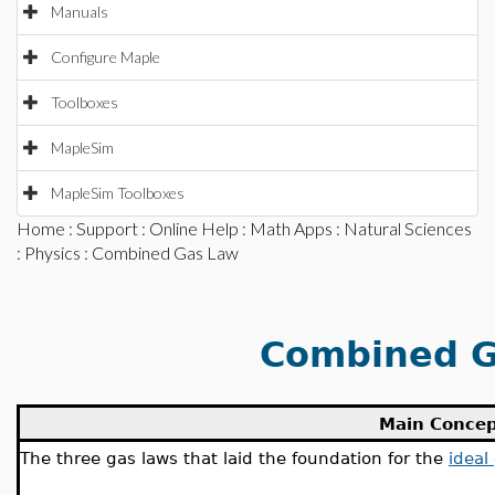
Manuals
Configure Maple
Toolboxes
MapleSim
MapleSim Toolboxes
Home
:
Support
:
Online Help
:
Math Apps
:
Natural Sciences
:
Physics
: Combined Gas Law
Combined G
Main Conce
The three gas laws that laid the foundation for the
ideal