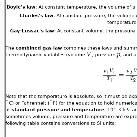
Boyle's law
: At constant temperature, the volume of a g
Charles's law
: At constant pressure, the volume o
temperature
Gay-Lussac's law
: At constant volume, the pressure o
The
combined gas law
combines these laws and summa
V
p
thermodynamic variables (volume
, pressure
, and 
p
V
p
V
1
1
2
=
T
T
1
2
Note that the temperature is absolute, so it must be exp
°
°
C) or Fahrenheit (
F) for the equation to hold numerica
at
standard pressure and temperature
, 101.3 kPa a
sometimes volume, pressure and temperature are expres
following table contains conversions to SI units: