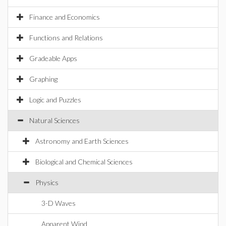
Finance and Economics
Functions and Relations
Gradeable Apps
Graphing
Logic and Puzzles
Natural Sciences
Astronomy and Earth Sciences
Biological and Chemical Sciences
Physics
3-D Waves
Apparent Wind