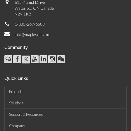
615 Kumpf Drive
Waterloo, ON Canada
N2V 1K8
1-800-267-6583
info@maplesoft.com
Community
Quick Links
Products
Solutions
Support & Resources
Company