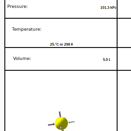
Pressure:
Temperature:
Volume: