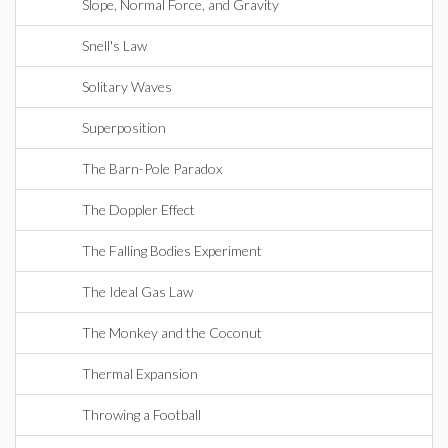
Slope, Normal Force, and Gravity
Snell's Law
Solitary Waves
Superposition
The Barn-Pole Paradox
The Doppler Effect
The Falling Bodies Experiment
The Ideal Gas Law
The Monkey and the Coconut
Thermal Expansion
Throwing a Football