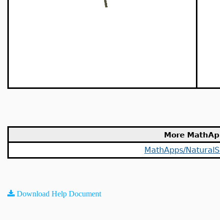
More MathAp
MathApps/NaturalS
Download Help Document