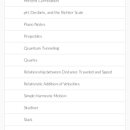
Percent Correlation
pH, Decibels, and the Richter Scale
Piano Notes
Projectiles
Quantum Tunneling
Quarks
Relationship between Distance Traveled and Speed
Relativistic Addition of Velocities
Simple Harmonic Motion
Skydiver
Slack