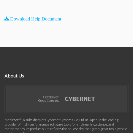
Download Help Document
About Us
Maplesoft™, a subsidiary of Cybernet Systems Co. Ltd. in Japan, is the leading
provider of high-performance software tools for engineering, science, and
mathematics. Its product suite reflects the philosophy that given great tools, people