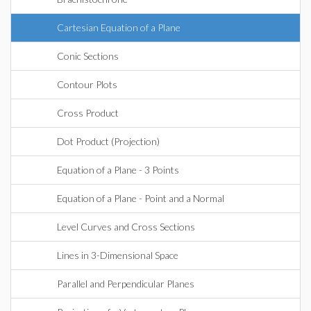
Cartesian Equation of a Plane
Conic Sections
Contour Plots
Cross Product
Dot Product (Projection)
Equation of a Plane - 3 Points
Equation of a Plane - Point and a Normal
Level Curves and Cross Sections
Lines in 3-Dimensional Space
Parallel and Perpendicular Planes