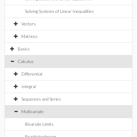
Solving Systems of Linear Inequalities
Vectors
Matrices
Basics
Calculus
Differential
Integral
Sequences and Series
Multivariate
Bivariate Limits
Brachistochrone