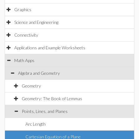
Graphics
Science and Engineering
Connectivity
Applications and Example Worksheets
Math Apps
Algebra and Geometry
Geometry
Geometry: The Book of Lemmas
Points, Lines, and Planes
Arc Length
Cartesian Equation of a Plane