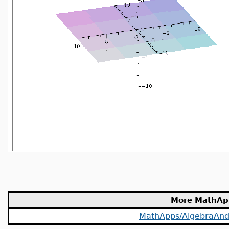
More MathAp
MathApps/AlgebraAn