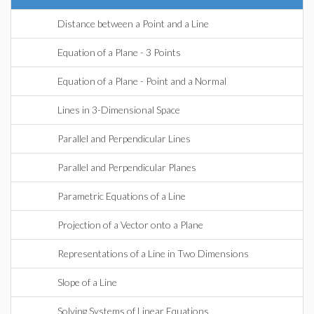
Distance between a Point and a Line
Equation of a Plane - 3 Points
Equation of a Plane - Point and a Normal
Lines in 3-Dimensional Space
Parallel and Perpendicular Lines
Parallel and Perpendicular Planes
Parametric Equations of a Line
Projection of a Vector onto a Plane
Representations of a Line in Two Dimensions
Slope of a Line
Solving Systems of Linear Equations