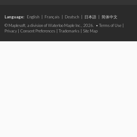
Language:
English
|
Français
|
Deutsch
|
日本語
|
简体中文
© Maplesoft, a division of Waterloo Maple Inc., 2026. •
Terms of Use
|
Privacy
|
Consent Preferences
|
Trademarks
|
Site Map