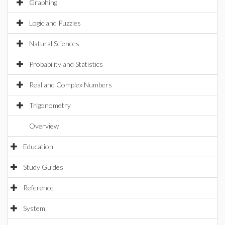
Graphing
Logic and Puzzles
Natural Sciences
Probability and Statistics
Real and Complex Numbers
Trigonometry
Overview
Education
Study Guides
Reference
System