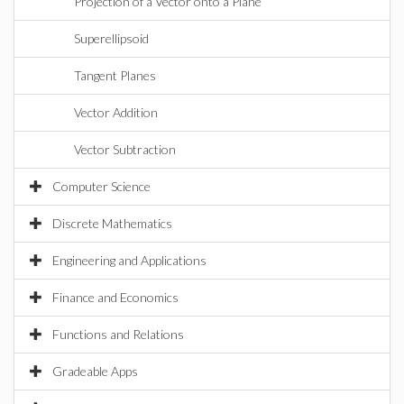
Projection of a Vector onto a Plane
Superellipsoid
Tangent Planes
Vector Addition
Vector Subtraction
Computer Science
Discrete Mathematics
Engineering and Applications
Finance and Economics
Functions and Relations
Gradeable Apps