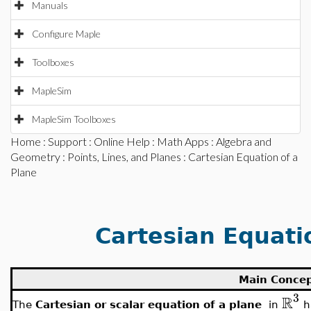
Manuals
Configure Maple
Toolboxes
MapleSim
MapleSim Toolboxes
Home
:
Support
:
Online Help
:
Math Apps
:
Algebra and
Geometry
:
Points, Lines, and Planes
: Cartesian Equation of a
Plane
Cartesian Equati
Main Conce
3
R
The
Cartesian or scalar equation of a plane
in
h