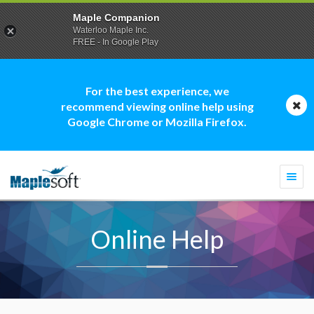
Maple Companion
Waterloo Maple Inc.
FREE - In Google Play
For the best experience, we
recommend viewing online help using
Google Chrome or Mozilla Firefox.
Togg
navi
Online Help