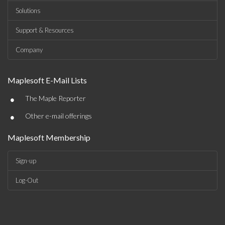
Solutions
Support & Resources
Company
Maplesoft E-Mail Lists
•
The Maple Reporter
•
Other e-mail offerings
Maplesoft Membership
Sign-up
Log-Out