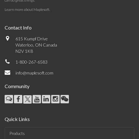
can do great things.
Learn more about Maplesoft
.
Contact Info
615 Kumpf Drive
Waterloo, ON Canada
N2V 1K8
1-800-267-6583
info@maplesoft.com
Community
Quick Links
Products