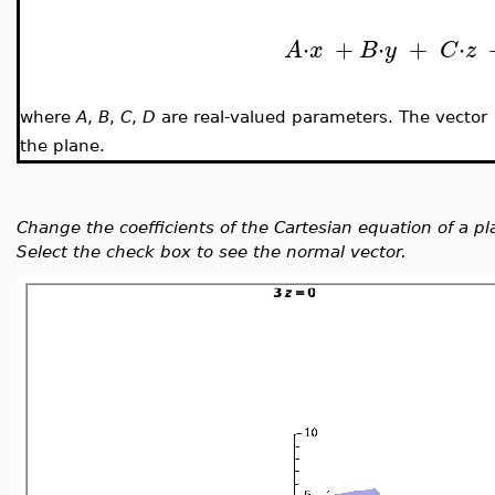
⋅
+
⋅
+
⋅
A
x
B
y
C
z
where
A
,
B
,
C
,
D
are real-valued parameters. The vector
the plane.
Change the coefficients of the Cartesian equation of a p
Select the check box to see the normal vector.