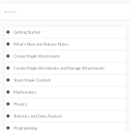
All Products
Maple
MapleSim
Getting Started
What's New and Release Notes
Create Maple Worksheets
Create Maple Workbooks and Manage Attachments
Share Maple Content
Mathematics
Physics
Statistics and Data Analysis
Programming