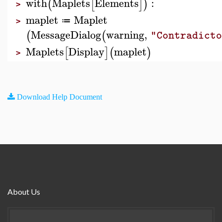
with
Maplets
Elements
:
(
[
]
)
>
maplet
Maplet
≔
>
MessageDialog
warning
,
(
(
"Contradicto
Maplets
Display
maplet
[
]
(
)
>
Download Help Document
About Us