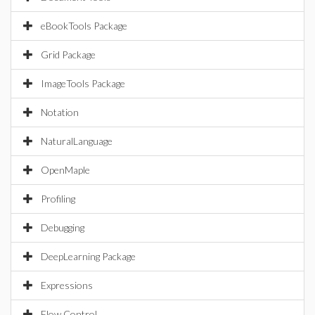
eBookTools Package
Grid Package
ImageTools Package
Notation
NaturalLanguage
OpenMaple
Profiling
Debugging
DeepLearning Package
Expressions
Flow Control