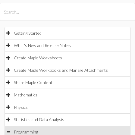
All Products
Maple
MapleSim
Getting Started
What's New and Release Notes
Create Maple Worksheets
Create Maple Workbooks and Manage Attachments
Share Maple Content
Mathematics
Physics
Statistics and Data Analysis
Programming