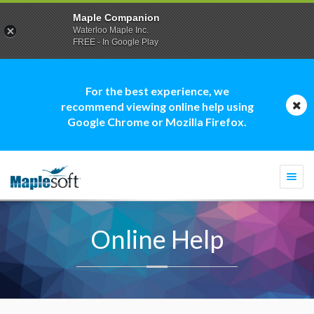
Maple Companion
Waterloo Maple Inc.
FREE - In Google Play
For the best experience, we
recommend viewing online help using
Google Chrome or Mozilla Firefox.
Togg
navi
Online Help