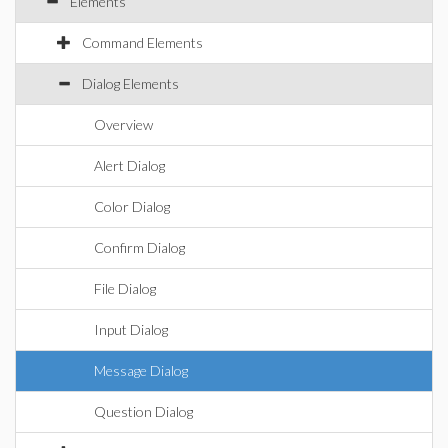
Elements
Command Elements
Dialog Elements
Overview
Alert Dialog
Color Dialog
Confirm Dialog
File Dialog
Input Dialog
Message Dialog
Question Dialog