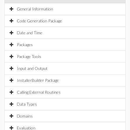
General Information
Code Generation Package
Date and Time
Packages
Package Tools
Input and Output
InstallerBuilder Package
Calling External Routines
Data Types
Domains
Evaluation