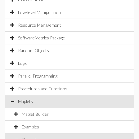
Low-level Manipulation
Resource Management
SoftwareMetrics Package
Random Objects
Logic
Parallel Programming
Procedures and Functions
Maplets
Maplet Builder
Examples