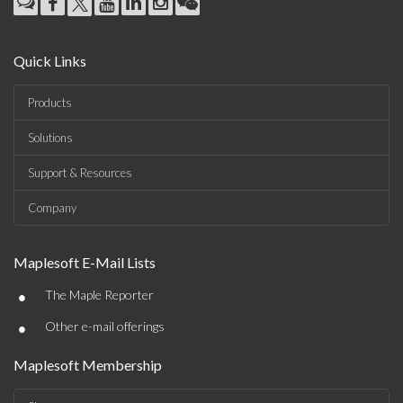
Quick Links
Products
Solutions
Support & Resources
Company
Maplesoft E-Mail Lists
•
The Maple Reporter
•
Other e-mail offerings
Maplesoft Membership