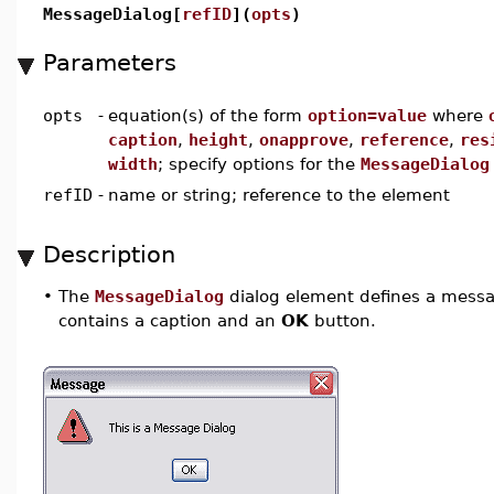
MessageDialog[
refID
](
opts
)
Parameters
opts
-
equation(s) of the form
option=value
where
caption
,
height
,
onapprove
,
reference
,
res
width
; specify options for the
MessageDialog
refID
-
name or string; reference to the element
Description
•
The
MessageDialog
dialog element defines a messag
contains a caption and an
OK
button.