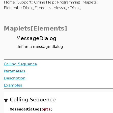
Home
:
Support
:
Online Help
:
Programming
:
Maplets
:
Elements
:
Dialog Elements
: Message Dialog
Maplets[Elements]
MessageDialog
define a message dialog
Calling Sequence
Parameters
Description
Examples
Calling Sequence
MessageDialog(
opts
)