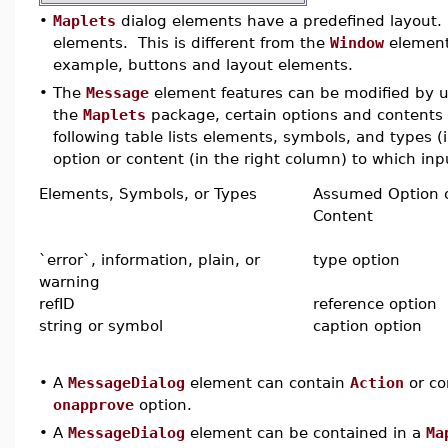
•
Maplets
dialog elements have a predefined layout. 
elements. This is different from the
Window
element,
example, buttons and layout elements.
•
The
Message
element features can be modified by us
the
Maplets
package, certain options and contents 
following table lists elements, symbols, and types 
option or content (in the right column) to which inpu
Elements, Symbols, or Types
Assumed Option 
Content
`error`, information, plain, or
type option
warning
refID
reference option
string or symbol
caption option
•
A
MessageDialog
element can contain
Action
or co
onapprove
option.
•
A
MessageDialog
element can be contained in a
Ma