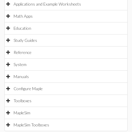
Applications and Example Worksheets
Math Apps
Education
Study Guides
Reference
System
Manuals
Configure Maple
Toolboxes
MapleSim
MapleSim Toolboxes