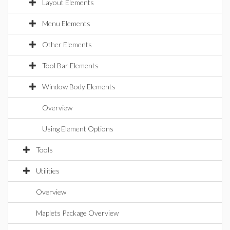
Layout Elements
Menu Elements
Other Elements
Tool Bar Elements
Window Body Elements
Overview
Using Element Options
Tools
Utilities
Overview
Maplets Package Overview