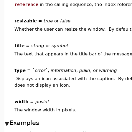
reference
in the calling sequence, the index refer
resizable =
true
or
false
Whether the user can resize the window. By defaul
title =
string
or
symbol
The text that appears in the title bar of the message 
type =
`error`
,
information
,
plain
, or
warning
Displays an icon associated with the caption. By de
does not display an icon.
width =
posint
The window width in pixels.
Examples