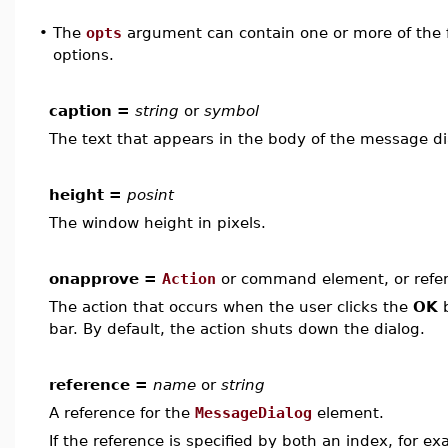
•
The
opts
argument can contain one or more of the f
options.
caption =
string
or
symbol
The text that appears in the body of the message di
height =
posint
The window height in pixels.
onapprove =
Action
or command element, or refe
The action that occurs when the user clicks the
OK
b
bar. By default, the action shuts down the dialog.
reference =
name
or
string
A reference for the
MessageDialog
element.
If the reference is specified by both an index, for e