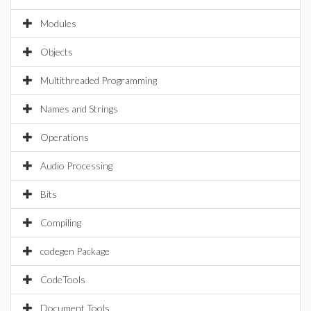
Modules
Objects
Multithreaded Programming
Names and Strings
Operations
Audio Processing
Bits
Compiling
codegen Package
CodeTools
Document Tools