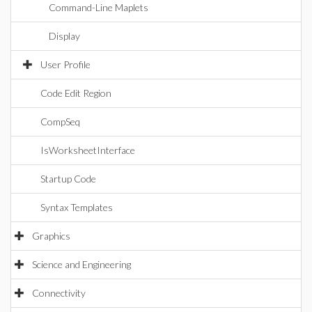
Command-Line Maplets
Display
User Profile
Code Edit Region
CompSeq
IsWorksheetInterface
Startup Code
Syntax Templates
Graphics
Science and Engineering
Connectivity