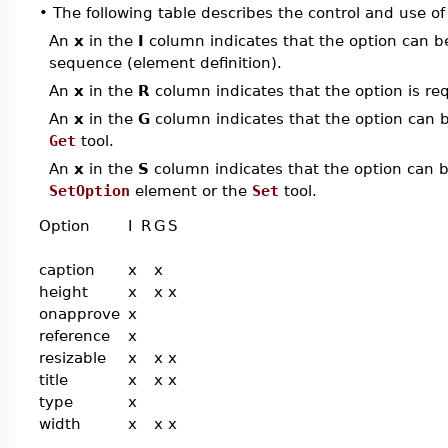
•
The following table describes the control and use o
An
x
in the
I
column indicates that the option can be i
sequence (element definition).
An
x
in the
R
column indicates that the option is req
An
x
in the
G
column indicates that the option can be
Get
tool.
An
x
in the
S
column indicates that the option can be
SetOption
element or the
Set
tool.
Option
I
R
G
S
caption
x
x
height
x
x
x
onapprove
x
reference
x
resizable
x
x
x
title
x
x
x
type
x
width
x
x
x