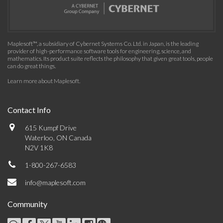
Maplesoft™, a subsidiary of Cybernet Systems Co. Ltd. in Japan, is the leading
provider of high-performance software tools for engineering, science, and
mathematics. Its product suite reflects the philosophy that given great tools, people
can do great things.
Learn more about Maplesoft
.
Contact Info
615 Kumpf Drive
Waterloo, ON Canada
N2V 1K8
1-800-267-6583
info@maplesoft.com
Community