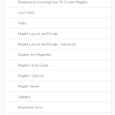
Roadmap to Learning How To Create Maplets
User Hints
Index
Maplet Layout and Design
Maplet Layout and Design - Advanced
Maplets for MapleNet
Maplets Style Guide
Maplets Tutorial
Maplet Viewer
Updates
Mnemonic Keys