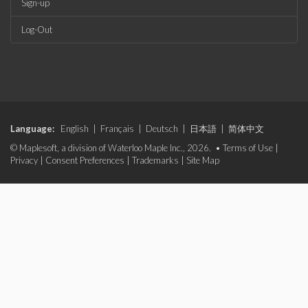
Sign-up
Log-Out
Language:
English
|
Français
|
Deutsch
|
日本語
|
简体中文
© Maplesoft, a division of Waterloo Maple Inc., 2026. •
Terms of Use
|
Privacy
|
Consent Preferences
|
Trademarks
|
Site Map