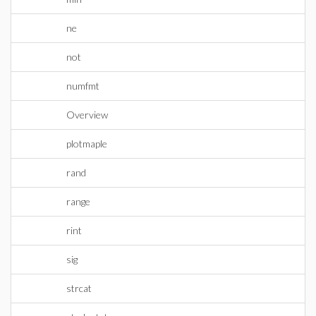
ne
not
numfmt
Overview
plotmaple
rand
range
rint
sig
strcat