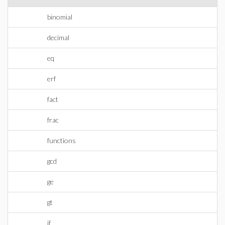
binomial
decimal
eq
erf
fact
frac
functions
gcd
ge
gt
if