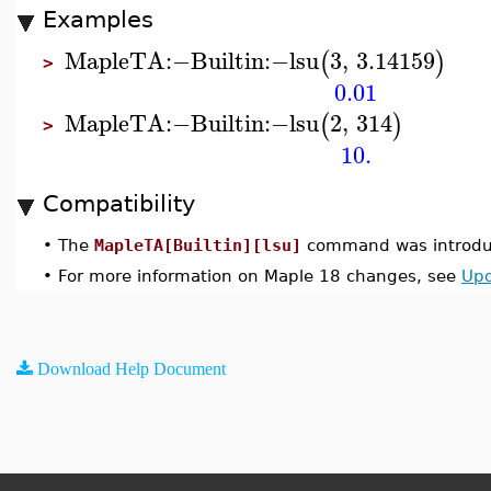
Examples
MapleTA
:−
Builtin
:−
lsu
3
,
3.14159
(
)
>
0.01
MapleTA
:−
Builtin
:−
lsu
2
,
314
(
)
>
10.
Compatibility
•
The
MapleTA[Builtin][lsu]
command was introduc
•
For more information on Maple 18 changes, see
Upd
Download Help Document