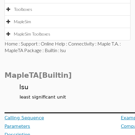
Toolboxes
MapleSim
MapleSim Toolboxes
Home
:
Support
:
Online Help
:
Connectivity
:
Maple T.A.
:
MapleTA Package
:
Builtin
: lsu
MapleTA[Builtin]
lsu
least significant unit
Calling Sequence
Examp
Parameters
Compat
Description