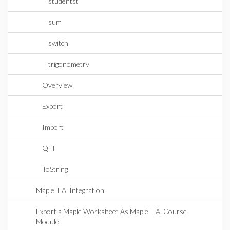
studentst
sum
switch
trigonometry
Overview
Export
Import
QTI
ToString
Maple T.A. Integration
Export a Maple Worksheet As Maple T.A. Course
Module