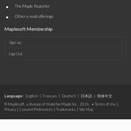
•
The Maple Reporter
•
Other e-mail offerings
Maplesoft Membership
Sign-up
Log-Out
Language:
English
|
Français
|
Deutsch
|
日本語
|
简体中文
© Maplesoft, a division of Waterloo Maple Inc., 2026. •
Terms of Use
|
Privacy
|
Consent Preferences
|
Trademarks
|
Site Map