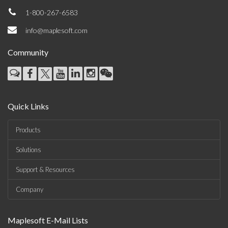
1-800-267-6583
info@maplesoft.com
Community
Quick Links
Products
Solutions
Support & Resources
Company
Maplesoft E-Mail Lists