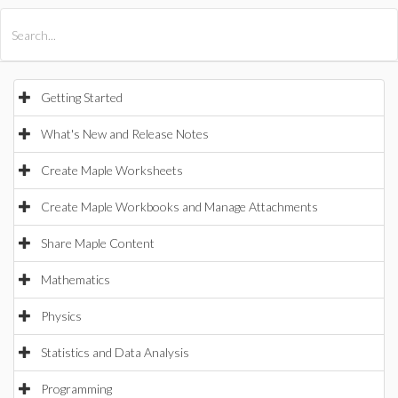
All Products
Maple
MapleSim
Getting Started
What's New and Release Notes
Create Maple Worksheets
Create Maple Workbooks and Manage Attachments
Share Maple Content
Mathematics
Physics
Statistics and Data Analysis
Programming