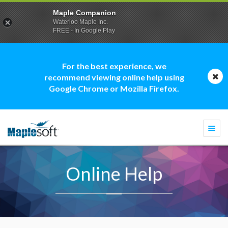
Maple Companion
Waterloo Maple Inc.
FREE - In Google Play
For the best experience, we
recommend viewing online help using
Google Chrome or Mozilla Firefox.
Togg
navi
Online Help