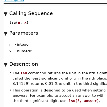
Calling Sequence
lsu(
n
,
x
)
Parameters
n
-
integer
x
-
numeric
Description
•
The
lsu
command returns the unit in the nth signific
called the least significant unit of x in the nth plac
3.14159) returns 0.01 (the unit in the third signific
•
This operation is designed to be used when setting t
answers. For example, to accept an answer to within
the third significant digit, use:
lsu(3, answer)
.