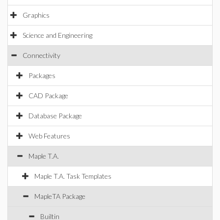
Graphics
Science and Engineering
Connectivity
Packages
CAD Package
Database Package
Web Features
Maple T.A.
Maple T.A. Task Templates
MapleTA Package
Builtin