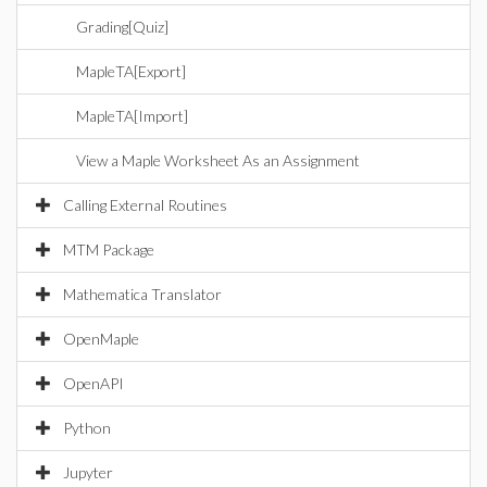
Grading[Quiz]
MapleTA[Export]
MapleTA[Import]
View a Maple Worksheet As an Assignment
Calling External Routines
MTM Package
Mathematica Translator
OpenMaple
OpenAPI
Python
Jupyter