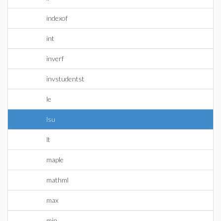
indexof
int
inverf
invstudentst
le
lsu
lt
maple
mathml
max
min