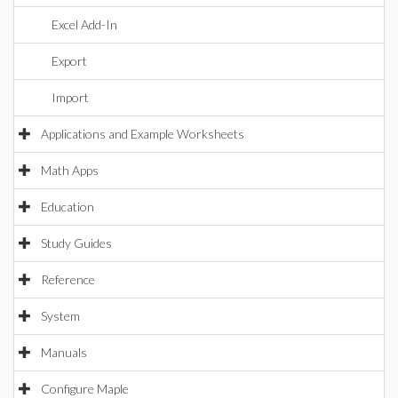
Excel Add-In
Export
Import
Applications and Example Worksheets
Math Apps
Education
Study Guides
Reference
System
Manuals
Configure Maple