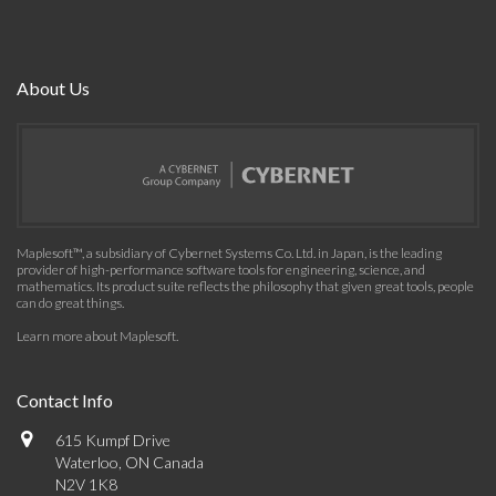
About Us
Maplesoft™, a subsidiary of Cybernet Systems Co. Ltd. in Japan, is the leading
provider of high-performance software tools for engineering, science, and
mathematics. Its product suite reflects the philosophy that given great tools, people
can do great things.
Learn more about Maplesoft
.
Contact Info
615 Kumpf Drive
Waterloo, ON Canada
N2V 1K8