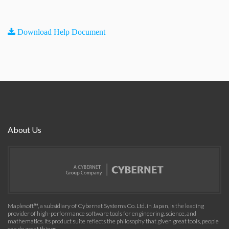
Download Help Document
About Us
Maplesoft™, a subsidiary of Cybernet Systems Co. Ltd. in Japan, is the leading
provider of high-performance software tools for engineering, science, and
mathematics. Its product suite reflects the philosophy that given great tools, people
can do great things.