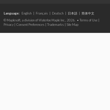
Language:
English
|
Français
|
Deutsch
|
日本語
|
简体中文
© Maplesoft, a division of Waterloo Maple Inc., 2026. •
Terms of Use
|
Privacy
|
Consent Preferences
|
Trademarks
|
Site Map