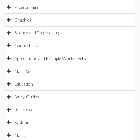
Programming
Graphics
Science and Engineering
Connectivity
Applications and Example Worksheets
Math Apps
Education
Study Guides
Reference
System
Manuals