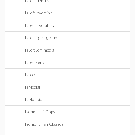
IsLeftIdentity
IsLeftInvertible
IsLeftInvolutary
IsLeftQuasigroup
IsLeftSemimedial
IsLeftZero
IsLoop
IsMedial
IsMonoid
IsomorphicCopy
IsomorphismClasses