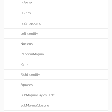
IsSzasz
IsZero
IsZeropotent
LeftIdentity
Nucleus
RandomMagma
Rank
RightIdentity
Squares
SubMagmaCayleyTable
SubMagmaClosure