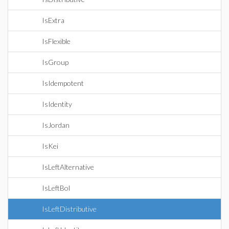
IsExtra
IsFlexible
IsGroup
IsIdempotent
IsIdentity
IsJordan
IsKei
IsLeftAlternative
IsLeftBol
IsLeftDistributive