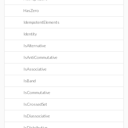
HasZero
IdempotentElements
Identity
IsAlternative
IsAntiCommutative
IsAssociative
IsBand
IsCommutative
IsCrossedSet
IsDiassociative
IsDistributive