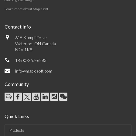
Learn more about Maplesoft
.
Contact Info
615 Kumpf Drive
Waterloo, ON Canada
N2V 1K8
1-800-267-6583
info@maplesoft.com
Community
Quick Links
Products