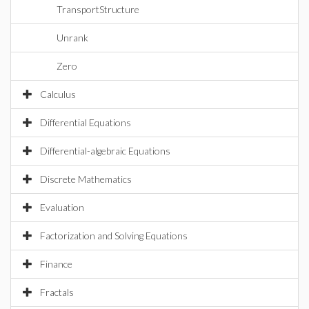
TransportStructure
Unrank
Zero
Calculus
Differential Equations
Differential-algebraic Equations
Discrete Mathematics
Evaluation
Factorization and Solving Equations
Finance
Fractals