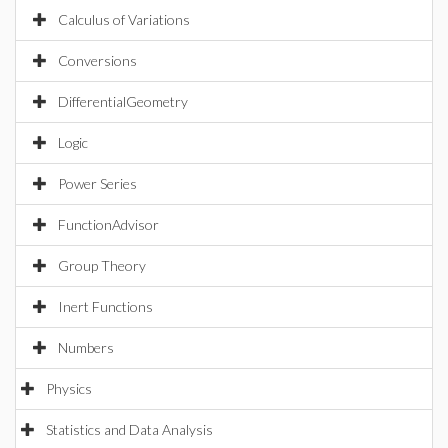
Calculus of Variations
Conversions
DifferentialGeometry
Logic
Power Series
FunctionAdvisor
Group Theory
Inert Functions
Numbers
Physics
Statistics and Data Analysis