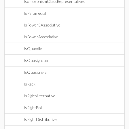
IsomorphismClassRepresentatives
IsParamedial
IsPower3Associative
IsPowerAssociative
IsQuandle
IsQuasigroup
IsQuasitrivial
IsRack
IsRightAlternative
IsRightBol
IsRightDistributive