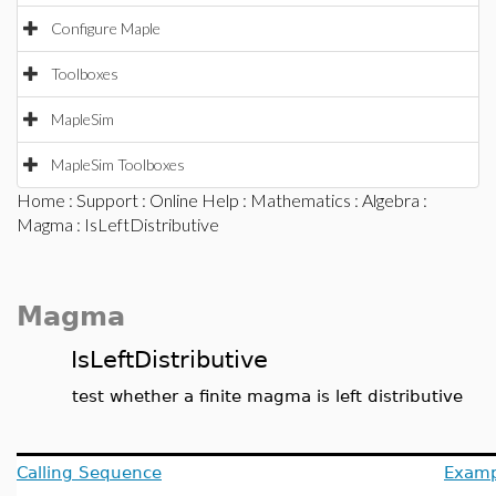
Configure Maple
Toolboxes
MapleSim
MapleSim Toolboxes
Home
:
Support
:
Online Help
:
Mathematics
:
Algebra
:
Magma
: IsLeftDistributive
Magma
IsLeftDistributive
test whether a finite magma is left distributive
Calling Sequence
Examp