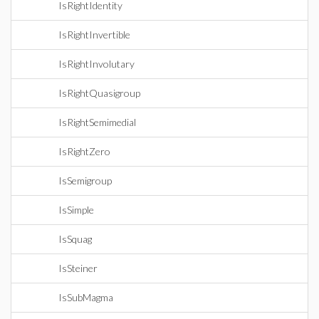
IsRightIdentity
IsRightInvertible
IsRightInvolutary
IsRightQuasigroup
IsRightSemimedial
IsRightZero
IsSemigroup
IsSimple
IsSquag
IsSteiner
IsSubMagma