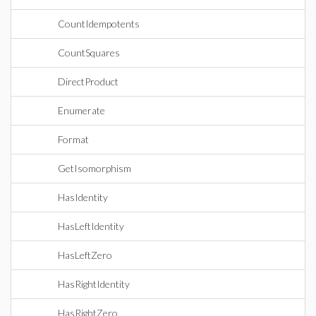
CountIdempotents
CountSquares
DirectProduct
Enumerate
Format
GetIsomorphism
HasIdentity
HasLeftIdentity
HasLeftZero
HasRightIdentity
HasRightZero