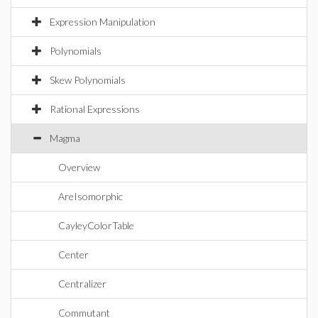
Expression Manipulation
Polynomials
Skew Polynomials
Rational Expressions
Magma
Overview
AreIsomorphic
CayleyColorTable
Center
Centralizer
Commutant