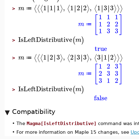
1
1
1
,
1
2
2
,
1
3
3
∣
∣
∣
∣
∣
∣
∣
∣
∣
∣
∣
∣
⟨
⟨
⟨
⟩
⟨
⟩
⟨
⟩
⟩
⟩
m
≔
>
1
1
1
[
]
1
2
2
m
≔
1
3
3
IsLeftDistributive
(
)
m
>
true
1
2
3
,
2
3
3
,
3
1
2
∣
∣
∣
∣
∣
∣
∣
∣
∣
∣
∣
∣
⟨
⟨
⟨
⟩
⟨
⟩
⟨
⟩
⟩
⟩
m
≔
>
1
2
3
[
]
2
3
3
m
≔
3
1
2
IsLeftDistributive
(
)
m
>
false
Compatibility
•
The
Magma[IsLeftDistributive]
command was int
•
For more information on Maple 15 changes, see
Upd