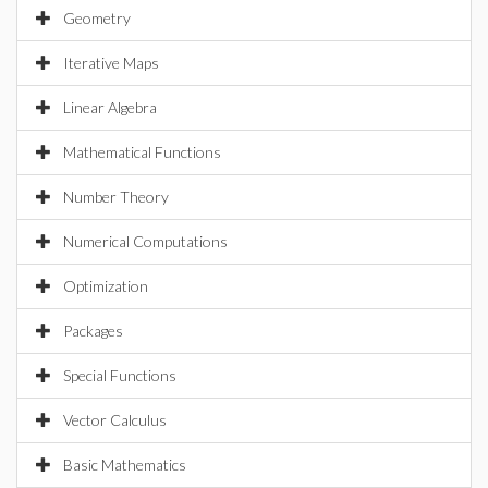
Geometry
Iterative Maps
Linear Algebra
Mathematical Functions
Number Theory
Numerical Computations
Optimization
Packages
Special Functions
Vector Calculus
Basic Mathematics