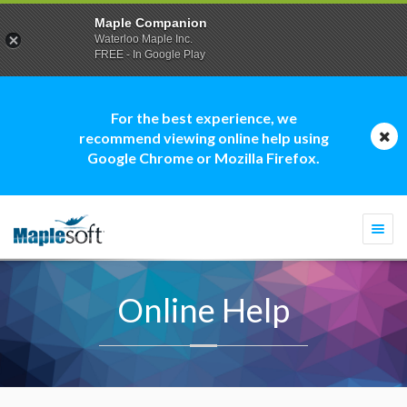
Maple Companion
Waterloo Maple Inc.
FREE - In Google Play
For the best experience, we
recommend viewing online help using
Google Chrome or Mozilla Firefox.
Togg
navi
Online Help