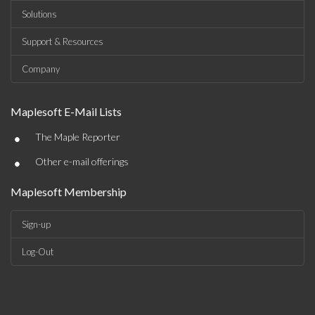
Solutions
Support & Resources
Company
Maplesoft E-Mail Lists
•
The Maple Reporter
•
Other e-mail offerings
Maplesoft Membership
Sign-up
Log-Out