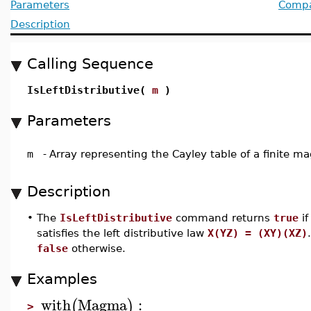
Parameters
Compat
Description
Calling Sequence
IsLeftDistributive(
m
)
Parameters
m
-
Array representing the Cayley table of a finite 
Description
•
The
IsLeftDistributive
command returns
true
if
satisfies the left distributive law
X(YZ) = (XY)(XZ)
false
otherwise.
Examples
with
Magma
:
(
)
>