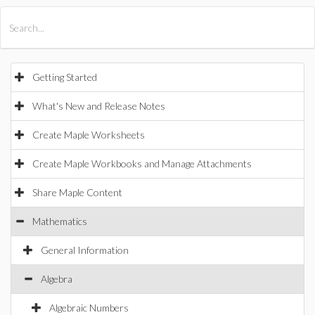
All Products
Maple
MapleSim
Getting Started
What's New and Release Notes
Create Maple Worksheets
Create Maple Workbooks and Manage Attachments
Share Maple Content
Mathematics
General Information
Algebra
Algebraic Numbers