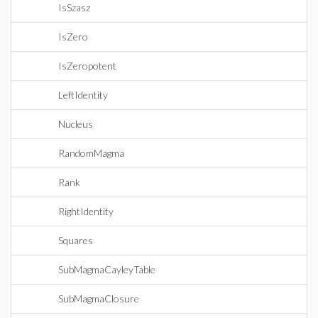
IsSzasz
IsZero
IsZeropotent
LeftIdentity
Nucleus
RandomMagma
Rank
RightIdentity
Squares
SubMagmaCayleyTable
SubMagmaClosure