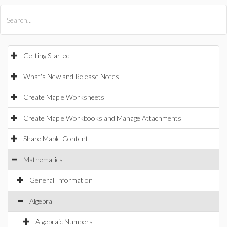
All Products
Maple
MapleSim
Getting Started
What's New and Release Notes
Create Maple Worksheets
Create Maple Workbooks and Manage Attachments
Share Maple Content
Mathematics
General Information
Algebra
Algebraic Numbers