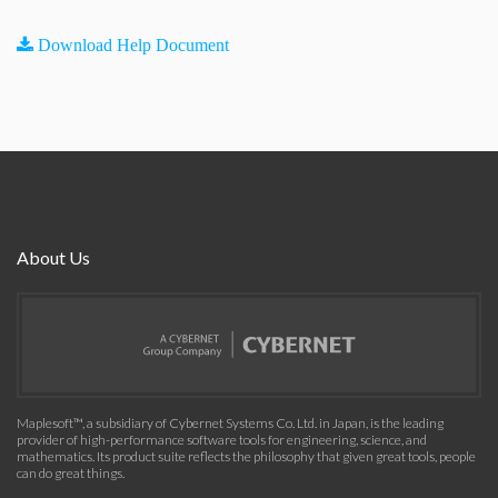
Download Help Document
About Us
Maplesoft™, a subsidiary of Cybernet Systems Co. Ltd. in Japan, is the leading
provider of high-performance software tools for engineering, science, and
mathematics. Its product suite reflects the philosophy that given great tools, people
can do great things.