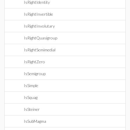
IsRightIdentity
IsRightInvertible
IsRightInvolutary
IsRightQuasigroup
IsRightSemimedial
IsRightZero
IsSemigroup
IsSimple
IsSquag
IsSteiner
IsSubMagma