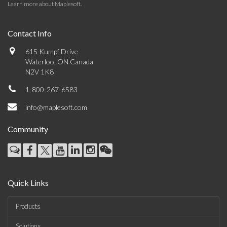
Learn more about Maplesoft
.
Contact Info
615 Kumpf Drive
Waterloo, ON Canada
N2V 1K8
1-800-267-6583
info@maplesoft.com
Community
Quick Links
Products
Solutions