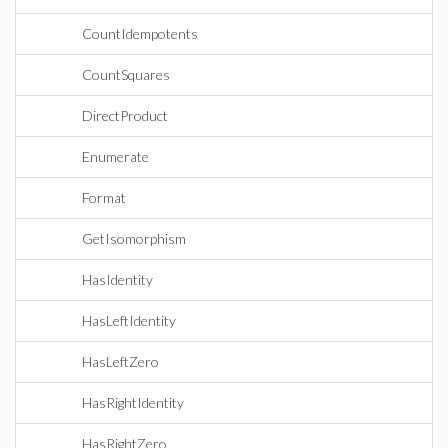
CountIdempotents
CountSquares
DirectProduct
Enumerate
Format
GetIsomorphism
HasIdentity
HasLeftIdentity
HasLeftZero
HasRightIdentity
HasRightZero