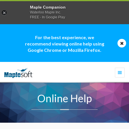
Maple Companion
Waterloo Maple Inc.
FREE - In Google Play
For the best experience, we
recommend viewing online help using
Google Chrome or Mozilla Firefox.
Togg
navi
Online Help