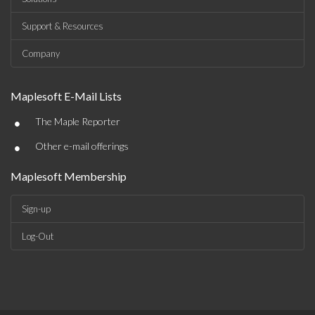
Support & Resources
Company
Maplesoft E-Mail Lists
•
The Maple Reporter
•
Other e-mail offerings
Maplesoft Membership
Sign-up
Log-Out