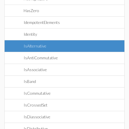
HasZero
IdempotentElements
Identity
IsAlternative
IsAntiCommutative
IsAssociative
IsBand
IsCommutative
IsCrossedSet
IsDiassociative
IsDistributive