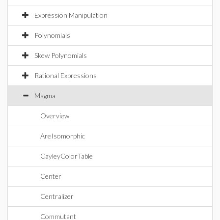
Expression Manipulation
Polynomials
Skew Polynomials
Rational Expressions
Magma
Overview
AreIsomorphic
CayleyColorTable
Center
Centralizer
Commutant