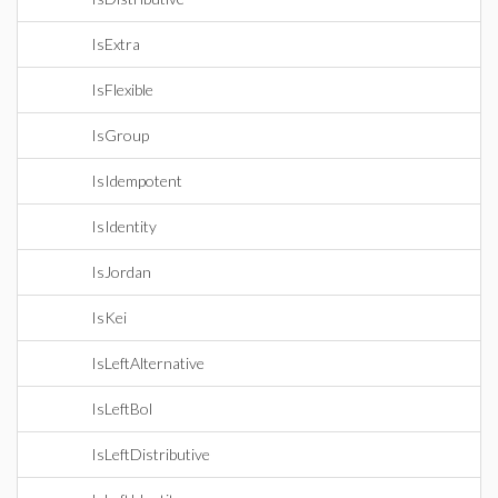
IsExtra
IsFlexible
IsGroup
IsIdempotent
IsIdentity
IsJordan
IsKei
IsLeftAlternative
IsLeftBol
IsLeftDistributive