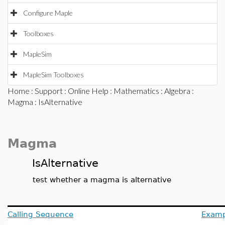
Configure Maple
Toolboxes
MapleSim
MapleSim Toolboxes
Home
:
Support
:
Online Help
:
Mathematics
:
Algebra
:
Magma
: IsAlternative
Magma
IsAlternative
test whether a magma is alternative
Calling Sequence
Examp