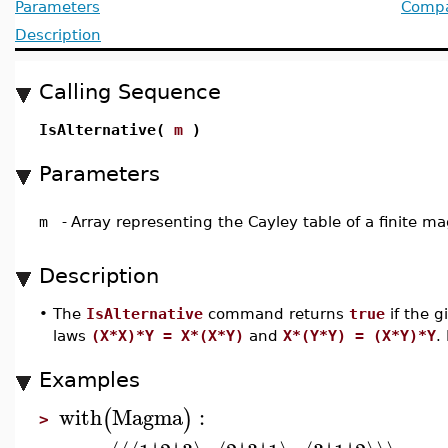
Parameters
Compat
Description
Calling Sequence
IsAlternative(
m
)
Parameters
m
-
Array representing the Cayley table of a finite 
Description
•
The
IsAlternative
command returns
true
if the g
laws
(X*X)*Y = X*(X*Y)
and
X*(Y*Y) = (X*Y)*Y
.
Examples
with
Magma
:
(
)
>