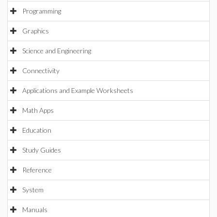
Programming
Graphics
Science and Engineering
Connectivity
Applications and Example Worksheets
Math Apps
Education
Study Guides
Reference
System
Manuals