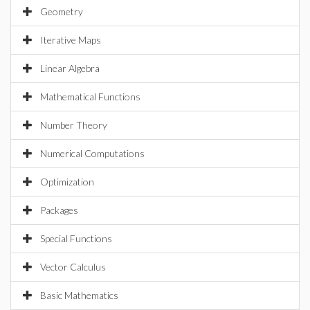
Geometry
Iterative Maps
Linear Algebra
Mathematical Functions
Number Theory
Numerical Computations
Optimization
Packages
Special Functions
Vector Calculus
Basic Mathematics