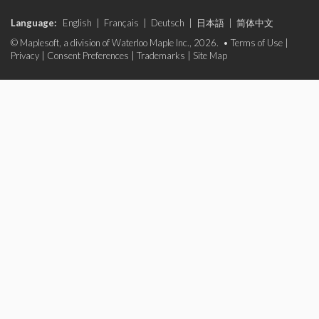
Language:
English
|
Français
|
Deutsch
|
日本語
|
简体中文
© Maplesoft, a division of Waterloo Maple Inc., 2026. •
Terms of Use
|
Privacy
|
Consent Preferences
|
Trademarks
|
Site Map