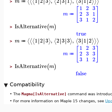
1
2
3
,
2
3
1
,
3
1
2
∣
∣
∣
∣
∣
∣
∣
∣
∣
∣
∣
∣
⟨
⟨
⟨
⟩
⟨
⟩
⟨
⟩
⟩
⟩
m
≔
>
1
2
3
[
]
2
3
1
m
≔
3
1
2
IsAlternative
(
)
m
>
true
1
2
3
,
2
3
3
,
3
1
2
∣
∣
∣
∣
∣
∣
∣
∣
∣
∣
∣
∣
⟨
⟨
⟨
⟩
⟨
⟩
⟨
⟩
⟩
⟩
m
≔
>
1
2
3
[
]
2
3
3
m
≔
3
1
2
IsAlternative
(
)
m
>
false
Compatibility
•
The
Magma[IsAlternative]
command was introduce
•
For more information on Maple 15 changes, see
Upd