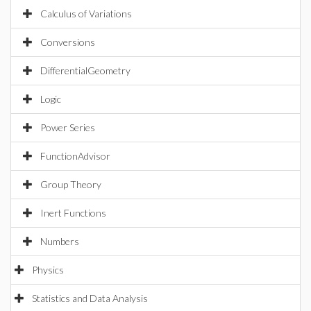
Calculus of Variations
Conversions
DifferentialGeometry
Logic
Power Series
FunctionAdvisor
Group Theory
Inert Functions
Numbers
Physics
Statistics and Data Analysis