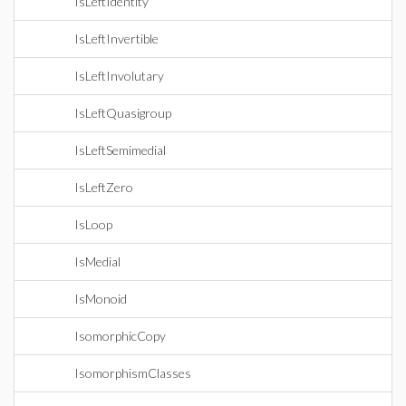
IsLeftIdentity
IsLeftInvertible
IsLeftInvolutary
IsLeftQuasigroup
IsLeftSemimedial
IsLeftZero
IsLoop
IsMedial
IsMonoid
IsomorphicCopy
IsomorphismClasses