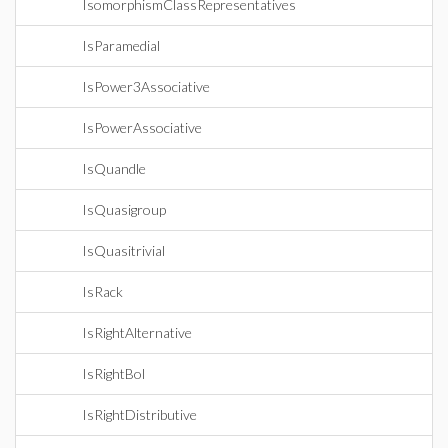
IsomorphismClassRepresentatives
IsParamedial
IsPower3Associative
IsPowerAssociative
IsQuandle
IsQuasigroup
IsQuasitrivial
IsRack
IsRightAlternative
IsRightBol
IsRightDistributive