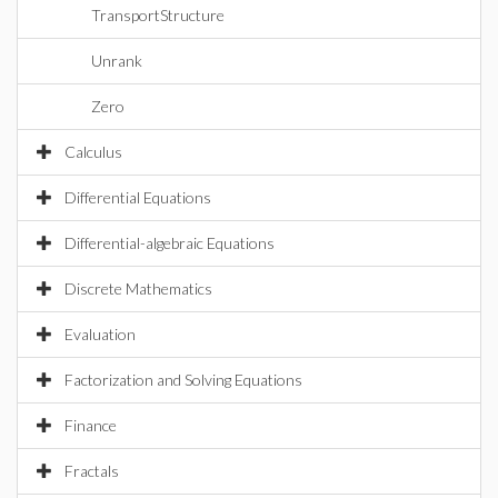
TransportStructure
Unrank
Zero
Calculus
Differential Equations
Differential-algebraic Equations
Discrete Mathematics
Evaluation
Factorization and Solving Equations
Finance
Fractals