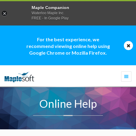
Maple Companion
Waterloo Maple Inc.
FREE - In Google Play
For the best experience, we
recommend viewing online help using
Google Chrome or Mozilla Firefox.
Togg
navi
Online Help