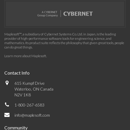
Maplesoft™, a subsidiary of Cybernet Systems Co. Ltd. in Japan, is the leading
provider of high-performance software tools for engineering, science, and
mathematics. Its product suite reflects the philosophy that given great tools, people
can do great things.
Learn more about Maplesoft
.
Contact Info
615 Kumpf Drive
Waterloo, ON Canada
N2V 1K8
1-800-267-6583
info@maplesoft.com
Community