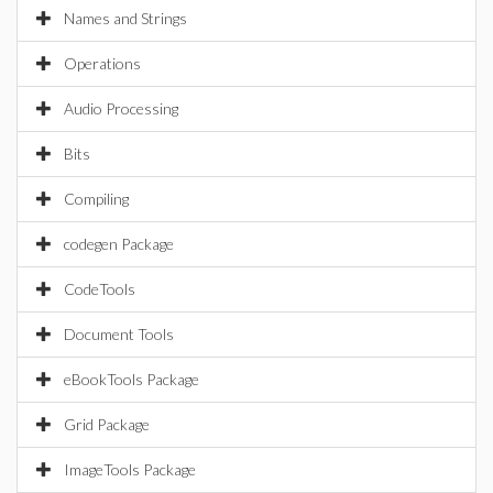
Names and Strings
Operations
Audio Processing
Bits
Compiling
codegen Package
CodeTools
Document Tools
eBookTools Package
Grid Package
ImageTools Package