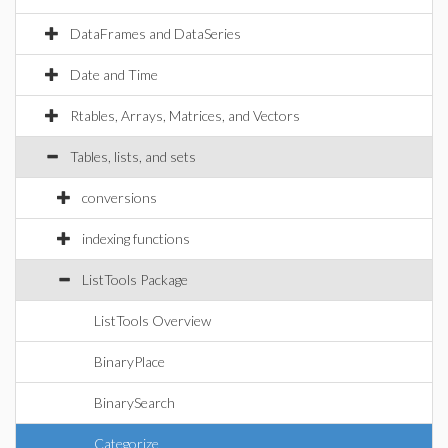
DataFrames and DataSeries
Date and Time
Rtables, Arrays, Matrices, and Vectors
Tables, lists, and sets
conversions
indexing functions
ListTools Package
ListTools Overview
BinaryPlace
BinarySearch
Categorize