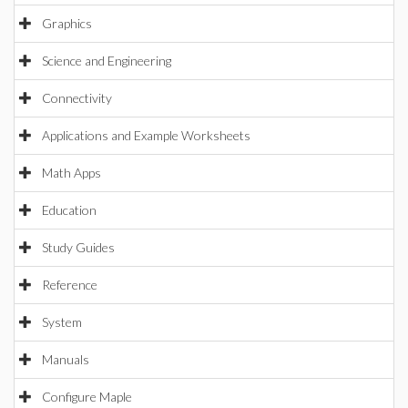
Graphics
Science and Engineering
Connectivity
Applications and Example Worksheets
Math Apps
Education
Study Guides
Reference
System
Manuals
Configure Maple