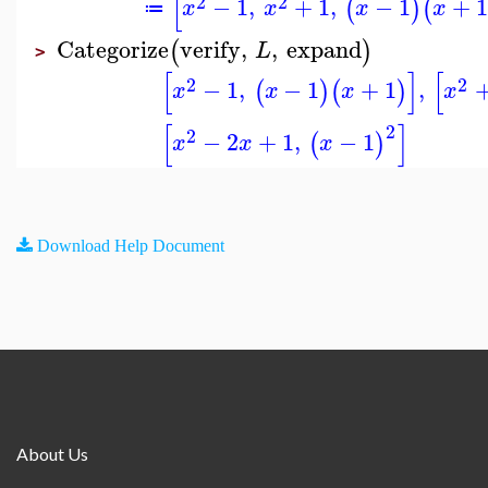
[
2
2
−
1
,
+
1
,
−
1
+
1
(
)
(
x
x
x
x
≔
Categorize
verify
,
,
expand
(
)
L
>
[
]
[
2
2
−
1
,
−
1
+
1
,
(
)
(
)
x
x
x
x
[
]
2
2
−
2
+
1
,
−
1
(
)
x
x
x
Download Help Document
About Us