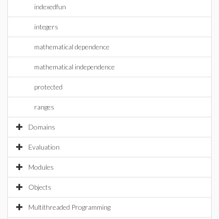
indexedfun
integers
mathematical dependence
mathematical independence
protected
ranges
Domains
Evaluation
Modules
Objects
Multithreaded Programming