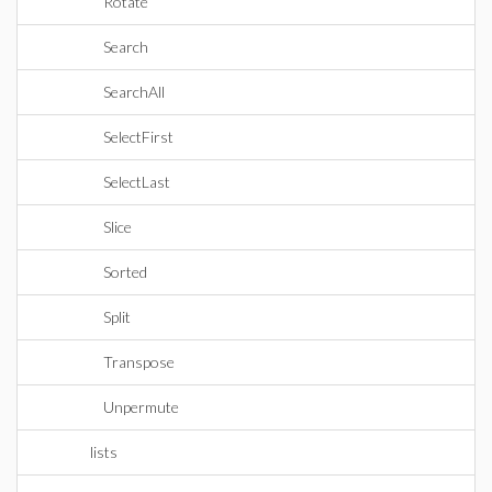
Rotate
Search
SearchAll
SelectFirst
SelectLast
Slice
Sorted
Split
Transpose
Unpermute
lists