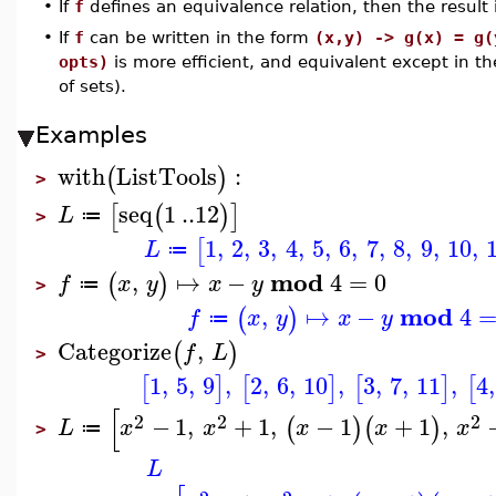
•
If
f
defines an equivalence relation, then the result i
•
If
f
can be written in the form
(x,y) -> g(x) = g(
opts)
is more efficient, and equivalent except in th
of sets).
Examples
with
ListTools
:
(
)
>
seq
1
..
12
[
(
)
]
L
≔
>
1
,
2
,
3
,
4
,
5
,
6
,
7
,
8
,
9
,
10
,
[
L
≔
mod
,
↦
−
4
=
0
(
)
f
x
y
x
y
≔
>
mod
,
↦
−
4
(
)
f
x
y
x
y
≔
Categorize
,
(
)
f
L
>
1
,
5
,
9
,
2
,
6
,
10
,
3
,
7
,
11
,
4
,
[
]
[
]
[
]
[
[
2
2
2
−
1
,
+
1
,
−
1
+
1
,
(
)
(
)
L
x
x
x
x
x
≔
>
L