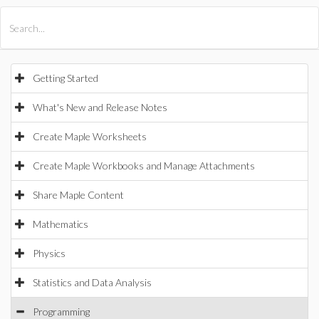
All Products
Maple
MapleSim
Getting Started
What's New and Release Notes
Create Maple Worksheets
Create Maple Workbooks and Manage Attachments
Share Maple Content
Mathematics
Physics
Statistics and Data Analysis
Programming