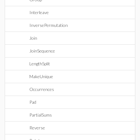
Interleave
InversePermutation
Join
JoinSequence
LengthSplit
MakeUnique
Occurrences
Pad
PartialSums
Reverse