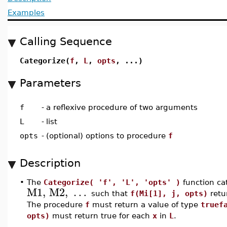
Examples
Calling Sequence
Categorize(
f
,
L
,
opts
, ...)
Parameters
f
-
a reflexive procedure of two arguments
L
-
list
opts
-
(optional) options to procedure
f
Description
•
The
Categorize( 'f', 'L', 'opts' )
function cat
M1
,
M2
,
…
such that
f(Mi[1], j, opts)
retu
The procedure
f
must return a value of type
truef
opts)
must return true for each
x
in
L
.