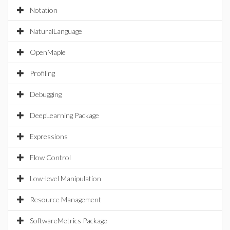
Notation
NaturalLanguage
OpenMaple
Profiling
Debugging
DeepLearning Package
Expressions
Flow Control
Low-level Manipulation
Resource Management
SoftwareMetrics Package