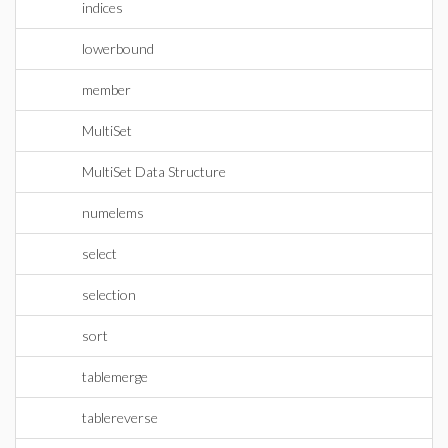
indices
lowerbound
member
MultiSet
MultiSet Data Structure
numelems
select
selection
sort
tablemerge
tablereverse