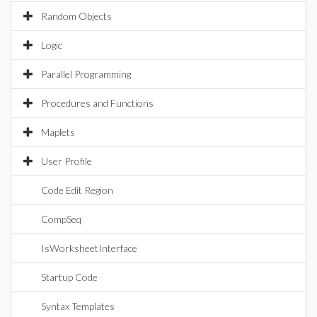
Random Objects
Logic
Parallel Programming
Procedures and Functions
Maplets
User Profile
Code Edit Region
CompSeq
IsWorksheetInterface
Startup Code
Syntax Templates