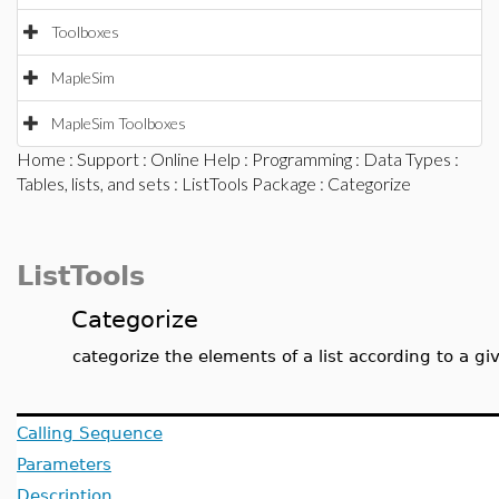
Toolboxes
MapleSim
MapleSim Toolboxes
Home
:
Support
:
Online Help
:
Programming
:
Data Types
:
Tables, lists, and sets
:
ListTools Package
: Categorize
ListTools
Categorize
categorize the elements of a list according to a gi
Calling Sequence
Parameters
Description