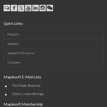
Quick Links
Products
Solutions
Support & Resources
Company
Maplesoft E-Mail Lists
•
The Maple Reporter
•
Other e-mail offerings
Maplesoft Membership