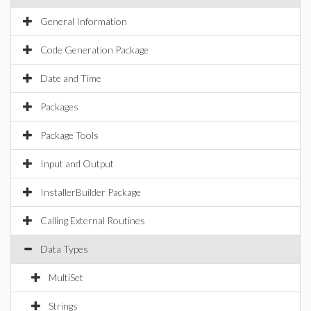
General Information
Code Generation Package
Date and Time
Packages
Package Tools
Input and Output
InstallerBuilder Package
Calling External Routines
Data Types
MultiSet
Strings