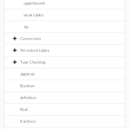
upperbound
weak tables
zip
Conversion
Persistent tables
Type Checking
algebraic
Boolean
definition
float
fractions