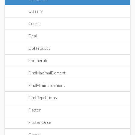
Classify
Collect
Deal
DotProduct
Enumerate
FindMaximalElement
FindMinimalElement
FindRepetitions
Flatten
FlattenOnce
Group