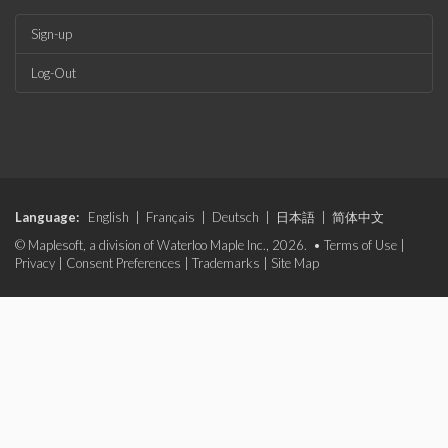
Sign-up
Log-Out
Language:
English
|
Français
|
Deutsch
|
日本語
|
简体中文
© Maplesoft, a division of Waterloo Maple Inc., 2026. •
Terms of Use
|
Privacy
|
Consent Preferences
|
Trademarks
|
Site Map