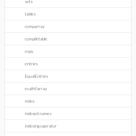
sets
tables
comparray
compiletable
copy
entries
EqualEntries
evalhf/array
index
indexed names
indexing operator