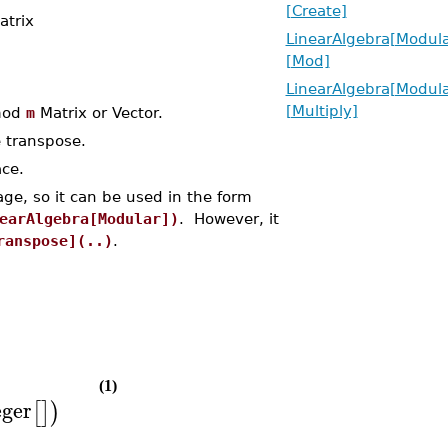
[Create]
atrix
LinearAlgebra[Modula
[Mod]
LinearAlgebra[Modula
[Multiply]
 mod
m
Matrix or Vector.
 transpose.
ace.
ge, so it can be used in the form
earAlgebra[Modular])
. However, it
ranspose](..)
.
(1)
eger
[
]
)