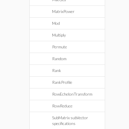
MatrixPower
Mod
Multiply
Permute
Random
Rank
RankProfile
RowEchelonTransform
RowReduce
SubMatrix subVector
specifications