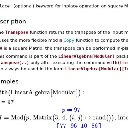
lace
-
(optional) keyword for inplace operation on square M
scription
he
Transpose
function returns the transpose of the input
 uses the more flexible mod
m
Copy
function to compute the
A
is a square Matrix, the transpose can be performed in-pl
his command is part of the
LinearAlgebra[Modular]
packa
ranspose(..)
only after executing the command
with(Lin
an always be used in the form
LinearAlgebra[Modular][T
amples
ith
LinearAlgebra
Modular
:
(
[
]
)
97
≔
97
p
≔
Mod
,
Matrix
3
,
4
,
,
↦
rand
,
int
(
(
(
)
(
)
)
M
p
i
j
≔
77
96
10
86