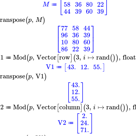
[
]
58
36
80
22
M
≔
44
39
60
39
ranspose
,
(
)
p
M
⎡
⎤
77
58
44
⎢
⎥
96
36
39
⎣
⎦
10
80
60
86
22
39
1
Mod
,
Vector
row
3
,
↦
rand
,
floa
(
[
]
(
(
)
)
p
i
≔
V1
43.
12.
55.
[
]
≔
ranspose
,
V1
(
)
p
43.
[
]
12.
55.
2
Mod
,
Vector
column
3
,
↦
rand
,
f
(
[
]
(
(
)
)
p
i
≔
2.
[
]
V2
24.
≔
71.