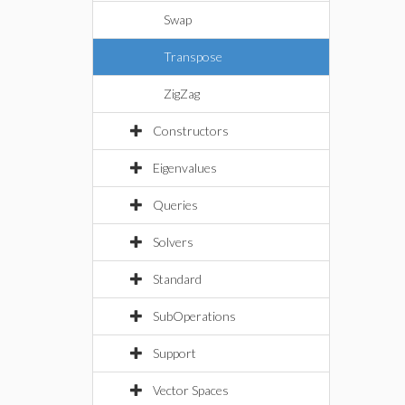
Swap
Transpose
ZigZag
Constructors
Eigenvalues
Queries
Solvers
Standard
SubOperations
Support
Vector Spaces