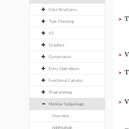
Data Structures
T
>
Type Checking
IO
Graphics
V
>
Conversions
Entry Operations
T
>
Functional Calculus
Programming
V
>
Modular Subpackage
Overview
AddMultiple