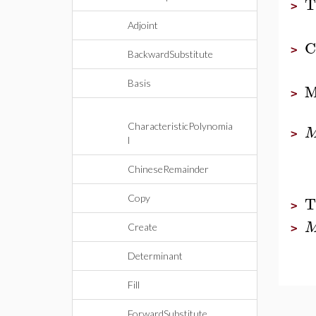
T
>
Adjoint
C
>
BackwardSubstitute
Basis
M
>
CharacteristicPolynomia
>
l
ChineseRemainder
T
Copy
>
Create
>
Determinant
Fill
ForwardSubstitute