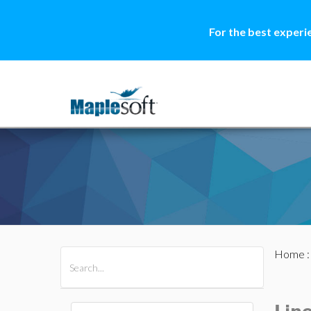
For the best experi
Home
All Products
Maple
MapleSim