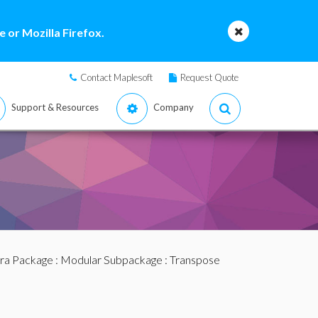
 or Mozilla Firefox.
Contact Maplesoft
Request Quote
Support & Resources
Company
bra Package
:
Modular Subpackage
: Transpose