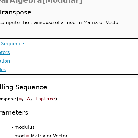
earAlgebra[Modular]
Transpose
compute the transpose of a mod m Matrix or Vector
g Sequence
ters
ption
les
lling Sequence
nspose(
m
,
A
,
inplace
)
rameters
-
modulus
-
mod
m
Matrix or Vector