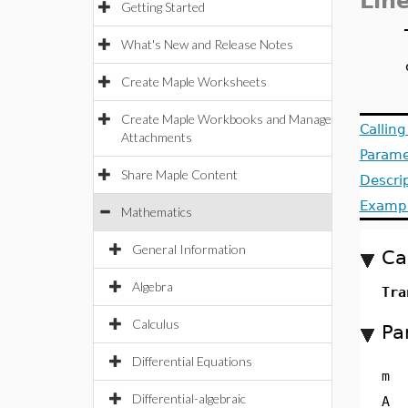
Lin
Getting Started
What's New and Release Notes
Create Maple Worksheets
Create Maple Workbooks and Manage
Callin
Attachments
Parame
Share Maple Content
Descri
Examp
Mathematics
General Information
Ca
Algebra
Tra
Calculus
Pa
Differential Equations
m
Differential-algebraic
A