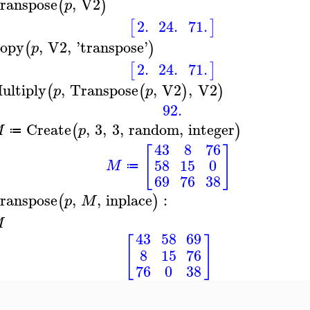
ranspose
,
V2
(
)
p
2.
24.
71.
[
]
opy
,
V2
,
'
transpose
'
(
)
p
2.
24.
71.
[
]
ultiply
,
Transpose
,
V2
,
V2
(
(
)
)
p
p
92.
Create
,
3
,
3
,
random
,
integer
(
)
M
p
≔
43
8
76
[
]
58
15
0
M
≔
69
76
38
ranspose
,
,
inplace
:
(
)
p
M
M
43
58
69
[
]
8
15
76
76
0
38