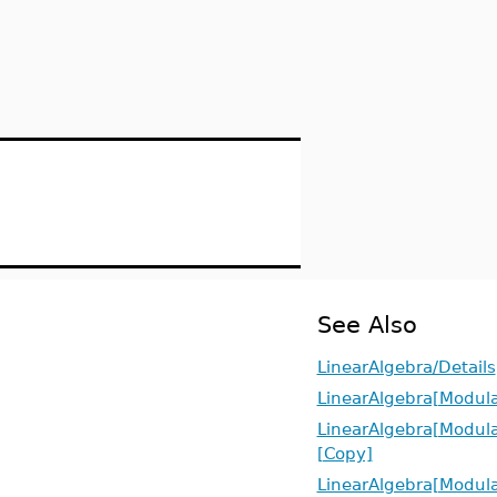
See Also
LinearAlgebra/Details
LinearAlgebra[Modula
LinearAlgebra[Modula
[Copy]
LinearAlgebra[Modula