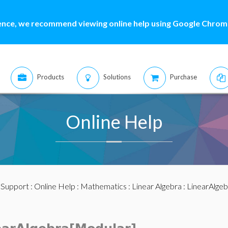
ence, we recommend viewing online help using Google Chrome
Products
Solutions
Purchase
Online Help
:
Support
:
Online Help
:
Mathematics
:
Linear Algebra
:
LinearAlge