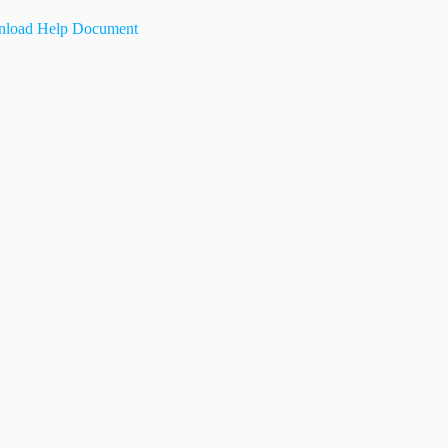
load Help Document