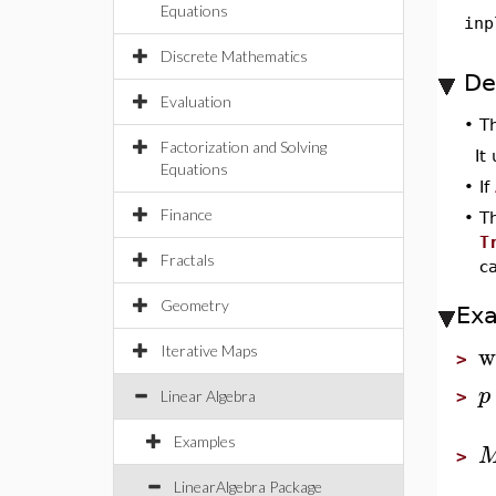
Equations
inp
Discrete Mathematics
De
Evaluation
•
T
Factorization and Solving
It
Equations
•
If
Finance
•
T
T
Fractals
c
Geometry
Ex
w
Iterative Maps
>
p
Linear Algebra
>
Examples
>
LinearAlgebra Package