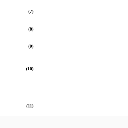
(7)
(8)
(9)
(10)
(11)