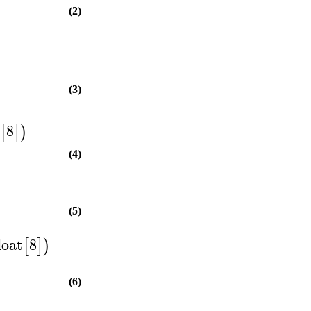
(2)
(3)
t
8
[
]
)
(4)
(5)
loat
8
[
]
)
(6)