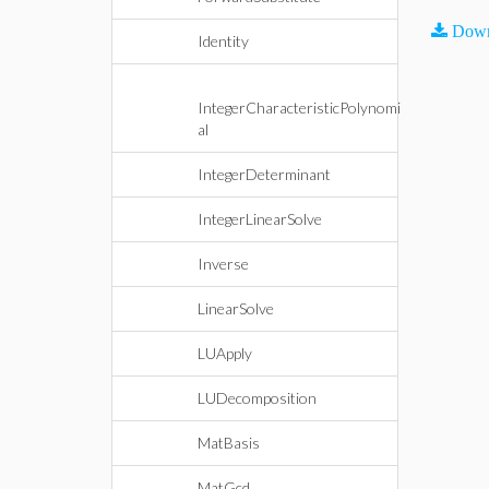
Down
Identity
IntegerCharacteristicPolynomi
al
IntegerDeterminant
IntegerLinearSolve
Inverse
LinearSolve
LUApply
LUDecomposition
MatBasis
MatGcd