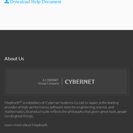
Download Help Document
About Us
Maplesoft™, a subsidiary of Cybernet Systems Co. Ltd. in Japan, is the leading
provider of high-performance software tools for engineering, science, and
mathematics. Its product suite reflects the philosophy that given great tools, people
can do great things.
Learn more about Maplesoft
.