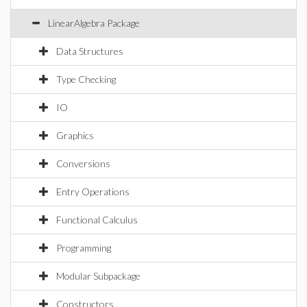
LinearAlgebra Package
Data Structures
Type Checking
IO
Graphics
Conversions
Entry Operations
Functional Calculus
Programming
Modular Subpackage
Constructors