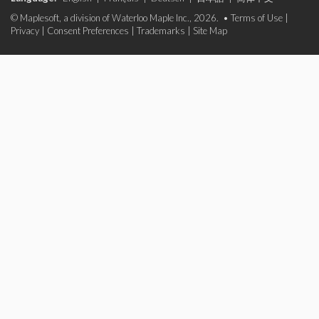
© Maplesoft, a division of Waterloo Maple Inc., 2026. •
Terms of Use
|
Privacy
|
Consent Preferences
|
Trademarks
|
Site Map