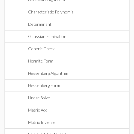
Characteristic Polynomial
Determinant
Gaussian Elimination
Generic Check
Hermite Form
Hessenberg Algorithm
Hessenberg Form
Linear Solve
Matrix Add
Matrix Inverse