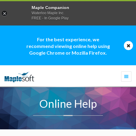
Maple Companion
Waterloo Maple Inc.
FREE - In Google Play
For the best experience, we
recommend viewing online help using
Google Chrome or Mozilla Firefox.
Togg
navi
Online Help