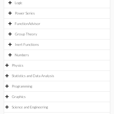
Logic
Power Series
FunctionAdvisor
Group Theory
Inert Functions
Numbers
Physics
Statistics and Data Analysis
Programming
Graphics
Science and Engineering