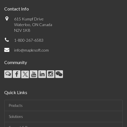
Contact Info
615 Kumpf Drive
Waterloo, ON Canada
N2V 1K8
1-800-267-6583
info@maplesoft.com
Community
Quick Links
Products
Solutions