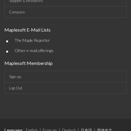
Support & Resources
Company
Maplesoft E-Mail Lists
•
The Maple Reporter
•
Other e-mail offerings
Maplesoft Membership
Sign-up
Log-Out
Language:
English
|
Français
|
Deutsch
|
日本語
|
简体中文