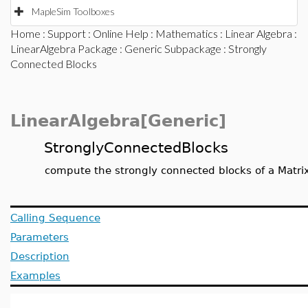
MapleSim Toolboxes
Home
:
Support
:
Online Help
:
Mathematics
:
Linear Algebra
:
LinearAlgebra Package
:
Generic Subpackage
: Strongly
Connected Blocks
LinearAlgebra[Generic]
StronglyConnectedBlocks
compute the strongly connected blocks of a Matri
Calling Sequence
Parameters
Description
Examples