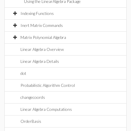
Using the LinearAlgebra Package
Indexing Functions
Inert Matrix Commands
Matrix Polynomial Algebra
Linear Algebra Overview
Linear Algebra Details
dot
Probabilistic Algorithm Control
changecoords
Linear Algebra Computations
OrderBasis