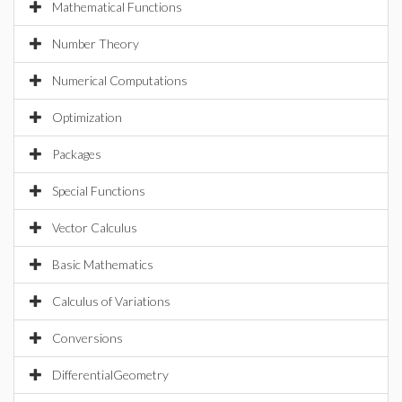
Mathematical Functions
Number Theory
Numerical Computations
Optimization
Packages
Special Functions
Vector Calculus
Basic Mathematics
Calculus of Variations
Conversions
DifferentialGeometry