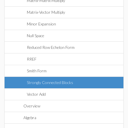
Matrix-Matrix Multiply
Matrix-Vector Multiply
Minor Expansion
Null Space
Reduced Row Echelon Form
RREF
Smith Form
Strongly Connected Blocks
Vector Add
Overview
Algebra