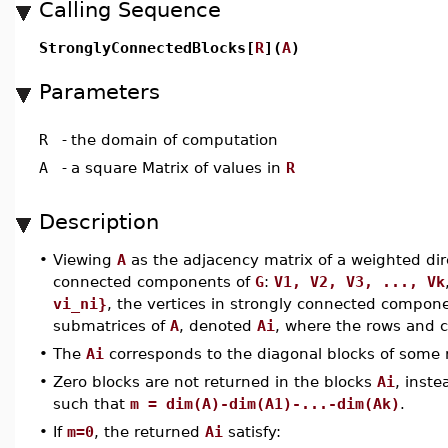
Calling Sequence
StronglyConnectedBlocks[
R
](
A
)
Parameters
R
-
the domain of computation
A
-
a square Matrix of values in
R
Description
•
Viewing
A
as the adjacency matrix of a weighted di
connected components of
G
:
V1, V2, V3, ..., Vk
vi_ni}
, the vertices in strongly connected compo
submatrices of
A
, denoted
Ai
, where the rows and 
•
The
Ai
corresponds to the diagonal blocks of some
•
Zero blocks are not returned in the blocks
Ai
, inst
such that
m = dim(A)-dim(A1)-...-dim(Ak)
.
•
If
m=0
, the returned
Ai
satisfy: