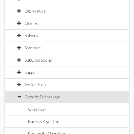
Eigenvalues
Queries
Solvers
Standard
SubOperations
Support
Vector Spaces
Generic Subpackage
Overview
Bareiss Algorithm
Berkowitz Algorithm