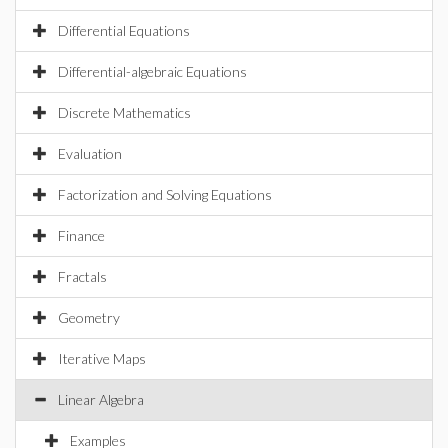
Differential Equations
Differential-algebraic Equations
Discrete Mathematics
Evaluation
Factorization and Solving Equations
Finance
Fractals
Geometry
Iterative Maps
Linear Algebra
Examples