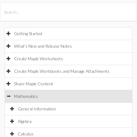
All Products
Maple
MapleSim
Getting Started
What's New and Release Notes
Create Maple Worksheets
Create Maple Workbooks and Manage Attachments
Share Maple Content
Mathematics
General Information
Algebra
Calculus