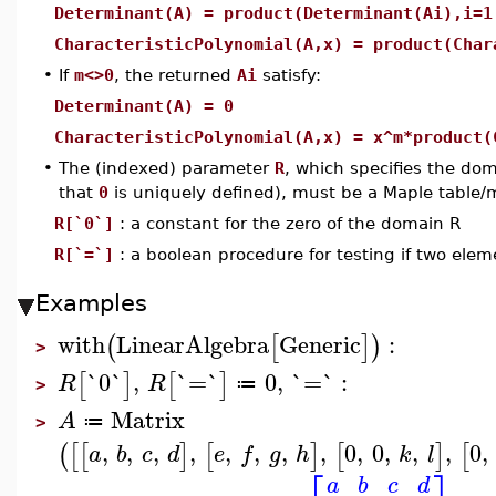
Determinant(A) = product(Determinant(Ai),i=1
CharacteristicPolynomial(A,x) = product(Char
•
If
m<>0
, the returned
Ai
satisfy:
Determinant(A) = 0
CharacteristicPolynomial(A,x) = x^m*product(
•
The (indexed) parameter
R
, which specifies the do
that
0
is uniquely defined), must be a Maple table/
R[`0`]
: a constant for the zero of the domain R
R[`=`]
: a boolean procedure for testing if two elem
Examples
with
LinearAlgebra
Generic
:
(
[
]
)
>
`0`
,
`=`
0
,
`=`
:
[
]
[
]
R
R
≔
>
Matrix
A
≔
>
,
,
,
,
,
,
,
,
0
,
0
,
,
,
0
,
(
[
[
]
[
]
[
]
[
a
b
c
d
e
f
g
h
k
l
a
b
c
d