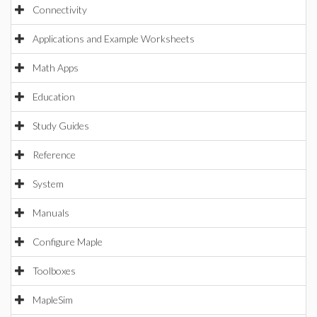
Connectivity
Applications and Example Worksheets
Math Apps
Education
Study Guides
Reference
System
Manuals
Configure Maple
Toolboxes
MapleSim