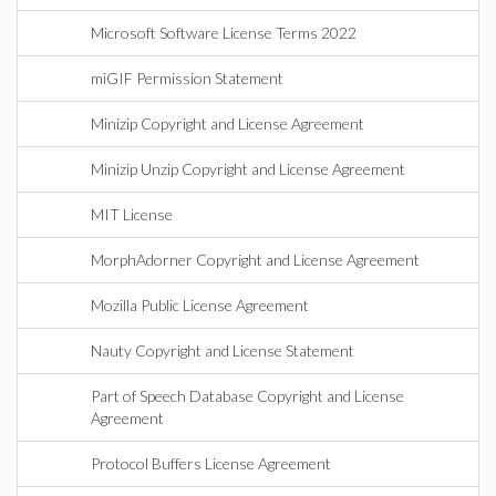
Microsoft Software License Terms 2022
miGIF Permission Statement
Minizip Copyright and License Agreement
Minizip Unzip Copyright and License Agreement
MIT License
MorphAdorner Copyright and License Agreement
Mozilla Public License Agreement
Nauty Copyright and License Statement
Part of Speech Database Copyright and License
Agreement
Protocol Buffers License Agreement