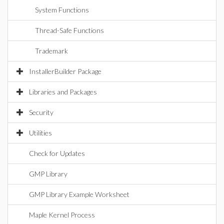
System Functions
Thread-Safe Functions
Trademark
InstallerBuilder Package
Libraries and Packages
Security
Utilities
Check for Updates
GMP Library
GMP Library Example Worksheet
Maple Kernel Process