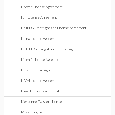
Libexslt License Agreement
libffi License Agreement
LibJPEG Copyright and License Agreement
libpng License Agreement
LibTIFF Copyright and License Agreement
Libxml2 License Agreement
Libxslt License Agreement
LLVM License Agreement
Log4j License Agreement
Mersenne Twister License
Mesa Copyright