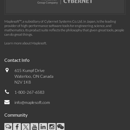
Maplesoft™, a subsidiary of Cybernet Systems Co. Ltd. in Japan, is the leading
provider of high-performance software tools for engineering, science, and
mathematics. Its product suite reflects the philosophy that given great tools, people
can do great things.
Learn more about Maplesoft
.
Contact Info
615 Kumpf Drive
Waterloo, ON Canada
N2V 1K8
1-800-267-6583
info@maplesoft.com
Community