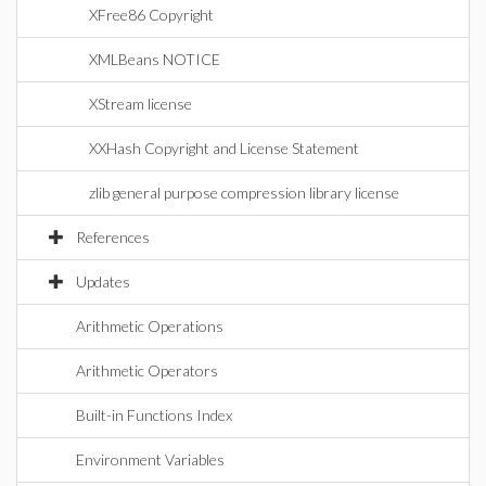
XFree86 Copyright
XMLBeans NOTICE
XStream license
XXHash Copyright and License Statement
zlib general purpose compression library license
References
Updates
Arithmetic Operations
Arithmetic Operators
Built-in Functions Index
Environment Variables