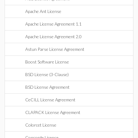
Apache Ant License
Apache License Agreement 1.1
Apache License Agreement 2.0
Astun Parse License Agreement
Boost Software License
BSD License (3-Clause)
BSD License Agreement
CeCILL License Agreement
CLAPACK License Agreement
Colorcet License
Concorde License