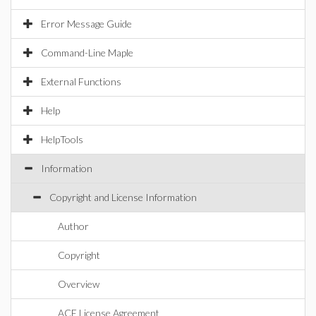
Error Message Guide
Command-Line Maple
External Functions
Help
HelpTools
Information
Copyright and License Information
Author
Copyright
Overview
ACE License Agreement