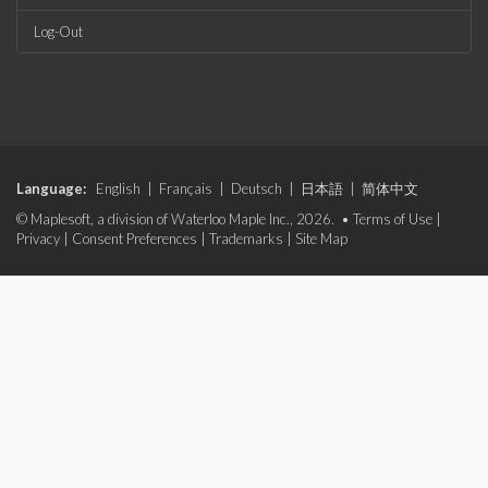
Log-Out
Language:
English
|
Français
|
Deutsch
|
日本語
|
简体中文
© Maplesoft, a division of Waterloo Maple Inc., 2026. •
Terms of Use
|
Privacy
|
Consent Preferences
|
Trademarks
|
Site Map