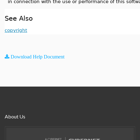
in connection with the use or performance of this softw
See Also
copyright
Download Help Document
About Us