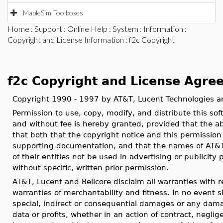
MapleSim Toolboxes
Home
:
Support
:
Online Help
:
System
:
Information
:
Copyright and License Information
: f2c Copyright
f2c Copyright and License Agre
Copyright 1990 - 1997 by AT&T, Lucent Technologies an
Permission to use, copy, modify, and distribute this s
and without fee is hereby granted, provided that the ab
that both that the copyright notice and this permission
supporting documentation, and that the names of AT&T, 
of their entities not be used in advertising or publicity 
without specific, written prior permission.
AT&T, Lucent and Bellcore disclaim all warranties with re
warranties of merchantability and fitness. In no event sh
special, indirect or consequential damages or any dama
data or profits, whether in an action of contract, neglige