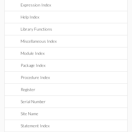
Expression Index
Help Index
Library Functions
Miscellaneous Index
Module Index
Package Index
Procedure Index
Register
Serial Number
Site Name
Statement Index