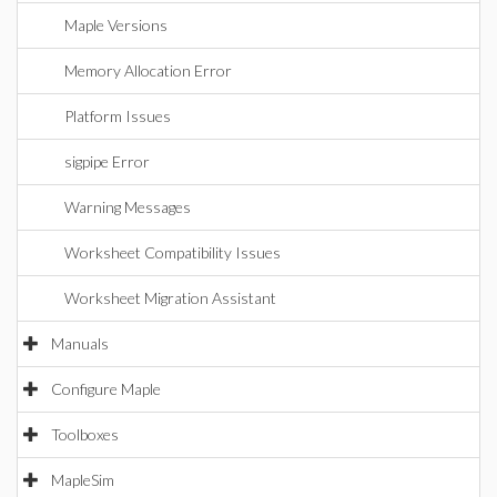
Maple Versions
Memory Allocation Error
Platform Issues
sigpipe Error
Warning Messages
Worksheet Compatibility Issues
Worksheet Migration Assistant
Manuals
Configure Maple
Toolboxes
MapleSim