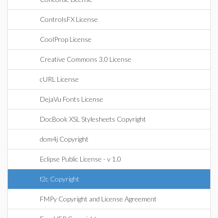
ControlsFX License
CoolProp License
Creative Commons 3.0 License
cURL License
DejaVu Fonts License
DocBook XSL Stylesheets Copyright
dom4j Copyright
Eclipse Public License - v 1.0
f2c Copyright
FMPy Copyright and License Agreement