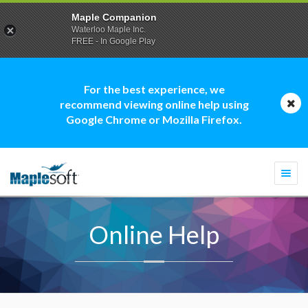
Maple Companion
Waterloo Maple Inc.
FREE - In Google Play
For the best experience, we
recommend viewing online help using
Google Chrome or Mozilla Firefox.
Togg
navi
Online Help