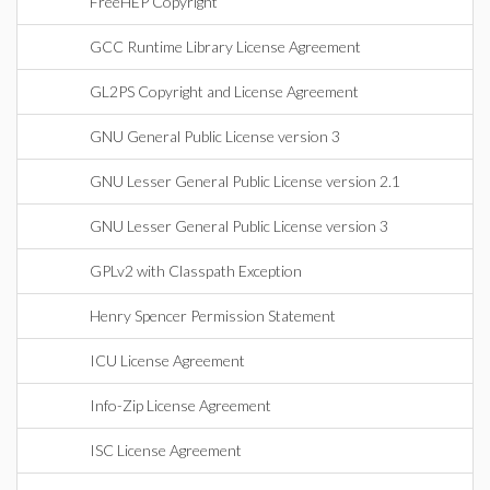
FreeHEP Copyright
GCC Runtime Library License Agreement
GL2PS Copyright and License Agreement
GNU General Public License version 3
GNU Lesser General Public License version 2.1
GNU Lesser General Public License version 3
GPLv2 with Classpath Exception
Henry Spencer Permission Statement
ICU License Agreement
Info-Zip License Agreement
ISC License Agreement