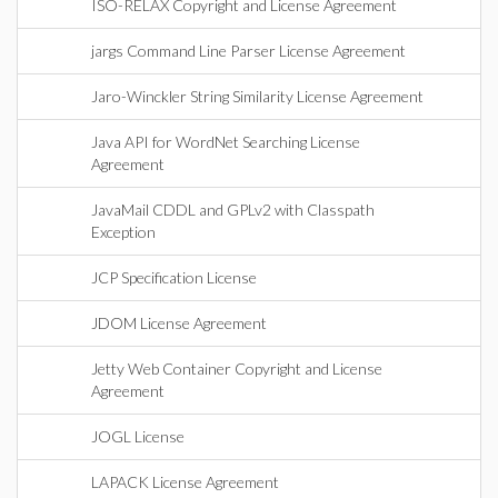
ISO-RELAX Copyright and License Agreement
jargs Command Line Parser License Agreement
Jaro-Winckler String Similarity License Agreement
Java API for WordNet Searching License
Agreement
JavaMail CDDL and GPLv2 with Classpath
Exception
JCP Specification License
JDOM License Agreement
Jetty Web Container Copyright and License
Agreement
JOGL License
LAPACK License Agreement