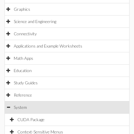
Graphics
Science and Engineering
Connectivity
Applications and Example Worksheets
Math Apps
Education
Study Guides
Reference
System
CUDA Package
Context-Sensitive Menus