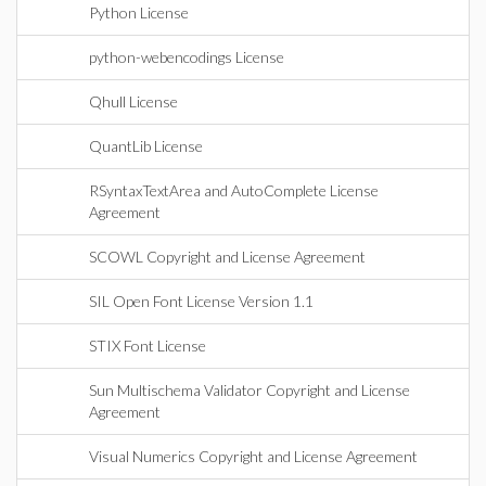
Python License
python-webencodings License
Qhull License
QuantLib License
RSyntaxTextArea and AutoComplete License
Agreement
SCOWL Copyright and License Agreement
SIL Open Font License Version 1.1
STIX Font License
Sun Multischema Validator Copyright and License
Agreement
Visual Numerics Copyright and License Agreement