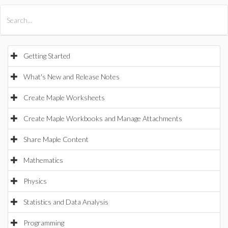
All Products
Maple
MapleSim
Getting Started
What's New and Release Notes
Create Maple Worksheets
Create Maple Workbooks and Manage Attachments
Share Maple Content
Mathematics
Physics
Statistics and Data Analysis
Programming