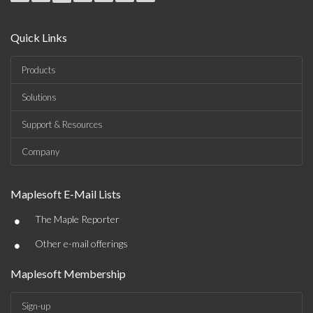
Quick Links
Products
Solutions
Support & Resources
Company
Maplesoft E-Mail Lists
•
The Maple Reporter
•
Other e-mail offerings
Maplesoft Membership
Sign-up