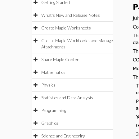
Getting Started
P
What's New and Release Notes
Ju
Co
Create Maple Worksheets
Th
Create Maple Workbooks and Manage
da
Attachments
Th
Share Maple Content
CO
Mo
Mathematics
Th
Physics
T
e
Statistics and Data Analysis
P
a
Programming
Y
Graphics
G
3
Science and Engineering