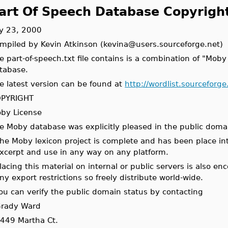
art Of Speech Database Copyrigh
ly 23, 2000
mpiled by Kevin Atkinson (kevina@users.sourceforge.net)
e part-of-speech.txt file contains is a combination of "Mob
tabase.
e latest version can be found at
http://wordlist.sourceforg
PYRIGHT
by License
e Moby database was explicitly pleased in the public doma
he Moby lexicon project is complete and has been place int
xcerpt and use in any way on any platform.
lacing this material on internal or public servers is also e
ny export restrictions so freely distribute world-wide.
ou can verify the public domain status by contacting
rady Ward
449 Martha Ct.