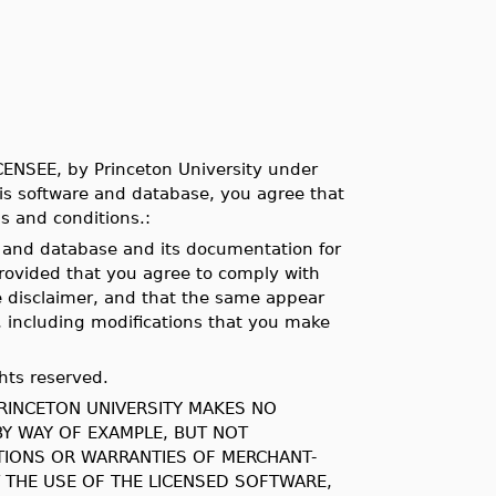
ICENSEE, by Princeton University under
his software and database, you agree that
s and conditions.:
e and database and its documentation for
provided that you agree to comply with
e disclaimer, and that the same appear
 including modifications that you make
hts reserved.
PRINCETON UNIVERSITY MAKES NO
BY WAY OF EXAMPLE, BUT NOT
ATIONS OR WARRANTIES OF MERCHANT-
T THE USE OF THE LICENSED SOFTWARE,