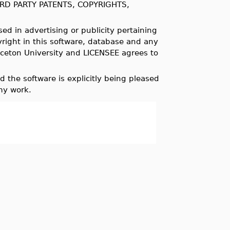
RD PARTY PATENTS, COPYRIGHTS,
ed in advertising or publicity pertaining
pyright in this software, database and any
nceton University and LICENSEE agrees to
 the software is explicitly being pleased
my work.