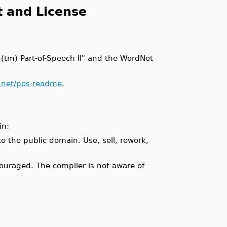
t and License
y (tm) Part-of-Speech II" and the WordNet
e.net/pos-readme
.
in:
o the public domain. Use, sell, rework,
ncouraged. The compiler is not aware of