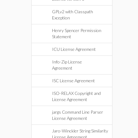
GPLv2 with Classpath
Exception
Henry Spencer Permission
Statement
ICU License Agreement
Info-Zip License
Agreement
ISC License Agreement
ISO-RELAX Copyright and
License Agreement
jargs Command Line Parser
License Agreement
Jaro-Winckler String Similarity
License Agreement