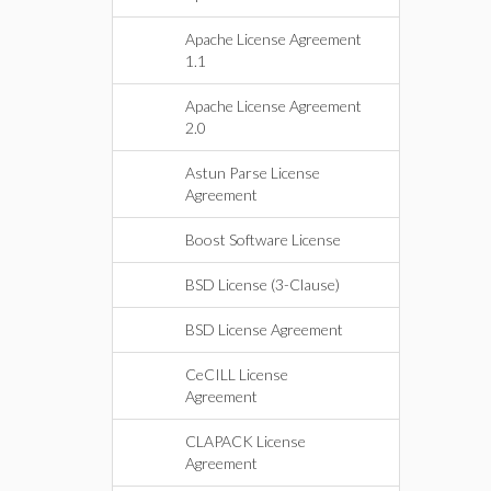
Apache License Agreement
1.1
Apache License Agreement
2.0
Astun Parse License
Agreement
Boost Software License
BSD License (3-Clause)
BSD License Agreement
CeCILL License
Agreement
CLAPACK License
Agreement