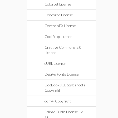
Colorcet License
Concorde License
ControlsFX License
CoolProp License
Creative Commons 3.0
License
cURL License
DejaVu Fonts License
DocBook XSL Stylesheets
Copyright
dom4j Copyright
Eclipse Public License - v
1.0