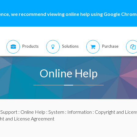
ence, we recommend viewing online help using Google Chrome
Products
Solutions
Purchase
Online Help
:
Support
:
Online Help
:
System
:
Information
:
Copyright and Licen
ht and License Agreement