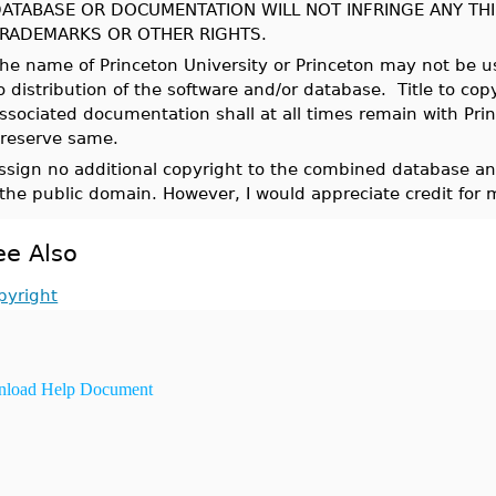
ATABASE OR DOCUMENTATION WILL NOT INFRINGE ANY THI
RADEMARKS OR OTHER RIGHTS.
he name of Princeton University or Princeton may not be us
o distribution of the software and/or database. Title to co
ssociated documentation shall at all times remain with Pri
reserve same.
assign no additional copyright to the combined database and
 the public domain. However, I would appreciate credit for 
ee Also
pyright
load Help Document