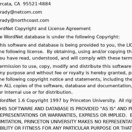
rcata, CA 95521-4884
rady@netcom.com
rady@northcoast.com
rdNet Copyright and License Agreement
e WordNet database is under the following Copyright:
his software and database is being provided to you, the L
he following license. By obtaining, using and/or copying t
ou have read, understood, and will comply with these term
ermission to use, copy, modify and distribute this softwar
ny purpose and without fee or royalty is hereby granted, 
he following copyright notice and statements, including th
n ALL copies of the software, database and documentation,
or internal use or for distribution.
ordNet 1.6 Copyright 1997 by Princeton University. All rig
HIS SOFTWARE AND DATABASE IS PROVIDED "AS IS" AND 
EPRESENTATIONS OR WARRANTIES, EXPRESS OR IMPLIED. 
IMITATION, PRINCETON UNIVERSITY MAKES NO REPRESENT
BILITY OR FITNESS FOR ANY PARTICULAR PURPOSE OR THA