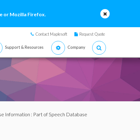
 or Mozilla Firefox.
Contact Maplesoft
Request Quote
Support & Resources
Company
se Information
: Part of Speech Database