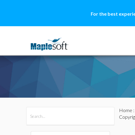
For the best experi
Home
All Products
Maple
MapleSim
Copyrig