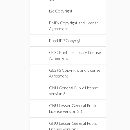
f2c Copyright
FMPy Copyright and License
Agreement
FreeHEP Copyright
GCC Runtime Library License
Agreement
GL2PS Copyright and License
Agreement
GNU General Public License
version 3
GNU Lesser General Public
License version 2.1
GNU Lesser General Public
License version 3