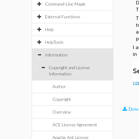
D
Command-Line Maple
T
External Functions
T
t
Help
a
p
HelpTools
I 
in
Information
Copyright and License
S
Information
co
Author
Copyright
Down
Overview
ACE License Agreement
Apache Ant License