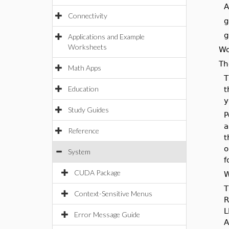
A
Connectivity
g
g
Applications and Example
Worksheets
Wo
Th
Math Apps
T
Education
t
y
Study Guides
P
a
Reference
t
o
System
f
CUDA Package
W
T
Context-Sensitive Menus
R
L
Error Message Guide
A