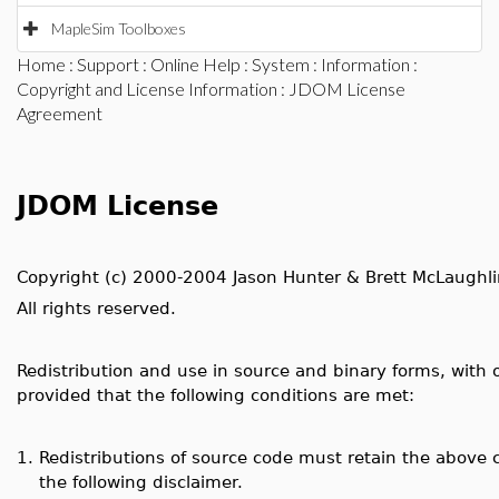
MapleSim Toolboxes
Home
:
Support
:
Online Help
:
System
:
Information
:
Copyright and License Information
: JDOM License
Agreement
JDOM License
Copyright (c) 2000-2004 Jason Hunter & Brett McLaughli
All rights reserved.
Redistribution and use in source and binary forms, with 
provided that the following conditions are met:
1.
Redistributions of source code must retain the above co
the following disclaimer.