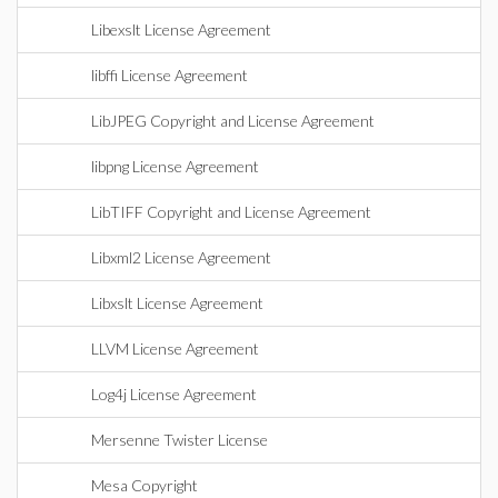
Libexslt License Agreement
libffi License Agreement
LibJPEG Copyright and License Agreement
libpng License Agreement
LibTIFF Copyright and License Agreement
Libxml2 License Agreement
Libxslt License Agreement
LLVM License Agreement
Log4j License Agreement
Mersenne Twister License
Mesa Copyright