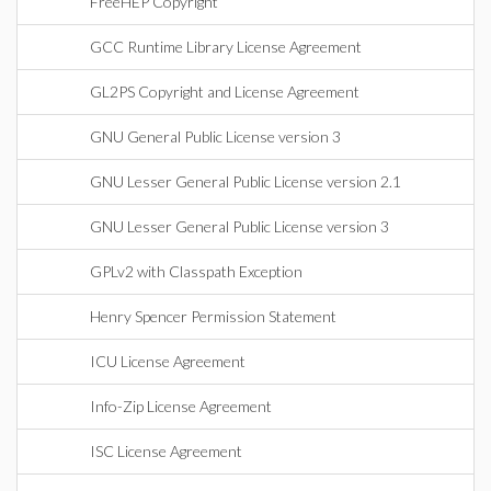
FreeHEP Copyright
GCC Runtime Library License Agreement
GL2PS Copyright and License Agreement
GNU General Public License version 3
GNU Lesser General Public License version 2.1
GNU Lesser General Public License version 3
GPLv2 with Classpath Exception
Henry Spencer Permission Statement
ICU License Agreement
Info-Zip License Agreement
ISC License Agreement