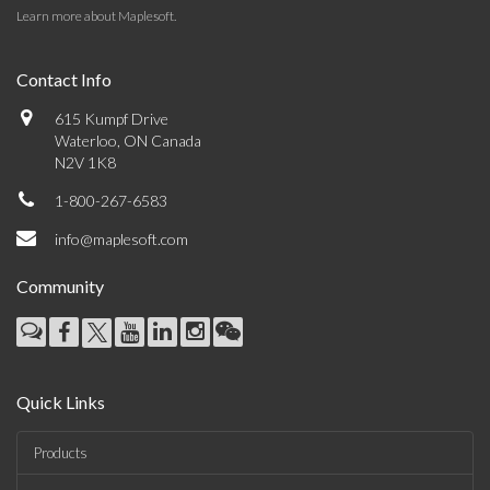
Learn more about Maplesoft
.
Contact Info
615 Kumpf Drive
Waterloo, ON Canada
N2V 1K8
1-800-267-6583
info@maplesoft.com
Community
Quick Links
Products