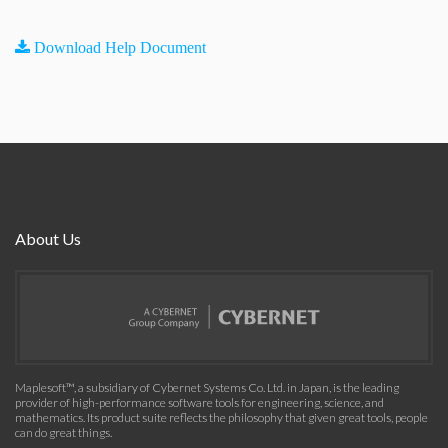
Download Help Document
About Us
Maplesoft™, a subsidiary of Cybernet Systems Co. Ltd. in Japan, is the leading
provider of high-performance software tools for engineering, science, and
mathematics. Its product suite reflects the philosophy that given great tools, people
can do great things.