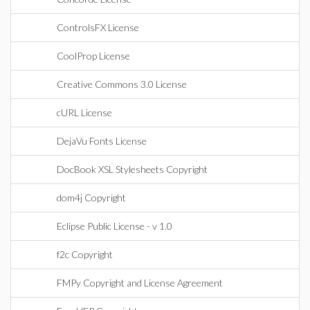
ControlsFX License
CoolProp License
Creative Commons 3.0 License
cURL License
DejaVu Fonts License
DocBook XSL Stylesheets Copyright
dom4j Copyright
Eclipse Public License - v 1.0
f2c Copyright
FMPy Copyright and License Agreement