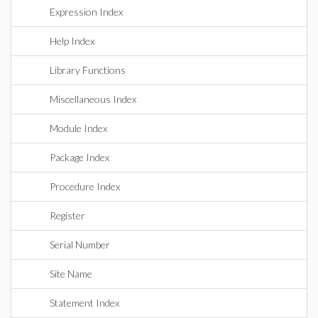
Expression Index
Help Index
Library Functions
Miscellaneous Index
Module Index
Package Index
Procedure Index
Register
Serial Number
Site Name
Statement Index