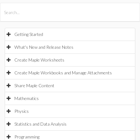
All Products
Maple
MapleSim
Getting Started
What's New and Release Notes
Create Maple Worksheets
Create Maple Workbooks and Manage Attachments
Share Maple Content
Mathematics
Physics
Statistics and Data Analysis
Programming