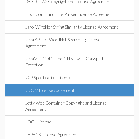
ISO-RELAX Copyright and License Agreement
jargs Command Line Parser License Agreement
Jaro-Winckler String Similarity License Agreement
Java API for WordNet Searching License
Agreement
JavaMail CDDL and GPLv2 with Classpath
Exception
JCP Specification License
JDOM License Agreement
Jetty Web Container Copyright and License
Agreement
JOGL License
LAPACK License Agreement