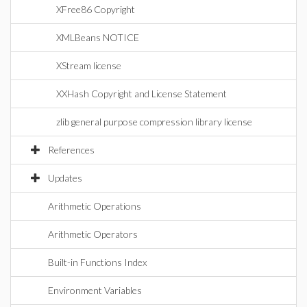
XFree86 Copyright
XMLBeans NOTICE
XStream license
XXHash Copyright and License Statement
zlib general purpose compression library license
References
Updates
Arithmetic Operations
Arithmetic Operators
Built-in Functions Index
Environment Variables