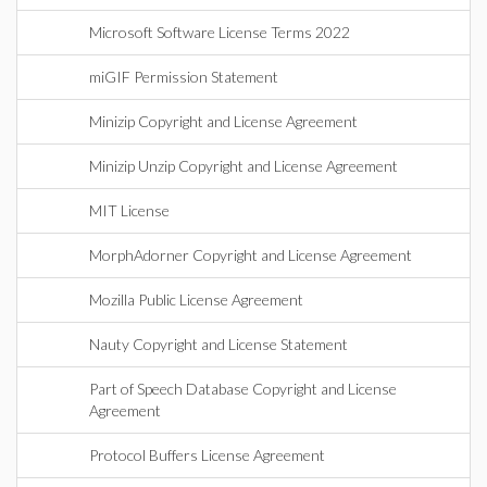
Microsoft Software License Terms 2022
miGIF Permission Statement
Minizip Copyright and License Agreement
Minizip Unzip Copyright and License Agreement
MIT License
MorphAdorner Copyright and License Agreement
Mozilla Public License Agreement
Nauty Copyright and License Statement
Part of Speech Database Copyright and License
Agreement
Protocol Buffers License Agreement