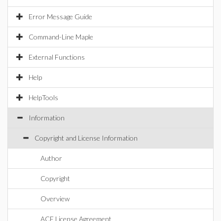
Error Message Guide
Command-Line Maple
External Functions
Help
HelpTools
Information
Copyright and License Information
Author
Copyright
Overview
ACE License Agreement