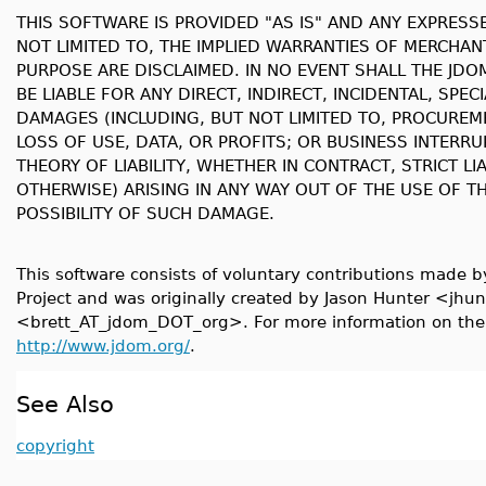
THIS SOFTWARE IS PROVIDED "AS IS" AND ANY EXPRESS
NOT LIMITED TO, THE IMPLIED WARRANTIES OF MERCHANT
PURPOSE ARE DISCLAIMED. IN NO EVENT SHALL THE JD
BE LIABLE FOR ANY DIRECT, INDIRECT, INCIDENTAL, SPE
DAMAGES (INCLUDING, BUT NOT LIMITED TO, PROCUREM
LOSS OF USE, DATA, OR PROFITS; OR BUSINESS INTER
THEORY OF LIABILITY, WHETHER IN CONTRACT, STRICT LI
OTHERWISE) ARISING IN ANY WAY OUT OF THE USE OF TH
POSSIBILITY OF SUCH DAMAGE.
This software consists of voluntary contributions made 
Project and was originally created by Jason Hunter <j
<brett_AT_jdom_DOT_org>. For more information on the 
http://www.jdom.org/
.
See Also
copyright