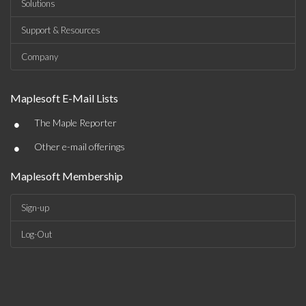
Solutions
Support & Resources
Company
Maplesoft E-Mail Lists
•
The Maple Reporter
•
Other e-mail offerings
Maplesoft Membership
Sign-up
Log-Out