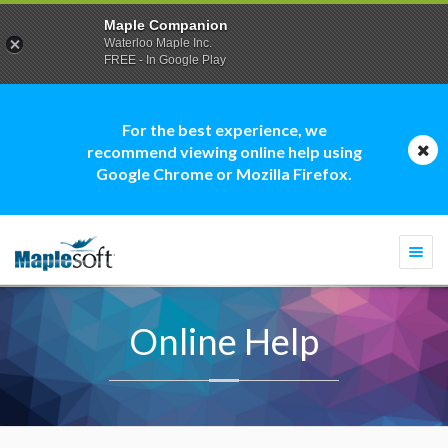
Maple Companion
Waterloo Maple Inc.
FREE - In Google Play
For the best experience, we
recommend viewing online help using
Google Chrome or Mozilla Firefox.
Togg
navi
Online Help