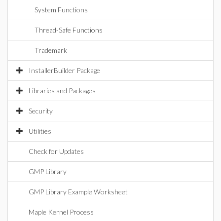
System Functions
Thread-Safe Functions
Trademark
InstallerBuilder Package
Libraries and Packages
Security
Utilities
Check for Updates
GMP Library
GMP Library Example Worksheet
Maple Kernel Process