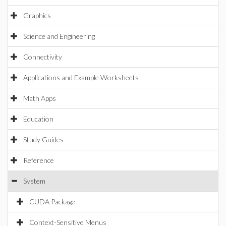
Graphics
Science and Engineering
Connectivity
Applications and Example Worksheets
Math Apps
Education
Study Guides
Reference
System
CUDA Package
Context-Sensitive Menus