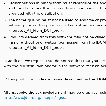
2.
Redistributions in binary form must reproduce the above
and the disclaimer that follows these conditions in t
provided with the distribution.
3.
The name "JDOM" must not be used to endorse or prom
without prior written permission. For written permissi
<request_AT_jdom_DOT_org>.
4.
Products derived from this software may not be calle
name, without prior written permission from the JDO
<request_AT_jdom_DOT_org>.
In addition, we request (but do not require) that you in
with the redistribution and/or in the software itself an 
"This product includes software developed by the JDOM 
Alternatively, the acknowledgment may be graphical usin
http://www.jdom.org/images/logos
.