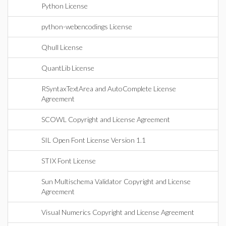
Python License
python-webencodings License
Qhull License
QuantLib License
RSyntaxTextArea and AutoComplete License
Agreement
SCOWL Copyright and License Agreement
SIL Open Font License Version 1.1
STIX Font License
Sun Multischema Validator Copyright and License
Agreement
Visual Numerics Copyright and License Agreement