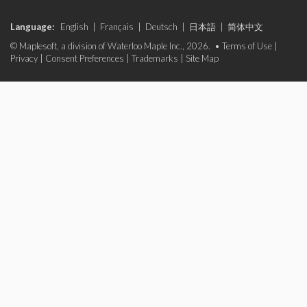
Language:
English
|
Français
|
Deutsch
|
日本語
|
简体中文
© Maplesoft, a division of Waterloo Maple Inc., 2026. •
Terms of Use
|
Privacy
|
Consent Preferences
|
Trademarks
|
Site Map