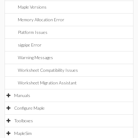
Maple Versions
Memory Allocation Error
Platform Issues
sigpipe Error
Warning Messages
Worksheet Compatibility Issues
Worksheet Migration Assistant
Manuals
Configure Maple
Toolboxes
MapleSim