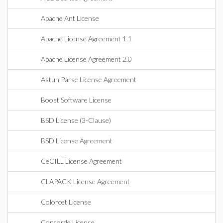
Apache Ant License
Apache License Agreement 1.1
Apache License Agreement 2.0
Astun Parse License Agreement
Boost Software License
BSD License (3-Clause)
BSD License Agreement
CeCILL License Agreement
CLAPACK License Agreement
Colorcet License
Concorde License