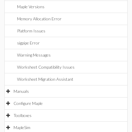
Maple Versions
Memory Allocation Error
Platform Issues
sigpipe Error
Warning Messages
Worksheet Compatibility Issues
Worksheet Migration Assistant
Manuals
Configure Maple
Toolboxes
MapleSim