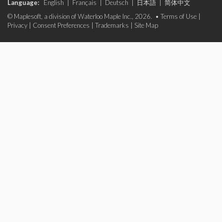
Language:
English
|
Français
|
Deutsch
|
日本語
|
简体中文
© Maplesoft, a division of Waterloo Maple Inc., 2026. •
Terms of Use
|
Privacy
|
Consent Preferences
|
Trademarks
|
Site Map