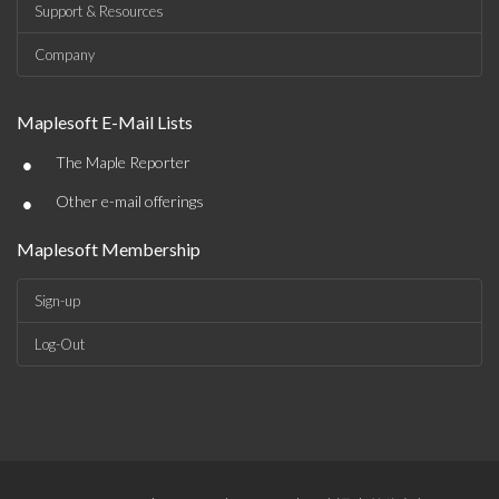
Support & Resources
Company
Maplesoft E-Mail Lists
•
The Maple Reporter
•
Other e-mail offerings
Maplesoft Membership
Sign-up
Log-Out