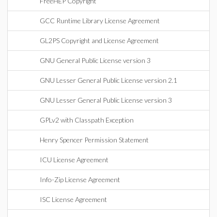
FreeHEP Copyright
GCC Runtime Library License Agreement
GL2PS Copyright and License Agreement
GNU General Public License version 3
GNU Lesser General Public License version 2.1
GNU Lesser General Public License version 3
GPLv2 with Classpath Exception
Henry Spencer Permission Statement
ICU License Agreement
Info-Zip License Agreement
ISC License Agreement