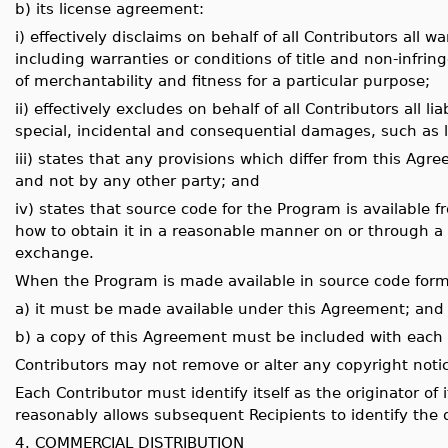
b) its license agreement:
i) effectively disclaims on behalf of all Contributors all 
including warranties or conditions of title and non-infri
of merchantability and fitness for a particular purpose;
ii) effectively excludes on behalf of all Contributors all li
special, incidental and consequential damages, such as lo
iii) states that any provisions which differ from this Agr
and not by any other party; and
iv) states that source code for the Program is available 
how to obtain it in a reasonable manner on or through 
exchange.
When the Program is made available in source code form
a) it must be made available under this Agreement; and
b) a copy of this Agreement must be included with each
Contributors may not remove or alter any copyright noti
Each Contributor must identify itself as the originator of 
reasonably allows subsequent Recipients to identify the o
4. COMMERCIAL DISTRIBUTION