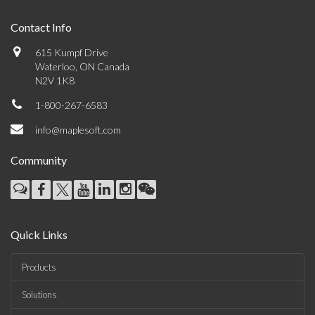
Contact Info
615 Kumpf Drive
Waterloo, ON Canada
N2V 1K8
1-800-267-6583
info@maplesoft.com
Community
Quick Links
Products
Solutions