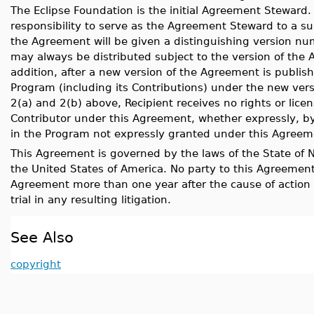
The Eclipse Foundation is the initial Agreement Steward
responsibility to serve as the Agreement Steward to a su
the Agreement will be given a distinguishing version nu
may always be distributed subject to the version of the 
addition, after a new version of the Agreement is publish
Program (including its Contributions) under the new vers
2(a) and 2(b) above, Recipient receives no rights or licen
Contributor under this Agreement, whether expressly, by i
in the Program not expressly granted under this Agreem
This Agreement is governed by the laws of the State of N
the United States of America. No party to this Agreement 
Agreement more than one year after the cause of action a
trial in any resulting litigation.
See Also
copyright