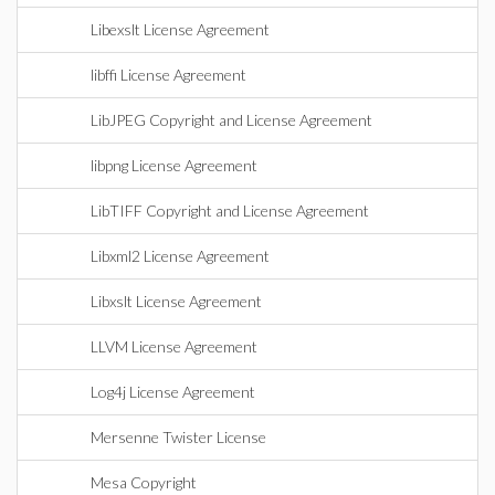
Libexslt License Agreement
libffi License Agreement
LibJPEG Copyright and License Agreement
libpng License Agreement
LibTIFF Copyright and License Agreement
Libxml2 License Agreement
Libxslt License Agreement
LLVM License Agreement
Log4j License Agreement
Mersenne Twister License
Mesa Copyright