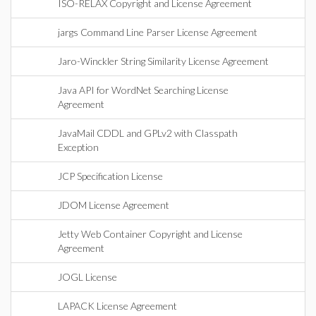
ISO-RELAX Copyright and License Agreement
jargs Command Line Parser License Agreement
Jaro-Winckler String Similarity License Agreement
Java API for WordNet Searching License
Agreement
JavaMail CDDL and GPLv2 with Classpath
Exception
JCP Specification License
JDOM License Agreement
Jetty Web Container Copyright and License
Agreement
JOGL License
LAPACK License Agreement