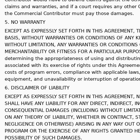
claims and warranties, and if a court requires any other
the Commercial Contributor must pay those damages.
5. NO WARRANTY
EXCEPT AS EXPRESSLY SET FORTH IN THIS AGREEMENT, T
BASIS, WITHOUT WARRANTIES OR CONDITIONS OF ANY KI
WITHOUT LIMITATION, ANY WARRANTIES OR CONDITIONS 
MERCHANTABILITY OR FITNESS FOR A PARTICULAR PURPOSE. 
determining the appropriateness of using and distributi
associated with its exercise of rights under this Agreemen
costs of program errors, compliance with applicable laws
equipment, and unavailability or interruption of operatio
6. DISCLAIMER OF LIABILITY
EXCEPT AS EXPRESSLY SET FORTH IN THIS AGREEMENT, 
SHALL HAVE ANY LIABILITY FOR ANY DIRECT, INDIRECT, I
CONSEQUENTIAL DAMAGES (INCLUDING WITHOUT LIMITA
ON ANY THEORY OF LIABILITY, WHETHER IN CONTRACT, ST
NEGLIGENCE OR OTHERWISE) ARISING IN ANY WAY OUT O
PROGRAM OR THE EXERCISE OF ANY RIGHTS GRANTED HE
POSSIBILITY OF SUCH DAMAGES.