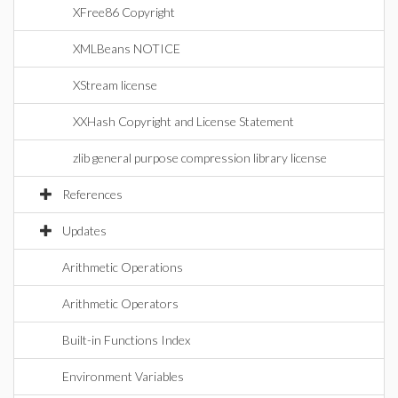
XFree86 Copyright
XMLBeans NOTICE
XStream license
XXHash Copyright and License Statement
zlib general purpose compression library license
References
Updates
Arithmetic Operations
Arithmetic Operators
Built-in Functions Index
Environment Variables