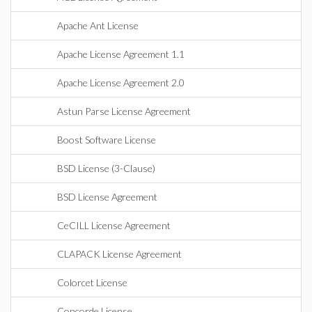
Apache Ant License
Apache License Agreement 1.1
Apache License Agreement 2.0
Astun Parse License Agreement
Boost Software License
BSD License (3-Clause)
BSD License Agreement
CeCILL License Agreement
CLAPACK License Agreement
Colorcet License
Concorde License