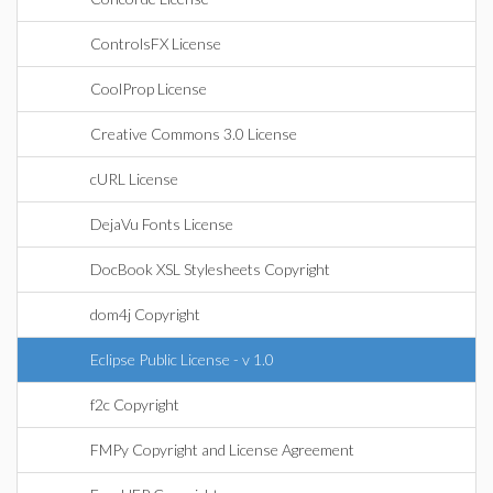
ControlsFX License
CoolProp License
Creative Commons 3.0 License
cURL License
DejaVu Fonts License
DocBook XSL Stylesheets Copyright
dom4j Copyright
Eclipse Public License - v 1.0
f2c Copyright
FMPy Copyright and License Agreement