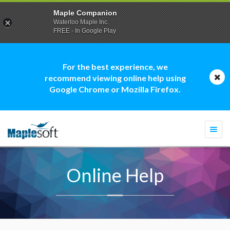
Maple Companion
Waterloo Maple Inc.
FREE - In Google Play
For the best experience, we
recommend viewing online help using
Google Chrome or Mozilla Firefox.
Togg
navi
Online Help