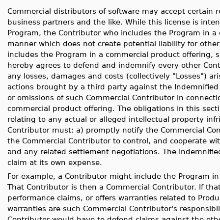
Commercial distributors of software may accept certain re
business partners and the like. While this license is inte
Program, the Contributor who includes the Program in a 
manner which does not create potential liability for other
includes the Program in a commercial product offering, 
hereby agrees to defend and indemnify every other Contr
any losses, damages and costs (collectively "Losses") ari
actions brought by a third party against the Indemnified
or omissions of such Commercial Contributor in connection
commercial product offering. The obligations in this sect
relating to any actual or alleged intellectual property in
Contributor must: a) promptly notify the Commercial Cont
the Commercial Contributor to control, and cooperate wi
and any related settlement negotiations. The Indemnifie
claim at its own expense.
For example, a Contributor might include the Program in
That Contributor is then a Commercial Contributor. If t
performance claims, or offers warranties related to Prod
warranties are such Commercial Contributor's responsibil
Contributor would have to defend claims against the oth