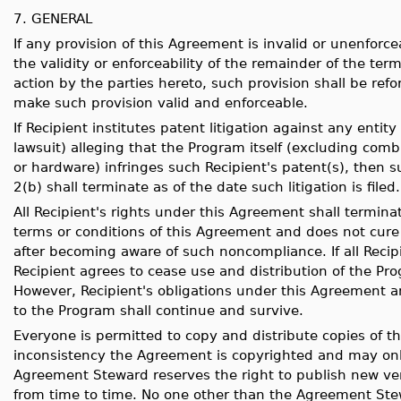
7. GENERAL
If any provision of this Agreement is invalid or unenforcea
the validity or enforceability of the remainder of the te
action by the parties hereto, such provision shall be r
make such provision valid and enforceable.
If Recipient institutes patent litigation against any entit
lawsuit) alleging that the Program itself (excluding com
or hardware) infringes such Recipient's patent(s), then s
2(b) shall terminate as of the date such litigation is filed.
All Recipient's rights under this Agreement shall terminate
terms or conditions of this Agreement and does not cure 
after becoming aware of such noncompliance. If all Recip
Recipient agrees to cease use and distribution of the Pr
However, Recipient's obligations under this Agreement a
to the Program shall continue and survive.
Everyone is permitted to copy and distribute copies of t
inconsistency the Agreement is copyrighted and may onl
Agreement Steward reserves the right to publish new ver
from time to time. No one other than the Agreement Ste