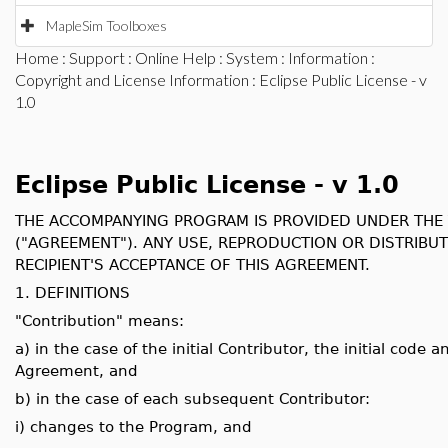
MapleSim Toolboxes
Home
:
Support
:
Online Help
:
System
:
Information
:
Copyright and License Information
: Eclipse Public License - v
1.0
Eclipse Public License - v 1.0
THE ACCOMPANYING PROGRAM IS PROVIDED UNDER THE T
("AGREEMENT"). ANY USE, REPRODUCTION OR DISTRIBU
RECIPIENT'S ACCEPTANCE OF THIS AGREEMENT.
1. DEFINITIONS
"Contribution" means:
a) in the case of the initial Contributor, the initial cod
Agreement, and
b) in the case of each subsequent Contributor:
i) changes to the Program, and