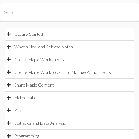
All Products
Maple
MapleSim
Getting Started
What's New and Release Notes
Create Maple Worksheets
Create Maple Workbooks and Manage Attachments
Share Maple Content
Mathematics
Physics
Statistics and Data Analysis
Programming