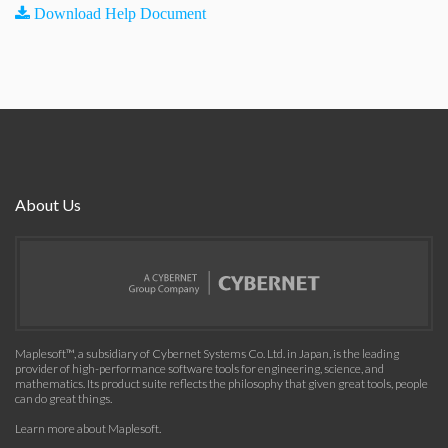
Download Help Document
About Us
Maplesoft™, a subsidiary of Cybernet Systems Co. Ltd. in Japan, is the leading
provider of high-performance software tools for engineering, science, and
mathematics. Its product suite reflects the philosophy that given great tools, people
can do great things.
Learn more about Maplesoft
.