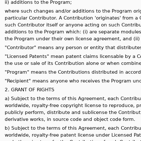
ii) additions to the Program;
where such changes and/or additions to the Program orig
particular Contributor. A Contribution 'originates' from a
such Contributor itself or anyone acting on such Contribu
additions to the Program which: (i) are separate modules 
the Program under their own license agreement, and (ii) 
"Contributor" means any person or entity that distribute
"Licensed Patents" mean patent claims licensable by a Co
the use or sale of its Contribution alone or when combin
"Program" means the Contributions distributed in accor
"Recipient" means anyone who receives the Program unde
2. GRANT OF RIGHTS
a) Subject to the terms of this Agreement, each Contribu
worldwide, royalty-free copyright license to reproduce, pr
publicly perform, distribute and sublicense the Contribut
derivative works, in source code and object code form.
b) Subject to the terms of this Agreement, each Contribu
worldwide, royalty-free patent license under Licensed Pate