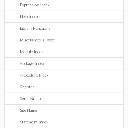
Expression Index
Help Index
Library Functions
Miscellaneous Index
Module Index
Package Index
Procedure Index
Register
Serial Number
Site Name
Statement Index