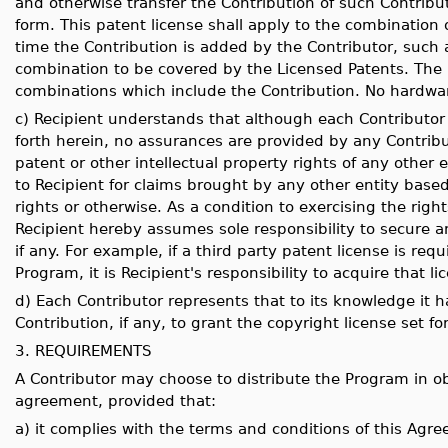
and otherwise transfer the Contribution of such Contribut
form. This patent license shall apply to the combination 
time the Contribution is added by the Contributor, such 
combination to be covered by the Licensed Patents. The p
combinations which include the Contribution. No hardwar
c) Recipient understands that although each Contributor g
forth herein, no assurances are provided by any Contribu
patent or other intellectual property rights of any other e
to Recipient for claims brought by any other entity based
rights or otherwise. As a condition to exercising the rig
Recipient hereby assumes sole responsibility to secure an
if any. For example, if a third party patent license is requ
Program, it is Recipient's responsibility to acquire that l
d) Each Contributor represents that to its knowledge it ha
Contribution, if any, to grant the copyright license set f
3. REQUIREMENTS
A Contributor may choose to distribute the Program in ob
agreement, provided that:
a) it complies with the terms and conditions of this Agr