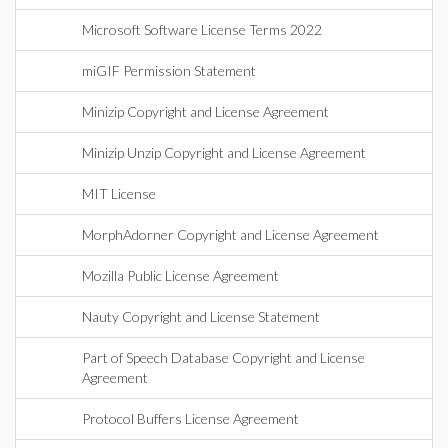
Microsoft Software License Terms 2022
miGIF Permission Statement
Minizip Copyright and License Agreement
Minizip Unzip Copyright and License Agreement
MIT License
MorphAdorner Copyright and License Agreement
Mozilla Public License Agreement
Nauty Copyright and License Statement
Part of Speech Database Copyright and License
Agreement
Protocol Buffers License Agreement