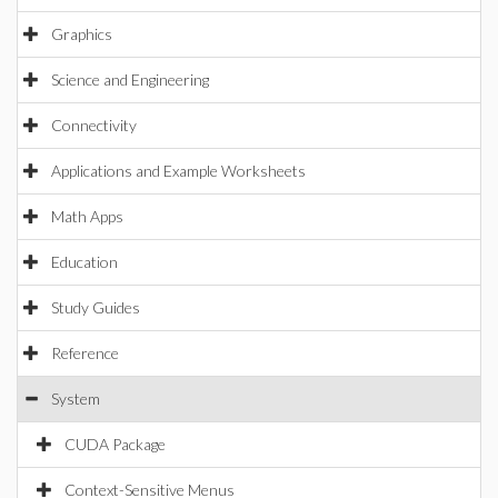
Graphics
Science and Engineering
Connectivity
Applications and Example Worksheets
Math Apps
Education
Study Guides
Reference
System
CUDA Package
Context-Sensitive Menus