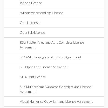
Python License
python-webencodings License
Qhull License
QuantLib License
RSyntaxTextArea and AutoComplete License
Agreement
SCOWL Copyright and License Agreement
SIL Open Font License Version 1.1
STIX Font License
Sun Multischema Validator Copyright and License
Agreement
Visual Numerics Copyright and License Agreement