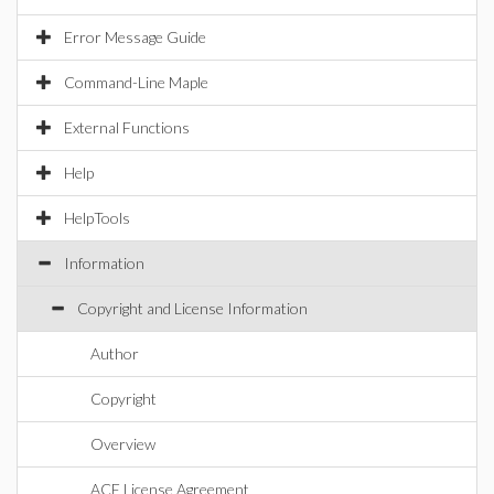
Error Message Guide
Command-Line Maple
External Functions
Help
HelpTools
Information
Copyright and License Information
Author
Copyright
Overview
ACE License Agreement