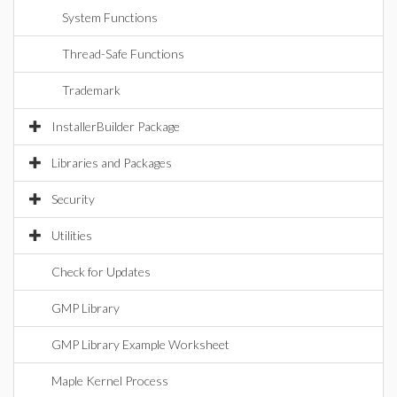
System Functions
Thread-Safe Functions
Trademark
InstallerBuilder Package
Libraries and Packages
Security
Utilities
Check for Updates
GMP Library
GMP Library Example Worksheet
Maple Kernel Process