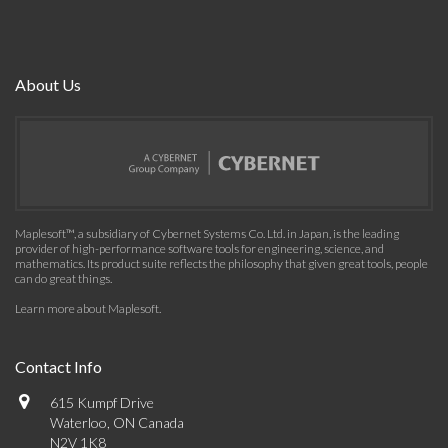
About Us
Maplesoft™, a subsidiary of Cybernet Systems Co. Ltd. in Japan, is the leading
provider of high-performance software tools for engineering, science, and
mathematics. Its product suite reflects the philosophy that given great tools, people
can do great things.
Learn more about Maplesoft
.
Contact Info
615 Kumpf Drive
Waterloo, ON Canada
N2V 1K8