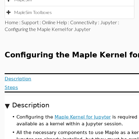
MapleSim Toolboxes
Home
:
Support
:
Online Help
:
Connectivity
:
Jupyter
:
Configuring the Maple Kernel for Jupyter
Configuring the Maple Kernel fo
Description
Steps
Description
•
Configuring the
Maple Kernel for Jupyter
is required
available as a kernel within a Jupyter session.
•
All the necessary components to use Maple as a ker