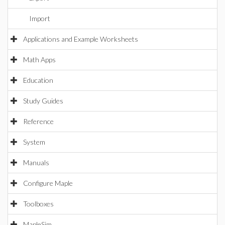
Import
Applications and Example Worksheets
Math Apps
Education
Study Guides
Reference
System
Manuals
Configure Maple
Toolboxes
MapleSim