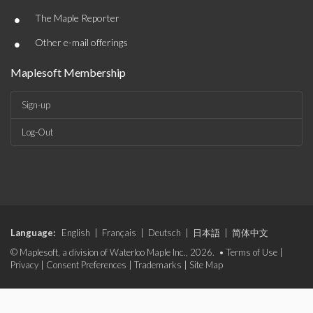
•
The Maple Reporter
•
Other e-mail offerings
Maplesoft Membership
Sign-up
Log-Out
Language:
English
|
Français
|
Deutsch
|
日本語
|
简体中文
© Maplesoft, a division of Waterloo Maple Inc., 2026. •
Terms of Use
|
Privacy
|
Consent Preferences
|
Trademarks
|
Site Map