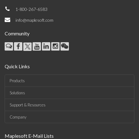
1-800-267-6583
info@maplesoft.com
Community
Quick Links
Products
Solutions
Support & Resources
Company
Maplesoft E-Mail Lists