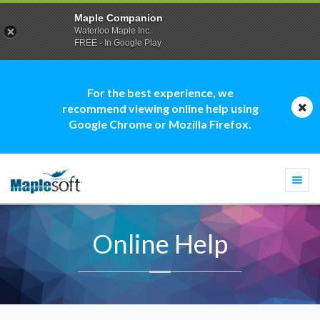
Maple Companion
Waterloo Maple Inc.
FREE - In Google Play
For the best experience, we
recommend viewing online help using
Google Chrome or Mozilla Firefox.
Togg
navi
Online Help