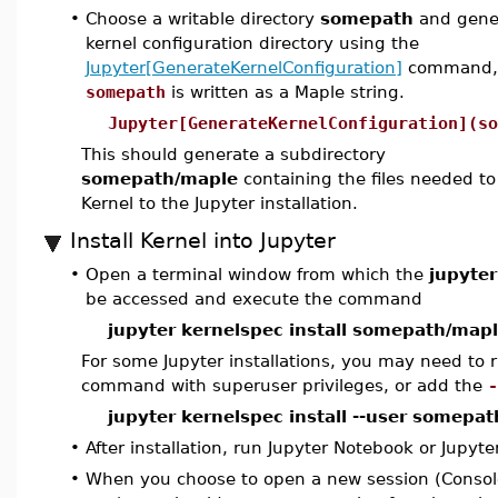
•
Choose a writable directory
somepath
and gener
kernel configuration directory using the
Jupyter[GenerateKernelConfiguration]
command,
somepath
is written as a Maple string.
Jupyter[GenerateKernelConfiguration](so
This should generate a subdirectory
somepath/maple
containing the files needed t
Kernel to the Jupyter installation.
Install Kernel into Jupyter
•
Open a terminal window from which the
jupyter
be accessed and execute the command
jupyter kernelspec install somepath/map
For some Jupyter installations, you may need to r
command with superuser privileges, or add the
-
jupyter kernelspec install --user somepa
•
After installation, run Jupyter Notebook or Jupyte
•
When you choose to open a new session (Consol