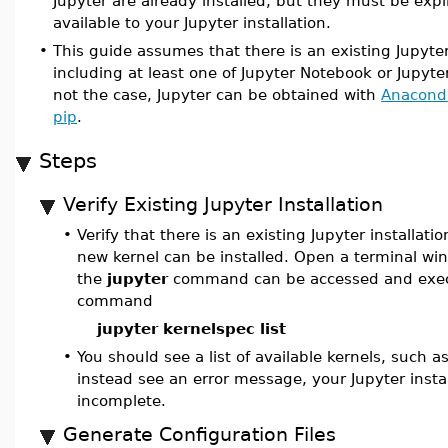
Jupyter are already installed, but they must be expl
available to your Jupyter installation.
•
This guide assumes that there is an existing Jupyter
including at least one of Jupyter Notebook or JupyterL
not the case, Jupyter can be obtained with
Anacond
pip
.
Steps
Verify Existing Jupyter Installation
•
Verify that there is an existing Jupyter installati
new kernel can be installed. Open a terminal w
the
jupyter
command can be accessed and exec
command
jupyter kernelspec list
•
You should see a list of available kernels, such a
instead see an error message, your Jupyter insta
incomplete.
Generate Configuration Files