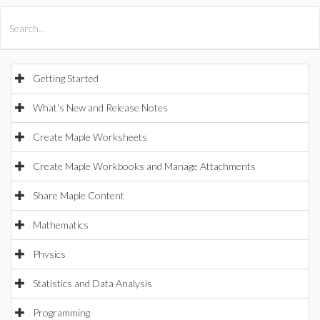
All Products
Maple
MapleSim
Getting Started
What's New and Release Notes
Create Maple Worksheets
Create Maple Workbooks and Manage Attachments
Share Maple Content
Mathematics
Physics
Statistics and Data Analysis
Programming