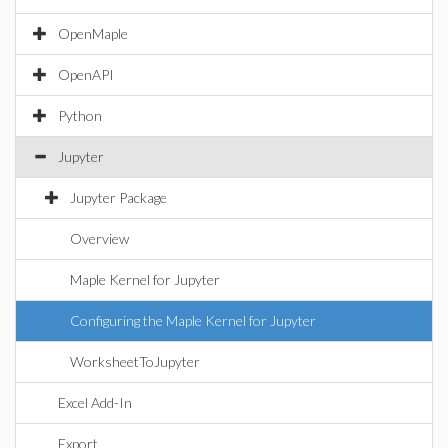
OpenMaple
OpenAPI
Python
Jupyter
Jupyter Package
Overview
Maple Kernel for Jupyter
Configuring the Maple Kernel for Jupyter
WorksheetToJupyter
Excel Add-In
Export