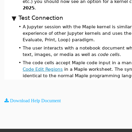
etc.) you should now see an option for a kernel 
2025
.
Test Connection
•
A Jupyter session with the Maple kernel is similar
experience of other Jupyter kernels and uses the
Evaluate, Print, Loop) paradigm.
•
The user interacts with a notebook document wh
text, images, or media as well as
code cells
.
•
The code cells accept Maple code input in a mann
Code Edit Regions
in a Maple worksheet. The syn
identical to the normal Maple programming lan
Download Help Document