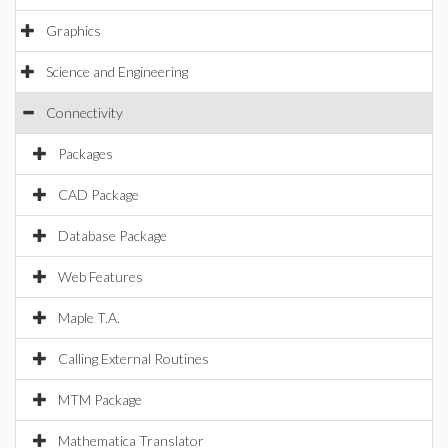
Graphics
Science and Engineering
Connectivity
Packages
CAD Package
Database Package
Web Features
Maple T.A.
Calling External Routines
MTM Package
Mathematica Translator