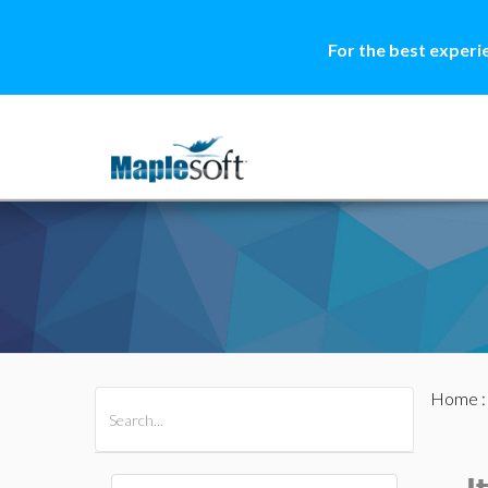
For the best experi
Home
All Products
Maple
MapleSim