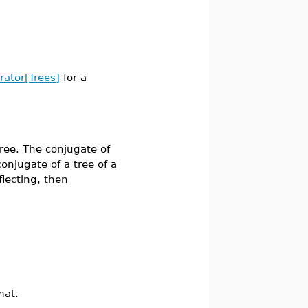
erator[Trees]
for a
ee. The conjugate of
 conjugate of a tree of a
flecting, then
mat.