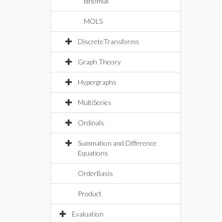
binomial
MOLS
DiscreteTransforms
Graph Theory
Hypergraphs
MultiSeries
Ordinals
Summation and Difference
Equations
OrderBasis
Product
Evaluation