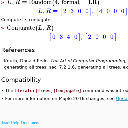
,
Random
4
,
format
=
LR
(
)
L
R
≔
>
,
,
2
3
0
0
4
0
0
0
[
]
[
]
L
R
≔
Compute its conjugate.
Conjugate
,
(
)
L
R
>
,
2
0
0
0
0
3
4
0
[
]
[
]
References
Knuth, Donald Ervin.
The Art of Computer Programming,
generating all trees, sec. 7.2.1.6, generating all trees, e
Compatibility
•
The
Iterator[Trees][Conjugate]
command was introd
•
For more information on Maple 2016 changes, see
Upda
load Help Document