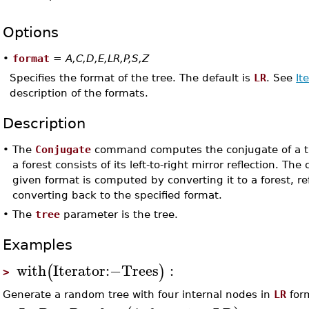
Options
•
format
=
A,C,D,E,LR,P,S,Z
Specifies the format of the tree. The default is
LR
. See
It
description of the formats.
Description
•
The
Conjugate
command computes the conjugate of a tr
a forest consists of its left-to-right mirror reflection. The
given format is computed by converting it to a forest, re
converting back to the specified format.
•
The
tree
parameter is the tree.
Examples
with
Iterator
:−
Trees
:
(
)
>
Generate a random tree with four internal nodes in
LR
for