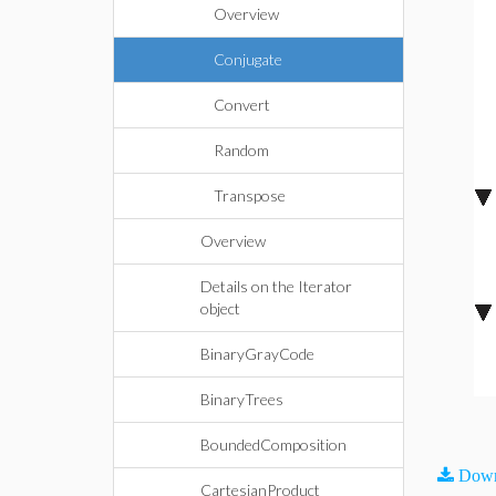
Overview
Conjugate
Convert
Random
Transpose
Overview
Details on the Iterator
object
BinaryGrayCode
BinaryTrees
BoundedComposition
Down
CartesianProduct