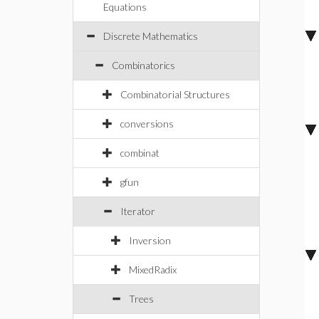
Equations
Discrete Mathematics
Combinatorics
Combinatorial Structures
conversions
combinat
gfun
Iterator
Inversion
MixedRadix
Trees