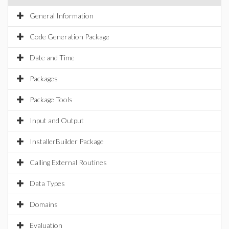
General Information
Code Generation Package
Date and Time
Packages
Package Tools
Input and Output
InstallerBuilder Package
Calling External Routines
Data Types
Domains
Evaluation