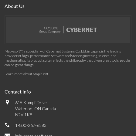
About Us
Maplesoft™, a subsidiary of Cybernet Systems Co. Ltd. in Japan, is the leading
provider of high-performance software tools for engineering, science, and
mathematics. Its product suite reflects the philosophy that given great tools, people
can do great things.
Learn more about Maplesoft
.
Contact Info
615 Kumpf Drive
Waterloo, ON Canada
N2V 1K8
1-800-267-6583
info@maplesoft.com