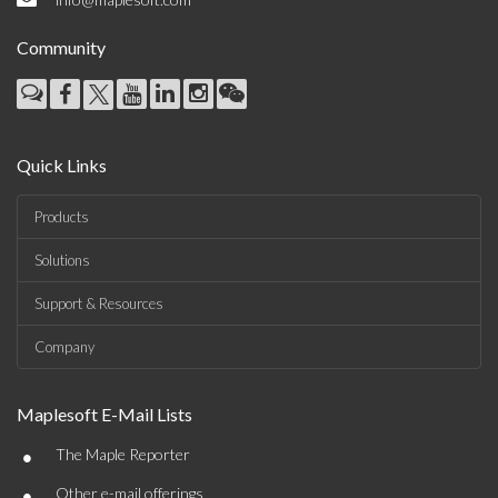
Community
Quick Links
Products
Solutions
Support & Resources
Company
Maplesoft E-Mail Lists
•
The Maple Reporter
•
Other e-mail offerings