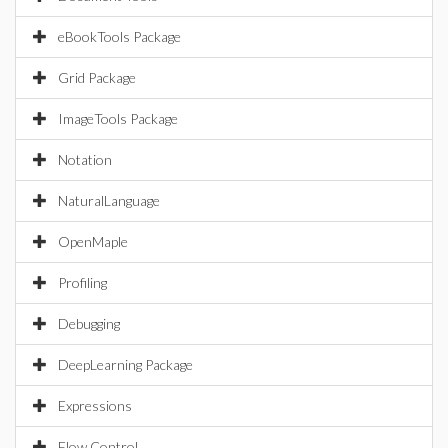
eBookTools Package
Grid Package
ImageTools Package
Notation
NaturalLanguage
OpenMaple
Profiling
Debugging
DeepLearning Package
Expressions
Flow Control