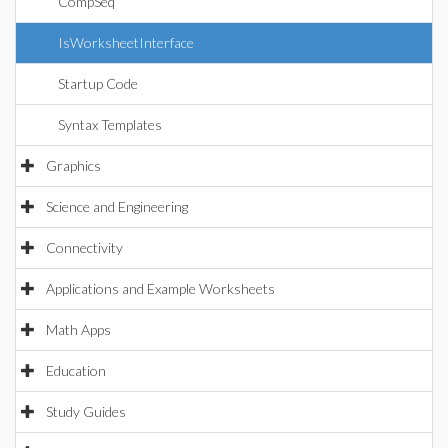
CompSeq
IsWorksheetInterface
Startup Code
Syntax Templates
Graphics
Science and Engineering
Connectivity
Applications and Example Worksheets
Math Apps
Education
Study Guides