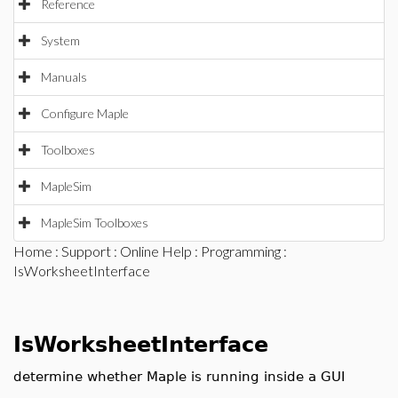
Reference
System
Manuals
Configure Maple
Toolboxes
MapleSim
MapleSim Toolboxes
Home
:
Support
:
Online Help
:
Programming
:
IsWorksheetInterface
IsWorksheetInterface
determine whether Maple is running inside a GUI