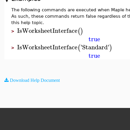
The following commands are executed when Maple he
As such, these commands return false regardless of t
this help topic.
IsWorksheetInterface
(
)
>
true
IsWorksheetInterface
'
Standard
'
(
)
>
true
Download Help Document