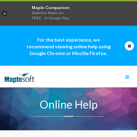
Maple Companion
Waterloo Maple Inc.
FREE - In Google Play
For the best experience, we
recommend viewing online help using
Google Chrome or Mozilla Firefox.
Togg
navi
Online Help