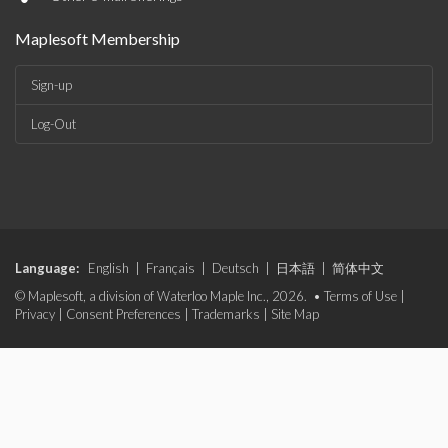
Maplesoft Membership
Sign-up
Log-Out
Language:
English
|
Français
|
Deutsch
|
日本語
|
简体中文
© Maplesoft, a division of Waterloo Maple Inc., 2026. •
Terms of Use
|
Privacy
|
Consent Preferences
|
Trademarks
|
Site Map