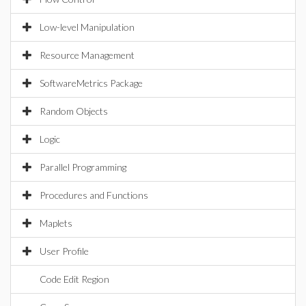
Low-level Manipulation
Resource Management
SoftwareMetrics Package
Random Objects
Logic
Parallel Programming
Procedures and Functions
Maplets
User Profile
Code Edit Region