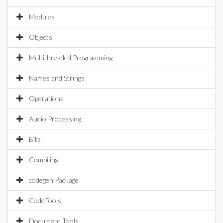
Modules
Objects
Multithreaded Programming
Names and Strings
Operations
Audio Processing
Bits
Compiling
codegen Package
CodeTools
Document Tools