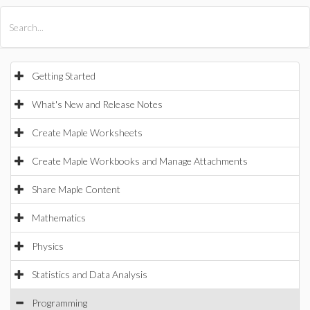
All Products
Maple
MapleSim
Getting Started
What's New and Release Notes
Create Maple Worksheets
Create Maple Workbooks and Manage Attachments
Share Maple Content
Mathematics
Physics
Statistics and Data Analysis
Programming