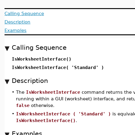
Calling Sequence
Description
Examples
Calling Sequence
IsWorksheetInterface()
IsWorksheetInterface( 'Standard' )
Description
•
The
IsWorksheetInterface
command returns the 
running within a GUI (worksheet) interface, and ret
false
otherwise.
•
IsWorksheetInterface ( 'Standard' )
is equival
IsWorksheetInterface()
.
Examples