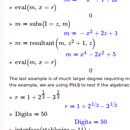
eval
,
=
(
)
m
x
r
>
0
subs
I
=
,
(
)
m
z
m
≔
>
2
−
+
2
+
1
m
x
z
≔
(
)
2
resultant
,
+
1
,
m
m
z
z
≔
>
4
2
−
2
+
5
m
x
x
≔
eval
,
=
(
)
m
x
r
>
0
The last example is of much larger degree requiring m
the example, we are using
PSLQ
to test if the algebra
1
1
1
+
2
−
3
3
3
r
≔
>
1
1
/
/
1
+
2
−
3
3
3
r
≔
Digits
50
≔
>
Digits
50
≔
interface
rtablesize
=
11
: