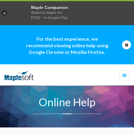
Maple Companion
Waterloo Maple Inc.
FREE - In Google Play
For the best experience, we
recommend viewing online help using
Google Chrome or Mozilla Firefox.
Togg
navi
Online Help