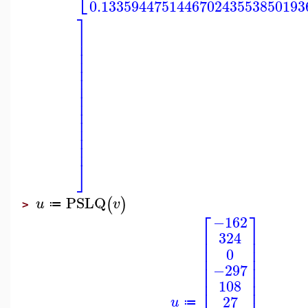
⎣
0.133594475144670243553850193
⎤
⎥
⎥
⎥
⎥
⎥
⎥
⎥
⎥
⎥
⎥
⎥
⎥
⎥
⎥
⎦
PSLQ
(
)
u
v
≔
>
⎡
⎤
−162
⎢
⎥
324
⎢
⎥
⎢
⎥
0
⎢
⎥
⎢
⎥
−297
⎢
⎥
⎢
⎥
108
27
u
≔