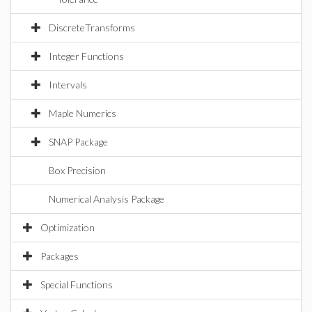
DiscreteTransforms
Integer Functions
Intervals
Maple Numerics
SNAP Package
Box Precision
Numerical Analysis Package
Optimization
Packages
Special Functions