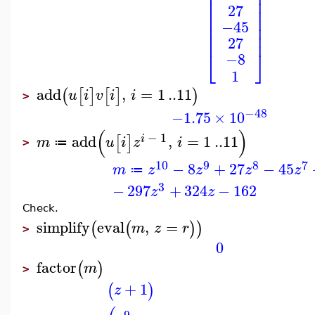
⎢
⎥
⎢
⎥
⎢
⎥
27
⎢
⎥
⎢
⎥
−45
⎢
⎥
⎢
⎥
27
⎣
⎦
−8
1
add
,
=
1
..
11
(
[
]
[
]
)
u
i
v
i
i
>
−48
−1.75
×
10
(
)
−
1
add
,
=
1
..
11
[
]
i
m
u
i
z
i
≔
>
10
9
8
7
−
8
+
27
−
45
m
z
z
z
z
≔
3
−
297
+
324
−
162
z
z
Check.
simplify
eval
,
=
(
(
)
)
m
z
r
>
0
factor
(
)
m
>
+
1
(
)
z
9