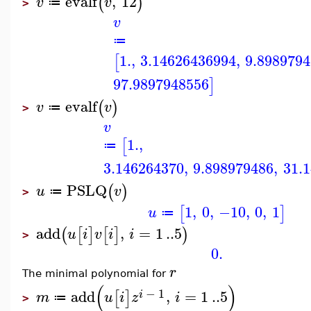
evalf
,
12
(
)
v
v
≔
>
v
≔
1.
,
3.14626436994
,
9.898979
[
97.9897948556
]
evalf
(
)
v
v
≔
>
v
1.
,
[
≔
3.146264370
,
9.898979486
,
31.
PSLQ
(
)
u
v
≔
>
1
,
0
,
−10
,
0
,
1
[
]
u
≔
add
,
=
1
..
5
(
[
]
[
]
)
u
i
v
i
i
>
0.
r
The minimal polynomial for
(
)
−
1
add
,
=
1
..
5
[
]
i
m
u
i
z
i
≔
>