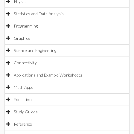
Physics
Statistics and Data Analysis
Programming
Graphics
Science and Engineering
Connectivity
Applications and Example Worksheets
Math Apps
Education
Study Guides
Reference