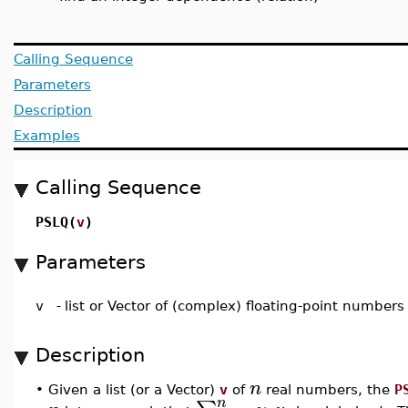
Calling Sequence
Parameters
Description
Examples
Calling Sequence
PSLQ(
v
)
Parameters
v
-
list or Vector of (complex) floating-point numbers
Description
n
•
Given a list (or a Vector)
v
of
real numbers, the
P
n