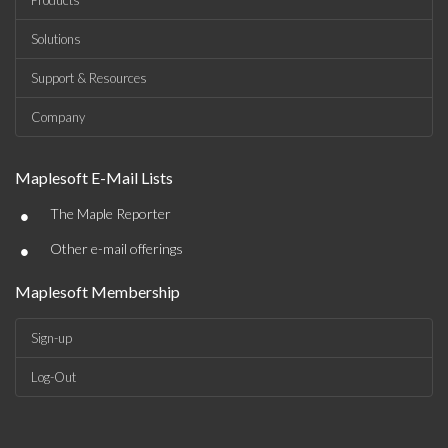
Products
Solutions
Support & Resources
Company
Maplesoft E-Mail Lists
•
The Maple Reporter
•
Other e-mail offerings
Maplesoft Membership
Sign-up
Log-Out