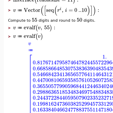
(
)
>
(
[
(
)
]
)
Vector
seq
,
=
0
..
10
:
i
v
r
i
≔
>
55
50
Compute to
digits and round to
digits.
evalf
,
55
:
(
)
v
v
≔
>
evalf
(
)
v
v
≔
>
v
≔
⎡
1.
⎢
0.817671479587464782445572296
⎢
⎢
0.668586648530753836390483543
⎢
⎢
0.546684234136565776411464312
⎢
⎢
0.447008106593585761052607258
⎢
0.365505779905968441244634024
⎢
⎢
0.298863651853483469754883483
⎢
⎢
0.244372284405950790233523271
⎢
⎢
0.199816247360382529945733129
0.163384046624778837551147180