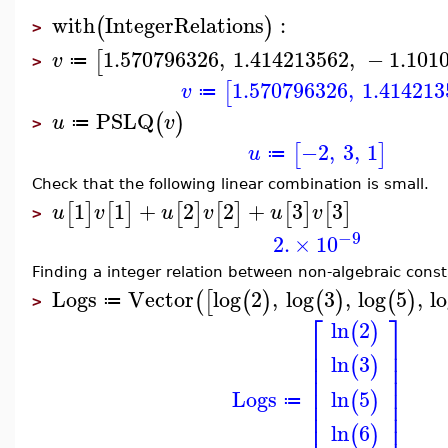
with
IntegerRelations
:
(
)
>
1.570796326
,
1.414213562
,
−
1.101
[
v
≔
>
1.570796326
,
1.414213
[
v
≔
PSLQ
(
)
u
v
≔
>
−2
,
3
,
1
[
]
u
≔
Check that the following linear combination is small.
1
1
+
2
2
+
3
3
[
]
[
]
[
]
[
]
[
]
[
]
u
v
u
v
u
v
>
−9
2.
×
10
Finding a integer relation between non-algebraic const
Logs
Vector
log
2
,
log
3
,
log
5
,
l
(
[
(
)
(
)
(
)
≔
>
⎡
⎤
ln
2
(
)
⎢
⎥
⎢
⎥
ln
3
(
)
⎢
⎥
⎢
⎥
⎢
⎥
Logs
ln
5
(
)
⎢
⎥
≔
⎢
⎥
ln
6
(
)