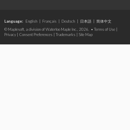
Language:
English
|
Français
|
Deutsch
|
日本語
|
简体中文
© Maplesoft, a division of Waterloo Maple Inc., 2026. •
Terms of Use
|
Privacy
|
Consent Preferences
|
Trademarks
|
Site Map