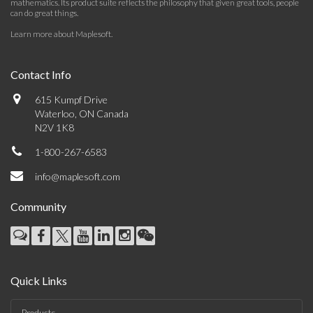
mathematics. Its product suite reflects the philosophy that given great tools, people
can do great things.
Learn more about Maplesoft
.
Contact Info
615 Kumpf Drive
Waterloo, ON Canada
N2V 1K8
1-800-267-6583
info@maplesoft.com
Community
Quick Links