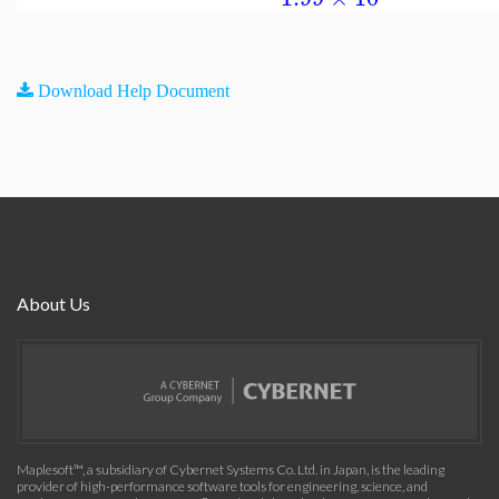
Download Help Document
About Us
Maplesoft™, a subsidiary of Cybernet Systems Co. Ltd. in Japan, is the leading
provider of high-performance software tools for engineering, science, and