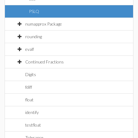
PSLQ
numapprox Package
rounding
evalf
Continued Fractions
Digits
fdiff
float
identify
testfloat
Tolerance