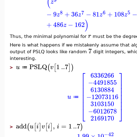
(
z
8
7
6
5
−
9
+
36
−
81
+
108
z
z
z
z
)
+
486
−
162
z
r
Thus, the minimal polynomial for
must be the degree
Here is what happens if we mistakenly assume that a
7
output of PSLQ looks like random
digit integers, whi
interesting.
PSLQ
1
..
7
(
[
]
)
u
v
≔
>
⎡
⎤
6336266
⎢
⎥
−4491855
⎢
⎥
⎢
⎥
6130884
⎢
⎥
⎢
⎥
−12073116
u
⎢
⎥
≔
⎢
⎥
3103150
⎣
⎦
−6012678
2169170
add
,
=
1
..
7
(
[
]
[
]
)
u
i
v
i
i
>
−42
1.99
×
10