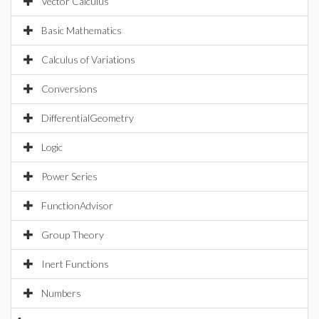
Vector Calculus
Basic Mathematics
Calculus of Variations
Conversions
DifferentialGeometry
Logic
Power Series
FunctionAdvisor
Group Theory
Inert Functions
Numbers