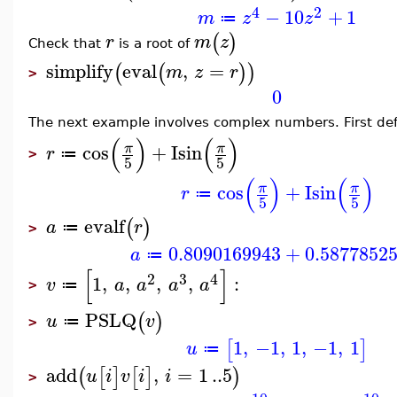
4
2
−
10
+
1
m
z
z
≔
(
)
r
m
z
Check that
is a root of
simplify
eval
,
=
(
(
)
)
m
z
r
>
0
The next example involves complex numbers. First defi
(
)
(
)
cos
+
I
sin
π
π
r
≔
>
5
5
(
)
(
)
cos
+
I
sin
π
π
r
≔
5
5
evalf
(
)
a
r
≔
>
0.8090169943
+
0.5877852
a
≔
[
]
2
3
4
1
,
,
,
,
:
v
a
a
a
a
≔
>
PSLQ
(
)
u
v
≔
>
1
,
−1
,
1
,
−1
,
1
[
]
u
≔
add
,
=
1
..
5
(
[
]
[
]
)
u
i
v
i
i
>