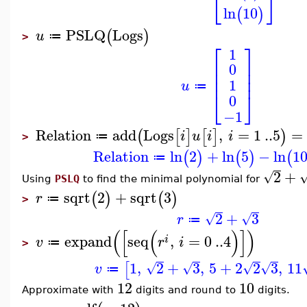
⎣
⎦
ln
10
(
)
PSLQ
Logs
(
)
u
≔
>
⎡
⎤
1
⎢
⎥
0
⎢
⎥
⎢
⎥
1
u
≔
⎣
⎦
0
−1
Relation
add
Logs
,
=
1
..
5
=
(
[
]
[
]
)
i
u
i
i
≔
>
Relation
ln
2
+
ln
5
−
ln
1
(
)
(
)
(
≔
2
+
√
Using
PSLQ
to find the minimal polynomial for
sqrt
2
+
sqrt
3
(
)
(
)
r
≔
>
2
+
3
√
√
r
≔
(
[
(
)
]
)
expand
seq
,
=
0
..
4
i
v
r
i
≔
>
1
,
2
+
3
,
5
+
2
2
3
,
11
[
√
√
√
√
v
≔
12
10
Approximate with
digits and round to
digits.