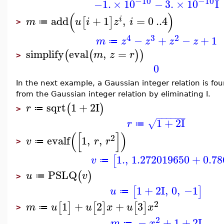
−10
−10
−1.
×
10
−
3.
×
10
I
(
)
add
+
1
,
=
0
..
4
[
]
i
m
u
i
z
i
≔
>
4
3
2
−
+
−
+
1
m
z
z
z
z
≔
simplify
eval
,
=
(
(
)
)
m
z
r
>
0
In the next example, a Gaussian integer relation is fo
from the Gaussian integer relation by eliminating I.
sqrt
1
+
2
I
(
)
r
≔
>
−
−
−
−
−
−
1
+
2
I
√
r
≔
(
[
]
)
2
evalf
1
,
,
v
r
r
≔
>
1.
,
1.272019650
+
0.7
[
v
≔
PSLQ
(
)
u
v
≔
>
1
+
2
I
,
0
,
−1
[
]
u
≔
2
1
+
2
+
3
[
]
[
]
[
]
m
u
u
x
u
x
≔
>
2
−
+
1
+
2
I
m
x
≔