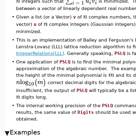
∑
n
u
v
=
1
integers such that
is minimized. 
i
i
i
between a vector of linearly dependent real numbers
n
•
Given a list (or a Vector)
v
of
complex numbers, 
n
vector)
u
of
complex integers (Gaussian integers)
minimized.
•
This is an implementation of Bailey and Ferguson's 
Lenstra-Lovasz (LLL) lattice reduction algorithm to f
IntegerRelations[LLL]
. Generally speaking,
PSLQ
is fa
•
One application of
PSLQ
is to find the minimal poly
approximation of the algebraic number. The examples
m
the height of the minimal polynomial is
and its 
log
(
)
n
m
10
correct decimal digits for the algebra
insufficient, the output of
PSLQ
will typically be a lis
n
digits long.
•
The internal working precision of the
PSLQ
command 
results, the same value of
Digits
should be used wi
obtained.
Examples