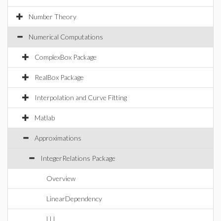
Number Theory
Numerical Computations
ComplexBox Package
RealBox Package
Interpolation and Curve Fitting
Matlab
Approximations
IntegerRelations Package
Overview
LinearDependency
LLL