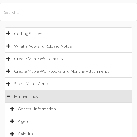
All Products
Maple
MapleSim
Getting Started
What's New and Release Notes
Create Maple Worksheets
Create Maple Workbooks and Manage Attachments
Share Maple Content
Mathematics
General Information
Algebra
Calculus