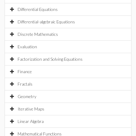
Differential Equations
Differential-algebraic Equations
Discrete Mathematics
Evaluation
Factorization and Solving Equations
Finance
Fractals
Geometry
Iterative Maps
Linear Algebra
Mathematical Functions