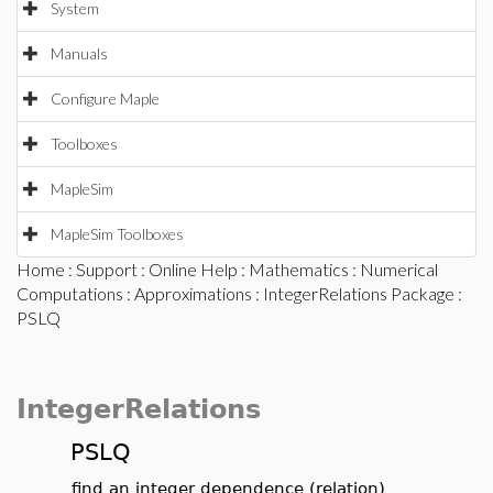
System
Manuals
Configure Maple
Toolboxes
MapleSim
MapleSim Toolboxes
Home
:
Support
:
Online Help
:
Mathematics
:
Numerical
Computations
:
Approximations
:
IntegerRelations Package
:
PSLQ
IntegerRelations
PSLQ
find an integer dependence (relation)