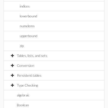
indices
lowerbound
numelems
upperbound
zip
Tables, lists, and sets
Conversion
Persistent tables
Type Checking
algebraic
Boolean