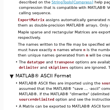
described on the
StringTools[Compress]
help pag
compression that is compatible with MATLAB® Ve
calling sequence.
ExportMatrix
assigns automatically generated n
them as double-precision MATLAB® arrays. Only 
Maple sparse and rectangular Matrices are expo
respectively.
The names written to the file may be specified w
must have exactly
n
names where
n
is the numbe
then unique names generated from
m
will be cre
•
The
datatype
and
transpose
options are availab
delimiter
and
skiplines
options are ignored.
MATLAB® ASCII Format
•
MATLAB® ASCII files are imported using the
sou
assumed that the MATLAB® "save ... -ascii" com
MATLAB®. If the MATLAB® "dlmwrite" (delimited
source=delimited
option and see the instructio
•
A Matrix can be exported to MATLAB® ASCII for