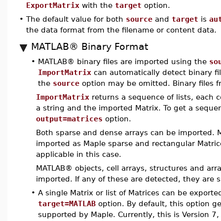
ExportMatrix
with the
target
option.
•
The default value for both
source
and
target
is
au
the data format from the filename or content data.
MATLAB® Binary Format
•
MATLAB® binary files are imported using the
so
ImportMatrix
can automatically detect binary fi
the
source
option may be omitted. Binary files f
ImportMatrix
returns a sequence of lists, each
a string and the imported Matrix. To get a sequen
output=matrices
option.
Both sparse and dense arrays can be imported.
imported as Maple sparse and rectangular Matric
applicable in this case.
MATLAB® objects, cell arrays, structures and ar
imported. If any of these are detected, they are 
•
A single Matrix or list of Matrices can be export
target=MATLAB
option. By default, this option 
supported by Maple. Currently, this is Version 7