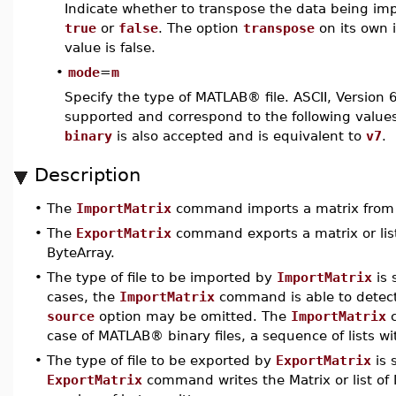
Indicate whether to transpose the data being im
true
or
false
. The option
transpose
on its own 
value is false.
•
mode
=
m
Specify the type of MATLAB® file. ASCII, Version 6 
supported and correspond to the following value
binary
is also accepted and is equivalent to
v7
.
Description
•
The
ImportMatrix
command imports a matrix from a
•
The
ExportMatrix
command exports a matrix or list o
ByteArray.
•
The type of file to be imported by
ImportMatrix
is 
cases, the
ImportMatrix
command is able to detect 
source
option may be omitted. The
ImportMatrix
c
case of MATLAB® binary files, a sequence of lists w
•
The type of file to be exported by
ExportMatrix
is 
ExportMatrix
command writes the Matrix or list of 