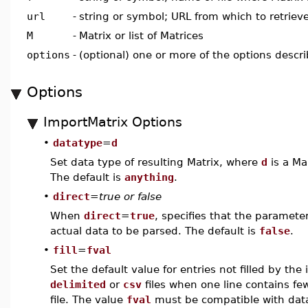
url
-
string or symbol; URL from which to retrieve
M
-
Matrix or list of Matrices
options
-
(optional) one or more of the options descr
Options
ImportMatrix Options
•
datatype
=
d
Set data type of resulting Matrix, where
d
is a Ma
The default is
anything
.
•
direct
=
true or false
When
direct
=
true
, specifies that the paramete
actual data to be parsed. The default is
false
.
•
fill
=
fval
Set the default value for entries not filled by th
delimited
or
csv
files when one line contains fe
file. The value
fval
must be compatible with da