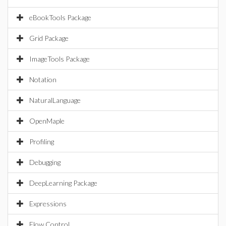
eBookTools Package
Grid Package
ImageTools Package
Notation
NaturalLanguage
OpenMaple
Profiling
Debugging
DeepLearning Package
Expressions
Flow Control