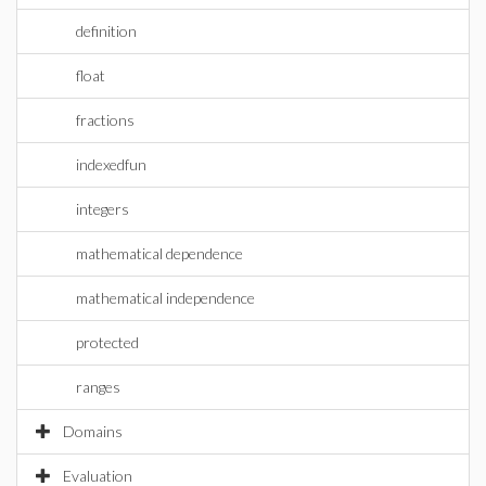
definition
float
fractions
indexedfun
integers
mathematical dependence
mathematical independence
protected
ranges
Domains
Evaluation