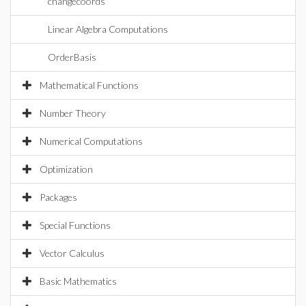
changecoords
Linear Algebra Computations
OrderBasis
Mathematical Functions
Number Theory
Numerical Computations
Optimization
Packages
Special Functions
Vector Calculus
Basic Mathematics