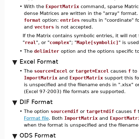
•
With the
ExportMatrix
command, sparse Matrices
dense Matrices are written in the "array" format
format
option:
entries
results in "coordinate" 
and
vectors
is not accepted.
If the Matrix contains symbolic entries, it will not
"
real
", or "
complex
"; "
Maple[symbolic]
" is used
•
The
delimiter
option and the options specific t
Excel Format
•
The
source=Excel
or
target=Excel
causes
f
to 
ImportMatrix
and
ExportMatrix
support this f
is unspecified and the filename ends in ".xlsx" 
(Excel 97-2003) file formats are supported.
DIF Format
•
The option
source=dif
or
target=dif
causes
f
t
Format file
. Both
ImportMatrix
and
ExportMatr
when the format is unspecified and the filename 
ODS Format