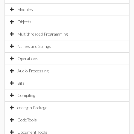
Modules
Objects
Multithreaded Programming
Names and Strings
Operations
Audio Processing
Bits
Compiling
codegen Package
CodeTools
Document Tools