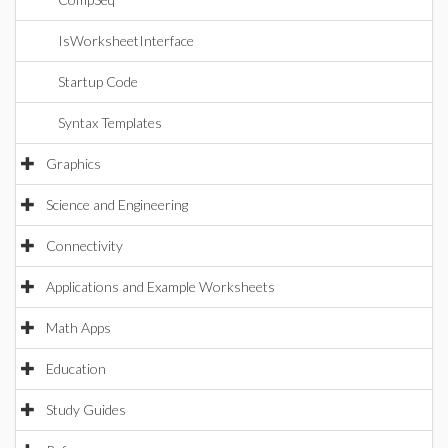
IsWorksheetInterface
Startup Code
Syntax Templates
Graphics
Science and Engineering
Connectivity
Applications and Example Worksheets
Math Apps
Education
Study Guides