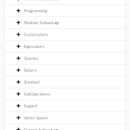
Programming
Modular Subpackage
Constructors
Eigenvalues
Queries
Solvers
Standard
SubOperations
Support
Vector Spaces
Generic Subpackage