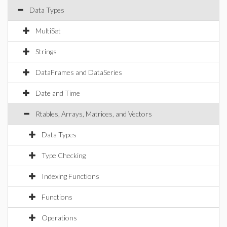
Data Types
MultiSet
Strings
DataFrames and DataSeries
Date and Time
Rtables, Arrays, Matrices, and Vectors
Data Types
Type Checking
Indexing Functions
Functions
Operations