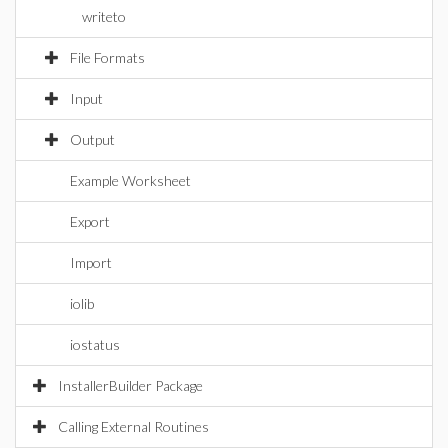
writeto
File Formats
Input
Output
Example Worksheet
Export
Import
iolib
iostatus
InstallerBuilder Package
Calling External Routines