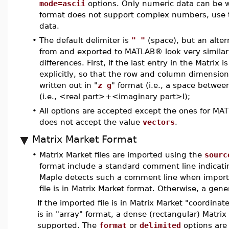
mode=ascii
options. Only numeric data can be 
format does not support complex numbers, use
data.
•
The default delimiter is
" "
(space), but an alter
from and exported to MATLAB® look very similar t
differences. First, if the last entry in the Matrix 
explicitly, so that the row and column dimensi
written out in "
z g
" format (i.e., a space betwee
(i.e., <real part>+<imaginary part>I);
•
All options are accepted except the ones for MAT
does not accept the value
vectors
.
Matrix Market Format
•
Matrix Market files are imported using the
sourc
format include a standard comment line indicating
Maple detects such a comment line when importin
file is in Matrix Market format. Otherwise, a gene
If the imported file is in Matrix Market "coordinate
is in "array" format, a dense (rectangular) Matrix
supported. The
format
or
delimited
options are