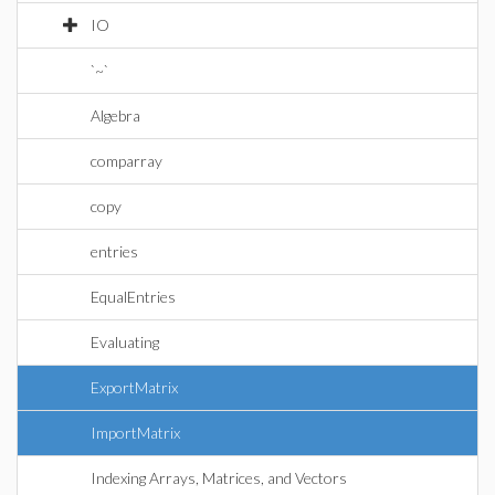
IO
`~`
Algebra
comparray
copy
entries
EqualEntries
Evaluating
ExportMatrix
ImportMatrix
Indexing Arrays, Matrices, and Vectors