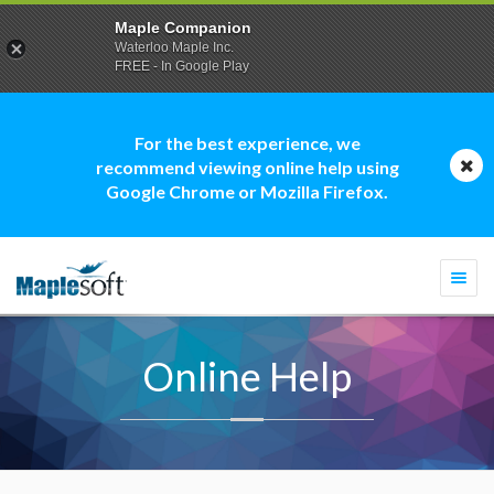
Maple Companion
Waterloo Maple Inc.
FREE - In Google Play
For the best experience, we
recommend viewing online help using
Google Chrome or Mozilla Firefox.
Togg
navi
Online Help