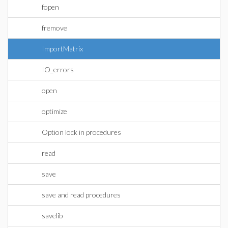
fopen
fremove
ImportMatrix
IO_errors
open
optimize
Option lock in procedures
read
save
save and read procedures
savelib