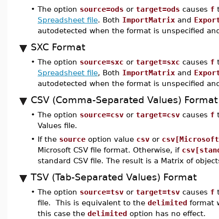
•
The option
source=ods
or
target=ods
causes
f
t
Spreadsheet file
. Both
ImportMatrix
and
Expor
autodetected when the format is unspecified and
SXC Format
•
The option
source=sxc
or
target=sxc
causes
f
t
Spreadsheet file
, Both
ImportMatrix
and
Expor
autodetected when the format is unspecified and
CSV (Comma-Separated Values) Format
•
The option
source=csv
or
target=csv
causes
f
t
Values file.
•
If the
source
option value
csv
or
csv[Microsoft
Microsoft CSV file format. Otherwise, if
csv[stan
standard CSV file. The result is a Matrix of object
TSV (Tab-Separated Values) Format
•
The option
source=tsv
or
target=tsv
causes
f
t
file. This is equivalent to the
delimited
format w
this case the
delimited
option has no effect.