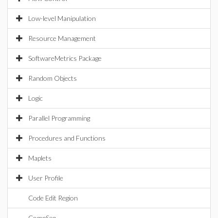
Low-level Manipulation
Resource Management
SoftwareMetrics Package
Random Objects
Logic
Parallel Programming
Procedures and Functions
Maplets
User Profile
Code Edit Region
CompSeq