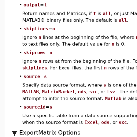
•
output
=
t
Return names and Matrices, if
t
is
all
, or just Ma
MATLAB® binary files only. The default is
all
.
•
skiplines
=
n
Ignore
n
lines at the beginning of the file, where
to text files only. The default value for
n
is 0.
•
skiprows
=
n
Ignore
n
rows at from the beginning of the file. For
skiplines
. For Excel files, the first
n
rows of the f
•
source
=
s
Specify data source format, where
s
is one of t
MATLAB
,
MatrixMarket
,
ods
,
sxc
, or
tsv
. The def
attempt to infer the source format.
Matlab
is als
•
sourceid
=
s
Use a specific table from a data source supporting
when the source format is
Excel
,
ods
, or
sxc
.
ExportMatrix Options