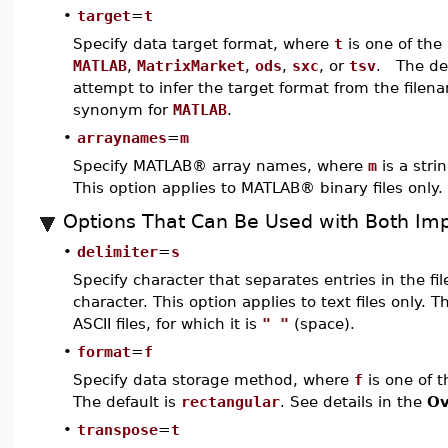
•
target
=
t
Specify data target format, where
t
is one of th
MATLAB
,
MatrixMarket
,
ods
,
sxc
, or
tsv
. The def
attempt to infer the target format from the file
synonym for
MATLAB
.
•
arraynames
=
m
Specify MATLAB® array names, where
m
is a strin
This option applies to MATLAB® binary files only.
Options That Can Be Used with Both Imp
•
delimiter
=
s
Specify character that separates entries in the fi
character. This option applies to text files only. T
ASCII files, for which it is
" "
(space).
•
format
=
f
Specify data storage method, where
f
is one of 
The default is
rectangular
. See details in the
Ov
•
transpose
=
t