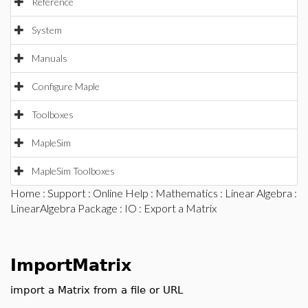
Reference
System
Manuals
Configure Maple
Toolboxes
MapleSim
MapleSim Toolboxes
Home
:
Support
:
Online Help
:
Mathematics
:
Linear Algebra
:
LinearAlgebra Package
:
IO
: Export a Matrix
ImportMatrix
import a Matrix from a file or URL