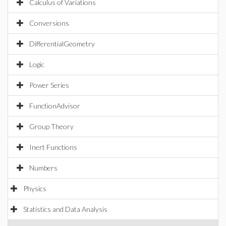
Calculus of Variations
Conversions
DifferentialGeometry
Logic
Power Series
FunctionAdvisor
Group Theory
Inert Functions
Numbers
Physics
Statistics and Data Analysis