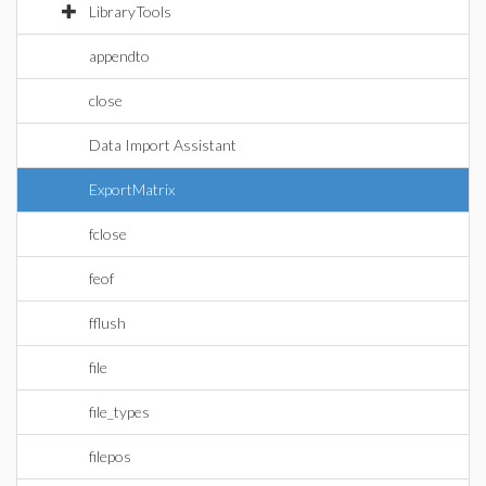
LibraryTools
appendto
close
Data Import Assistant
ExportMatrix
fclose
feof
fflush
file
file_types
filepos