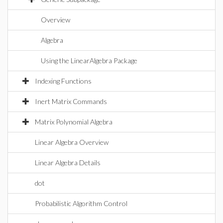
Overview
Algebra
Using the LinearAlgebra Package
Indexing Functions
Inert Matrix Commands
Matrix Polynomial Algebra
Linear Algebra Overview
Linear Algebra Details
dot
Probabilistic Algorithm Control