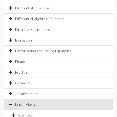
Differential Equations
Differential-algebraic Equations
Discrete Mathematics
Evaluation
Factorization and Solving Equations
Finance
Fractals
Geometry
Iterative Maps
Linear Algebra
Examples