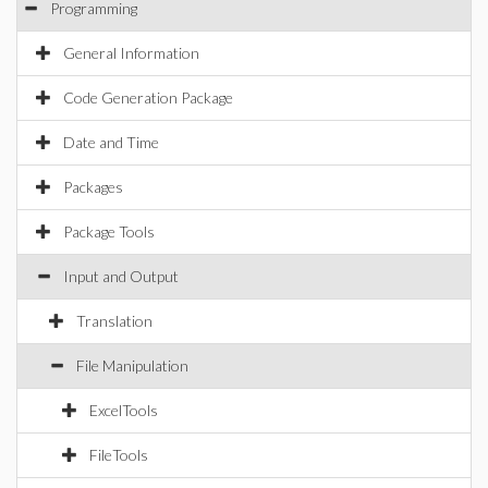
Programming
General Information
Code Generation Package
Date and Time
Packages
Package Tools
Input and Output
Translation
File Manipulation
ExcelTools
FileTools