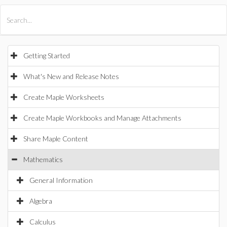
All Products
Maple
MapleSim
Getting Started
What's New and Release Notes
Create Maple Worksheets
Create Maple Workbooks and Manage Attachments
Share Maple Content
Mathematics
General Information
Algebra
Calculus