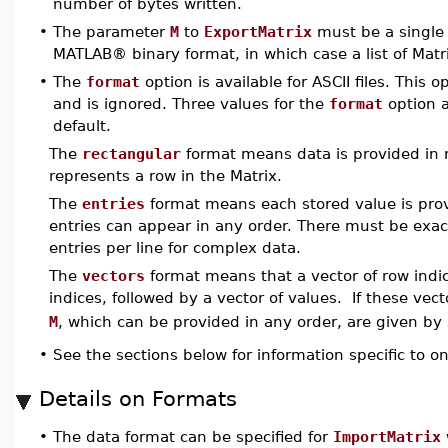
number of bytes written.
•
The parameter
M
to
ExportMatrix
must be a single 
MATLAB® binary format, in which case a list of Matri
•
The
format
option is available for ASCII files. This 
and is ignored. Three values for the
format
option a
default.
The
rectangular
format means data is provided in r
represents a row in the Matrix.
The
entries
format means each stored value is prov
entries can appear in any order. There must be exactl
entries per line for complex data.
The
vectors
format means that a vector of row indic
indices, followed by a vector of values. If these vec
M
, which can be provided in any order, are given by
•
See the sections below for information specific to on
Details on Formats
•
The data format can be specified for
ImportMatrix