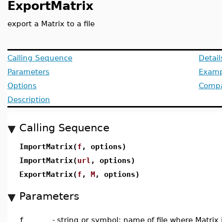
ExportMatrix
export a Matrix to a file
Calling Sequence
Detai
Parameters
Examp
Options
Compat
Description
Calling Sequence
ImportMatrix(
f
, options)
ImportMatrix(
url
, options)
ExportMatrix(
f
,
M
, options)
Parameters
f
-
string or symbol; name of file where Matrix 