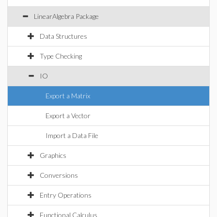
LinearAlgebra Package
Data Structures
Type Checking
IO
Export a Matrix
Export a Vector
Import a Data File
Graphics
Conversions
Entry Operations
Functional Calculus