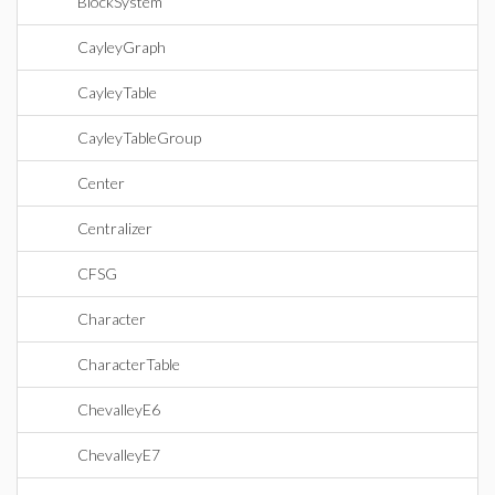
BlockSystem
CayleyGraph
CayleyTable
CayleyTableGroup
Center
Centralizer
CFSG
Character
CharacterTable
ChevalleyE6
ChevalleyE7