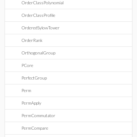
OrderClassPolynomial
OrderClassProfile
OrderedSylowTower
OrderRank
OrthogonalGroup
PCore
PerfectGroup
Perm
PermApply
PermCommutator
PermCompare