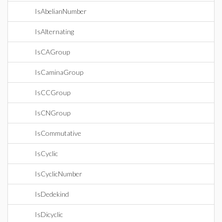
IsAbelianNumber
IsAlternating
IsCAGroup
IsCaminaGroup
IsCCGroup
IsCNGroup
IsCommutative
IsCyclic
IsCyclicNumber
IsDedekind
IsDicyclic