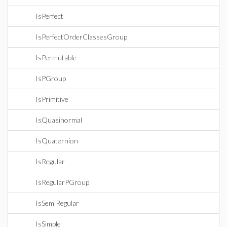
IsPerfect
IsPerfectOrderClassesGroup
IsPermutable
IsPGroup
IsPrimitive
IsQuasinormal
IsQuaternion
IsRegular
IsRegularPGroup
IsSemiRegular
IsSimple