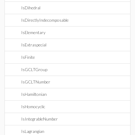
IsDihedral
IsDirectlyIndecomposable
IsElementary
IsExtraspecial
IsFinite
IsGCLTGroup
IsGCLTNumber
IsHamiltonian
IsHomocyclic
IsIntegrableNumber
IsLagrangian