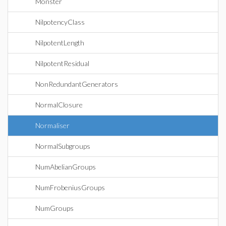
Monster
NilpotencyClass
NilpotentLength
NilpotentResidual
NonRedundantGenerators
NormalClosure
Normaliser
NormalSubgroups
NumAbelianGroups
NumFrobeniusGroups
NumGroups