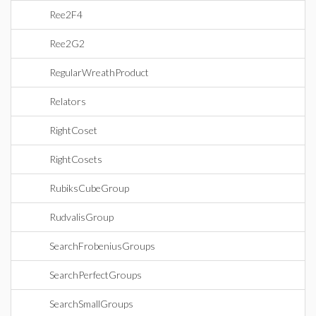
Ree2F4
Ree2G2
RegularWreathProduct
Relators
RightCoset
RightCosets
RubiksCubeGroup
RudvalisGroup
SearchFrobeniusGroups
SearchPerfectGroups
SearchSmallGroups