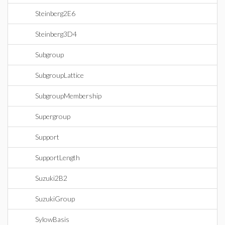
Steinberg2E6
Steinberg3D4
Subgroup
SubgroupLattice
SubgroupMembership
Supergroup
Support
SupportLength
Suzuki2B2
SuzukiGroup
SylowBasis