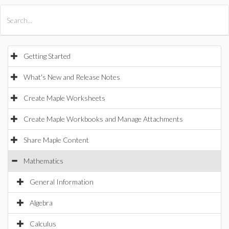
All Products
Maple
MapleSim
Getting Started
What's New and Release Notes
Create Maple Worksheets
Create Maple Workbooks and Manage Attachments
Share Maple Content
Mathematics
General Information
Algebra
Calculus