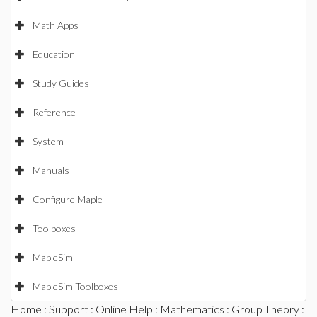
Math Apps
Education
Study Guides
Reference
System
Manuals
Configure Maple
Toolboxes
MapleSim
MapleSim Toolboxes
Home
:
Support
:
Online Help
:
Mathematics
:
Group Theory
: