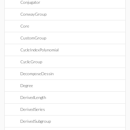
Conjugator
ConwayGroup
Core
CustomGroup
CycleIndexPolynomial
CyclicGroup
DecomposeDessin
Degree
DerivedLength
DerivedSeries
DerivedSubgroup