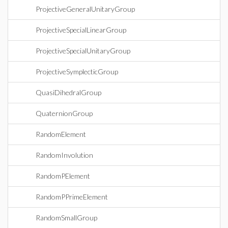
ProjectiveGeneralUnitaryGroup
ProjectiveSpecialLinearGroup
ProjectiveSpecialUnitaryGroup
ProjectiveSymplecticGroup
QuasiDihedralGroup
QuaternionGroup
RandomElement
RandomInvolution
RandomPElement
RandomPPrimeElement
RandomSmallGroup