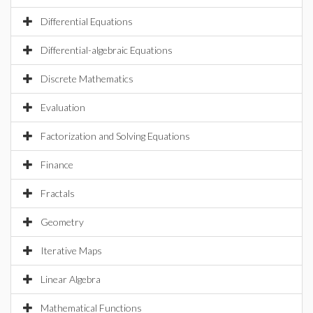
Differential Equations
Differential-algebraic Equations
Discrete Mathematics
Evaluation
Factorization and Solving Equations
Finance
Fractals
Geometry
Iterative Maps
Linear Algebra
Mathematical Functions