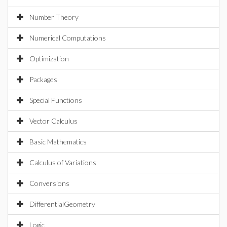
Number Theory
Numerical Computations
Optimization
Packages
Special Functions
Vector Calculus
Basic Mathematics
Calculus of Variations
Conversions
DifferentialGeometry
Logic