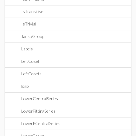
IsTransitive
IsTrivial
JankoGroup
Labels
LeftCoset
LeftCosets
logp
LowerCentralSeries
LowerFittingSeries
LowerPCentralSeries
LyonsGroup