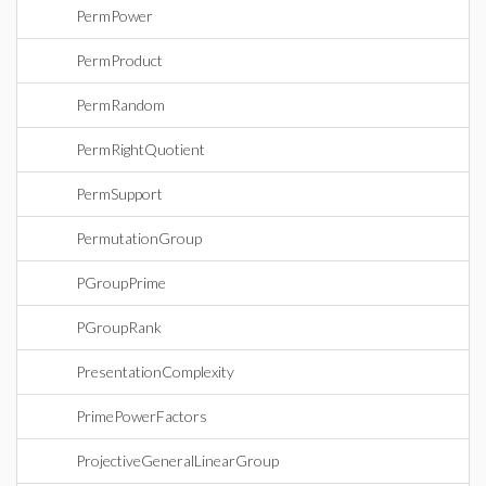
PermPower
PermProduct
PermRandom
PermRightQuotient
PermSupport
PermutationGroup
PGroupPrime
PGroupRank
PresentationComplexity
PrimePowerFactors
ProjectiveGeneralLinearGroup