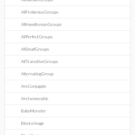
AllFrobeniusGroups
AllHamiltonianGroups
AllPerfectGroups
AllSmallGroups
AllTransitiveGroups
AlternatingGroup
AreConjugate
AreIsomorphic
BabyMonster
BlocksImage