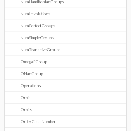
NumHamiltonianGroups
NumImvolutions
NumPerfectGroups
NumSimpleGroups
NumTransitiveGroups
OmegaPGroup
ONanGroup
Operations
Orbit
Orbits
OrderClassNumber