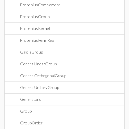
FrobeniusComplement
FrobeniusGroup
FrobeniusKernel
FrobeniusPermRep
GaloisGroup
GeneralLinearGroup
GeneralOrthogonalGroup
GeneralUnitaryGroup
Generators
Group
GroupOrder