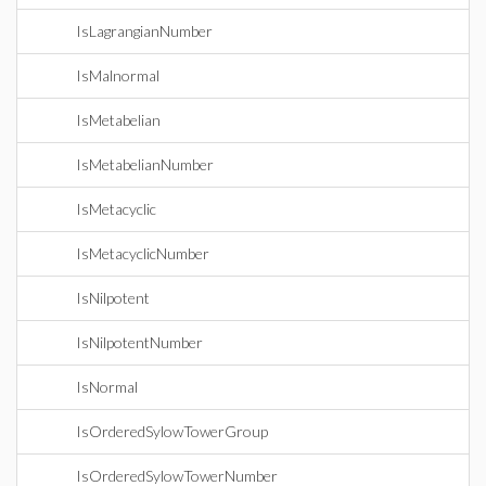
IsLagrangianNumber
IsMalnormal
IsMetabelian
IsMetabelianNumber
IsMetacyclic
IsMetacyclicNumber
IsNilpotent
IsNilpotentNumber
IsNormal
IsOrderedSylowTowerGroup
IsOrderedSylowTowerNumber