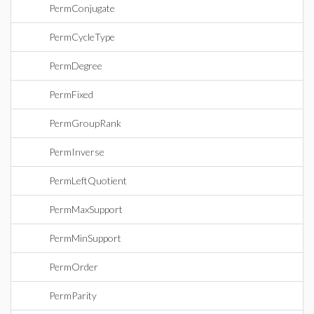
PermConjugate
PermCycleType
PermDegree
PermFixed
PermGroupRank
PermInverse
PermLeftQuotient
PermMaxSupport
PermMinSupport
PermOrder
PermParity