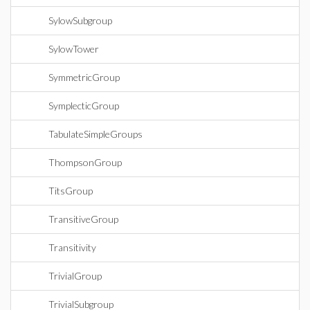
SylowSubgroup
SylowTower
SymmetricGroup
SymplecticGroup
TabulateSimpleGroups
ThompsonGroup
TitsGroup
TransitiveGroup
Transitivity
TrivialGroup
TrivialSubgroup