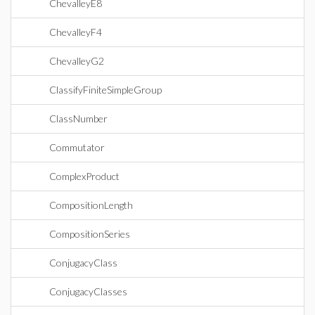
ChevalleyE8
ChevalleyF4
ChevalleyG2
ClassifyFiniteSimpleGroup
ClassNumber
Commutator
ComplexProduct
CompositionLength
CompositionSeries
ConjugacyClass
ConjugacyClasses