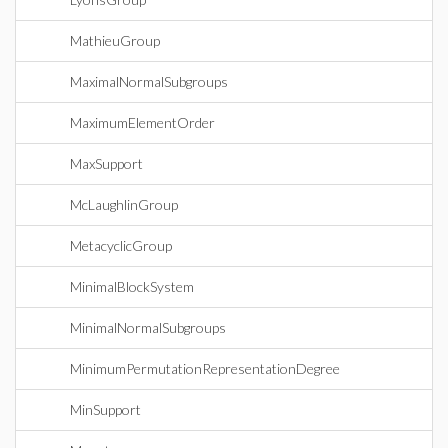
MathieuGroup
MaximalNormalSubgroups
MaximumElementOrder
MaxSupport
McLaughlinGroup
MetacyclicGroup
MinimalBlockSystem
MinimalNormalSubgroups
MinimumPermutationRepresentationDegree
MinSupport