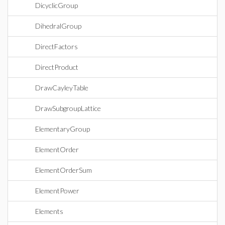
DicyclicGroup
DihedralGroup
DirectFactors
DirectProduct
DrawCayleyTable
DrawSubgroupLattice
ElementaryGroup
ElementOrder
ElementOrderSum
ElementPower
Elements