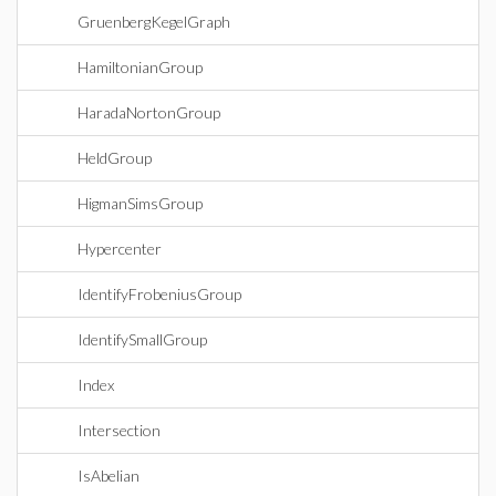
GruenbergKegelGraph
HamiltonianGroup
HaradaNortonGroup
HeldGroup
HigmanSimsGroup
Hypercenter
IdentifyFrobeniusGroup
IdentifySmallGroup
Index
Intersection
IsAbelian