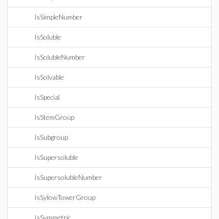
IsSimpleNumber
IsSoluble
IsSolubleNumber
IsSolvable
IsSpecial
IsStemGroup
IsSubgroup
IsSupersoluble
IsSupersolubleNumber
IsSylowTowerGroup
IsSymmetric