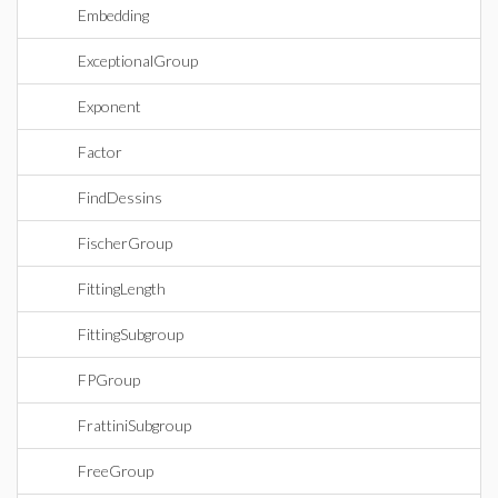
Embedding
ExceptionalGroup
Exponent
Factor
FindDessins
FischerGroup
FittingLength
FittingSubgroup
FPGroup
FrattiniSubgroup
FreeGroup