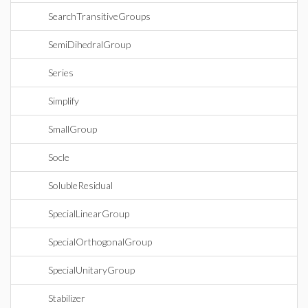
SearchTransitiveGroups
SemiDihedralGroup
Series
Simplify
SmallGroup
Socle
SolubleResidual
SpecialLinearGroup
SpecialOrthogonalGroup
SpecialUnitaryGroup
Stabilizer