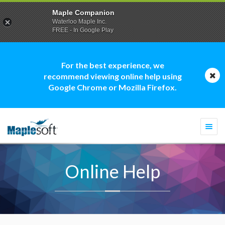
Maple Companion
Waterloo Maple Inc.
FREE - In Google Play
For the best experience, we
recommend viewing online help using
Google Chrome or Mozilla Firefox.
Togg
navi
Online Help