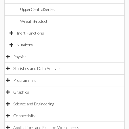
UpperCentralSeries
WreathProduct
Inert Functions
Numbers
Physics
Statistics and Data Analysis
Programming
Graphics
Science and Engineering
Connectivity
Applications and Example Worksheets