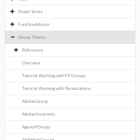
Power Series
FunctionAdvisor
Group Theory
References
Overview
Tutorial: Working with FP Groups
Tutorial: Working with Permutations
AbelianGroup
AbelianInvariants
AgemoPGroup
AllAbelianGroups