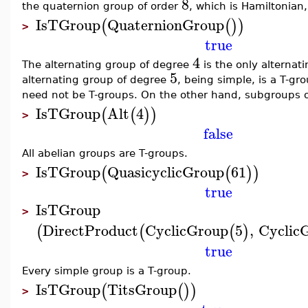
8
the quaternion group of order
, which is Hamiltonian,
IsTGroup
QuaternionGroup
(
(
)
)
>
true
4
The alternating group of degree
is the only alternati
5
alternating group of degree
, being simple, is a T-gr
need not be T-groups. On the other hand, subgroups of
IsTGroup
Alt
4
(
(
)
)
>
false
All abelian groups are T-groups.
IsTGroup
QuasicyclicGroup
61
(
(
)
)
>
true
IsTGroup
>
DirectProduct
CyclicGroup
5
,
Cyclic
(
(
(
)
true
Every simple group is a T-group.
IsTGroup
TitsGroup
(
(
)
)
>