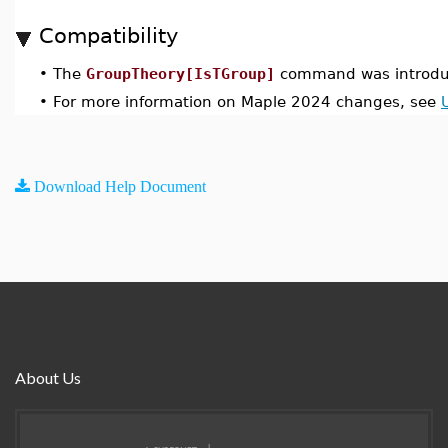
Compatibility
•
The
GroupTheory[IsTGroup]
command was introdu
•
For more information on Maple 2024 changes, see
Download Help Document
About Us