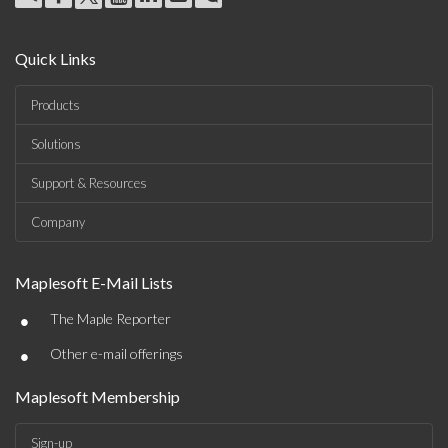
Quick Links
Products
Solutions
Support & Resources
Company
Maplesoft E-Mail Lists
•
The Maple Reporter
•
Other e-mail offerings
Maplesoft Membership
Sign-up