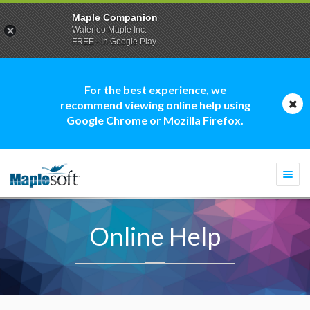
Maple Companion
Waterloo Maple Inc.
FREE - In Google Play
For the best experience, we
recommend viewing online help using
Google Chrome or Mozilla Firefox.
Togg
navi
Online Help