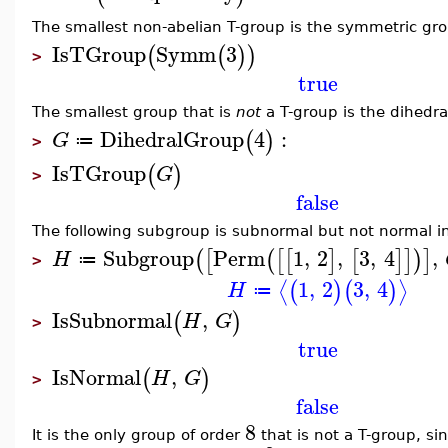
The smallest non-abelian T-group is the symmetric gr
IsTGroup
Symm
3
(
(
)
)
>
true
The smallest group that is
not
a T-group is the dihedra
DihedralGroup
4
:
(
)
G
≔
>
IsTGroup
(
)
G
>
false
The following subgroup is subnormal but not normal i
Subgroup
Perm
1
,
2
,
3
,
4
,
(
[
(
[
[
]
[
]
]
)
]
H
≔
>
1
,
2
3
,
4
⟨
⟩
(
)
(
)
H
≔
IsSubnormal
,
(
)
H
G
>
true
IsNormal
,
(
)
H
G
>
false
8
It is the only group of order
that is not a T-group, si