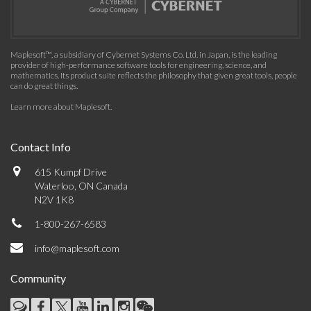
Maplesoft™, a subsidiary of Cybernet Systems Co. Ltd. in Japan, is the leading
provider of high-performance software tools for engineering, science, and
mathematics. Its product suite reflects the philosophy that given great tools, people
can do great things.
Learn more about Maplesoft
.
Contact Info
615 Kumpf Drive
Waterloo, ON Canada
N2V 1K8
1-800-267-6583
info@maplesoft.com
Community