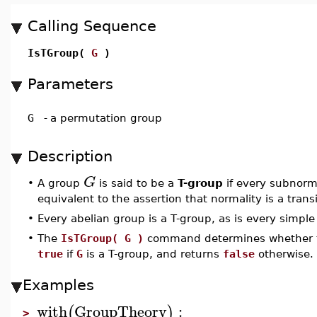
Calling Sequence
IsTGroup(
G
)
Parameters
G
-
a permutation group
Description
G
•
A group
is said to be a
T-group
if every subnorm
equivalent to the assertion that normality is a trans
•
Every abelian group is a T-group, as is every simple
•
The
IsTGroup( G )
command determines whether 
true
if
G
is a T-group, and returns
false
otherwise.
Examples
with
GroupTheory
:
(
)
>