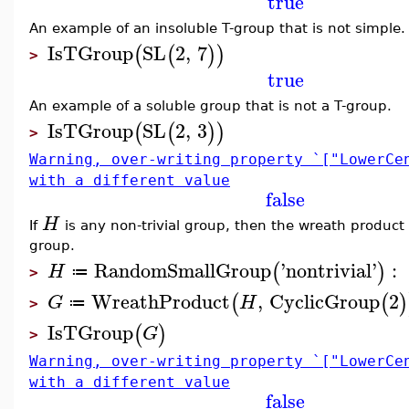
true
An example of an insoluble T-group that is not simple.
IsTGroup
SL
2
,
7
(
(
)
)
>
true
An example of a soluble group that is not a T-group.
IsTGroup
SL
2
,
3
(
(
)
)
>
Warning, over-writing property `["LowerCe
with a different value
false
H
If
is any non-trivial group, then the wreath product
group.
RandomSmallGroup
'
nontrivial
'
:
(
)
H
≔
>
WreathProduct
,
CyclicGroup
2
(
(
)
G
H
≔
>
IsTGroup
(
)
G
>
Warning, over-writing property `["LowerCe
with a different value
false