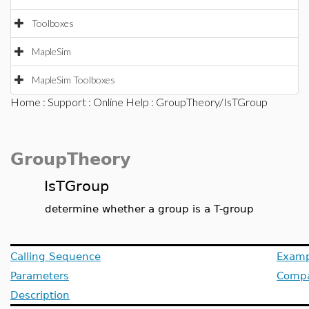
Toolboxes
MapleSim
MapleSim Toolboxes
Home
:
Support
:
Online Help
: GroupTheory/IsTGroup
GroupTheory
IsTGroup
determine whether a group is a T-group
Calling Sequence
Examp
Parameters
Compat
Description