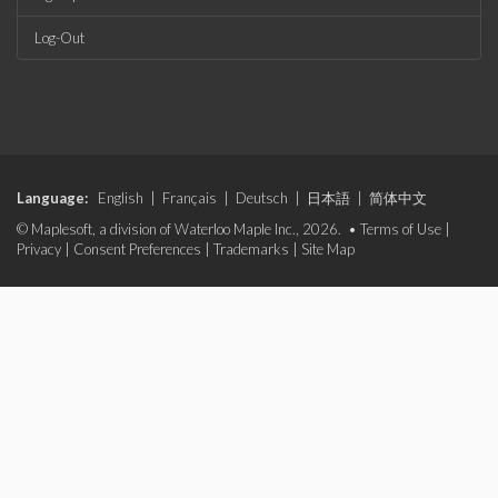
Log-Out
Language:
English
|
Français
|
Deutsch
|
日本語
|
简体中文
© Maplesoft, a division of Waterloo Maple Inc., 2026. •
Terms of Use
|
Privacy
|
Consent Preferences
|
Trademarks
|
Site Map