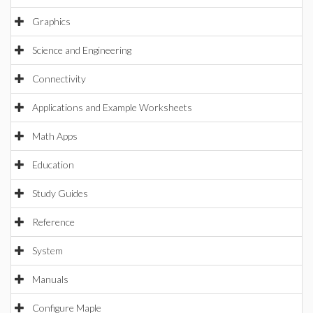
Graphics
Science and Engineering
Connectivity
Applications and Example Worksheets
Math Apps
Education
Study Guides
Reference
System
Manuals
Configure Maple