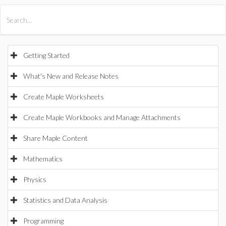
All Products
Maple
MapleSim
Getting Started
What's New and Release Notes
Create Maple Worksheets
Create Maple Workbooks and Manage Attachments
Share Maple Content
Mathematics
Physics
Statistics and Data Analysis
Programming