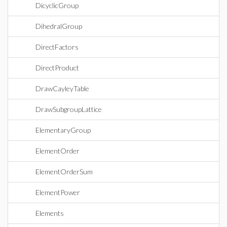
DicyclicGroup
DihedralGroup
DirectFactors
DirectProduct
DrawCayleyTable
DrawSubgroupLattice
ElementaryGroup
ElementOrder
ElementOrderSum
ElementPower
Elements