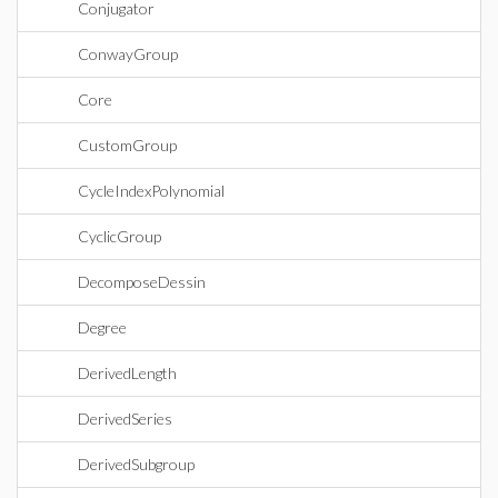
Conjugator
ConwayGroup
Core
CustomGroup
CycleIndexPolynomial
CyclicGroup
DecomposeDessin
Degree
DerivedLength
DerivedSeries
DerivedSubgroup