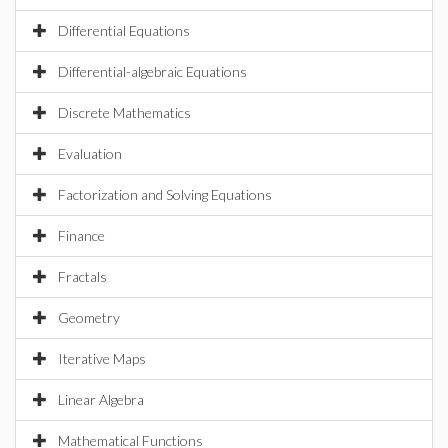
Differential Equations
Differential-algebraic Equations
Discrete Mathematics
Evaluation
Factorization and Solving Equations
Finance
Fractals
Geometry
Iterative Maps
Linear Algebra
Mathematical Functions