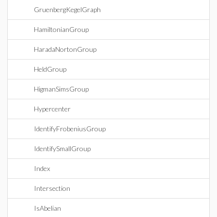
GruenbergKegelGraph
HamiltonianGroup
HaradaNortonGroup
HeldGroup
HigmanSimsGroup
Hypercenter
IdentifyFrobeniusGroup
IdentifySmallGroup
Index
Intersection
IsAbelian