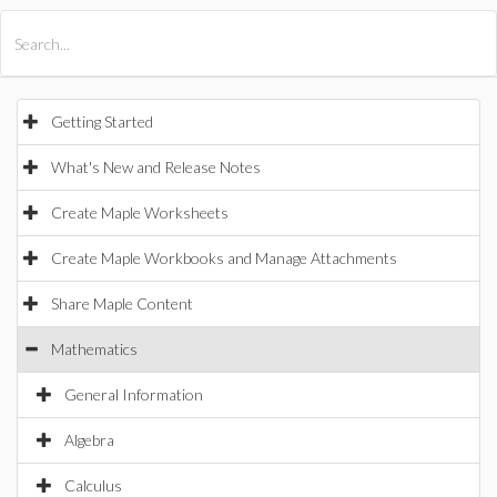
All Products
Maple
MapleSim
Getting Started
What's New and Release Notes
Create Maple Worksheets
Create Maple Workbooks and Manage Attachments
Share Maple Content
Mathematics
General Information
Algebra
Calculus