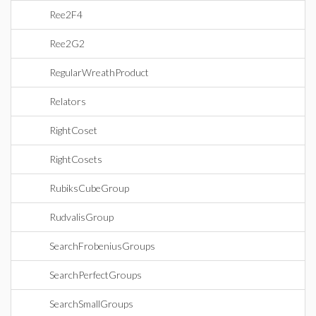
Ree2F4
Ree2G2
RegularWreathProduct
Relators
RightCoset
RightCosets
RubiksCubeGroup
RudvalisGroup
SearchFrobeniusGroups
SearchPerfectGroups
SearchSmallGroups