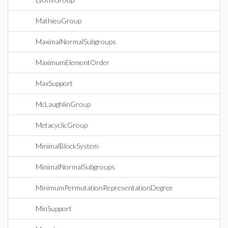
MathieuGroup
MaximalNormalSubgroups
MaximumElementOrder
MaxSupport
McLaughlinGroup
MetacyclicGroup
MinimalBlockSystem
MinimalNormalSubgroups
MinimumPermutationRepresentationDegree
MinSupport