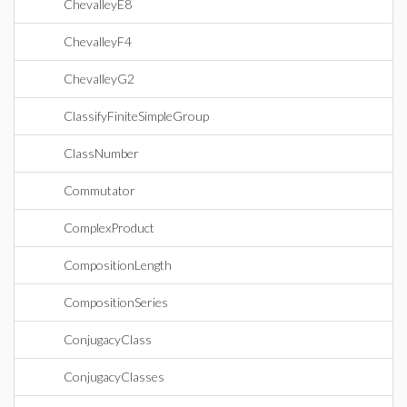
ChevalleyE8
ChevalleyF4
ChevalleyG2
ClassifyFiniteSimpleGroup
ClassNumber
Commutator
ComplexProduct
CompositionLength
CompositionSeries
ConjugacyClass
ConjugacyClasses