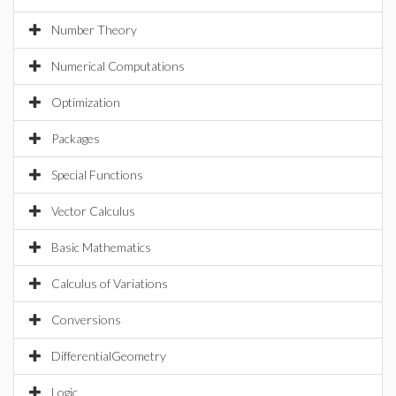
Number Theory
Numerical Computations
Optimization
Packages
Special Functions
Vector Calculus
Basic Mathematics
Calculus of Variations
Conversions
DifferentialGeometry
Logic