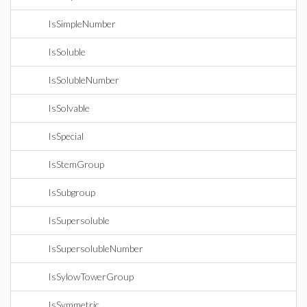
IsSimpleNumber
IsSoluble
IsSolubleNumber
IsSolvable
IsSpecial
IsStemGroup
IsSubgroup
IsSupersoluble
IsSupersolubleNumber
IsSylowTowerGroup
IsSymmetric