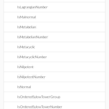
IsLagrangianNumber
IsMalnormal
IsMetabelian
IsMetabelianNumber
IsMetacyclic
IsMetacyclicNumber
IsNilpotent
IsNilpotentNumber
IsNormal
IsOrderedSylowTowerGroup
IsOrderedSylowTowerNumber