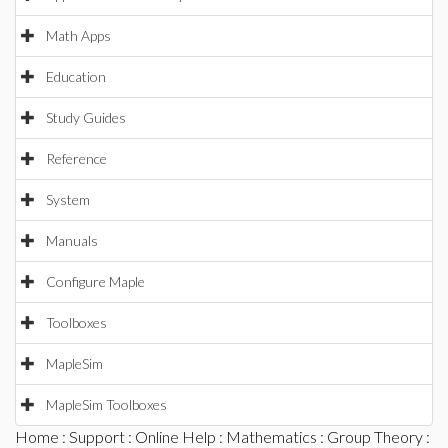
Math Apps
Education
Study Guides
Reference
System
Manuals
Configure Maple
Toolboxes
MapleSim
MapleSim Toolboxes
Home
:
Support
:
Online Help
:
Mathematics
:
Group Theory
: