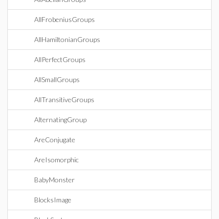
AllFrobeniusGroups
AllHamiltonianGroups
AllPerfectGroups
AllSmallGroups
AllTransitiveGroups
AlternatingGroup
AreConjugate
AreIsomorphic
BabyMonster
BlocksImage