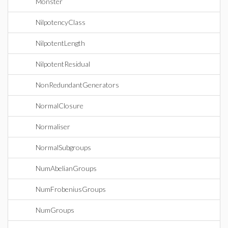
Monster
NilpotencyClass
NilpotentLength
NilpotentResidual
NonRedundantGenerators
NormalClosure
Normaliser
NormalSubgroups
NumAbelianGroups
NumFrobeniusGroups
NumGroups