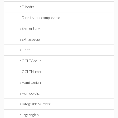
IsDihedral
IsDirectlyIndecomposable
IsElementary
IsExtraspecial
IsFinite
IsGCLTGroup
IsGCLTNumber
IsHamiltonian
IsHomocyclic
IsIntegrableNumber
IsLagrangian