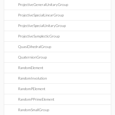
ProjectiveGeneralUnitaryGroup
ProjectiveSpecialLinearGroup
ProjectiveSpecialUnitaryGroup
ProjectiveSymplecticGroup
QuasiDihedralGroup
QuaternionGroup
RandomElement
RandomInvolution
RandomPElement
RandomPPrimeElement
RandomSmallGroup