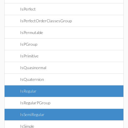
IsPerfect
IsPerfectOrderClassesGroup
IsPermutable
IsPGroup
IsPrimitive
IsQuasinormal
IsQuaternion
IsRegular
IsRegularPGroup
IsSemiRegular
IsSimple