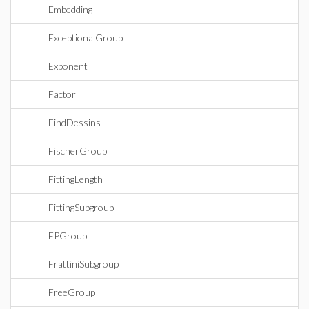
Embedding
ExceptionalGroup
Exponent
Factor
FindDessins
FischerGroup
FittingLength
FittingSubgroup
FPGroup
FrattiniSubgroup
FreeGroup