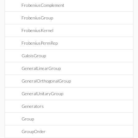
FrobeniusComplement
FrobeniusGroup
FrobeniusKernel
FrobeniusPermRep
GaloisGroup
GeneralLinearGroup
GeneralOrthogonalGroup
GeneralUnitaryGroup
Generators
Group
GroupOrder