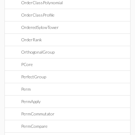
OrderClassPolynomial
OrderClassProfile
OrderedSylowTower
OrderRank
OrthogonalGroup
PCore
PerfectGroup
Perm
PermApply
PermCommutator
PermCompare