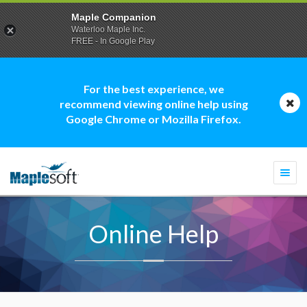
Maple Companion
Waterloo Maple Inc.
FREE - In Google Play
For the best experience, we
recommend viewing online help using
Google Chrome or Mozilla Firefox.
Togg
navi
Online Help