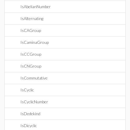
IsAbelianNumber
IsAlternating
IsCAGroup
IsCaminaGroup
IsCCGroup
IsCNGroup
IsCommutative
IsCyclic
IsCyclicNumber
IsDedekind
IsDicyclic