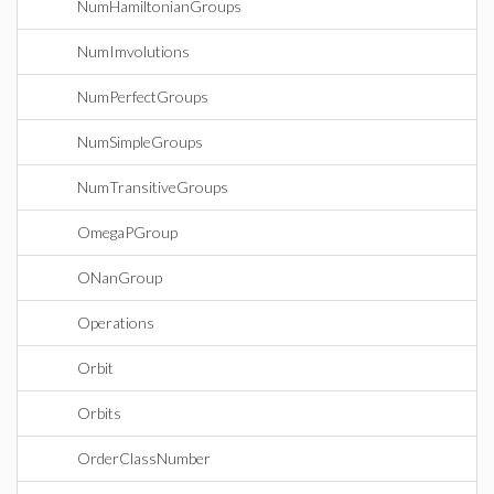
NumHamiltonianGroups
NumImvolutions
NumPerfectGroups
NumSimpleGroups
NumTransitiveGroups
OmegaPGroup
ONanGroup
Operations
Orbit
Orbits
OrderClassNumber