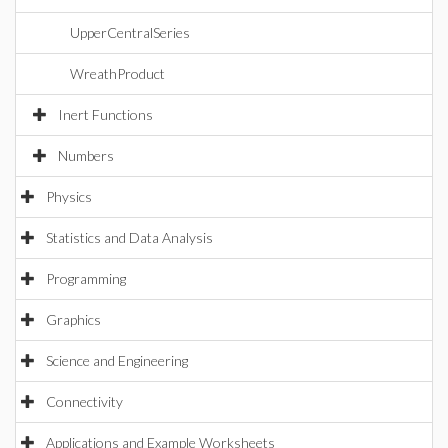
UpperCentralSeries
WreathProduct
Inert Functions
Numbers
Physics
Statistics and Data Analysis
Programming
Graphics
Science and Engineering
Connectivity
Applications and Example Worksheets