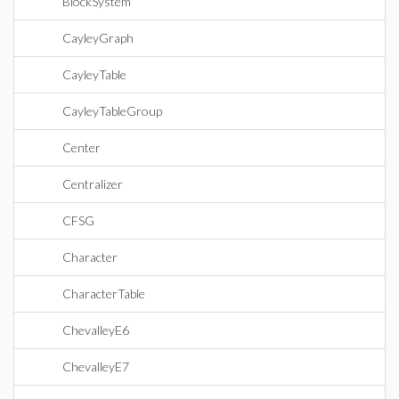
BlockSystem
CayleyGraph
CayleyTable
CayleyTableGroup
Center
Centralizer
CFSG
Character
CharacterTable
ChevalleyE6
ChevalleyE7