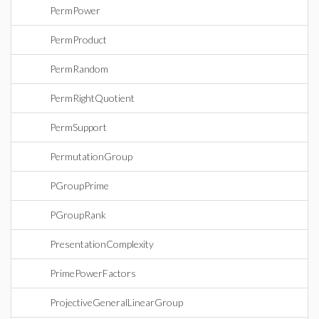
PermPower
PermProduct
PermRandom
PermRightQuotient
PermSupport
PermutationGroup
PGroupPrime
PGroupRank
PresentationComplexity
PrimePowerFactors
ProjectiveGeneralLinearGroup