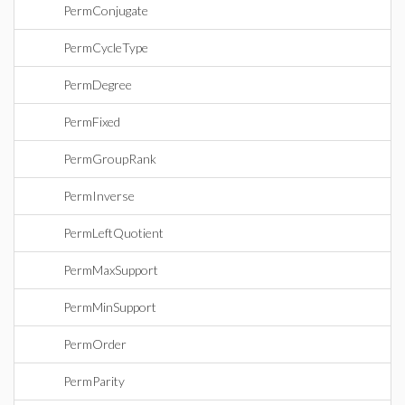
PermConjugate
PermCycleType
PermDegree
PermFixed
PermGroupRank
PermInverse
PermLeftQuotient
PermMaxSupport
PermMinSupport
PermOrder
PermParity