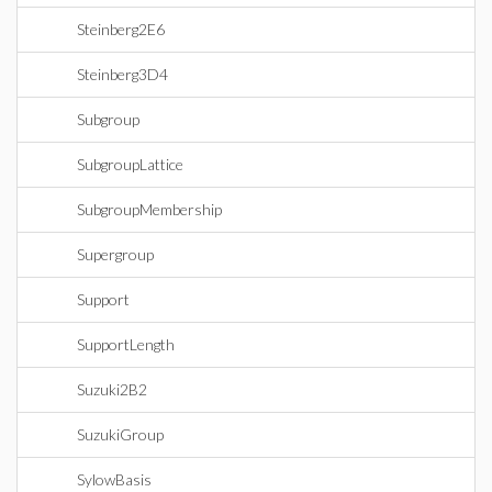
Steinberg2E6
Steinberg3D4
Subgroup
SubgroupLattice
SubgroupMembership
Supergroup
Support
SupportLength
Suzuki2B2
SuzukiGroup
SylowBasis