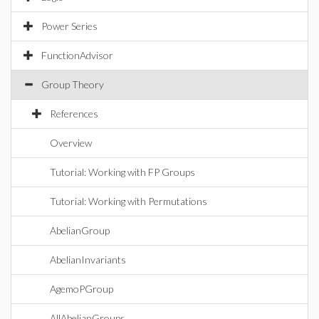
Power Series
FunctionAdvisor
Group Theory
References
Overview
Tutorial: Working with FP Groups
Tutorial: Working with Permutations
AbelianGroup
AbelianInvariants
AgemoPGroup
AllAbelianGroups