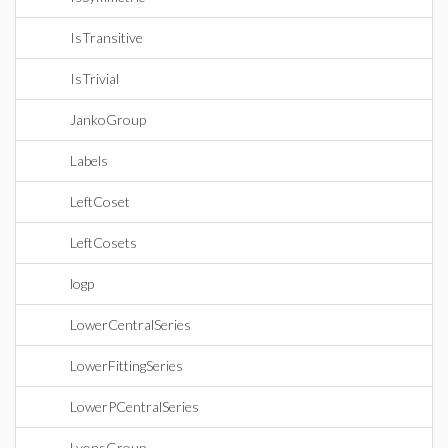
IsTransitive
IsTrivial
JankoGroup
Labels
LeftCoset
LeftCosets
logp
LowerCentralSeries
LowerFittingSeries
LowerPCentralSeries
LyonsGroup