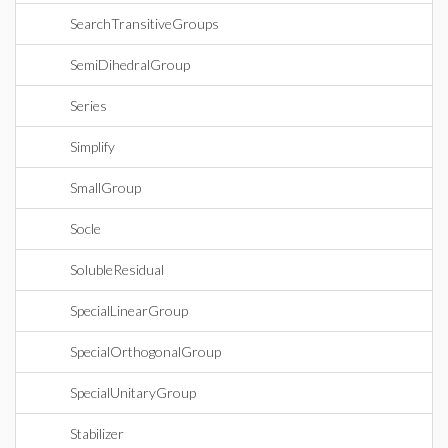
SearchTransitiveGroups
SemiDihedralGroup
Series
Simplify
SmallGroup
Socle
SolubleResidual
SpecialLinearGroup
SpecialOrthogonalGroup
SpecialUnitaryGroup
Stabilizer