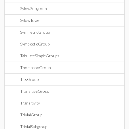
SylowSubgroup
SylowTower
SymmetricGroup
SymplecticGroup
TabulateSimpleGroups
ThompsonGroup
TitsGroup
TransitiveGroup
Transitivity
TrivialGroup
TrivialSubgroup