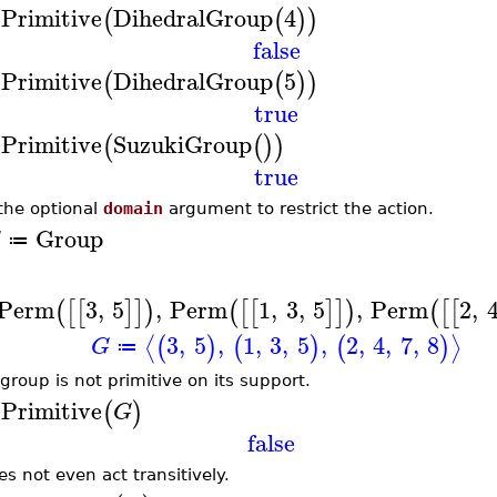
sPrimitive
DihedralGroup
4
(
(
)
)
false
sPrimitive
DihedralGroup
5
(
(
)
)
true
sPrimitive
SuzukiGroup
(
(
)
)
true
the optional
domain
argument to restrict the action.
Group
G
≔
Perm
3
,
5
,
Perm
1
,
3
,
5
,
Perm
2
,
(
[
[
]
]
)
(
[
[
]
]
)
(
[
[
3
,
5
,
1
,
3
,
5
,
2
,
4
,
7
,
8
⟨
⟩
(
)
(
)
(
)
G
≔
 group is not primitive on its support.
sPrimitive
(
)
G
false
es not even act transitively.