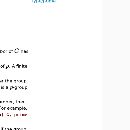
type/prime
G
mber of
has
p
 of
. A finite
r the group
p
is a
-group
umber, then
For example,
p( G, prime
if the group