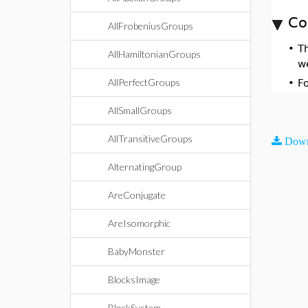
Co
AllFrobeniusGroups
•
T
AllHamiltonianGroups
w
AllPerfectGroups
•
F
AllSmallGroups
AllTransitiveGroups
Down
AlternatingGroup
AreConjugate
AreIsomorphic
BabyMonster
BlocksImage
BlockSystem