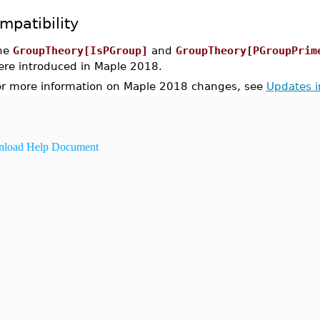
mpatibility
he
GroupTheory[IsPGroup]
and
GroupTheory[PGroupPrim
ere introduced in Maple 2018.
or more information on Maple 2018 changes, see
Updates 
load Help Document