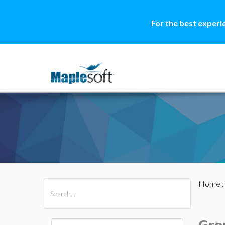
For the best experi
Home
All Products
Maple
MapleSim