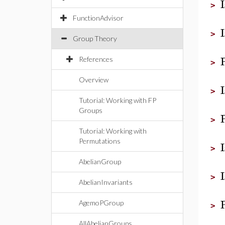
>
FunctionAdvisor
>
Group Theory
References
>
Overview
>
Tutorial: Working with FP
Groups
>
Tutorial: Working with
Permutations
>
AbelianGroup
>
AbelianInvariants
AgemoPGroup
>
AllAbelianGroups