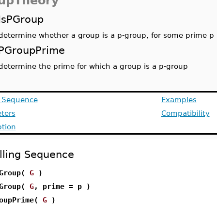
upTheory
IsPGroup
determine whether a group is a p-group, for some prime p
PGroupPrime
determine the prime for which a group is a p-group
g Sequence
Examples
ters
Compatibility
ption
lling Sequence
PGroup(
G
)
PGroup(
G
, prime = p )
oupPrime(
G
)