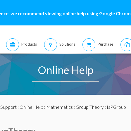
ence, we recommend viewing online help using Google Chrome
Products
Solutions
Purchase
Online Help
:
Support
:
Online Help
:
Mathematics
:
Group Theory
: IsPGroup