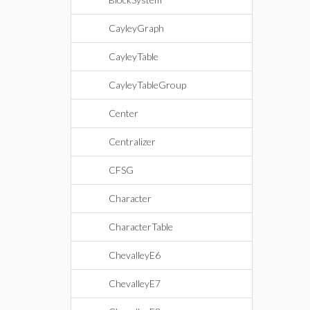
CayleyGraph
CayleyTable
CayleyTableGroup
Center
Centralizer
CFSG
Character
CharacterTable
ChevalleyE6
ChevalleyE7