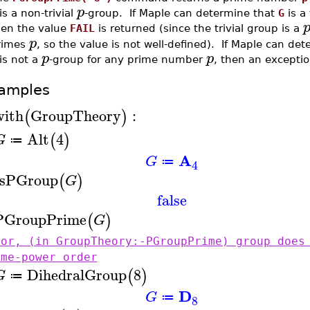
p
is a non-trivial
-group. If Maple can determine that
G
is a 
hen the value
FAIL
is returned (since the trivial group is a
p
rimes
, so the value is not well-defined). If Maple can det
p
p
is not a
-group for any prime number
, then an exceptio
amples
with
GroupTheory
:
(
)
Alt
4
(
)
G
≔
A
G
≔
4
IsPGroup
(
)
G
false
PGroupPrime
(
)
G
ror, (in GroupTheory:-PGroupPrime) group does
ime-power order
DihedralGroup
8
(
)
G
≔
D
G
≔
8