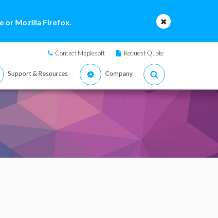
 or Mozilla Firefox.
Contact Maplesoft
Request Quote
Support & Resources
Company