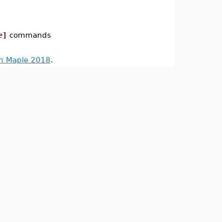
e]
commands
in Maple 2018
.