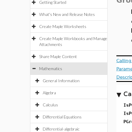
Gro
Getting Started
What's New and Release Notes
Create Maple Worksheets
Create Maple Workbooks and Manage
Attachments
Share Maple Content
Callin
Mathematics
Parame
Descri
General Information
Algebra
Ca
Calculus
Is
Is
Differential Equations
PGr
Differential-algebraic