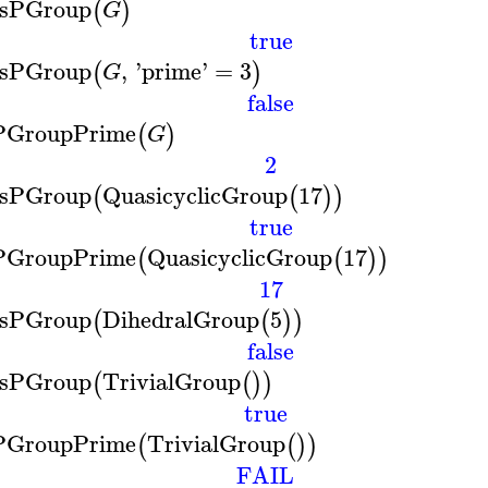
IsPGroup
(
)
G
true
IsPGroup
,
'
prime
'
=
3
(
)
G
false
PGroupPrime
(
)
G
2
IsPGroup
QuasicyclicGroup
17
(
(
)
)
true
PGroupPrime
QuasicyclicGroup
17
(
(
)
)
17
IsPGroup
DihedralGroup
5
(
(
)
)
false
IsPGroup
TrivialGroup
(
(
)
)
true
PGroupPrime
TrivialGroup
(
(
)
)
FAIL