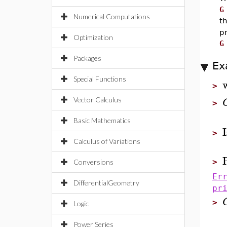
G
Numerical Computations
t
p
Optimization
G
Packages
Ex
Special Functions
>
Vector Calculus
>
Basic Mathematics
>
Calculus of Variations
>
Conversions
Er
DifferentialGeometry
pr
>
Logic
Power Series