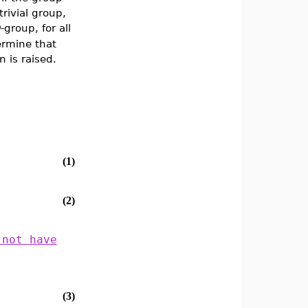
trivial group,
p
-group, for all
ermine that
n is raised.
(1)
(2)
 not have
(3)