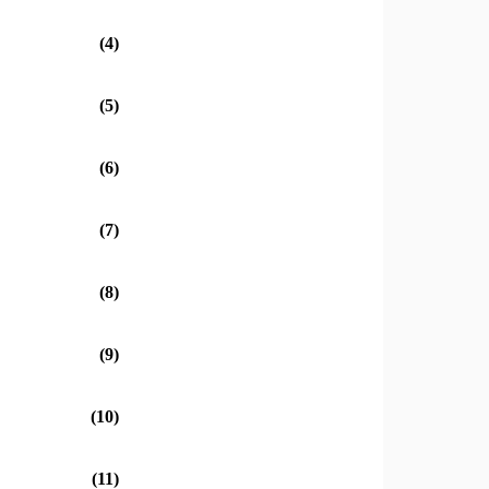
(4)
(5)
(6)
(7)
(8)
(9)
(10)
(11)