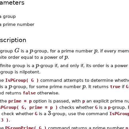
ameters
a group
a prime number
scription
G
p
p
 group
is a
-group, for a prime number
, if every me
p
nite order equal to a power of
.
p
finite group is a
-group if, and only if, its order is a power
-group is nilpotent.
he
IsPGroup( G )
command attempts to determine whethe
p
p
is a
-group, for some prime number
. It returns
true
if
G
nd returns
false
otherwise.
 the
prime = p
option is passed, with
p
an explicit prime n
sPGroup( G, prime = p )
checks whether
G
is a
p
-group. 
3
o check whether
G
is a
-group, use the command
IsPGrou
 3 )
.
he
PGroupPrime( G )
command returns a prime number
p