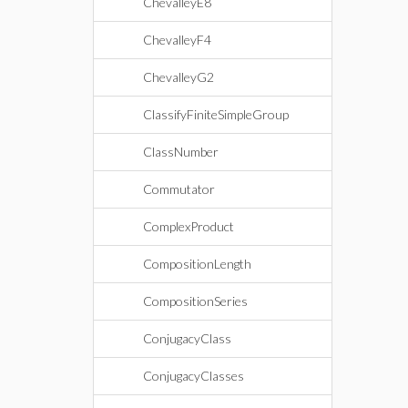
ChevalleyE8
ChevalleyF4
ChevalleyG2
ClassifyFiniteSimpleGroup
ClassNumber
Commutator
ComplexProduct
CompositionLength
CompositionSeries
ConjugacyClass
ConjugacyClasses