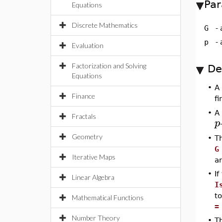
Par
Equations
Discrete Mathematics
G
-
p
-
Evaluation
Factorization and Solving
De
Equations
•
A
Finance
fi
•
A 
Fractals
p
Geometry
•
T
G
Iterative Maps
a
•
If
Linear Algebra
I
t
Mathematical Functions
=
Number Theory
•
T