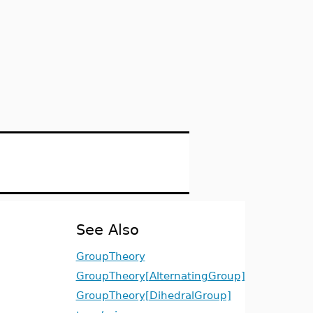
See Also
GroupTheory
GroupTheory[AlternatingGroup]
GroupTheory[DihedralGroup]