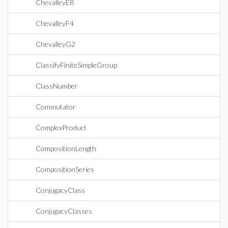
ChevalleyE8
ChevalleyF4
ChevalleyG2
ClassifyFiniteSimpleGroup
ClassNumber
Commutator
ComplexProduct
CompositionLength
CompositionSeries
ConjugacyClass
ConjugacyClasses