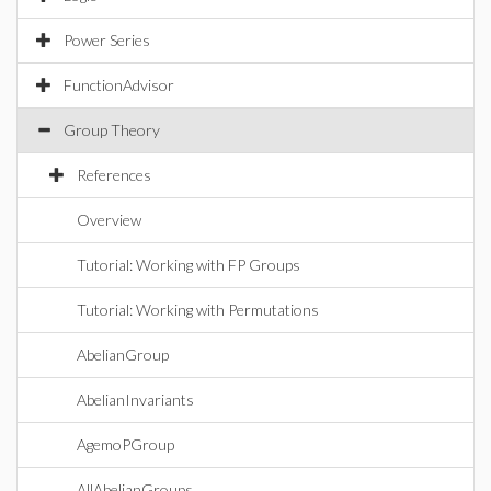
Power Series
FunctionAdvisor
Group Theory
References
Overview
Tutorial: Working with FP Groups
Tutorial: Working with Permutations
AbelianGroup
AbelianInvariants
AgemoPGroup
AllAbelianGroups