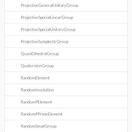
ProjectiveGeneralUnitaryGroup
ProjectiveSpecialLinearGroup
ProjectiveSpecialUnitaryGroup
ProjectiveSymplecticGroup
QuasiDihedralGroup
QuaternionGroup
RandomElement
RandomInvolution
RandomPElement
RandomPPrimeElement
RandomSmallGroup