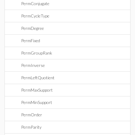
PermConjugate
PermCycleType
PermDegree
PermFixed
PermGroupRank
PermInverse
PermLeftQuotient
PermMaxSupport
PermMinSupport
PermOrder
PermParity