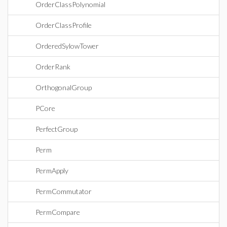
OrderClassPolynomial
OrderClassProfile
OrderedSylowTower
OrderRank
OrthogonalGroup
PCore
PerfectGroup
Perm
PermApply
PermCommutator
PermCompare