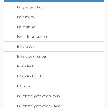
IsLagrangianNumber
IsMalnormal
IsMetabelian
IsMetabelianNumber
IsMetacyclic
IsMetacyclicNumber
IsNilpotent
IsNilpotentNumber
IsNormal
IsOrderedSylowTowerGroup
IsOrderedSylowTowerNumber