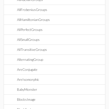
AllFrobeniusGroups
AllHamiltonianGroups
AllPerfectGroups
AllSmallGroups
AllTransitiveGroups
AlternatingGroup
AreConjugate
AreIsomorphic
BabyMonster
BlocksImage