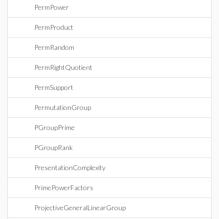
PermPower
PermProduct
PermRandom
PermRightQuotient
PermSupport
PermutationGroup
PGroupPrime
PGroupRank
PresentationComplexity
PrimePowerFactors
ProjectiveGeneralLinearGroup