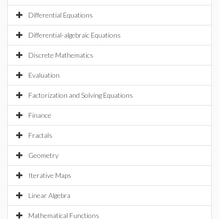
Differential Equations
Differential-algebraic Equations
Discrete Mathematics
Evaluation
Factorization and Solving Equations
Finance
Fractals
Geometry
Iterative Maps
Linear Algebra
Mathematical Functions