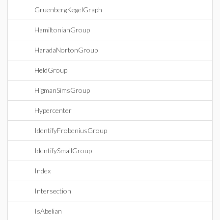
GruenbergKegelGraph
HamiltonianGroup
HaradaNortonGroup
HeldGroup
HigmanSimsGroup
Hypercenter
IdentifyFrobeniusGroup
IdentifySmallGroup
Index
Intersection
IsAbelian