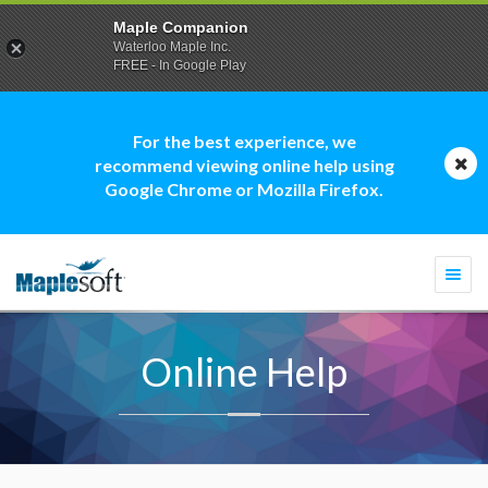
Maple Companion
Waterloo Maple Inc.
FREE - In Google Play
For the best experience, we
recommend viewing online help using
Google Chrome or Mozilla Firefox.
Togg
navi
Online Help