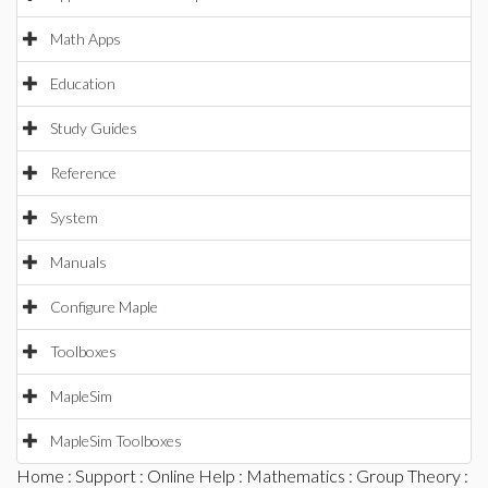
Math Apps
Education
Study Guides
Reference
System
Manuals
Configure Maple
Toolboxes
MapleSim
MapleSim Toolboxes
Home
:
Support
:
Online Help
:
Mathematics
:
Group Theory
: