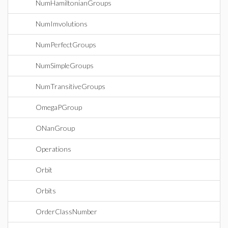
NumHamiltonianGroups
NumImvolutions
NumPerfectGroups
NumSimpleGroups
NumTransitiveGroups
OmegaPGroup
ONanGroup
Operations
Orbit
Orbits
OrderClassNumber