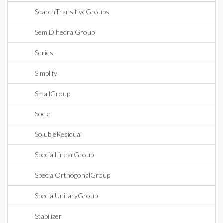
SearchTransitiveGroups
SemiDihedralGroup
Series
Simplify
SmallGroup
Socle
SolubleResidual
SpecialLinearGroup
SpecialOrthogonalGroup
SpecialUnitaryGroup
Stabilizer