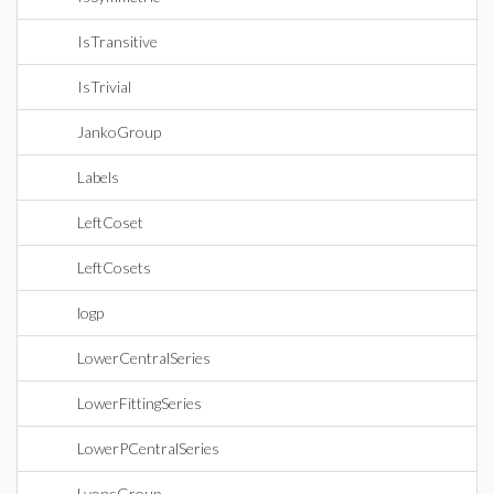
IsTransitive
IsTrivial
JankoGroup
Labels
LeftCoset
LeftCosets
logp
LowerCentralSeries
LowerFittingSeries
LowerPCentralSeries
LyonsGroup