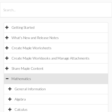
All Products
Maple
MapleSim
Getting Started
What's New and Release Notes
Create Maple Worksheets
Create Maple Workbooks and Manage Attachments
Share Maple Content
Mathematics
General Information
Algebra
Calculus