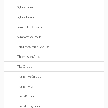
SylowSubgroup
SylowTower
SymmetricGroup
SymplecticGroup
TabulateSimpleGroups
ThompsonGroup
TitsGroup
TransitiveGroup
Transitivity
TrivialGroup
TrivialSubgroup