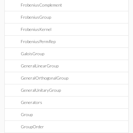
FrobeniusComplement
FrobeniusGroup
FrobeniusKernel
FrobeniusPermRep
GaloisGroup
GeneralLinearGroup
GeneralOrthogonalGroup
GeneralUnitaryGroup
Generators
Group
GroupOrder