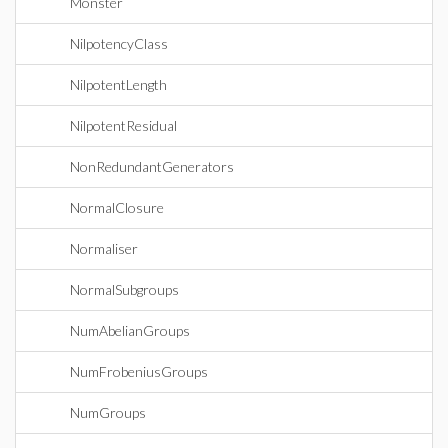
Monster
NilpotencyClass
NilpotentLength
NilpotentResidual
NonRedundantGenerators
NormalClosure
Normaliser
NormalSubgroups
NumAbelianGroups
NumFrobeniusGroups
NumGroups