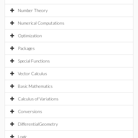
Number Theory
Numerical Computations
Optimization
Packages
Special Functions
Vector Calculus
Basic Mathematics
Calculus of Variations
Conversions
DifferentialGeometry
Logic