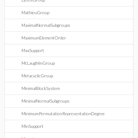
MathieuGroup
MaximalNormalSubgroups
MaximumElementOrder
MaxSupport
McLaughlinGroup
MetacyclicGroup
MinimalBlockSystem
MinimalNormalSubgroups
MinimumPermutationRepresentationDegree
MinSupport