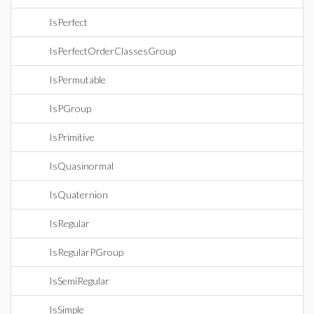
IsPerfect
IsPerfectOrderClassesGroup
IsPermutable
IsPGroup
IsPrimitive
IsQuasinormal
IsQuaternion
IsRegular
IsRegularPGroup
IsSemiRegular
IsSimple