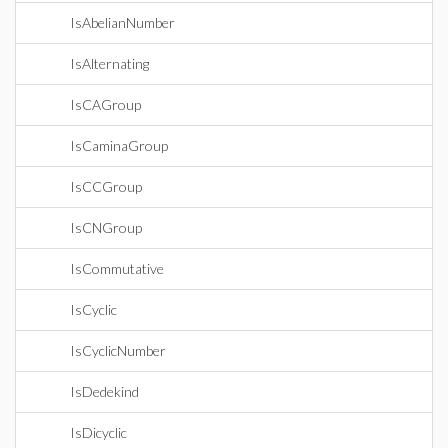
IsAbelianNumber
IsAlternating
IsCAGroup
IsCaminaGroup
IsCCGroup
IsCNGroup
IsCommutative
IsCyclic
IsCyclicNumber
IsDedekind
IsDicyclic