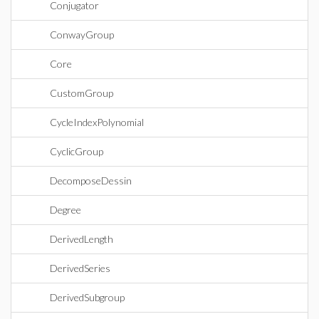
Conjugator
ConwayGroup
Core
CustomGroup
CycleIndexPolynomial
CyclicGroup
DecomposeDessin
Degree
DerivedLength
DerivedSeries
DerivedSubgroup