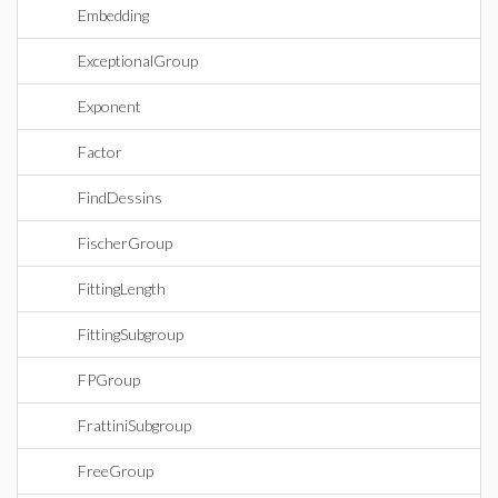
Embedding
ExceptionalGroup
Exponent
Factor
FindDessins
FischerGroup
FittingLength
FittingSubgroup
FPGroup
FrattiniSubgroup
FreeGroup