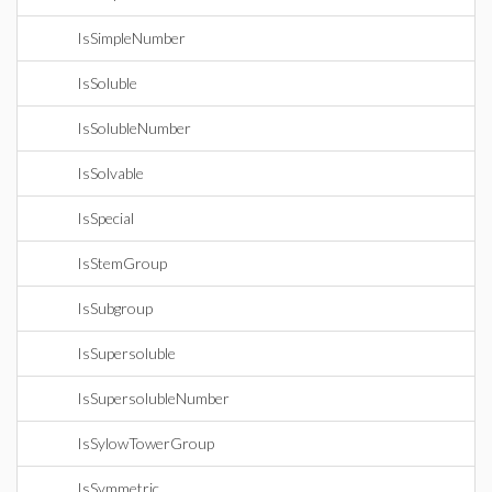
IsSimpleNumber
IsSoluble
IsSolubleNumber
IsSolvable
IsSpecial
IsStemGroup
IsSubgroup
IsSupersoluble
IsSupersolubleNumber
IsSylowTowerGroup
IsSymmetric