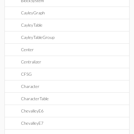
BlockSystem
CayleyGraph
CayleyTable
CayleyTableGroup
Center
Centralizer
CFSG
Character
CharacterTable
ChevalleyE6
ChevalleyE7