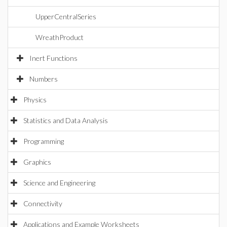
UpperCentralSeries
WreathProduct
Inert Functions
Numbers
Physics
Statistics and Data Analysis
Programming
Graphics
Science and Engineering
Connectivity
Applications and Example Worksheets