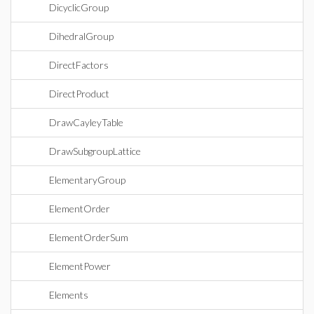
DicyclicGroup
DihedralGroup
DirectFactors
DirectProduct
DrawCayleyTable
DrawSubgroupLattice
ElementaryGroup
ElementOrder
ElementOrderSum
ElementPower
Elements