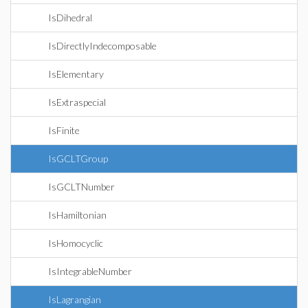
IsDihedral
IsDirectlyIndecomposable
IsElementary
IsExtraspecial
IsFinite
IsGCLTGroup
IsGCLTNumber
IsHamiltonian
IsHomocyclic
IsIntegrableNumber
IsLagrangian