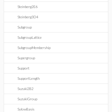
Steinberg2E6
Steinberg3D4
Subgroup
SubgroupLattice
SubgroupMembership
Supergroup
Support
SupportLength
Suzuki2B2
SuzukiGroup
SylowBasis