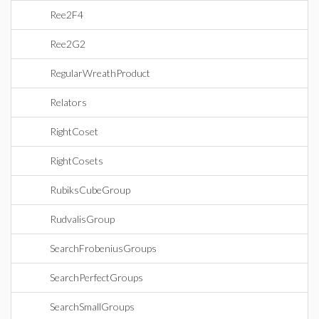
Ree2F4
Ree2G2
RegularWreathProduct
Relators
RightCoset
RightCosets
RubiksCubeGroup
RudvalisGroup
SearchFrobeniusGroups
SearchPerfectGroups
SearchSmallGroups