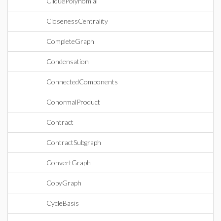
CliquePolynomial
ClosenessCentrality
CompleteGraph
Condensation
ConnectedComponents
ConormalProduct
Contract
ContractSubgraph
ConvertGraph
CopyGraph
CycleBasis