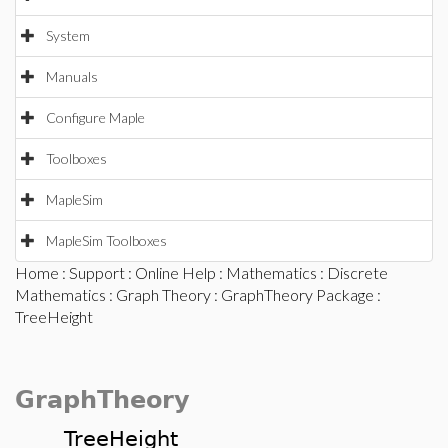
System
Manuals
Configure Maple
Toolboxes
MapleSim
MapleSim Toolboxes
Home
:
Support
:
Online Help
:
Mathematics
:
Discrete
Mathematics
:
Graph Theory
:
GraphTheory Package
:
TreeHeight
GraphTheory
TreeHeight