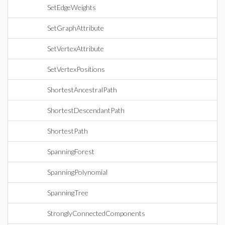
SetEdgeWeights
SetGraphAttribute
SetVertexAttribute
SetVertexPositions
ShortestAncestralPath
ShortestDescendantPath
ShortestPath
SpanningForest
SpanningPolynomial
SpanningTree
StronglyConnectedComponents