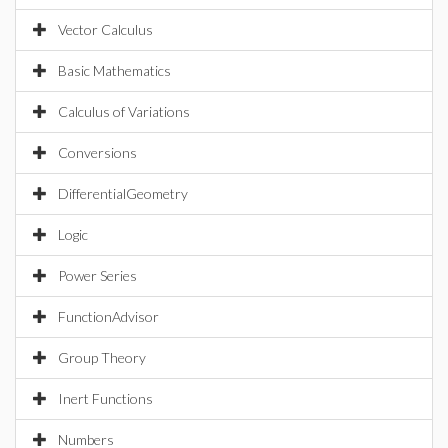
Vector Calculus
Basic Mathematics
Calculus of Variations
Conversions
DifferentialGeometry
Logic
Power Series
FunctionAdvisor
Group Theory
Inert Functions
Numbers