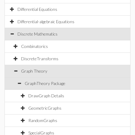
Differential Equations
Differential-algebraic Equations
Discrete Mathematics
Combinatorics
DiscreteTransforms
Graph Theory
GraphTheory Package
DrawGraph Details
GeometricGraphs
RandomGraphs
SpecialGraphs