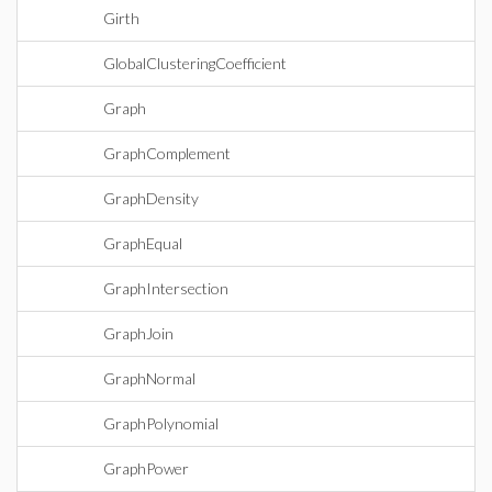
Girth
GlobalClusteringCoefficient
Graph
GraphComplement
GraphDensity
GraphEqual
GraphIntersection
GraphJoin
GraphNormal
GraphPolynomial
GraphPower