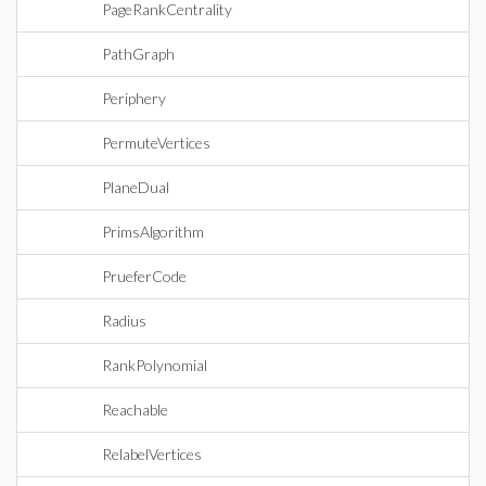
PageRankCentrality
PathGraph
Periphery
PermuteVertices
PlaneDual
PrimsAlgorithm
PrueferCode
Radius
RankPolynomial
Reachable
RelabelVertices