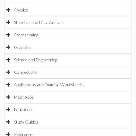
Physics
Statistics and Data Analysis
Programming
Graphics
Science and Engineering
Connectivity
Applications and Example Worksheets
Math Apps
Education
Study Guides
Reference