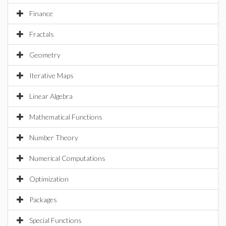
Finance
Fractals
Geometry
Iterative Maps
Linear Algebra
Mathematical Functions
Number Theory
Numerical Computations
Optimization
Packages
Special Functions