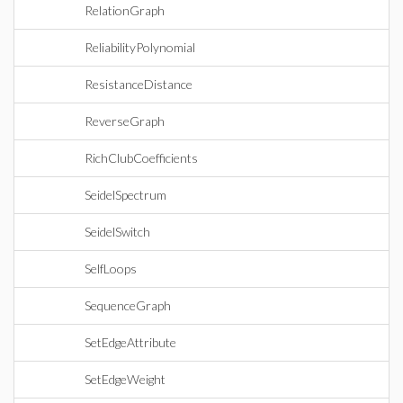
RelationGraph
ReliabilityPolynomial
ResistanceDistance
ReverseGraph
RichClubCoefficients
SeidelSpectrum
SeidelSwitch
SelfLoops
SequenceGraph
SetEdgeAttribute
SetEdgeWeight