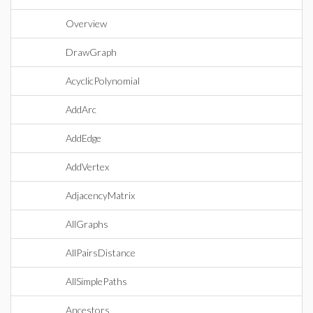
Overview
DrawGraph
AcyclicPolynomial
AddArc
AddEdge
AddVertex
AdjacencyMatrix
AllGraphs
AllPairsDistance
AllSimplePaths
Ancestors