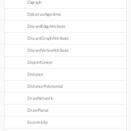
Digraph
DijkstrasAlgorithm
DiscardEdgeAttribute
DiscardGraphAttribute
DiscardVertexAttribute
DisjointUnion
Distance
DistancePolynomial
DrawNetwork
DrawPlanar
Eccentricity