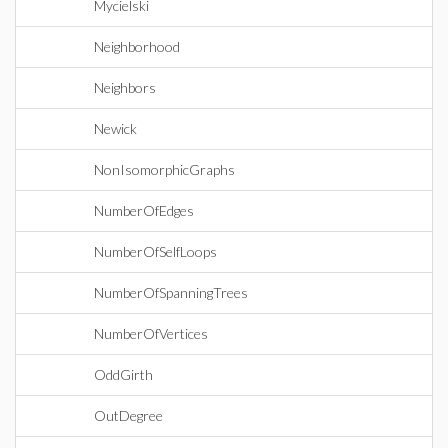
Mycielski
Neighborhood
Neighbors
Newick
NonIsomorphicGraphs
NumberOfEdges
NumberOfSelfLoops
NumberOfSpanningTrees
NumberOfVertices
OddGirth
OutDegree