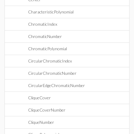
CharacteristicPolynomial
ChromaticIndex
ChromaticNumber
ChromaticPolynomial
CircularChromaticIndex
CircularChromaticNumber
CircularEdgeChromaticNumber
CliqueCover
CliqueCoverNumber
CliqueNumber