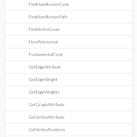
FindHamiltonianCycle
FindHamiltonianPath
FindVertexCover
FlowPolynomial
FundamentalCycle
GetEdgeAttribute
GetEdgeWeight
GetEdgeWeights
GetGraphAttribute
GetVertexAttribute
GetVertexPositions