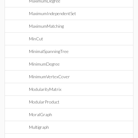
MaximumDegree
MaximumIndependentSet
MaximumMatching
MinCut
MinimalSpanningTree
MinimumDegree
MinimumVertexCover
ModularityMatrix
ModularProduct
MoralGraph
Multigraph