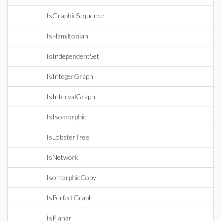
IsGraphicSequence
IsHamiltonian
IsIndependentSet
IsIntegerGraph
IsIntervalGraph
IsIsomorphic
IsLobsterTree
IsNetwork
IsomorphicCopy
IsPerfectGraph
IsPlanar