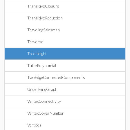
TransitiveClosure
TransitiveReduction
TravelingSalesman
Traverse
TreeHeight
TuttePolynomial
TwoEdgeConnectedComponents
UnderlyingGraph
VertexConnectivity
VertexCoverNumber
Vertices