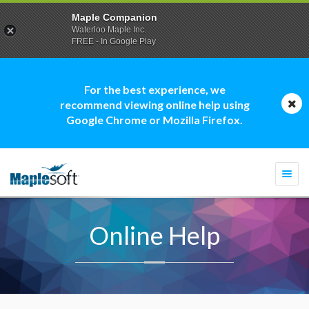
Maple Companion
Waterloo Maple Inc.
FREE - In Google Play
For the best experience, we
recommend viewing online help using
Google Chrome or Mozilla Firefox.
Togg
navi
Online Help