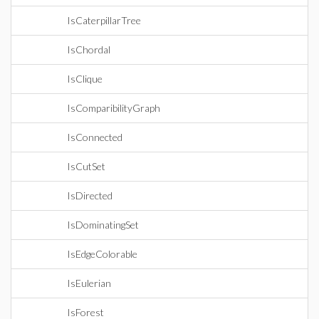
IsCaterpillarTree
IsChordal
IsClique
IsComparibilityGraph
IsConnected
IsCutSet
IsDirected
IsDominatingSet
IsEdgeColorable
IsEulerian
IsForest