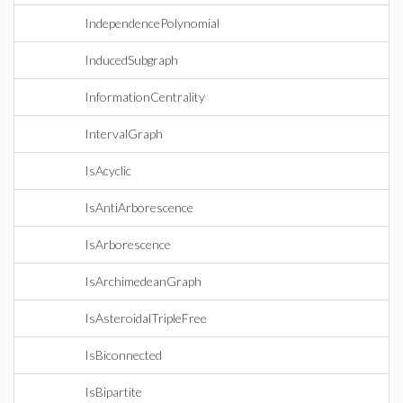
IndependencePolynomial
InducedSubgraph
InformationCentrality
IntervalGraph
IsAcyclic
IsAntiArborescence
IsArborescence
IsArchimedeanGraph
IsAsteroidalTripleFree
IsBiconnected
IsBipartite