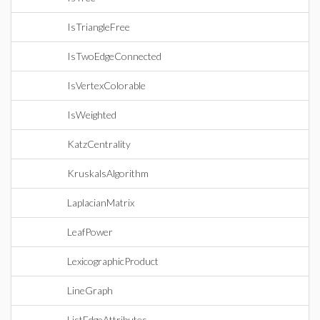
IsTriangleFree
IsTwoEdgeConnected
IsVertexColorable
IsWeighted
KatzCentrality
KruskalsAlgorithm
LaplacianMatrix
LeafPower
LexicographicProduct
LineGraph
ListEdgeAttributes