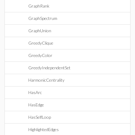
GraphRank
GraphSpectrum
GraphUnion
GreedyClique
GreedyColor
GreedyIndependentSet
HarmonicCentrality
HasArc
HasEdge
HasSelfLoop
HighlightedEdges