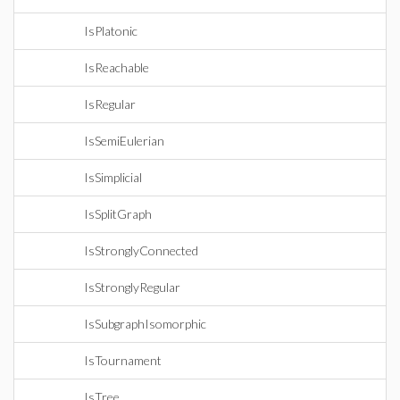
IsPlatonic
IsReachable
IsRegular
IsSemiEulerian
IsSimplicial
IsSplitGraph
IsStronglyConnected
IsStronglyRegular
IsSubgraphIsomorphic
IsTournament
IsTree