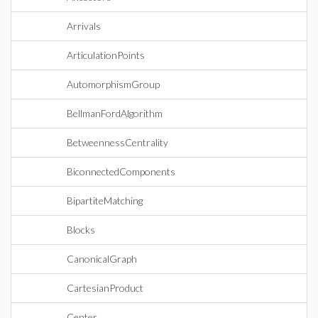
Arrivals
ArticulationPoints
AutomorphismGroup
BellmanFordAlgorithm
BetweennessCentrality
BiconnectedComponents
BipartiteMatching
Blocks
CanonicalGraph
CartesianProduct
Center