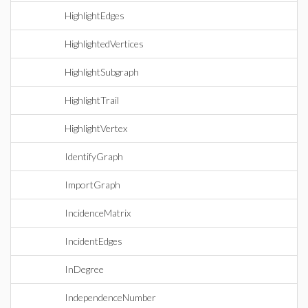
HighlightEdges
HighlightedVertices
HighlightSubgraph
HighlightTrail
HighlightVertex
IdentifyGraph
ImportGraph
IncidenceMatrix
IncidentEdges
InDegree
IndependenceNumber