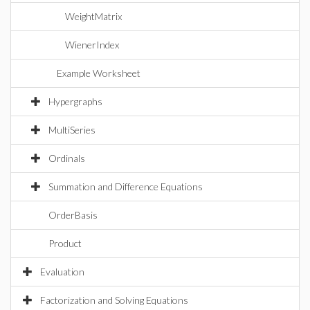
WeightMatrix
WienerIndex
Example Worksheet
Hypergraphs
MultiSeries
Ordinals
Summation and Difference Equations
OrderBasis
Product
Evaluation
Factorization and Solving Equations