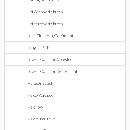
ListGraphAttributes
ListVertexAttributes
LocalClusteringCoefficient
LongestPath
LowestCommonAncestors
LowestCommonDescendants
MakeDirected
MakeWeighted
MaxFlow
MaximumClique