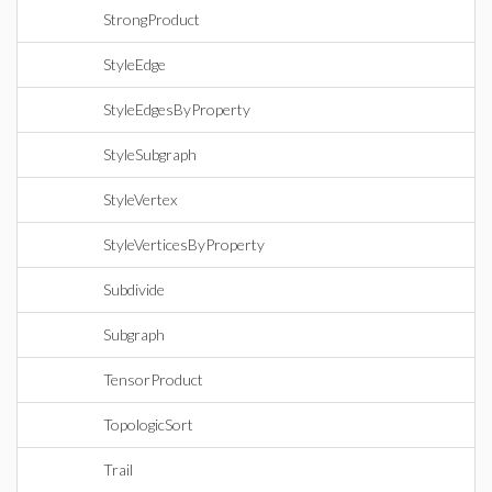
StrongProduct
StyleEdge
StyleEdgesByProperty
StyleSubgraph
StyleVertex
StyleVerticesByProperty
Subdivide
Subgraph
TensorProduct
TopologicSort
Trail