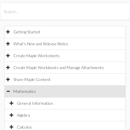
All Products
Maple
MapleSim
Getting Started
What's New and Release Notes
Create Maple Worksheets
Create Maple Workbooks and Manage Attachments
Share Maple Content
Mathematics
General Information
Algebra
Calculus