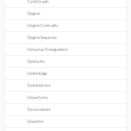
CycleGraph
Degree
DegreeCentrality
DegreeSequence
DelaunayTriangulation
DeleteArc
DeleteEdge
DeleteVertex
Departures
Descendants
Diameter