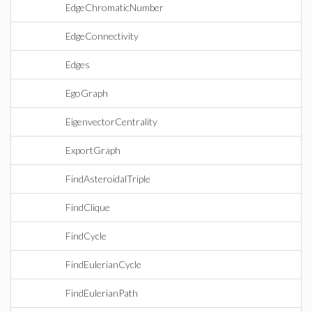
EdgeChromaticNumber
EdgeConnectivity
Edges
EgoGraph
EigenvectorCentrality
ExportGraph
FindAsteroidalTriple
FindClique
FindCycle
FindEulerianCycle
FindEulerianPath