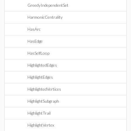
GreedyIndependentSet
HarmonicCentrality
HasArc
HasEdge
HasSelfLoop
HighlightedEdges
HighlightEdges
HighlightedVertices
HighlightSubgraph
HighlightTrail
HighlightVertex