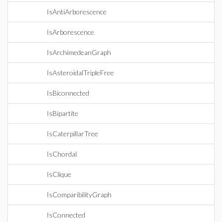
IsAntiArborescence
IsArborescence
IsArchimedeanGraph
IsAsteroidalTripleFree
IsBiconnected
IsBipartite
IsCaterpillarTree
IsChordal
IsClique
IsComparibilityGraph
IsConnected