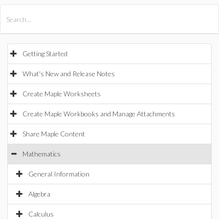
All Products
Maple
MapleSim
Getting Started
What's New and Release Notes
Create Maple Worksheets
Create Maple Workbooks and Manage Attachments
Share Maple Content
Mathematics
General Information
Algebra
Calculus