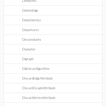
DeleteArc
DeleteEdge
DeleteVertex
Departures
Descendants
Diameter
Digraph
DijkstrasAlgorithm
DiscardEdgeAttribute
DiscardGraphAttribute
DiscardVertexAttribute