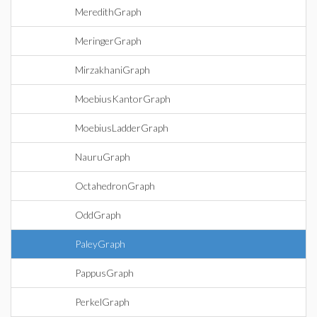
MeredithGraph
MeringerGraph
MirzakhaniGraph
MoebiusKantorGraph
MoebiusLadderGraph
NauruGraph
OctahedronGraph
OddGraph
PaleyGraph
PappusGraph
PerkelGraph