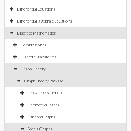
Differential Equations
Differential-algebraic Equations
Discrete Mathematics
Combinatorics
DiscreteTransforms
Graph Theory
GraphTheory Package
DrawGraph Details
GeometricGraphs
RandomGraphs
SpecialGraphs