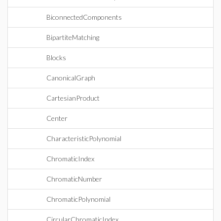
BiconnectedComponents
BipartiteMatching
Blocks
CanonicalGraph
CartesianProduct
Center
CharacteristicPolynomial
ChromaticIndex
ChromaticNumber
ChromaticPolynomial
CircularChromaticIndex