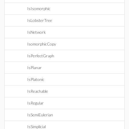
IsIsomorphic
IsLobsterTree
IsNetwork
IsomorphicCopy
IsPerfectGraph
IsPlanar
IsPlatonic
IsReachable
IsRegular
IsSemiEulerian
IsSimplicial