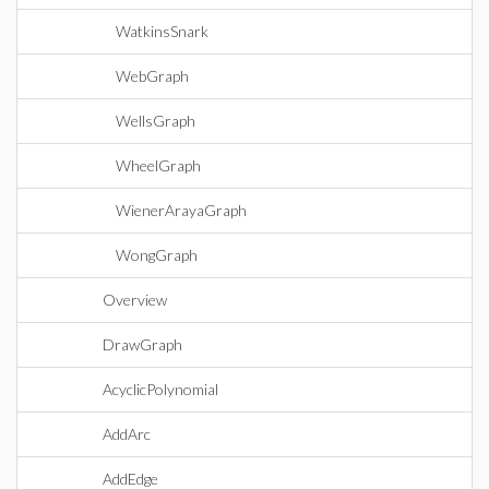
WatkinsSnark
WebGraph
WellsGraph
WheelGraph
WienerArayaGraph
WongGraph
Overview
DrawGraph
AcyclicPolynomial
AddArc
AddEdge