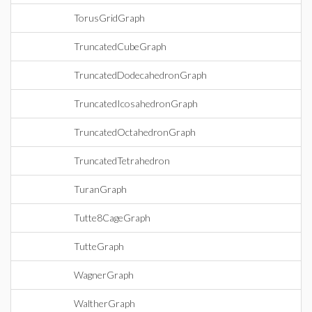
TorusGridGraph
TruncatedCubeGraph
TruncatedDodecahedronGraph
TruncatedIcosahedronGraph
TruncatedOctahedronGraph
TruncatedTetrahedron
TuranGraph
Tutte8CageGraph
TutteGraph
WagnerGraph
WaltherGraph