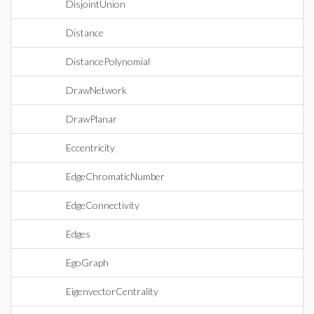
DisjointUnion
Distance
DistancePolynomial
DrawNetwork
DrawPlanar
Eccentricity
EdgeChromaticNumber
EdgeConnectivity
Edges
EgoGraph
EigenvectorCentrality