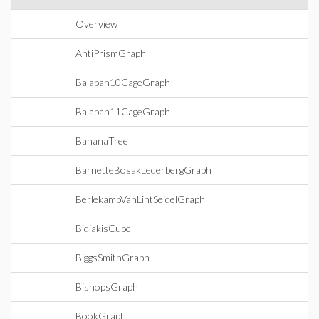
Overview
AntiPrismGraph
Balaban10CageGraph
Balaban11CageGraph
BananaTree
BarnetteBosakLederbergGraph
BerlekampVanLintSeidelGraph
BidiakisCube
BiggsSmithGraph
BishopsGraph
BookGraph