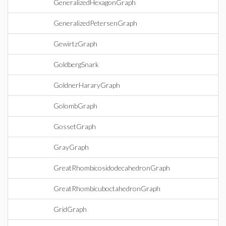
GeneralizedHexagonGraph
GeneralizedPetersenGraph
GewirtzGraph
GoldbergSnark
GoldnerHararyGraph
GolombGraph
GossetGraph
GrayGraph
GreatRhombicosidodecahedronGraph
GreatRhombicuboctahedronGraph
GridGraph