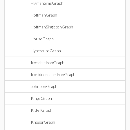
HigmanSimsGraph
HoffmanGraph
HoffmanSingletonGraph
HouseGraph
HypercubeGraph
IcosahedronGraph
IcosidodecahedronGraph
JohnsonGraph
KingsGraph
KittellGraph
KneserGraph