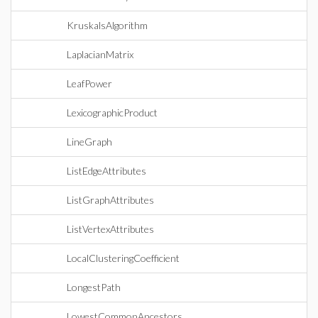
KruskalsAlgorithm
LaplacianMatrix
LeafPower
LexicographicProduct
LineGraph
ListEdgeAttributes
ListGraphAttributes
ListVertexAttributes
LocalClusteringCoefficient
LongestPath
LowestCommonAncestors