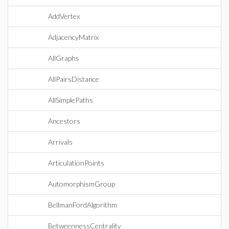
AddVertex
AdjacencyMatrix
AllGraphs
AllPairsDistance
AllSimplePaths
Ancestors
Arrivals
ArticulationPoints
AutomorphismGroup
BellmanFordAlgorithm
BetweennessCentrality