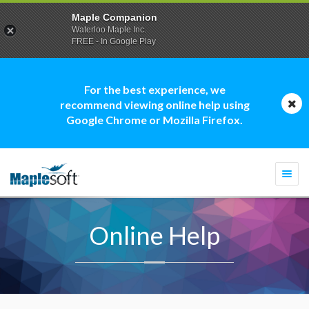
Maple Companion
Waterloo Maple Inc.
FREE - In Google Play
For the best experience, we
recommend viewing online help using
Google Chrome or Mozilla Firefox.
Togg
navi
Online Help