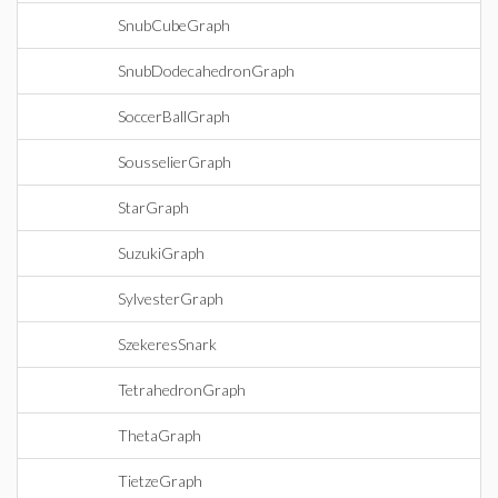
SnubCubeGraph
SnubDodecahedronGraph
SoccerBallGraph
SousselierGraph
StarGraph
SuzukiGraph
SylvesterGraph
SzekeresSnark
TetrahedronGraph
ThetaGraph
TietzeGraph