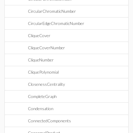
CircularChromaticNumber
CircularEdgeChromaticNumber
CliqueCover
CliqueCoverNumber
CliqueNumber
CliquePolynomial
ClosenessCentrality
CompleteGraph
Condensation
ConnectedComponents
ConormalProduct