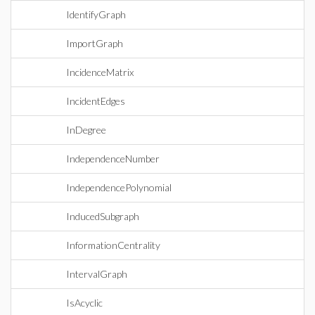
IdentifyGraph
ImportGraph
IncidenceMatrix
IncidentEdges
InDegree
IndependenceNumber
IndependencePolynomial
InducedSubgraph
InformationCentrality
IntervalGraph
IsAcyclic