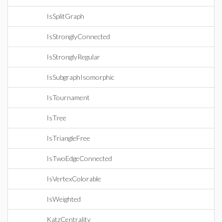
IsSplitGraph
IsStronglyConnected
IsStronglyRegular
IsSubgraphIsomorphic
IsTournament
IsTree
IsTriangleFree
IsTwoEdgeConnected
IsVertexColorable
IsWeighted
KatzCentrality