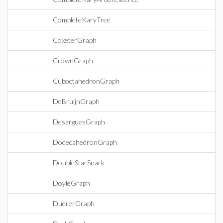
CompleteKaryTree
CoxeterGraph
CrownGraph
CuboctahedronGraph
DeBruijnGraph
DesarguesGraph
DodecahedronGraph
DoubleStarSnark
DoyleGraph
DuererGraph