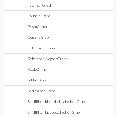
PetersenGraph
PoussinGraph
PrismGraph
QueensGraph
RobertsonGraph
RobertsonWegnerGraph
RooksGraph
SchlaefliGraph
ShrikhandeGraph
SmallRhombicosidodecahedronGraph
SmallRhombicuboctahedronGraph