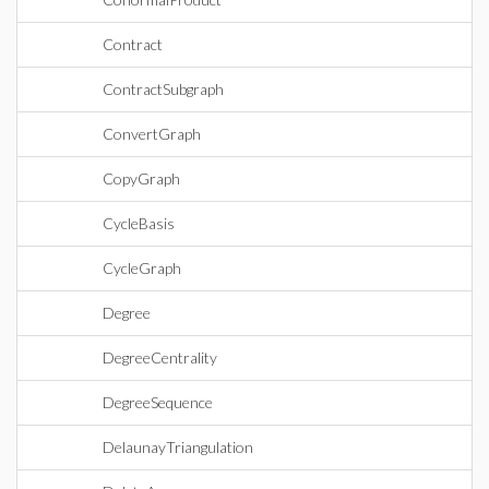
Contract
ContractSubgraph
ConvertGraph
CopyGraph
CycleBasis
CycleGraph
Degree
DegreeCentrality
DegreeSequence
DelaunayTriangulation