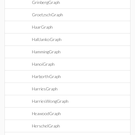
GrinbergGraph
GroetzschGraph
HaarGraph
HallJankoGraph
HammingGraph
HanoiGraph
HarborthGraph
HarriesGraph
HarriesWongGraph
HeawoodGraph
HerschelGraph