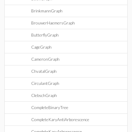
BrinkmannGraph
BrouwerHaemersGraph
ButterflyGraph
CageGraph
CameronGraph
ChvatalGraph
CirculantGraph
ClebschGraph
CompleteBinaryTree
CompleteKaryAntiArborescence
CompleteKaryArborescence