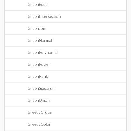
GraphEqual
GraphIntersection
GraphJoin
GraphNormal
GraphPolynomial
GraphPower
GraphRank
GraphSpectrum
GraphUnion
GreedyClique
GreedyColor