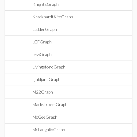
KnightsGraph
KrackhardtKiteGraph
LadderGraph
LCFGraph
LeviGraph
LivingstoneGraph
LjubljanaGraph
M22Graph
MarkstroemGraph
McGeeGraph
McLaughlinGraph