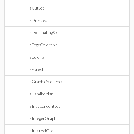
IsCutSet
IsDirected
IsDominatingSet
IsEdgeColorable
IsEulerian
IsForest
IsGraphicSequence
IsHamiltonian
IsIndependentSet
IsIntegerGraph
IsIntervalGraph