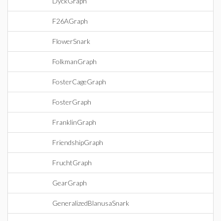
DyckGraph
F26AGraph
FlowerSnark
FolkmanGraph
FosterCageGraph
FosterGraph
FranklinGraph
FriendshipGraph
FruchtGraph
GearGraph
GeneralizedBlanusaSnark