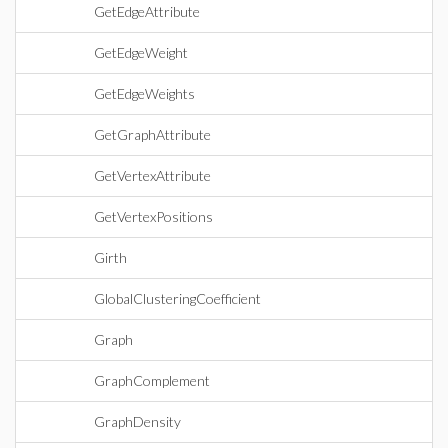
GetEdgeAttribute
GetEdgeWeight
GetEdgeWeights
GetGraphAttribute
GetVertexAttribute
GetVertexPositions
Girth
GlobalClusteringCoefficient
Graph
GraphComplement
GraphDensity