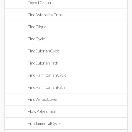
ExportGraph
FindAsteroidalTriple
FindClique
FindCycle
FindEulerianCycle
FindEulerianPath
FindHamiltonianCycle
FindHamiltonianPath
FindVertexCover
FlowPolynomial
FundamentalCycle