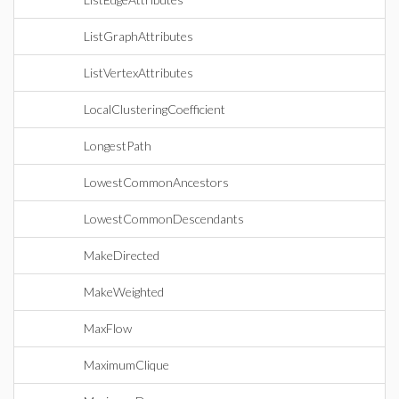
ListGraphAttributes
ListVertexAttributes
LocalClusteringCoefficient
LongestPath
LowestCommonAncestors
LowestCommonDescendants
MakeDirected
MakeWeighted
MaxFlow
MaximumClique