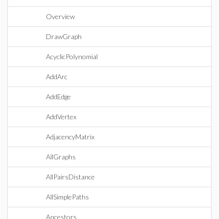
Overview
DrawGraph
AcyclicPolynomial
AddArc
AddEdge
AddVertex
AdjacencyMatrix
AllGraphs
AllPairsDistance
AllSimplePaths
Ancestors