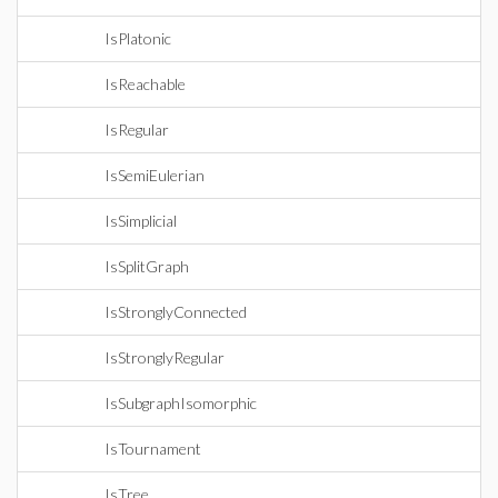
IsPlatonic
IsReachable
IsRegular
IsSemiEulerian
IsSimplicial
IsSplitGraph
IsStronglyConnected
IsStronglyRegular
IsSubgraphIsomorphic
IsTournament
IsTree