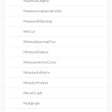
MaximumDegree
MaximumIndependentSet
MaximumMatching
MinCut
MinimalSpanningTree
MinimumDegree
MinimumVertexCover
ModularityMatrix
ModularProduct
MoralGraph
Multigraph