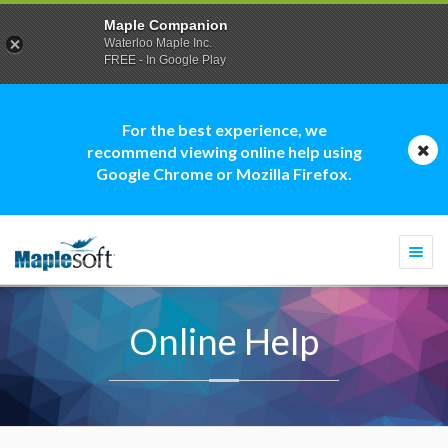
Maple Companion
Waterloo Maple Inc.
FREE - In Google Play
For the best experience, we
recommend viewing online help using
Google Chrome or Mozilla Firefox.
Togg
navi
Online Help