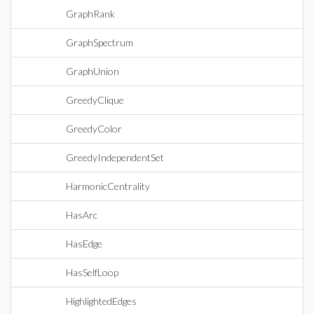
GraphRank
GraphSpectrum
GraphUnion
GreedyClique
GreedyColor
GreedyIndependentSet
HarmonicCentrality
HasArc
HasEdge
HasSelfLoop
HighlightedEdges