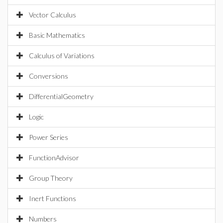
Vector Calculus
Basic Mathematics
Calculus of Variations
Conversions
DifferentialGeometry
Logic
Power Series
FunctionAdvisor
Group Theory
Inert Functions
Numbers