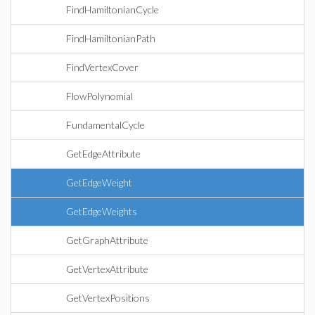
FindHamiltonianCycle
FindHamiltonianPath
FindVertexCover
FlowPolynomial
FundamentalCycle
GetEdgeAttribute
GetEdgeWeight
GetEdgeWeights
GetGraphAttribute
GetVertexAttribute
GetVertexPositions