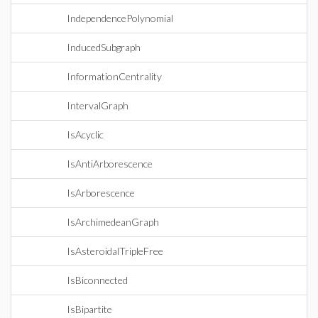
IndependencePolynomial
InducedSubgraph
InformationCentrality
IntervalGraph
IsAcyclic
IsAntiArborescence
IsArborescence
IsArchimedeanGraph
IsAsteroidalTripleFree
IsBiconnected
IsBipartite