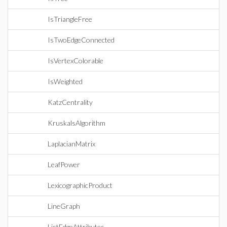
IsTriangleFree
IsTwoEdgeConnected
IsVertexColorable
IsWeighted
KatzCentrality
KruskalsAlgorithm
LaplacianMatrix
LeafPower
LexicographicProduct
LineGraph
ListEdgeAttributes