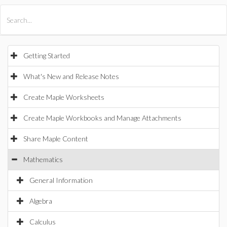
All Products
Maple
MapleSim
Getting Started
What's New and Release Notes
Create Maple Worksheets
Create Maple Workbooks and Manage Attachments
Share Maple Content
Mathematics
General Information
Algebra
Calculus