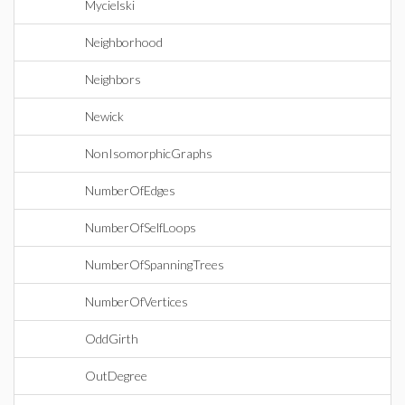
Mycielski
Neighborhood
Neighbors
Newick
NonIsomorphicGraphs
NumberOfEdges
NumberOfSelfLoops
NumberOfSpanningTrees
NumberOfVertices
OddGirth
OutDegree