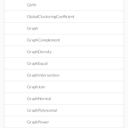
Girth
GlobalClusteringCoefficient
Graph
GraphComplement
GraphDensity
GraphEqual
GraphIntersection
GraphJoin
GraphNormal
GraphPolynomial
GraphPower