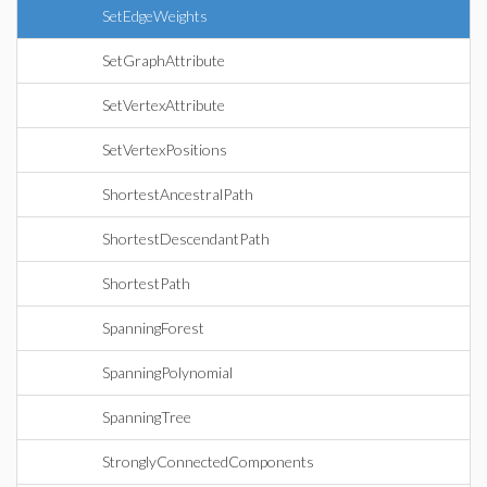
SetEdgeWeights
SetGraphAttribute
SetVertexAttribute
SetVertexPositions
ShortestAncestralPath
ShortestDescendantPath
ShortestPath
SpanningForest
SpanningPolynomial
SpanningTree
StronglyConnectedComponents