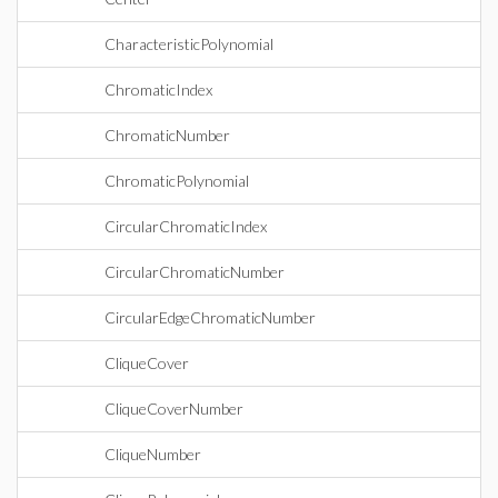
CharacteristicPolynomial
ChromaticIndex
ChromaticNumber
ChromaticPolynomial
CircularChromaticIndex
CircularChromaticNumber
CircularEdgeChromaticNumber
CliqueCover
CliqueCoverNumber
CliqueNumber