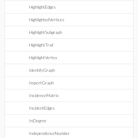
HighlightEdges
HighlightedVertices
HighlightSubgraph
HighlightTrail
HighlightVertex
IdentifyGraph
ImportGraph
IncidenceMatrix
IncidentEdges
InDegree
IndependenceNumber