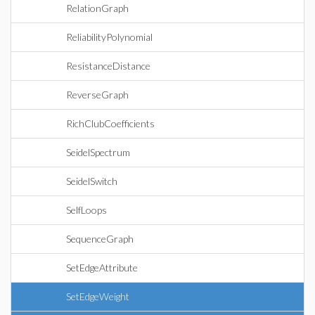
RelationGraph
ReliabilityPolynomial
ResistanceDistance
ReverseGraph
RichClubCoefficients
SeidelSpectrum
SeidelSwitch
SelfLoops
SequenceGraph
SetEdgeAttribute
SetEdgeWeight