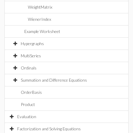
WeightMatrix
WienerIndex
Example Worksheet
Hypergraphs
MultiSeries
Ordinals
Summation and Difference Equations
OrderBasis
Product
Evaluation
Factorization and Solving Equations