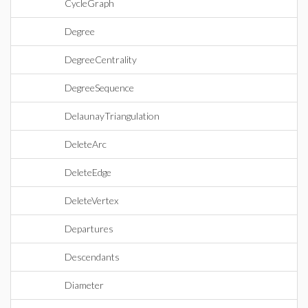
CycleGraph
Degree
DegreeCentrality
DegreeSequence
DelaunayTriangulation
DeleteArc
DeleteEdge
DeleteVertex
Departures
Descendants
Diameter