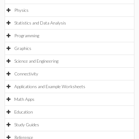
Physics
Statistics and Data Analysis
Programming
Graphics
Science and Engineering
Connectivity
Applications and Example Worksheets
Math Apps
Education
Study Guides
Reference