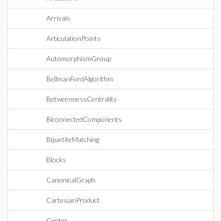
Arrivals
ArticulationPoints
AutomorphismGroup
BellmanFordAlgorithm
BetweennessCentrality
BiconnectedComponents
BipartiteMatching
Blocks
CanonicalGraph
CartesianProduct
Center