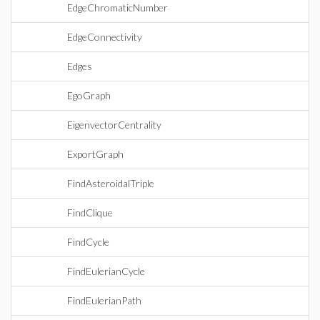
EdgeChromaticNumber
EdgeConnectivity
Edges
EgoGraph
EigenvectorCentrality
ExportGraph
FindAsteroidalTriple
FindClique
FindCycle
FindEulerianCycle
FindEulerianPath