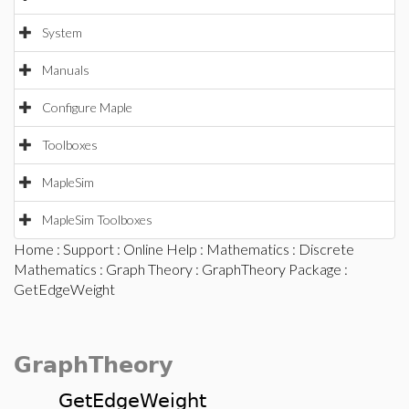
System
Manuals
Configure Maple
Toolboxes
MapleSim
MapleSim Toolboxes
Home
:
Support
:
Online Help
:
Mathematics
:
Discrete
Mathematics
:
Graph Theory
:
GraphTheory Package
:
GetEdgeWeight
GraphTheory
GetEdgeWeight