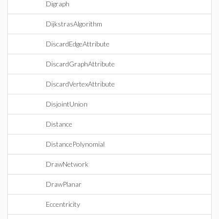
Digraph
DijkstrasAlgorithm
DiscardEdgeAttribute
DiscardGraphAttribute
DiscardVertexAttribute
DisjointUnion
Distance
DistancePolynomial
DrawNetwork
DrawPlanar
Eccentricity