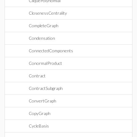
CliquePolynomial
ClosenessCentrality
CompleteGraph
Condensation
ConnectedComponents
ConormalProduct
Contract
ContractSubgraph
ConvertGraph
CopyGraph
CycleBasis