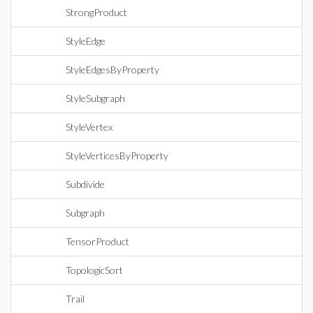
StrongProduct
StyleEdge
StyleEdgesByProperty
StyleSubgraph
StyleVertex
StyleVerticesByProperty
Subdivide
Subgraph
TensorProduct
TopologicSort
Trail