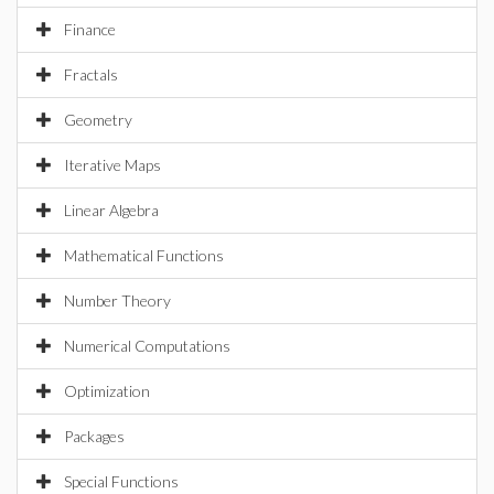
Finance
Fractals
Geometry
Iterative Maps
Linear Algebra
Mathematical Functions
Number Theory
Numerical Computations
Optimization
Packages
Special Functions