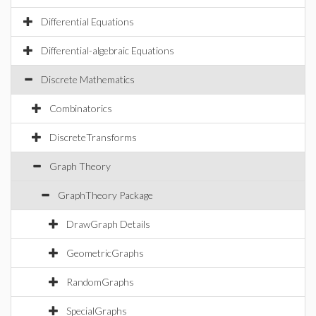
Differential Equations
Differential-algebraic Equations
Discrete Mathematics
Combinatorics
DiscreteTransforms
Graph Theory
GraphTheory Package
DrawGraph Details
GeometricGraphs
RandomGraphs
SpecialGraphs