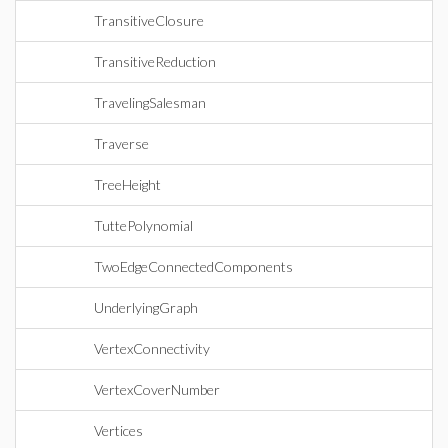
TransitiveClosure
TransitiveReduction
TravelingSalesman
Traverse
TreeHeight
TuttePolynomial
TwoEdgeConnectedComponents
UnderlyingGraph
VertexConnectivity
VertexCoverNumber
Vertices