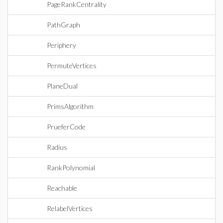
PageRankCentrality
PathGraph
Periphery
PermuteVertices
PlaneDual
PrimsAlgorithm
PrueferCode
Radius
RankPolynomial
Reachable
RelabelVertices