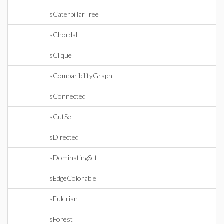
IsCaterpillarTree
IsChordal
IsClique
IsComparibilityGraph
IsConnected
IsCutSet
IsDirected
IsDominatingSet
IsEdgeColorable
IsEulerian
IsForest