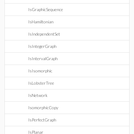
IsGraphicSequence
IsHamiltonian
IsIndependentSet
IsIntegerGraph
IsIntervalGraph
IsIsomorphic
IsLobsterTree
IsNetwork
IsomorphicCopy
IsPerfectGraph
IsPlanar