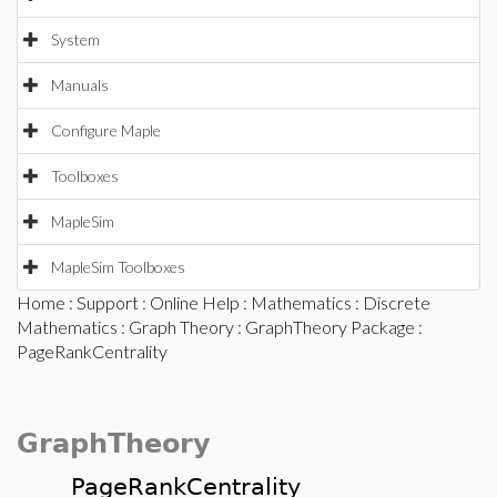
System
Manuals
Configure Maple
Toolboxes
MapleSim
MapleSim Toolboxes
Home
:
Support
:
Online Help
:
Mathematics
:
Discrete
Mathematics
:
Graph Theory
:
GraphTheory Package
:
PageRankCentrality
GraphTheory
PageRankCentrality