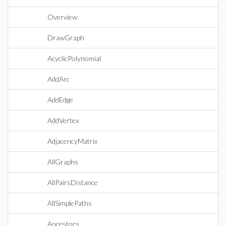
Overview
DrawGraph
AcyclicPolynomial
AddArc
AddEdge
AddVertex
AdjacencyMatrix
AllGraphs
AllPairsDistance
AllSimplePaths
Ancestors