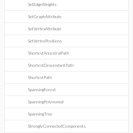
SetEdgeWeights
SetGraphAttribute
SetVertexAttribute
SetVertexPositions
ShortestAncestralPath
ShortestDescendantPath
ShortestPath
SpanningForest
SpanningPolynomial
SpanningTree
StronglyConnectedComponents