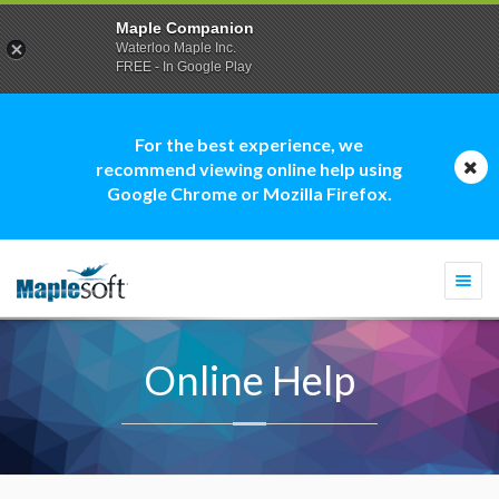
Maple Companion
Waterloo Maple Inc.
FREE - In Google Play
For the best experience, we
recommend viewing online help using
Google Chrome or Mozilla Firefox.
Togg
navi
Online Help