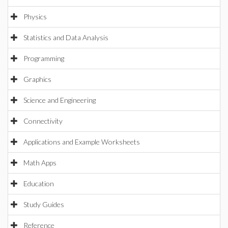
Physics
Statistics and Data Analysis
Programming
Graphics
Science and Engineering
Connectivity
Applications and Example Worksheets
Math Apps
Education
Study Guides
Reference