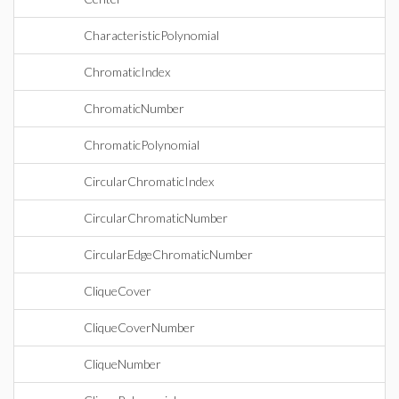
CharacteristicPolynomial
ChromaticIndex
ChromaticNumber
ChromaticPolynomial
CircularChromaticIndex
CircularChromaticNumber
CircularEdgeChromaticNumber
CliqueCover
CliqueCoverNumber
CliqueNumber