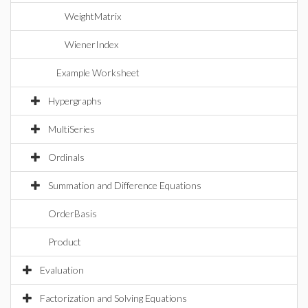
WeightMatrix
WienerIndex
Example Worksheet
Hypergraphs
MultiSeries
Ordinals
Summation and Difference Equations
OrderBasis
Product
Evaluation
Factorization and Solving Equations