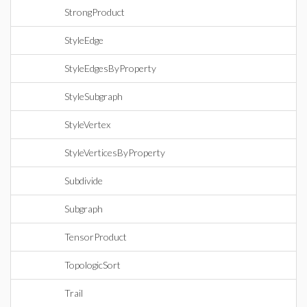
StrongProduct
StyleEdge
StyleEdgesByProperty
StyleSubgraph
StyleVertex
StyleVerticesByProperty
Subdivide
Subgraph
TensorProduct
TopologicSort
Trail