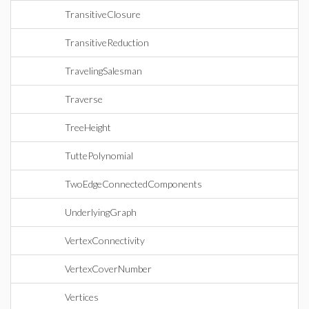
TransitiveClosure
TransitiveReduction
TravelingSalesman
Traverse
TreeHeight
TuttePolynomial
TwoEdgeConnectedComponents
UnderlyingGraph
VertexConnectivity
VertexCoverNumber
Vertices