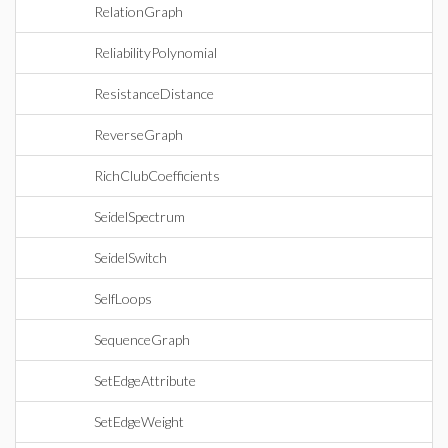
RelationGraph
ReliabilityPolynomial
ResistanceDistance
ReverseGraph
RichClubCoefficients
SeidelSpectrum
SeidelSwitch
SelfLoops
SequenceGraph
SetEdgeAttribute
SetEdgeWeight