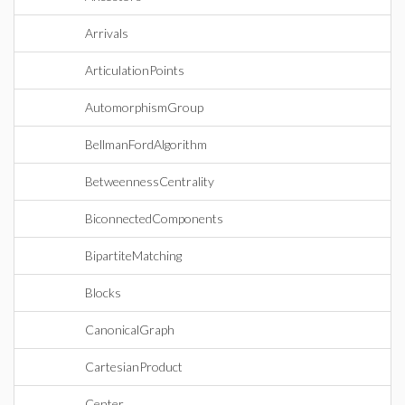
Arrivals
ArticulationPoints
AutomorphismGroup
BellmanFordAlgorithm
BetweennessCentrality
BiconnectedComponents
BipartiteMatching
Blocks
CanonicalGraph
CartesianProduct
Center