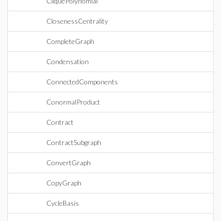
CliquePolynomial
ClosenessCentrality
CompleteGraph
Condensation
ConnectedComponents
ConormalProduct
Contract
ContractSubgraph
ConvertGraph
CopyGraph
CycleBasis