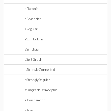
IsPlatonic
IsReachable
IsRegular
IsSemiEulerian
IsSimplicial
IsSplitGraph
IsStronglyConnected
IsStronglyRegular
IsSubgraphIsomorphic
IsTournament
IsTree