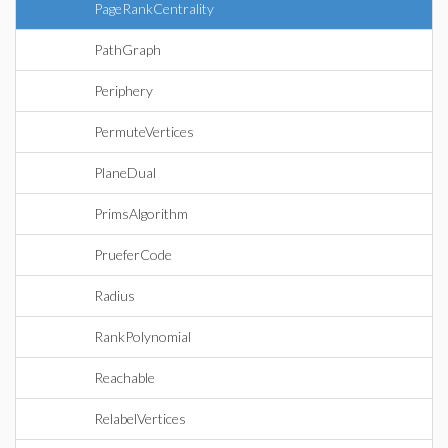
PageRankCentrality
PathGraph
Periphery
PermuteVertices
PlaneDual
PrimsAlgorithm
PrueferCode
Radius
RankPolynomial
Reachable
RelabelVertices