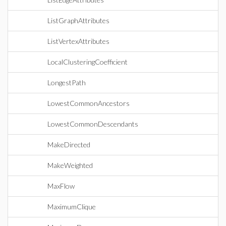
ListGraphAttributes
ListVertexAttributes
LocalClusteringCoefficient
LongestPath
LowestCommonAncestors
LowestCommonDescendants
MakeDirected
MakeWeighted
MaxFlow
MaximumClique