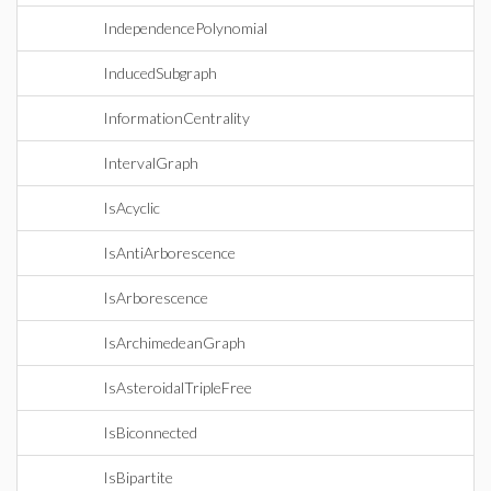
IndependencePolynomial
InducedSubgraph
InformationCentrality
IntervalGraph
IsAcyclic
IsAntiArborescence
IsArborescence
IsArchimedeanGraph
IsAsteroidalTripleFree
IsBiconnected
IsBipartite