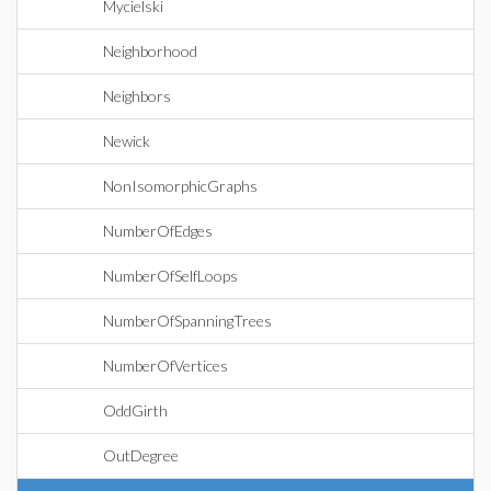
Mycielski
Neighborhood
Neighbors
Newick
NonIsomorphicGraphs
NumberOfEdges
NumberOfSelfLoops
NumberOfSpanningTrees
NumberOfVertices
OddGirth
OutDegree