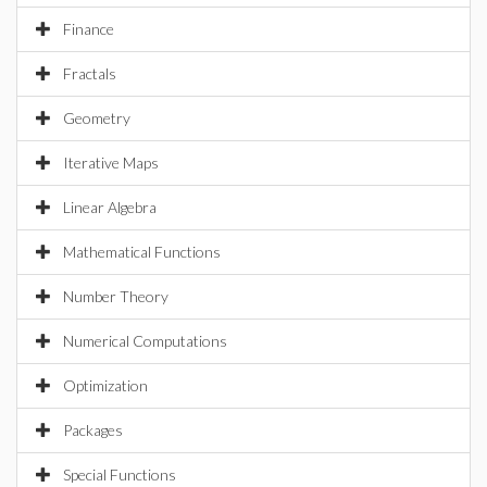
Finance
Fractals
Geometry
Iterative Maps
Linear Algebra
Mathematical Functions
Number Theory
Numerical Computations
Optimization
Packages
Special Functions