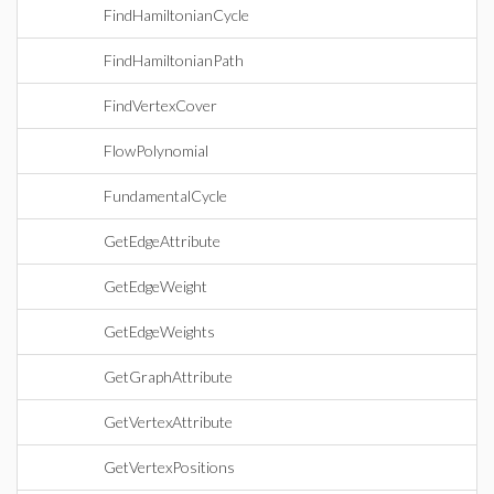
FindHamiltonianCycle
FindHamiltonianPath
FindVertexCover
FlowPolynomial
FundamentalCycle
GetEdgeAttribute
GetEdgeWeight
GetEdgeWeights
GetGraphAttribute
GetVertexAttribute
GetVertexPositions