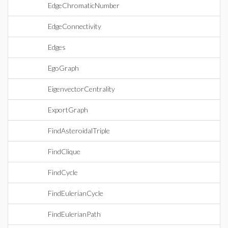
EdgeChromaticNumber
EdgeConnectivity
Edges
EgoGraph
EigenvectorCentrality
ExportGraph
FindAsteroidalTriple
FindClique
FindCycle
FindEulerianCycle
FindEulerianPath