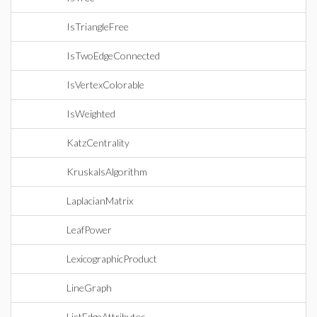
IsTriangleFree
IsTwoEdgeConnected
IsVertexColorable
IsWeighted
KatzCentrality
KruskalsAlgorithm
LaplacianMatrix
LeafPower
LexicographicProduct
LineGraph
ListEdgeAttributes