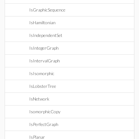
IsGraphicSequence
IsHamiltonian
IsIndependentSet
IsIntegerGraph
IsIntervalGraph
IsIsomorphic
IsLobsterTree
IsNetwork
IsomorphicCopy
IsPerfectGraph
IsPlanar