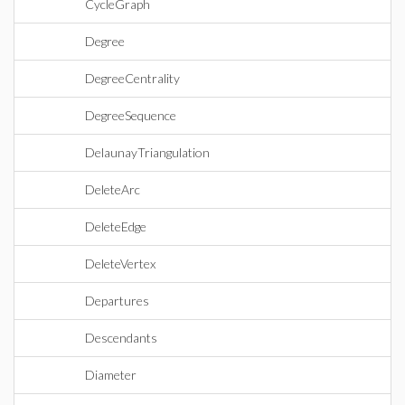
CycleGraph
Degree
DegreeCentrality
DegreeSequence
DelaunayTriangulation
DeleteArc
DeleteEdge
DeleteVertex
Departures
Descendants
Diameter