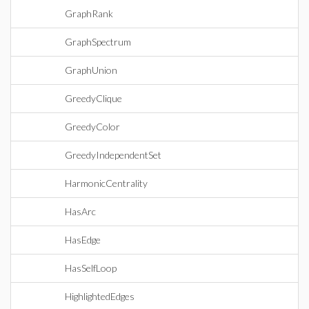
GraphRank
GraphSpectrum
GraphUnion
GreedyClique
GreedyColor
GreedyIndependentSet
HarmonicCentrality
HasArc
HasEdge
HasSelfLoop
HighlightedEdges