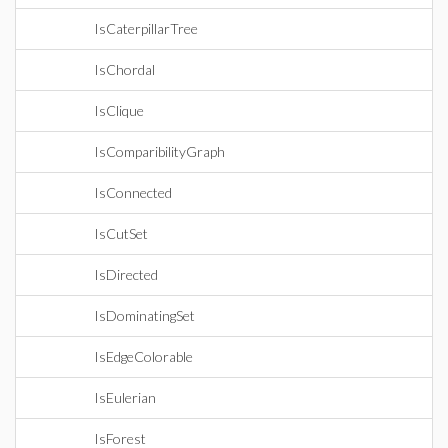
IsCaterpillarTree
IsChordal
IsClique
IsComparibilityGraph
IsConnected
IsCutSet
IsDirected
IsDominatingSet
IsEdgeColorable
IsEulerian
IsForest