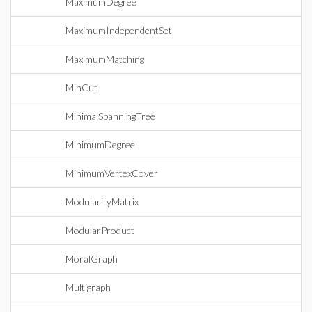
MaximumDegree
MaximumIndependentSet
MaximumMatching
MinCut
MinimalSpanningTree
MinimumDegree
MinimumVertexCover
ModularityMatrix
ModularProduct
MoralGraph
Multigraph