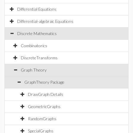
Differential Equations
Differential-algebraic Equations
Discrete Mathematics
Combinatorics
DiscreteTransforms
Graph Theory
GraphTheory Package
DrawGraph Details
GeometricGraphs
RandomGraphs
SpecialGraphs