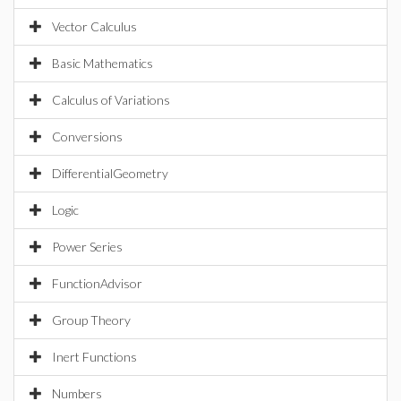
Vector Calculus
Basic Mathematics
Calculus of Variations
Conversions
DifferentialGeometry
Logic
Power Series
FunctionAdvisor
Group Theory
Inert Functions
Numbers