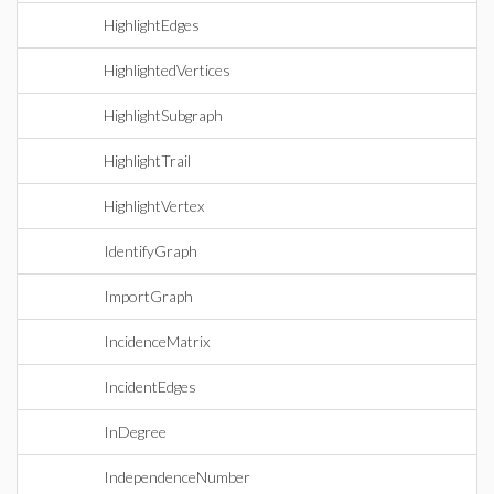
HighlightEdges
HighlightedVertices
HighlightSubgraph
HighlightTrail
HighlightVertex
IdentifyGraph
ImportGraph
IncidenceMatrix
IncidentEdges
InDegree
IndependenceNumber