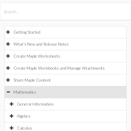
All Products
Maple
MapleSim
Getting Started
What's New and Release Notes
Create Maple Worksheets
Create Maple Workbooks and Manage Attachments
Share Maple Content
Mathematics
General Information
Algebra
Calculus