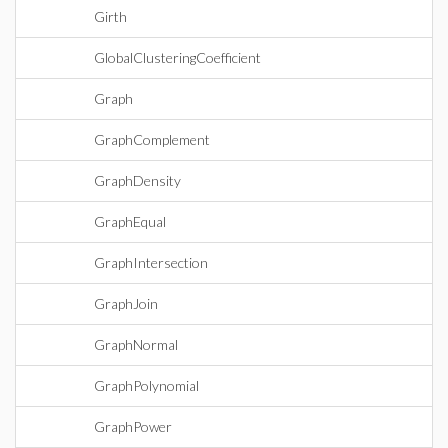
Girth
GlobalClusteringCoefficient
Graph
GraphComplement
GraphDensity
GraphEqual
GraphIntersection
GraphJoin
GraphNormal
GraphPolynomial
GraphPower