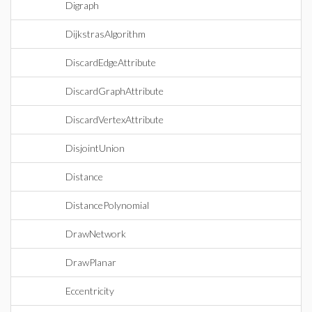
Digraph
DijkstrasAlgorithm
DiscardEdgeAttribute
DiscardGraphAttribute
DiscardVertexAttribute
DisjointUnion
Distance
DistancePolynomial
DrawNetwork
DrawPlanar
Eccentricity