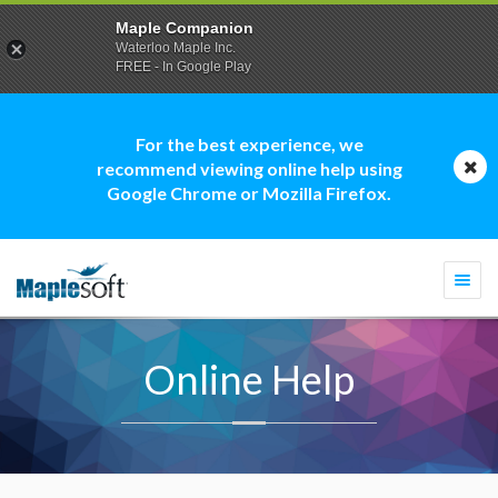
Maple Companion
Waterloo Maple Inc.
FREE - In Google Play
For the best experience, we
recommend viewing online help using
Google Chrome or Mozilla Firefox.
Togg
navi
Online Help