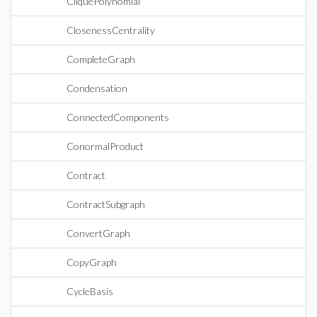
CliquePolynomial
ClosenessCentrality
CompleteGraph
Condensation
ConnectedComponents
ConormalProduct
Contract
ContractSubgraph
ConvertGraph
CopyGraph
CycleBasis