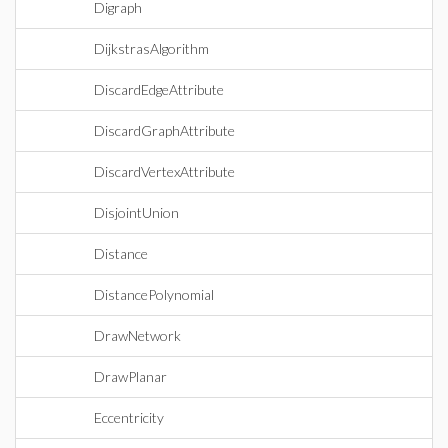
Digraph
DijkstrasAlgorithm
DiscardEdgeAttribute
DiscardGraphAttribute
DiscardVertexAttribute
DisjointUnion
Distance
DistancePolynomial
DrawNetwork
DrawPlanar
Eccentricity