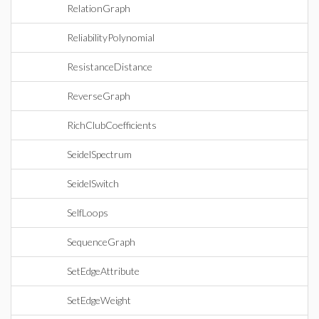
RelationGraph
ReliabilityPolynomial
ResistanceDistance
ReverseGraph
RichClubCoefficients
SeidelSpectrum
SeidelSwitch
SelfLoops
SequenceGraph
SetEdgeAttribute
SetEdgeWeight