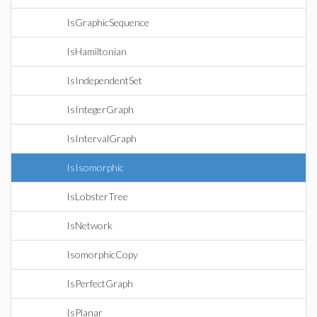
IsGraphicSequence
IsHamiltonian
IsIndependentSet
IsIntegerGraph
IsIntervalGraph
IsIsomorphic
IsLobsterTree
IsNetwork
IsomorphicCopy
IsPerfectGraph
IsPlanar