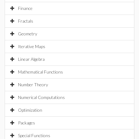
Finance
Fractals
Geometry
Iterative Maps
Linear Algebra
Mathematical Functions
Number Theory
Numerical Computations
Optimization
Packages
Special Functions