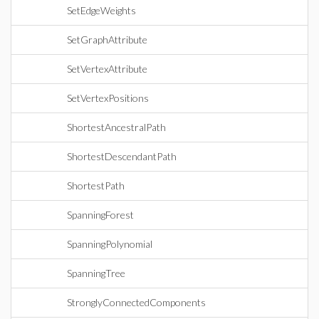
SetEdgeWeights
SetGraphAttribute
SetVertexAttribute
SetVertexPositions
ShortestAncestralPath
ShortestDescendantPath
ShortestPath
SpanningForest
SpanningPolynomial
SpanningTree
StronglyConnectedComponents