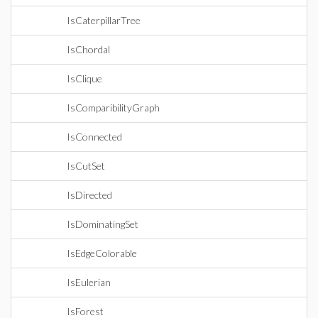
IsCaterpillarTree
IsChordal
IsClique
IsComparibilityGraph
IsConnected
IsCutSet
IsDirected
IsDominatingSet
IsEdgeColorable
IsEulerian
IsForest