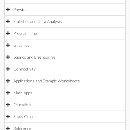
Physics
Statistics and Data Analysis
Programming
Graphics
Science and Engineering
Connectivity
Applications and Example Worksheets
Math Apps
Education
Study Guides
Reference