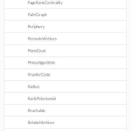
PageRankCentrality
PathGraph
Periphery
PermuteVertices
PlaneDual
PrimsAlgorithm
PrueferCode
Radius
RankPolynomial
Reachable
RelabelVertices