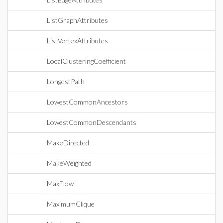
ListGraphAttributes
ListVertexAttributes
LocalClusteringCoefficient
LongestPath
LowestCommonAncestors
LowestCommonDescendants
MakeDirected
MakeWeighted
MaxFlow
MaximumClique