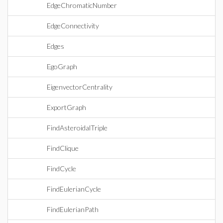
EdgeChromaticNumber
EdgeConnectivity
Edges
EgoGraph
EigenvectorCentrality
ExportGraph
FindAsteroidalTriple
FindClique
FindCycle
FindEulerianCycle
FindEulerianPath