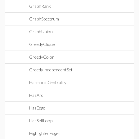
GraphRank
GraphSpectrum
GraphUnion
GreedyClique
GreedyColor
GreedyIndependentSet
HarmonicCentrality
HasArc
HasEdge
HasSelfLoop
HighlightedEdges