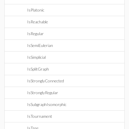
IsPlatonic
IsReachable
IsRegular
IsSemiEulerian
IsSimplicial
IsSplitGraph
IsStronglyConnected
IsStronglyRegular
IsSubgraphIsomorphic
IsTournament
IsTree