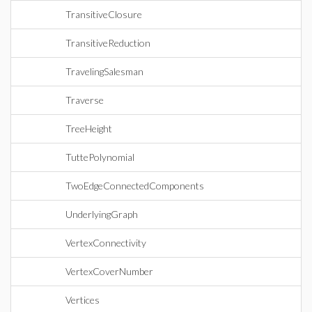
TransitiveClosure
TransitiveReduction
TravelingSalesman
Traverse
TreeHeight
TuttePolynomial
TwoEdgeConnectedComponents
UnderlyingGraph
VertexConnectivity
VertexCoverNumber
Vertices