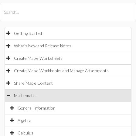
All Products
Maple
MapleSim
Getting Started
What's New and Release Notes
Create Maple Worksheets
Create Maple Workbooks and Manage Attachments
Share Maple Content
Mathematics
General Information
Algebra
Calculus