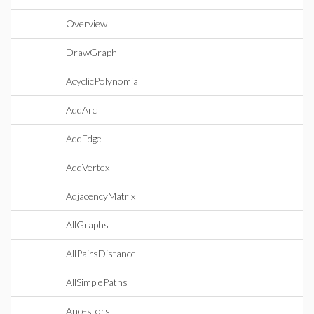
Overview
DrawGraph
AcyclicPolynomial
AddArc
AddEdge
AddVertex
AdjacencyMatrix
AllGraphs
AllPairsDistance
AllSimplePaths
Ancestors