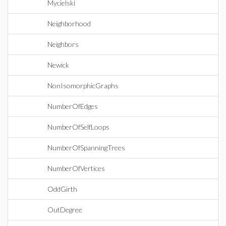
Mycielski
Neighborhood
Neighbors
Newick
NonIsomorphicGraphs
NumberOfEdges
NumberOfSelfLoops
NumberOfSpanningTrees
NumberOfVertices
OddGirth
OutDegree