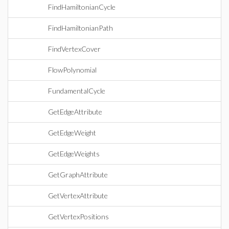
FindHamiltonianCycle
FindHamiltonianPath
FindVertexCover
FlowPolynomial
FundamentalCycle
GetEdgeAttribute
GetEdgeWeight
GetEdgeWeights
GetGraphAttribute
GetVertexAttribute
GetVertexPositions