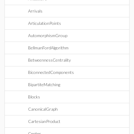
Arrivals
ArticulationPoints
AutomorphismGroup
BellmanFordAlgorithm
BetweennessCentrality
BiconnectedComponents
BipartiteMatching
Blocks
CanonicalGraph
CartesianProduct
Center