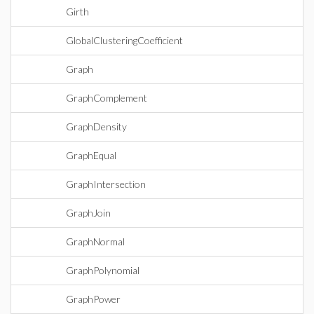
Girth
GlobalClusteringCoefficient
Graph
GraphComplement
GraphDensity
GraphEqual
GraphIntersection
GraphJoin
GraphNormal
GraphPolynomial
GraphPower