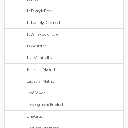
IsTriangleFree
IsTwoEdgeConnected
IsVertexColorable
IsWeighted
KatzCentrality
KruskalsAlgorithm
LaplacianMatrix
LeafPower
LexicographicProduct
LineGraph
ListEdgeAttributes