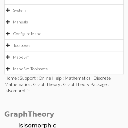
System
Manuals
Configure Maple
Toolboxes
MapleSim
MapleSim Toolboxes
Home
:
Support
:
Online Help
:
Mathematics
:
Discrete
Mathematics
:
Graph Theory
:
GraphTheory Package
:
IsIsomorphic
GraphTheory
IsIsomorphic