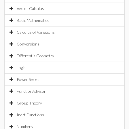
Vector Calculus
Basic Mathematics
Calculus of Variations
Conversions
DifferentialGeometry
Logic
Power Series
FunctionAdvisor
Group Theory
Inert Functions
Numbers