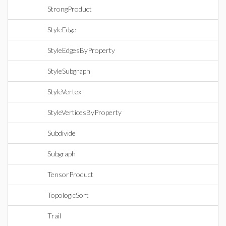
StrongProduct
StyleEdge
StyleEdgesByProperty
StyleSubgraph
StyleVertex
StyleVerticesByProperty
Subdivide
Subgraph
TensorProduct
TopologicSort
Trail