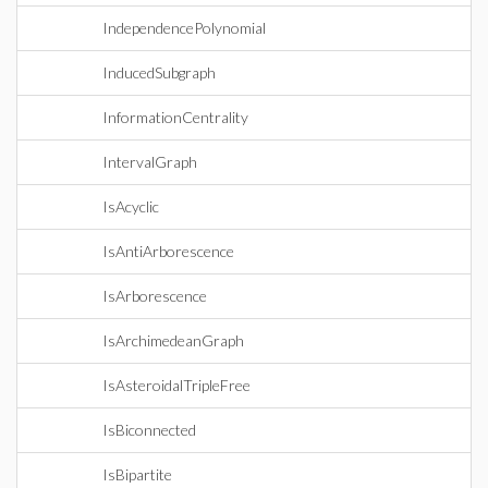
IndependencePolynomial
InducedSubgraph
InformationCentrality
IntervalGraph
IsAcyclic
IsAntiArborescence
IsArborescence
IsArchimedeanGraph
IsAsteroidalTripleFree
IsBiconnected
IsBipartite