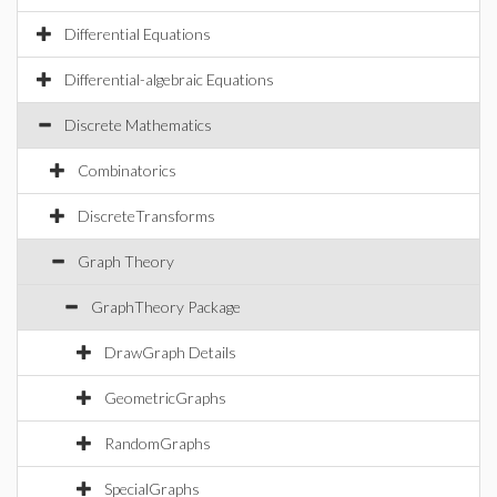
Differential Equations
Differential-algebraic Equations
Discrete Mathematics
Combinatorics
DiscreteTransforms
Graph Theory
GraphTheory Package
DrawGraph Details
GeometricGraphs
RandomGraphs
SpecialGraphs