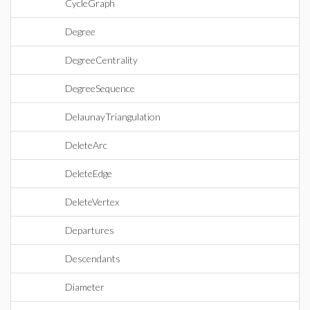
CycleGraph
Degree
DegreeCentrality
DegreeSequence
DelaunayTriangulation
DeleteArc
DeleteEdge
DeleteVertex
Departures
Descendants
Diameter