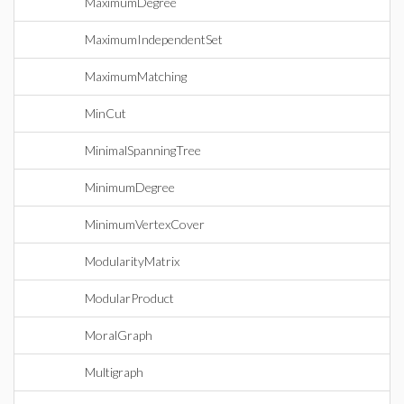
MaximumDegree
MaximumIndependentSet
MaximumMatching
MinCut
MinimalSpanningTree
MinimumDegree
MinimumVertexCover
ModularityMatrix
ModularProduct
MoralGraph
Multigraph