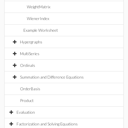
WeightMatrix
WienerIndex
Example Worksheet
Hypergraphs
MultiSeries
Ordinals
Summation and Difference Equations
OrderBasis
Product
Evaluation
Factorization and Solving Equations