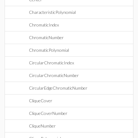
CharacteristicPolynomial
ChromaticIndex
ChromaticNumber
ChromaticPolynomial
CircularChromaticIndex
CircularChromaticNumber
CircularEdgeChromaticNumber
CliqueCover
CliqueCoverNumber
CliqueNumber