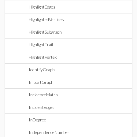
HighlightEdges
HighlightedVertices
HighlightSubgraph
HighlightTrail
HighlightVertex
IdentifyGraph
ImportGraph
IncidenceMatrix
IncidentEdges
InDegree
IndependenceNumber