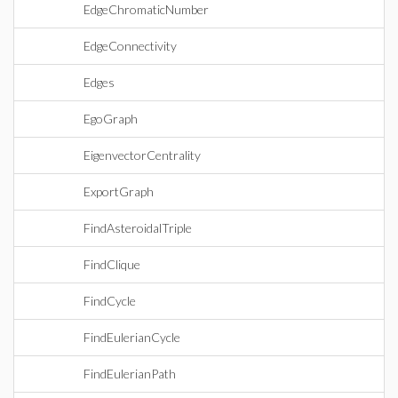
EdgeChromaticNumber
EdgeConnectivity
Edges
EgoGraph
EigenvectorCentrality
ExportGraph
FindAsteroidalTriple
FindClique
FindCycle
FindEulerianCycle
FindEulerianPath