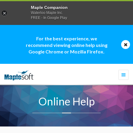
Maple Companion
Waterloo Maple Inc.
FREE - In Google Play
For the best experience, we
recommend viewing online help using
Google Chrome or Mozilla Firefox.
Togg
navi
Online Help