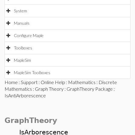
System
Manuals
Configure Maple
Toolboxes
MapleSim
MapleSim Toolboxes
Home
:
Support
:
Online Help
:
Mathematics
:
Discrete
Mathematics
:
Graph Theory
:
GraphTheory Package
:
IsAntiArborescence
GraphTheory
IsArborescence