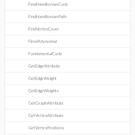
FindHamiltonianCycle
FindHamiltonianPath
FindVertexCover
FlowPolynomial
FundamentalCycle
GetEdgeAttribute
GetEdgeWeight
GetEdgeWeights
GetGraphAttribute
GetVertexAttribute
GetVertexPositions