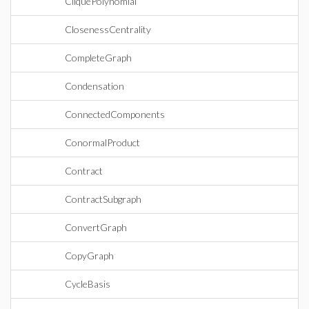
CliquePolynomial
ClosenessCentrality
CompleteGraph
Condensation
ConnectedComponents
ConormalProduct
Contract
ContractSubgraph
ConvertGraph
CopyGraph
CycleBasis