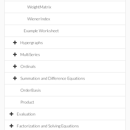
WeightMatrix
WienerIndex
Example Worksheet
Hypergraphs
MultiSeries
Ordinals
Summation and Difference Equations
OrderBasis
Product
Evaluation
Factorization and Solving Equations