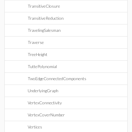
TransitiveClosure
TransitiveReduction
TravelingSalesman
Traverse
TreeHeight
TuttePolynomial
TwoEdgeConnectedComponents
UnderlyingGraph
VertexConnectivity
VertexCoverNumber
Vertices