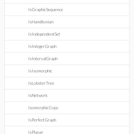
IsGraphicSequence
IsHamiltonian
IsIndependentSet
IsIntegerGraph
IsIntervalGraph
IsIsomorphic
IsLobsterTree
IsNetwork
IsomorphicCopy
IsPerfectGraph
IsPlanar