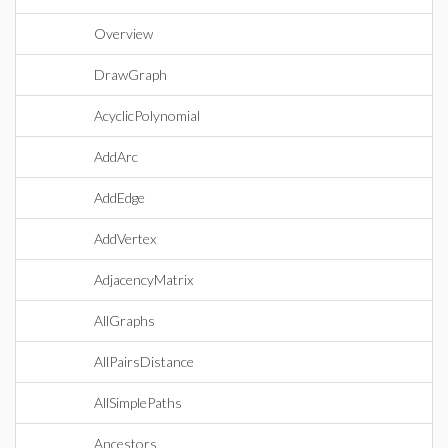
Overview
DrawGraph
AcyclicPolynomial
AddArc
AddEdge
AddVertex
AdjacencyMatrix
AllGraphs
AllPairsDistance
AllSimplePaths
Ancestors