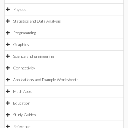
Physics
Statistics and Data Analysis
Programming
Graphics
Science and Engineering
Connectivity
Applications and Example Worksheets
Math Apps
Education
Study Guides
Reference