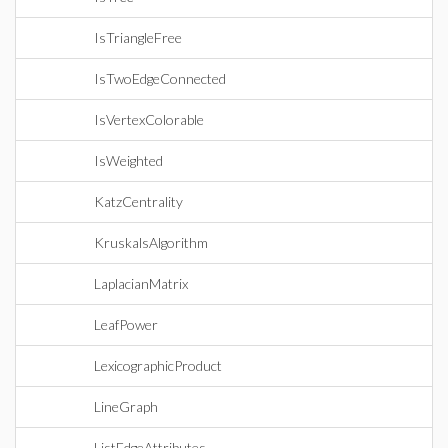
IsTriangleFree
IsTwoEdgeConnected
IsVertexColorable
IsWeighted
KatzCentrality
KruskalsAlgorithm
LaplacianMatrix
LeafPower
LexicographicProduct
LineGraph
ListEdgeAttributes