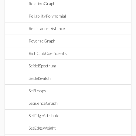
RelationGraph
ReliabilityPolynomial
ResistanceDistance
ReverseGraph
RichClubCoefficients
SeidelSpectrum
SeidelSwitch
SelfLoops
SequenceGraph
SetEdgeAttribute
SetEdgeWeight