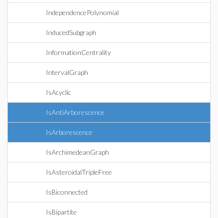
IndependencePolynomial
InducedSubgraph
InformationCentrality
IntervalGraph
IsAcyclic
IsAntiArborescence
IsArborescence
IsArchimedeanGraph
IsAsteroidalTripleFree
IsBiconnected
IsBipartite