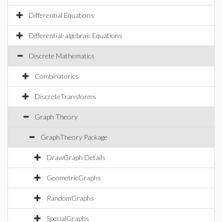
Differential Equations
Differential-algebraic Equations
Discrete Mathematics
Combinatorics
DiscreteTransforms
Graph Theory
GraphTheory Package
DrawGraph Details
GeometricGraphs
RandomGraphs
SpecialGraphs