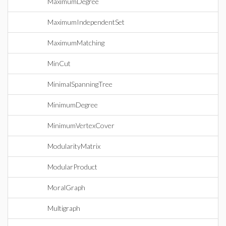
MaximumDegree
MaximumIndependentSet
MaximumMatching
MinCut
MinimalSpanningTree
MinimumDegree
MinimumVertexCover
ModularityMatrix
ModularProduct
MoralGraph
Multigraph