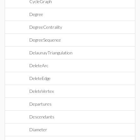
CycleGraph
Degree
DegreeCentrality
DegreeSequence
DelaunayTriangulation
DeleteArc
DeleteEdge
DeleteVertex
Departures
Descendants
Diameter