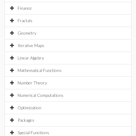
Finance
Fractals
Geometry
Iterative Maps
Linear Algebra
Mathematical Functions
Number Theory
Numerical Computations
Optimization
Packages
Special Functions