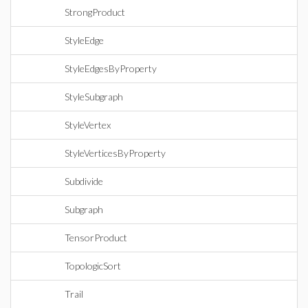
StrongProduct
StyleEdge
StyleEdgesByProperty
StyleSubgraph
StyleVertex
StyleVerticesByProperty
Subdivide
Subgraph
TensorProduct
TopologicSort
Trail