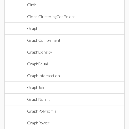
Girth
GlobalClusteringCoefficient
Graph
GraphComplement
GraphDensity
GraphEqual
GraphIntersection
GraphJoin
GraphNormal
GraphPolynomial
GraphPower