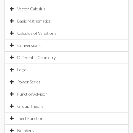
Vector Calculus
Basic Mathematics
Calculus of Variations
Conversions
DifferentialGeometry
Logic
Power Series
FunctionAdvisor
Group Theory
Inert Functions
Numbers