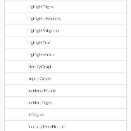
HighlightEdges
HighlightedVertices
HighlightSubgraph
HighlightTrail
HighlightVertex
IdentifyGraph
ImportGraph
IncidenceMatrix
IncidentEdges
InDegree
IndependenceNumber