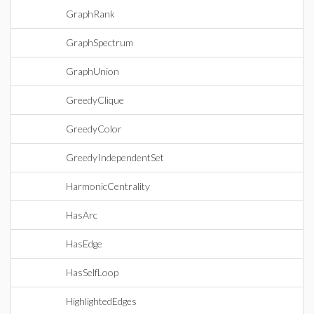
GraphRank
GraphSpectrum
GraphUnion
GreedyClique
GreedyColor
GreedyIndependentSet
HarmonicCentrality
HasArc
HasEdge
HasSelfLoop
HighlightedEdges