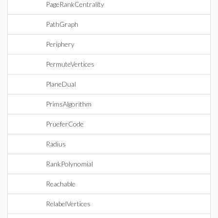
PageRankCentrality
PathGraph
Periphery
PermuteVertices
PlaneDual
PrimsAlgorithm
PrueferCode
Radius
RankPolynomial
Reachable
RelabelVertices