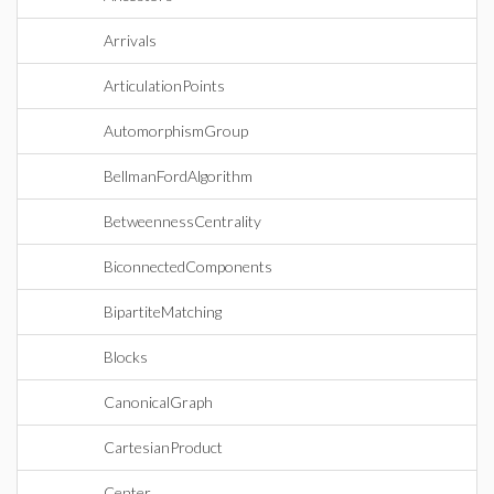
Arrivals
ArticulationPoints
AutomorphismGroup
BellmanFordAlgorithm
BetweennessCentrality
BiconnectedComponents
BipartiteMatching
Blocks
CanonicalGraph
CartesianProduct
Center