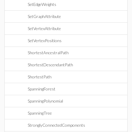
SetEdgeWeights
SetGraphAttribute
SetVertexAttribute
SetVertexPositions
ShortestAncestralPath
ShortestDescendantPath
ShortestPath
SpanningForest
SpanningPolynomial
SpanningTree
StronglyConnectedComponents