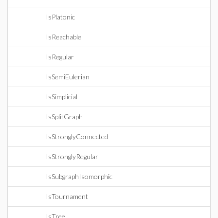
IsPlatonic
IsReachable
IsRegular
IsSemiEulerian
IsSimplicial
IsSplitGraph
IsStronglyConnected
IsStronglyRegular
IsSubgraphIsomorphic
IsTournament
IsTree