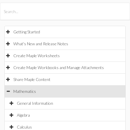
All Products
Maple
MapleSim
Getting Started
What's New and Release Notes
Create Maple Worksheets
Create Maple Workbooks and Manage Attachments
Share Maple Content
Mathematics
General Information
Algebra
Calculus