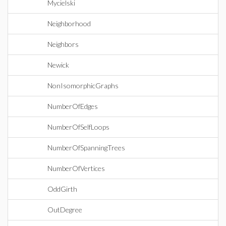
Mycielski
Neighborhood
Neighbors
Newick
NonIsomorphicGraphs
NumberOfEdges
NumberOfSelfLoops
NumberOfSpanningTrees
NumberOfVertices
OddGirth
OutDegree