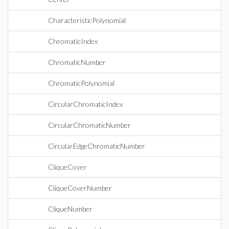
CharacteristicPolynomial
ChromaticIndex
ChromaticNumber
ChromaticPolynomial
CircularChromaticIndex
CircularChromaticNumber
CircularEdgeChromaticNumber
CliqueCover
CliqueCoverNumber
CliqueNumber