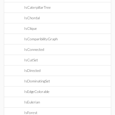
IsCaterpillarTree
IsChordal
IsClique
IsComparibilityGraph
IsConnected
IsCutSet
IsDirected
IsDominatingSet
IsEdgeColorable
IsEulerian
IsForest