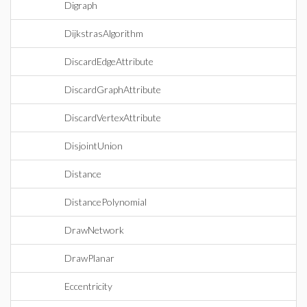
Digraph
DijkstrasAlgorithm
DiscardEdgeAttribute
DiscardGraphAttribute
DiscardVertexAttribute
DisjointUnion
Distance
DistancePolynomial
DrawNetwork
DrawPlanar
Eccentricity