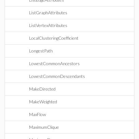
ListGraphAttributes
ListVertexAttributes
LocalClusteringCoefficient
LongestPath
LowestCommonAncestors
LowestCommonDescendants
MakeDirected
MakeWeighted
MaxFlow
MaximumClique