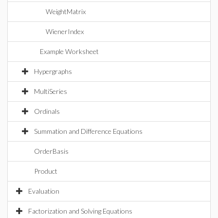
WeightMatrix
WienerIndex
Example Worksheet
Hypergraphs
MultiSeries
Ordinals
Summation and Difference Equations
OrderBasis
Product
Evaluation
Factorization and Solving Equations