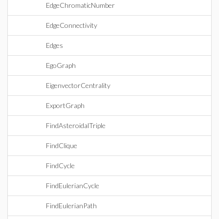
EdgeChromaticNumber
EdgeConnectivity
Edges
EgoGraph
EigenvectorCentrality
ExportGraph
FindAsteroidalTriple
FindClique
FindCycle
FindEulerianCycle
FindEulerianPath