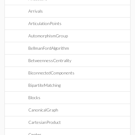
Arrivals
ArticulationPoints
AutomorphismGroup
BellmanFordAlgorithm
BetweennessCentrality
BiconnectedComponents
BipartiteMatching
Blocks
CanonicalGraph
CartesianProduct
Center