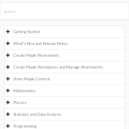
All Products
Maple
MapleSim
Getting Started
What's New and Release Notes
Create Maple Worksheets
Create Maple Workbooks and Manage Attachments
Share Maple Content
Mathematics
Physics
Statistics and Data Analysis
Programming