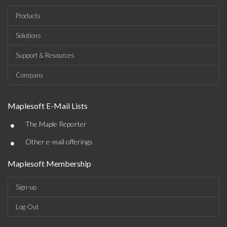
Products
Solutions
Support & Resources
Company
Maplesoft E-Mail Lists
•
The Maple Reporter
•
Other e-mail offerings
Maplesoft Membership
Sign-up
Log-Out