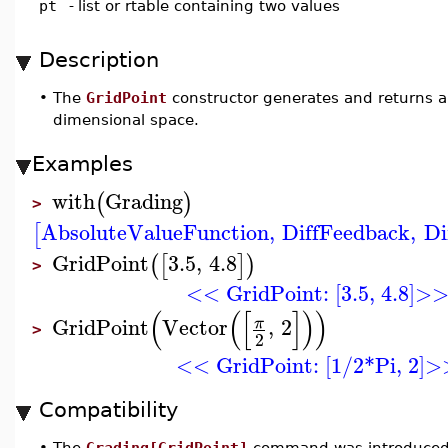
pt
-
list or rtable containing two values
Description
•
The
GridPoint
constructor generates and returns an
dimensional space.
Examples
with
Grading
(
)
>
AbsoluteValueFunction
,
DiffFeedback
,
Di
[
GridPoint
3.5
,
4.8
(
[
]
)
>
<< GridPoint: [3.5, 4.8]>
(
(
[
]
)
)
GridPoint
Vector
,
2
π
>
2
<< GridPoint: [1/2*Pi, 2]
Compatibility
•
The
Grading[GridPoint]
command was introduced 