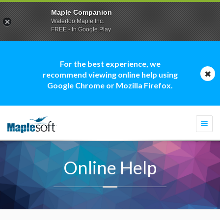
Maple Companion
Waterloo Maple Inc.
FREE - In Google Play
For the best experience, we
recommend viewing online help using
Google Chrome or Mozilla Firefox.
Togg
navi
Online Help