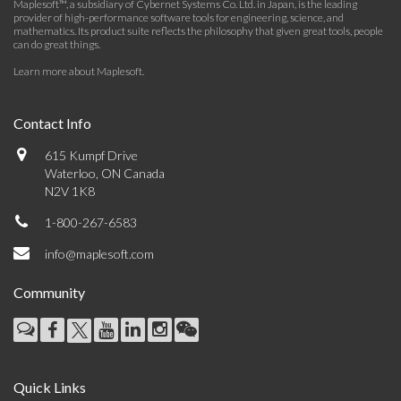
Maplesoft™, a subsidiary of Cybernet Systems Co. Ltd. in Japan, is the leading
provider of high-performance software tools for engineering, science, and
mathematics. Its product suite reflects the philosophy that given great tools, people
can do great things.
Learn more about Maplesoft
.
Contact Info
615 Kumpf Drive
Waterloo, ON Canada
N2V 1K8
1-800-267-6583
info@maplesoft.com
Community
Quick Links