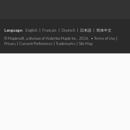
Language:
English
|
Français
|
Deutsch
|
日本語
|
简体中文
© Maplesoft, a division of Waterloo Maple Inc., 2026. •
Terms of Use
|
Privacy
|
Consent Preferences
|
Trademarks
|
Site Map