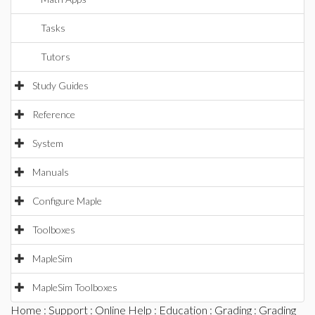
Tasks
Tutors
Study Guides
Reference
System
Manuals
Configure Maple
Toolboxes
MapleSim
MapleSim Toolboxes
Home
:
Support
:
Online Help
:
Education
:
Grading
:
Grading