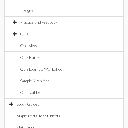
Segment
Practice and Feedback
Quiz
Overview
Quiz Builder
Quiz Example Worksheet
Sample Math App
QuizBuilder
Study Guides
Maple Portal for Students
Math Apps