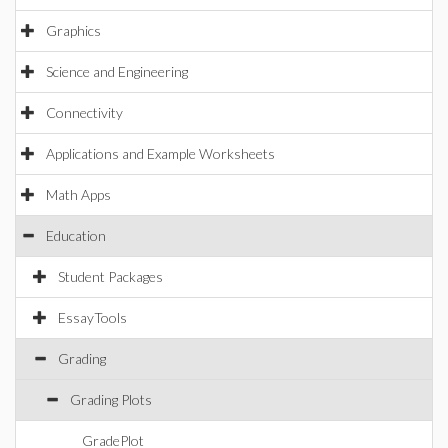
Graphics
Science and Engineering
Connectivity
Applications and Example Worksheets
Math Apps
Education
Student Packages
EssayTools
Grading
Grading Plots
GradePlot