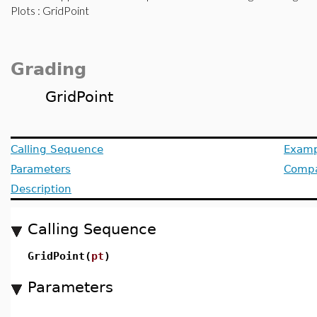
Plots
: GridPoint
Grading
GridPoint
Calling Sequence
Examp
Parameters
Compat
Description
Calling Sequence
GridPoint(
pt
)
Parameters