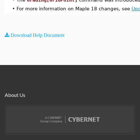
•
For more information on Maple 18 changes, see
Upd
Download Help Document
About Us