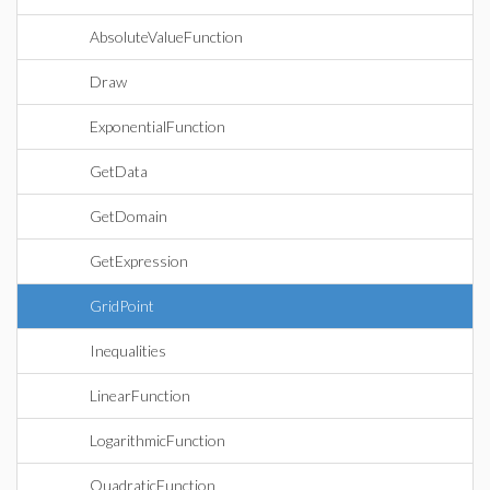
AbsoluteValueFunction
Draw
ExponentialFunction
GetData
GetDomain
GetExpression
GridPoint
Inequalities
LinearFunction
LogarithmicFunction
QuadraticFunction