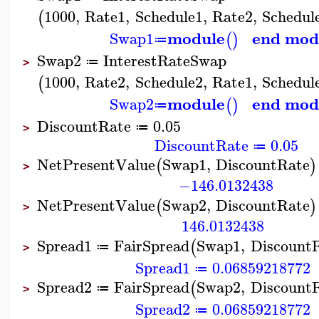
1000
,
Rate1
,
Schedule1
,
Rate2
,
Schedul
(
module
end mod
Swap1
(
)
≔
Swap2
InterestRateSwap
≔
>
1000
,
Rate2
,
Schedule2
,
Rate1
,
Schedul
(
module
end mod
Swap2
(
)
≔
DiscountRate
0.05
≔
>
DiscountRate
0.05
≔
NetPresentValue
Swap1
,
DiscountRate
(
)
>
−146.0132438
NetPresentValue
Swap2
,
DiscountRate
(
)
>
146.0132438
Spread1
FairSpread
Swap1
,
Discount
(
≔
>
Spread1
0.06859218772
≔
Spread2
FairSpread
Swap2
,
Discount
(
≔
>
Spread2
0.06859218772
≔