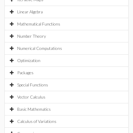
Linear Algebra
Mathematical Functions
Number Theory
Numerical Computations
Optimization
Packages
Special Functions
Vector Calculus
Basic Mathematics
Calculus of Variations