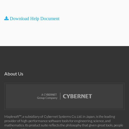
Download Help Document
About Us
Maplesoft™, a subsidiary of Cybernet Systems Co. Ltd. in Japan, is the leading
provider of high-performance software tools for engineering, science, and
mathematics. Its product suite reflects the philosophy that given great tools, people