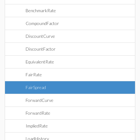
BenchmarkRate
CompoundFactor
DiscountCurve
DiscountFactor
EquivalentRate
FairRate
FairSpread
ForwardCurve
ForwardRate
ImpliedRate
LoadHistory