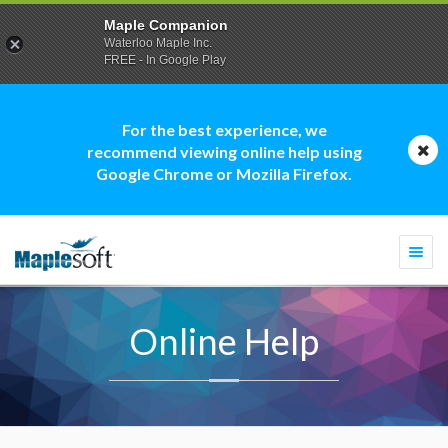
Maple Companion
Waterloo Maple Inc.
FREE - In Google Play
For the best experience, we
recommend viewing online help using
Google Chrome or Mozilla Firefox.
Togg
navi
Online Help