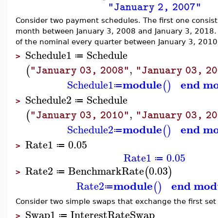
"January 2, 2007"
Consider two payment schedules. The first one consis
month between January 3, 2008 and January 3, 2018.
of the nominal every quarter between January 3, 2010
Schedule1
Schedule
≔
>
,
(
"January 03, 2008"
"January 03, 2
module
end mo
Schedule1
(
)
≔
Schedule2
Schedule
≔
>
,
(
"January 03, 2010"
"January 03, 2
module
end mo
Schedule2
(
)
≔
Rate1
0.05
≔
>
Rate1
0.05
≔
Rate2
BenchmarkRate
0.03
(
)
≔
>
module
end mod
Rate2
(
)
≔
Consider two simple swaps that exchange the first set
Swap1
InterestRateSwap
≔
>