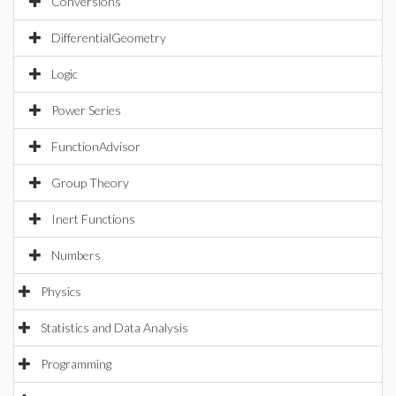
Conversions
DifferentialGeometry
Logic
Power Series
FunctionAdvisor
Group Theory
Inert Functions
Numbers
Physics
Statistics and Data Analysis
Programming