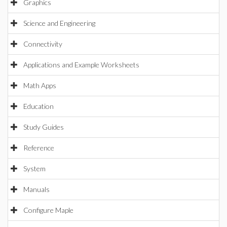
Graphics
Science and Engineering
Connectivity
Applications and Example Worksheets
Math Apps
Education
Study Guides
Reference
System
Manuals
Configure Maple