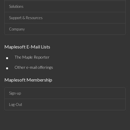
Solutions
Support & Resources
Company
Maplesoft E-Mail Lists
•
The Maple Reporter
•
Other e-mail offerings
Maplesoft Membership
Sign-up
Log-Out