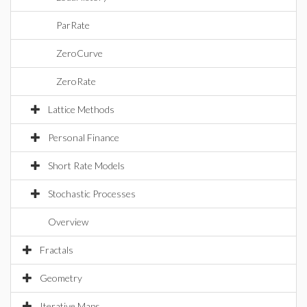
ParRate
ZeroCurve
ZeroRate
Lattice Methods
Personal Finance
Short Rate Models
Stochastic Processes
Overview
Fractals
Geometry
Iterative Maps