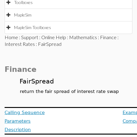
Toolboxes
MapleSim
MapleSim Toolboxes
Home
:
Support
:
Online Help
:
Mathematics
:
Finance
:
Interest Rates
: FairSpread
Finance
FairSpread
return the fair spread of interest rate swap
Calling Sequence
Examp
Parameters
Compat
Description