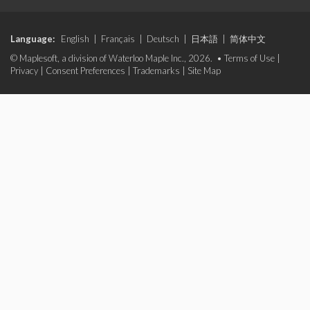
Language:
English
|
Français
|
Deutsch
|
日本語
|
简体中文
© Maplesoft, a division of Waterloo Maple Inc., 2026. •
Terms of Use
|
Privacy
|
Consent Preferences
|
Trademarks
|
Site Map