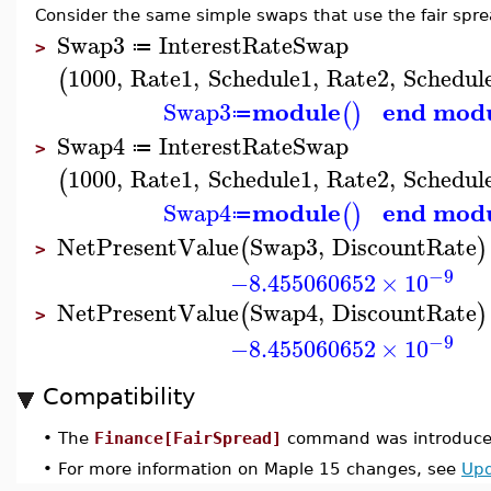
Consider the same simple swaps that use the fair spre
Swap3
InterestRateSwap
≔
>
1000
,
Rate1
,
Schedule1
,
Rate2
,
Schedul
(
module
end mod
Swap3
(
)
≔
Swap4
InterestRateSwap
≔
>
1000
,
Rate1
,
Schedule1
,
Rate2
,
Schedul
(
module
end mod
Swap4
(
)
≔
NetPresentValue
Swap3
,
DiscountRate
(
)
>
−9
−8.455060652
×
10
NetPresentValue
Swap4
,
DiscountRate
(
)
>
−9
−8.455060652
×
10
Compatibility
•
The
Finance[FairSpread]
command was introduced
•
For more information on Maple 15 changes, see
Upd