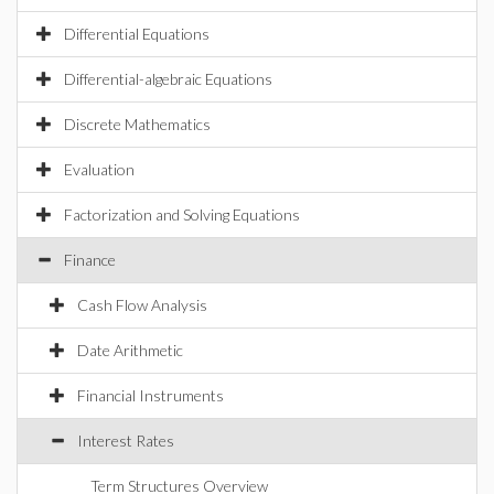
Differential Equations
Differential-algebraic Equations
Discrete Mathematics
Evaluation
Factorization and Solving Equations
Finance
Cash Flow Analysis
Date Arithmetic
Financial Instruments
Interest Rates
Term Structures Overview