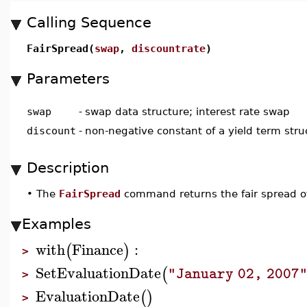
Calling Sequence
FairSpread(
swap
,
discountrate
)
Parameters
swap
-
swap data structure; interest rate swap
discount
-
non-negative constant of a yield term stru
Description
•
The
FairSpread
command returns the fair spread of
Examples
with
Finance
:
(
)
>
SetEvaluationDate
(
"January 02, 2007
>
EvaluationDate
(
)
>