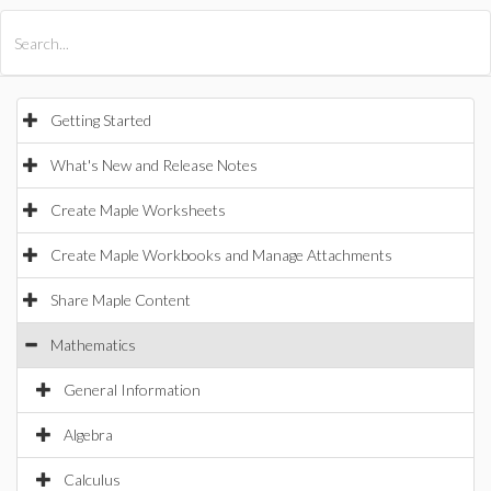
All Products
Maple
MapleSim
Getting Started
What's New and Release Notes
Create Maple Worksheets
Create Maple Workbooks and Manage Attachments
Share Maple Content
Mathematics
General Information
Algebra
Calculus