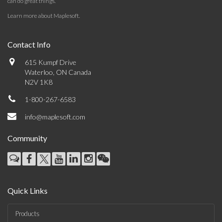
can do great things.
Learn more about Maplesoft
.
Contact Info
615 Kumpf Drive
Waterloo, ON Canada
N2V 1K8
1-800-267-6583
info@maplesoft.com
Community
Quick Links
Products