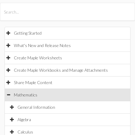
All Products
Maple
MapleSim
Getting Started
What's New and Release Notes
Create Maple Worksheets
Create Maple Workbooks and Manage Attachments
Share Maple Content
Mathematics
General Information
Algebra
Calculus