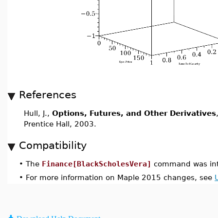
References
Hull, J.,
Options, Futures, and Other Derivatives
Prentice Hall, 2003.
Compatibility
•
The
Finance[BlackScholesVera]
command was int
•
For more information on Maple 2015 changes, see