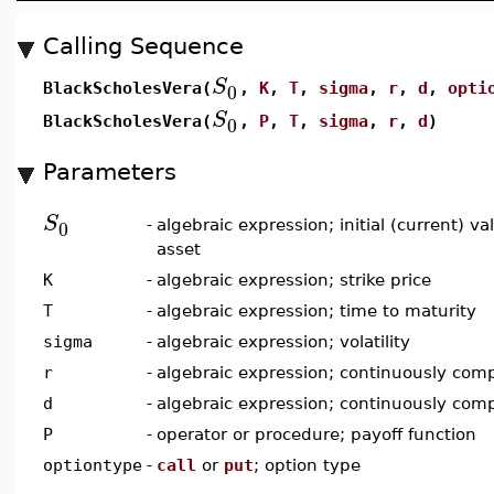
Calling Sequence
S
0
BlackScholesVera(
,
K
,
T
,
sigma
,
r
,
d
,
opti
S
0
BlackScholesVera(
,
P
,
T
,
sigma
,
r
,
d
)
Parameters
S
0
-
algebraic expression; initial (current) v
asset
K
-
algebraic expression; strike price
T
-
algebraic expression; time to maturity
sigma
-
algebraic expression; volatility
r
-
algebraic expression; continuously comp
d
-
algebraic expression; continuously com
P
-
operator or procedure; payoff function
optiontype
-
call
or
put
; option type