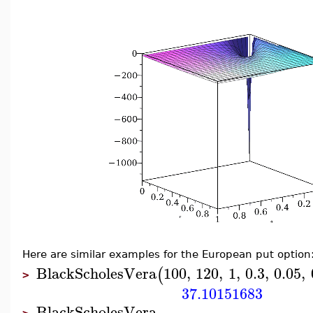
Here are similar examples for the European put option
BlackScholesVera
100
,
120
,
1
,
0.3
,
0.05
,
(
>
37.10151683
BlackScholesVera