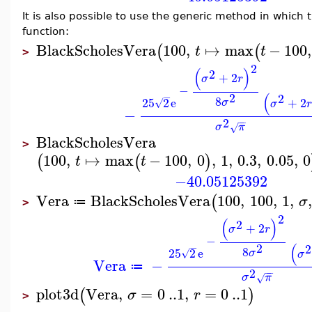
It is also possible to use the generic method in which 
function:
BlackScholesVera
100
,
↦
max
−
100
,
(
(
t
t
>
2
(
)
2
+
2
σ
r
−
(
2
−
2
8
25
2
e
+
2
σ
√
σ
r
−
2
−
−
σ
π
√
BlackScholesVera
>
100
,
↦
max
−
100
,
0
,
1
,
0.3
,
0.05
,
0
(
(
)
t
t
−40.05125392
Vera
BlackScholesVera
100
,
100
,
1
,
(
σ
≔
>
2
(
)
2
+
2
σ
r
−
(
2
−
2
8
25
2
e
σ
√
σ
Vera
−
≔
2
−
−
σ
π
√
plot3d
Vera
,
=
0
..
1
,
=
0
..
1
(
)
σ
r
>