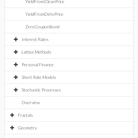
YieldFromCleanPrice
YieldFromDirtyPrice
ZeroCouponBond
Interest Rates
Lattice Methods
Personal Finance
Short Rate Models
Stochastic Processes
Overview
Fractals
Geometry