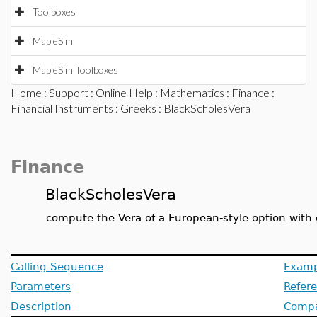
Toolboxes
MapleSim
MapleSim Toolboxes
Home
:
Support
:
Online Help
:
Mathematics
:
Finance
:
Financial Instruments
:
Greeks
: BlackScholesVera
Finance
BlackScholesVera
compute the Vera of a European-style option with 
Calling Sequence
Examp
Parameters
Refer
Description
Compat