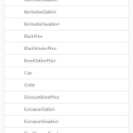
BermudanOption
BermudanSwaption
BlackPrice
BlackScholesPrice
BondOptionPrice
Cap
Collar
DiscountBondPrice
EuropeanOption
EuropeanSwaption