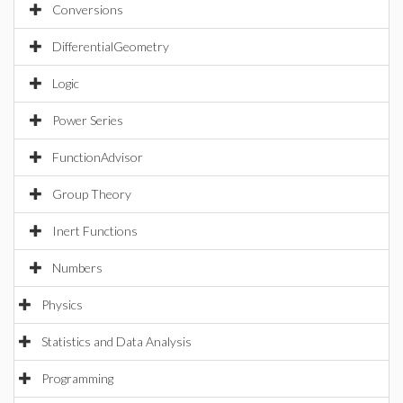
Conversions
DifferentialGeometry
Logic
Power Series
FunctionAdvisor
Group Theory
Inert Functions
Numbers
Physics
Statistics and Data Analysis
Programming