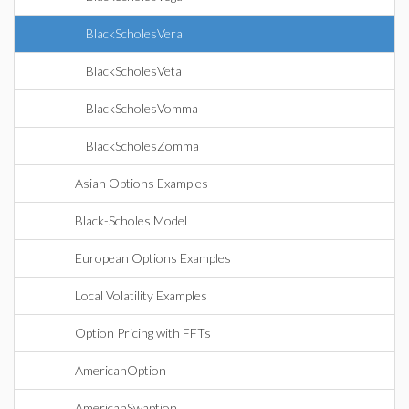
BlackScholesVera
BlackScholesVeta
BlackScholesVomma
BlackScholesZomma
Asian Options Examples
Black-Scholes Model
European Options Examples
Local Volatility Examples
Option Pricing with FFTs
AmericanOption
AmericanSwaption