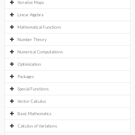
Iterative Maps
Linear Algebra
Mathematical Functions
Number Theory
Numerical Computations
Optimization
Packages
Special Functions
Vector Calculus
Basic Mathematics
Calculus of Variations