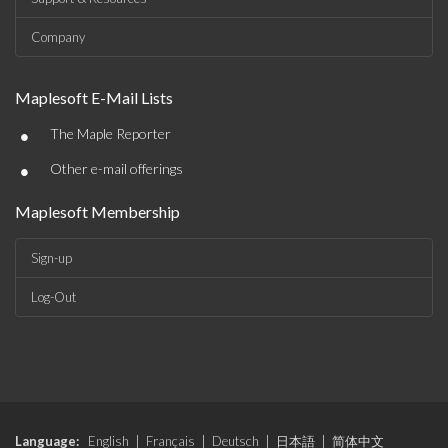
Company
Maplesoft E-Mail Lists
•
The Maple Reporter
•
Other e-mail offerings
Maplesoft Membership
Sign-up
Log-Out
Language:
English
|
Français
|
Deutsch
|
日本語
|
简体中文