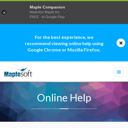
Maple Companion
Waterloo Maple Inc.
FREE - In Google Play
For the best experience, we
recommend viewing online help using
Google Chrome or Mozilla Firefox.
Togg
navi
Online Help