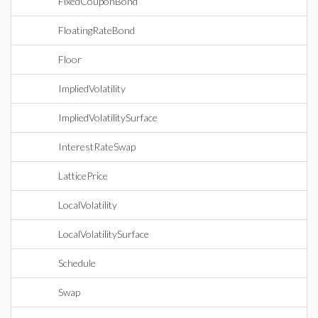
FixedCouponBond
FloatingRateBond
Floor
ImpliedVolatility
ImpliedVolatilitySurface
InterestRateSwap
LatticePrice
LocalVolatility
LocalVolatilitySurface
Schedule
Swap