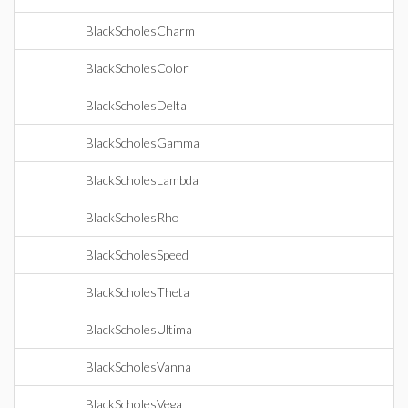
BlackScholesCharm
BlackScholesColor
BlackScholesDelta
BlackScholesGamma
BlackScholesLambda
BlackScholesRho
BlackScholesSpeed
BlackScholesTheta
BlackScholesUltima
BlackScholesVanna
BlackScholesVega