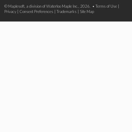
© Maplesoft, a division of Waterloo Maple Inc., 2026. •
Terms of Use
|
Privacy
|
Consent Preferences
|
Trademarks
|
Site Map