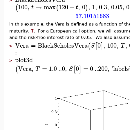
>
100
,
↦
max
120
−
,
0
,
1
,
0.3
,
0.05
,
0
(
(
)
t
t
37.10151683
In this example, the Vera is defined as a function of t
maturity,
T
. For a European call option, we will assume t
and the risk-free interest rate of 0.05. We also assum
Vera
BlackScholesVera
0
,
100
,
,
(
[
]
S
T
≔
>
:
plot3d
>
Vera
,
=
1.0
..
0
,
0
=
0
..
200
,
'
labels
(
[
]
T
S