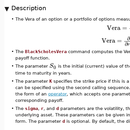
Description
•
The Vera of an option or a portfolio of options measur
Vera
=
∂
Vera
=
∂
r
•
The
BlackScholesVera
command computes the Vera o
payoff function.
S
0
•
The parameter
is the initial (current) value of
time to maturity in years.
•
The parameter
K
specifies the strike price if this is 
can be specified using the second calling sequence
the form of an
operator
, which accepts one paramete
corresponding payoff.
•
The
sigma
,
r
, and
d
parameters are the volatility, th
underlying asset. These parameters can be given in 
form. The parameter
d
is optional. By default, the d