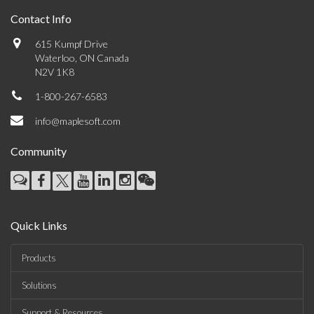
Contact Info
615 Kumpf Drive
Waterloo, ON Canada
N2V 1K8
1-800-267-6583
info@maplesoft.com
Community
Quick Links
Products
Solutions
Support & Resources