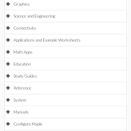
Graphics
Science and Engineering
Connectivity
Applications and Example Worksheets
Math Apps
Education
Study Guides
Reference
System
Manuals
Configure Maple