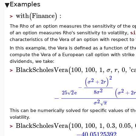
Examples
with
Finance
:
(
)
>
The Rho of an option measures the sensitivity of the opt
of an option measures Rho's sensitivity to volatility,
si
characteristics of the Vera of an option with respect to
In this example, the Vera is defined as a function of the 
compute the Vera of a European call option with strike
dividends, we take:
BlackScholesVera
100
,
100
,
1
,
,
,
0
,
'
ca
(
σ
r
>
2
(
)
2
+
2
σ
r
−
(
2
−
2
8
25
2
e
+
2
σ
√
σ
r
−
2
−
−
σ
π
√
This can be numerically solved for specific values of th
volatility.
BlackScholesVera
100
,
100
,
1
,
0.3
,
0.05
,
(
>
−40.05125392