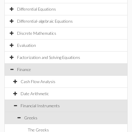
Differential Equations
Differential-algebraic Equations
Discrete Mathematics
Evaluation
Factorization and Solving Equations
Finance
Cash Flow Analysis
Date Arithmetic
Financial Instruments
Greeks
The Greeks