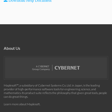
Download Help Document
About Us
Maplesoft™, a subsidiary of Cybernet Systems Co. Ltd. in Japan, is the leading
provider of high-performance software tools for engineering, science, and
mathematics. Its product suite reflects the philosophy that given great tools, people
can do great things.
Learn more about Maplesoft
.