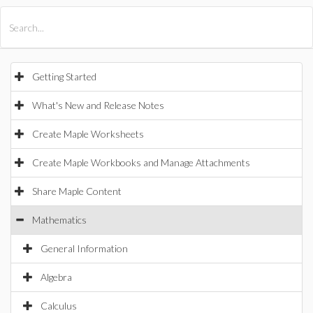
All Products
Maple
MapleSim
Getting Started
What's New and Release Notes
Create Maple Worksheets
Create Maple Workbooks and Manage Attachments
Share Maple Content
Mathematics
General Information
Algebra
Calculus