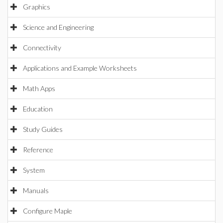
Graphics
Science and Engineering
Connectivity
Applications and Example Worksheets
Math Apps
Education
Study Guides
Reference
System
Manuals
Configure Maple