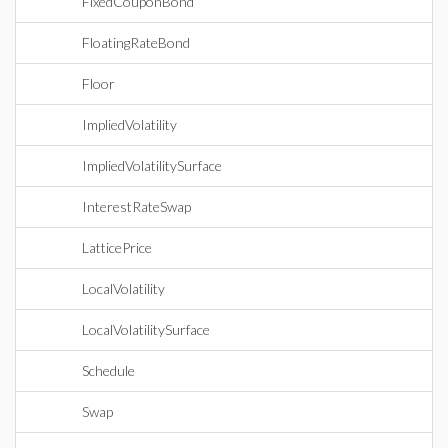
FixedCouponBond
FloatingRateBond
Floor
ImpliedVolatility
ImpliedVolatilitySurface
InterestRateSwap
LatticePrice
LocalVolatility
LocalVolatilitySurface
Schedule
Swap