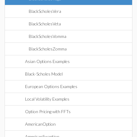
BlackScholesVera
BlackScholesVeta
BlackScholesVomma
BlackScholesZomma
Asian Options Examples
Black-Scholes Model
European Options Examples
Local Volatility Examples
Option Pricing with FFTs
AmericanOption
AmericanSwaption