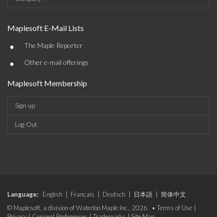
Maplesoft E-Mail Lists
•
The Maple Reporter
•
Other e-mail offerings
Maplesoft Membership
Sign-up
Log-Out
Language:
English
|
Français
|
Deutsch
|
日本語
|
简体中文
© Maplesoft, a division of Waterloo Maple Inc., 2026. •
Terms of Use
|
Privacy
|
Consent Preferences
|
Trademarks
|
Site Map