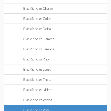
BlackScholesCharm
BlackScholesColor
BlackScholesDelta
BlackScholesGamma
BlackScholesLambda
BlackScholesRho
BlackScholesSpeed
BlackScholesTheta
BlackScholesUltima
BlackScholesVanna
BlackScholesVega