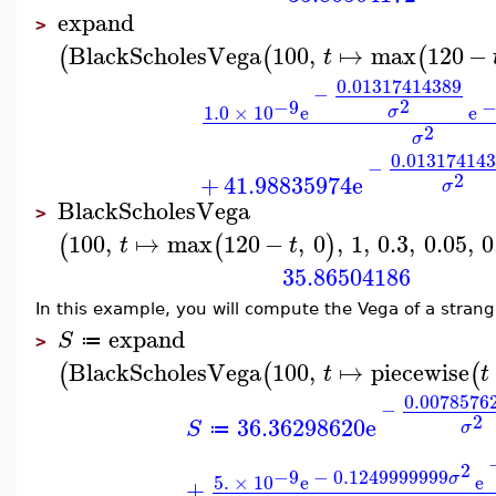
expand
>
BlackScholesVega
100
,
↦
max
120
−
(
(
(
t
0.01317414389
−
2
−9
1.0
×
10
e
e
σ
2
σ
0.01317414
−
2
+
41.98835974
e
σ
BlackScholesVega
>
100
,
↦
max
120
−
,
0
,
1
,
0.3
,
0.05
,
0
(
(
)
t
t
35.86504186
In this example, you will compute the Vega of a strang
expand
S
≔
>
BlackScholesVega
100
,
↦
piecewise
(
(
(
t
t
0.0078576
−
2
36.36298620
e
S
σ
≔
2
−9
−
0.1249999999
σ
5.
×
10
e
e
+