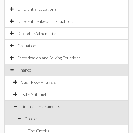
Differential Equations
Differential-algebraic Equations
Discrete Mathematics
Evaluation
Factorization and Solving Equations
Finance
Cash Flow Analysis
Date Arithmetic
Financial Instruments
Greeks
The Greeks