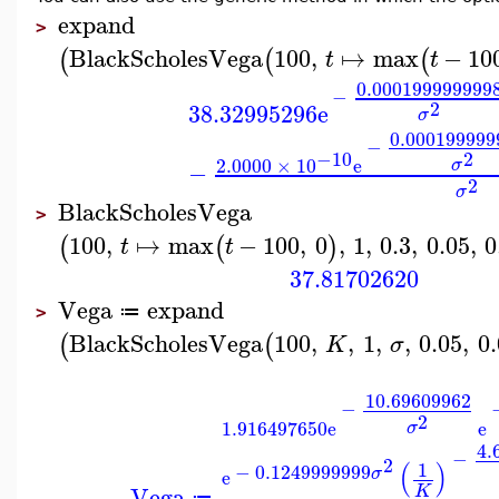
expand
>
BlackScholesVega
100
,
↦
max
−
10
(
(
(
t
t
0.000199999999
−
2
38.32995296
e
σ
0.000199999
−
2
−10
2.0000
×
10
e
σ
−
2
σ
BlackScholesVega
>
100
,
↦
max
−
100
,
0
,
1
,
0.3
,
0.05
,
0
(
(
)
t
t
37.81702620
Vega
expand
≔
>
BlackScholesVega
100
,
,
1
,
,
0.05
,
0
(
(
K
σ
10.69609962
−
2
1.916497650
e
e
σ
4.
−
2
(
)
1
−
0.1249999999
σ
e
Vega
K
≔