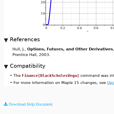
References
Hull, J.,
Options, Futures, and Other Derivatives
Prentice Hall, 2003.
Compatibility
•
The
Finance[BlackScholesVega]
command was int
•
For more information on Maple 15 changes, see
Upd
Download Help Document