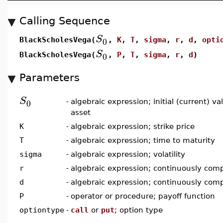
Calling Sequence
S
0
BlackScholesVega(
,
K
,
T
,
sigma
,
r
,
d
,
opti
S
0
BlackScholesVega(
,
P
,
T
,
sigma
,
r
,
d
)
Parameters
S
0
-
algebraic expression; initial (current) v
asset
K
-
algebraic expression; strike price
T
-
algebraic expression; time to maturity
sigma
-
algebraic expression; volatility
r
-
algebraic expression; continuously comp
d
-
algebraic expression; continuously com
P
-
operator or procedure; payoff function
optiontype
-
call
or
put
; option type