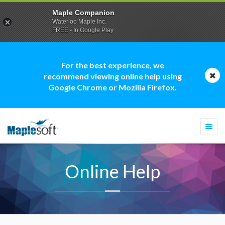
Maple Companion
Waterloo Maple Inc.
FREE - In Google Play
For the best experience, we
recommend viewing online help using
Google Chrome or Mozilla Firefox.
Togg
navi
Online Help