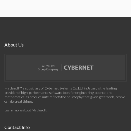
About Us
Maplesoft™, a subsidiary of Cybernet Systems Co. Ltd. in Japan, is the leading
provider of high-performance software tools for engineering, science, and
mathematics. Its product suite reflects the philosophy that given great tools, people
can do great things.
Learn more about Maplesoft
.
Contact Info