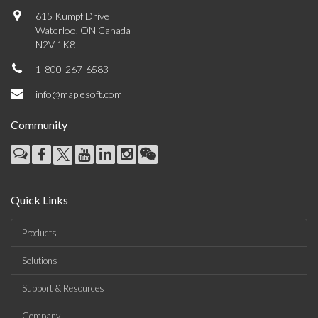
615 Kumpf Drive
Waterloo, ON Canada
N2V 1K8
1-800-267-6583
info@maplesoft.com
Community
Quick Links
Products
Solutions
Support & Resources
Company