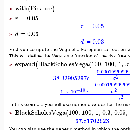
with
Finance
:
(
)
>
0.05
r
≔
>
0.05
r
≔
0.03
d
≔
>
0.03
d
≔
First you compute the Vega of a European call option w
This will define the Vega as a function of the risk-free r
expand
BlackScholesVega
100
,
100
,
1
,
(
(
σ
>
0.00019999999
−
2
38.32995297
e
σ
0.00019999999
−
2
−10
1.
×
10
e
σ
−
2
σ
In this example you will use numeric values for the risk-
BlackScholesVega
100
,
100
,
1
,
0.3
,
0.05
,
(
>
37.81702623
You can also use the generic method in which the optio