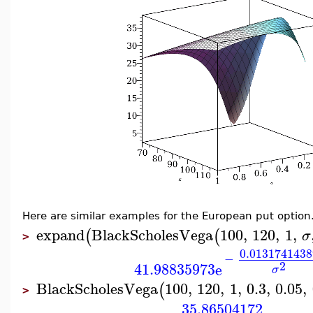
Here are similar examples for the European put option
expand
BlackScholesVega
100
,
120
,
1
,
(
(
σ
>
0.0131741438
−
2
41.98835973
e
σ
BlackScholesVega
100
,
120
,
1
,
0.3
,
0.05
,
(
>
35.86504172