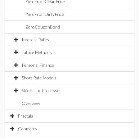
YieldFromCleanPrice
YieldFromDirtyPrice
ZeroCouponBond
Interest Rates
Lattice Methods
Personal Finance
Short Rate Models
Stochastic Processes
Overview
Fractals
Geometry