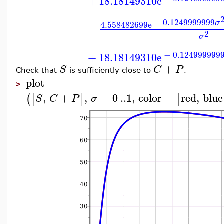
+
18.18149310
e
−
0.1249999999
σ
4.558482699
e
−
2
σ
−
0.124999999
+
18.18149310
e
+
S
C
P
Check that
is sufficiently close to
.
plot
>
,
+
,
=
0
..
1
,
color
=
red
,
blue
(
[
]
[
S
C
P
σ