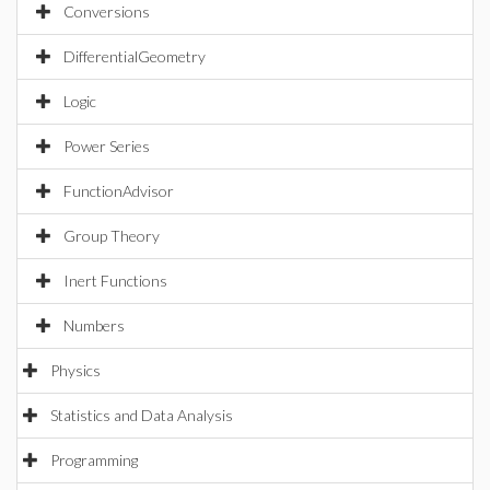
Conversions
DifferentialGeometry
Logic
Power Series
FunctionAdvisor
Group Theory
Inert Functions
Numbers
Physics
Statistics and Data Analysis
Programming