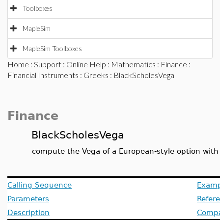
Toolboxes
MapleSim
MapleSim Toolboxes
Home
:
Support
:
Online Help
:
Mathematics
:
Finance
:
Financial Instruments
:
Greeks
: BlackScholesVega
Finance
BlackScholesVega
compute the Vega of a European-style option with
Calling Sequence
Examp
Parameters
Refer
Description
Compat