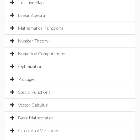
Iterative Maps
Linear Algebra
Mathematical Functions
Number Theory
Numerical Computations
Optimization
Packages
Special Functions
Vector Calculus
Basic Mathematics
Calculus of Variations