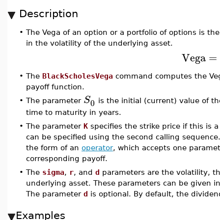
Description
•
The Vega of an option or a portfolio of options is the
in the volatility of the underlying asset.
Vega
=
•
The
BlackScholesVega
command computes the Vega 
payoff function.
S
0
•
The parameter
is the initial (current) value of
time to maturity in years.
•
The parameter
K
specifies the strike price if this is 
can be specified using the second calling sequence
the form of an
operator
, which accepts one paramete
corresponding payoff.
•
The
sigma
,
r
, and
d
parameters are the volatility, th
underlying asset. These parameters can be given in 
The parameter
d
is optional. By default, the dividen
Examples