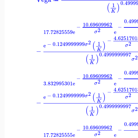
0.4999
(
)
1
K
0.499
10.69609962
−
−
2
17.72825559
e
e
σ
4.6251701
−
2
(
)
1
2
−
0.1249999999
σ
e
σ
−
K
0.4999999997
(
)
1
2
σ
K
0.499
10.69609962
−
−
2
3.832995301
e
e
σ
4.6251701
−
2
(
)
1
2
−
0.1249999999
σ
e
σ
−
K
0.4999999997
(
)
1
2
σ
K
0.499
10.69609962
−
−
2
17.72825555
e
e
σ