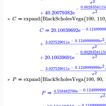
2
σ
0.0028358115
−
2
+
40.20079382
e
σ
expand
BlackScholesVega
100
,
110
(
(
C
≔
>
−
0.1249999
20.10039692
e
C
≔
2
−
0.1249999999
σ
3.027529011
e
+
2
σ
0.0028358115
−
2
+
20.10039691
e
σ
2
−
0.1249999999
σ
3.027529011
e
−
2
σ
expand
BlackScholesVega
100
,
90
,
(
(
P
≔
>
−
0.124999999
4.558482700
e
P
≔
2
σ
−
0.124999999