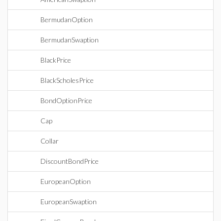
BermudanOption
BermudanSwaption
BlackPrice
BlackScholesPrice
BondOptionPrice
Cap
Collar
DiscountBondPrice
EuropeanOption
EuropeanSwaption