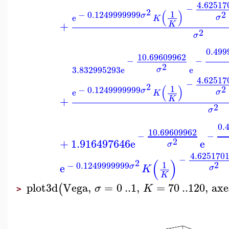
4.62517
−
2
(
)
1
2
−
0.1249999999
σ
e
σ
K
+
K
2
σ
0.499
10.69609962
−
−
2
3.832995293
e
e
σ
4.62517
−
2
(
)
1
2
−
0.1249999999
σ
e
σ
K
+
K
2
σ
0.
10.69609962
−
−
2
+
1.916497646
e
e
σ
4.625170
−
(
)
2
2
1
−
0.1249999999
e
σ
K
σ
K
plot3d
Vega
,
=
0
..
1
,
=
70
..
120
,
axe
(
σ
K
>