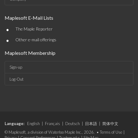
Maplesoft E-Mail Lists
•
The Maple Reporter
•
Other e-mail offerings
Maplesoft Membership
Sign-up
Log-Out
Language:
English
|
Français
|
Deutsch
|
日本語
|
简体中文
© Maplesoft, a division of Waterloo Maple Inc., 2026. •
Terms of Use
|
Privacy
|
Consent Preferences
|
Trademarks
|
Site Map