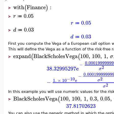
with
Finance
:
(
)
>
0.05
r
≔
>
0.05
r
≔
0.03
d
≔
>
0.03
d
≔
First you compute the Vega of a European call option w
This will define the Vega as a function of the risk-free r
expand
BlackScholesVega
100
,
100
,
1
,
(
(
σ
>
0.00019999999
−
2
38.32995297
e
σ
0.00019999999
−
2
−10
1.
×
10
e
σ
−
2
σ
In this example you will use numeric values for the risk-
BlackScholesVega
100
,
100
,
1
,
0.3
,
0.05
,
(
>
37.81702623
You can also use the generic method in which the optio