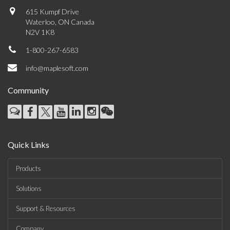
615 Kumpf Drive
Waterloo, ON Canada
N2V 1K8
1-800-267-6583
info@maplesoft.com
Community
Quick Links
Products
Solutions
Support & Resources
Company