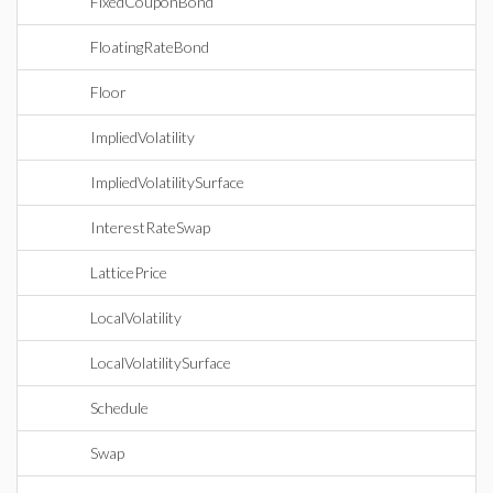
FixedCouponBond
FloatingRateBond
Floor
ImpliedVolatility
ImpliedVolatilitySurface
InterestRateSwap
LatticePrice
LocalVolatility
LocalVolatilitySurface
Schedule
Swap