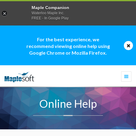
Maple Companion
Waterloo Maple Inc.
FREE - In Google Play
For the best experience, we
recommend viewing online help using
Google Chrome or Mozilla Firefox.
Togg
navi
Online Help