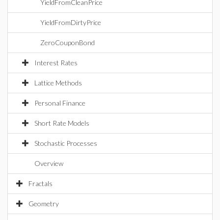
YieldFromCleanPrice
YieldFromDirtyPrice
ZeroCouponBond
Interest Rates
Lattice Methods
Personal Finance
Short Rate Models
Stochastic Processes
Overview
Fractals
Geometry