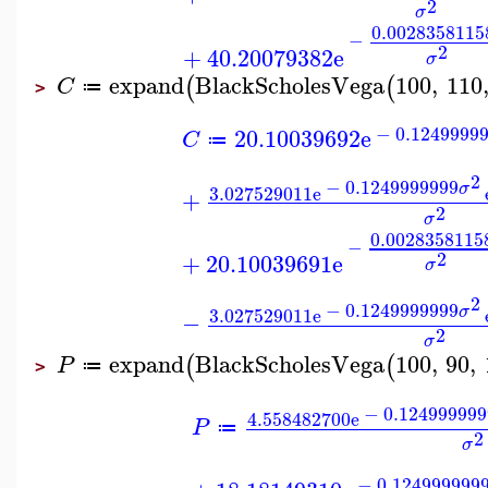
2
σ
0.0028358115
−
2
+
40.20079382
e
σ
expand
BlackScholesVega
100
,
110
(
(
C
≔
>
−
0.1249999
20.10039692
e
C
≔
2
−
0.1249999999
σ
3.027529011
e
+
2
σ
0.0028358115
−
2
+
20.10039691
e
σ
2
−
0.1249999999
σ
3.027529011
e
−
2
σ
expand
BlackScholesVega
100
,
90
,
(
(
P
≔
>
−
0.124999999
4.558482700
e
P
≔
2
σ
−
0.124999999