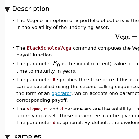
Description
•
The Vega of an option or a portfolio of options is the
in the volatility of the underlying asset.
Vega
=
•
The
BlackScholesVega
command computes the Vega 
payoff function.
S
0
•
The parameter
is the initial (current) value of
time to maturity in years.
•
The parameter
K
specifies the strike price if this is 
can be specified using the second calling sequence
the form of an
operator
, which accepts one paramete
corresponding payoff.
•
The
sigma
,
r
, and
d
parameters are the volatility, th
underlying asset. These parameters can be given in 
The parameter
d
is optional. By default, the dividen
Examples