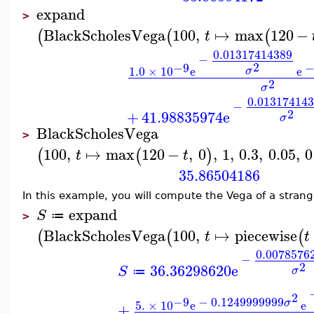
expand
>
BlackScholesVega
100
,
↦
max
120
−
(
(
(
t
0.01317414389
−
2
−9
1.0
×
10
e
e
σ
2
σ
0.01317414
−
2
+
41.98835974
e
σ
BlackScholesVega
>
100
,
↦
max
120
−
,
0
,
1
,
0.3
,
0.05
,
0
(
(
)
t
t
35.86504186
In this example, you will compute the Vega of a strang
expand
S
≔
>
BlackScholesVega
100
,
↦
piecewise
(
(
(
t
t
0.0078576
−
2
36.36298620
e
S
σ
≔
2
−9
−
0.1249999999
σ
5.
×
10
e
e
+