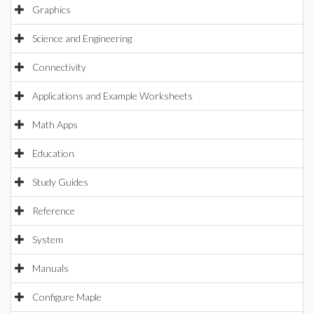
Graphics
Science and Engineering
Connectivity
Applications and Example Worksheets
Math Apps
Education
Study Guides
Reference
System
Manuals
Configure Maple