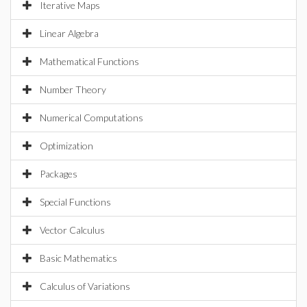
Iterative Maps
Linear Algebra
Mathematical Functions
Number Theory
Numerical Computations
Optimization
Packages
Special Functions
Vector Calculus
Basic Mathematics
Calculus of Variations