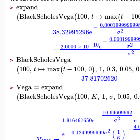
expand
>
BlackScholesVega
100
,
↦
max
−
10
(
(
(
t
t
0.000199999999
−
2
38.32995296
e
σ
0.000199999
−
2
−10
2.0000
×
10
e
σ
−
2
σ
BlackScholesVega
>
100
,
↦
max
−
100
,
0
,
1
,
0.3
,
0.05
,
0
(
(
)
t
t
37.81702620
Vega
expand
≔
>
BlackScholesVega
100
,
,
1
,
,
0.05
,
0
(
(
K
σ
10.69609962
−
2
1.916497650
e
e
σ
4.
−
2
(
)
1
−
0.1249999999
σ
e
Vega
K
≔