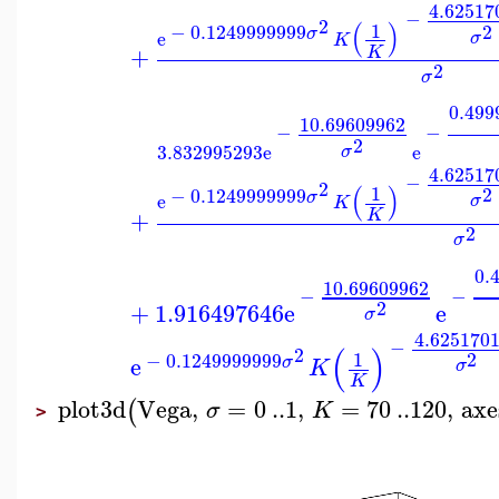
4.62517
−
2
(
)
1
2
−
0.1249999999
σ
e
σ
K
+
K
2
σ
0.499
10.69609962
−
−
2
3.832995293
e
e
σ
4.62517
−
2
(
)
1
2
−
0.1249999999
σ
e
σ
K
+
K
2
σ
0.
10.69609962
−
−
2
+
1.916497646
e
e
σ
4.625170
−
(
)
2
2
1
−
0.1249999999
e
σ
K
σ
K
plot3d
Vega
,
=
0
..
1
,
=
70
..
120
,
axe
(
σ
K
>