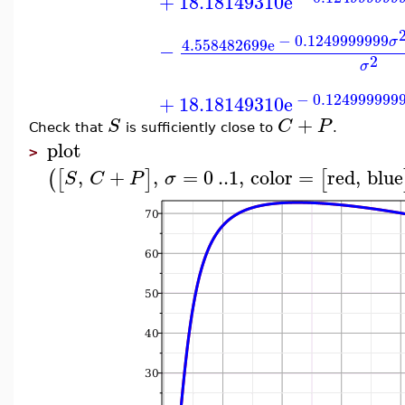
+
18.18149310
e
−
0.1249999999
σ
4.558482699
e
−
2
σ
−
0.124999999
+
18.18149310
e
+
S
C
P
Check that
is sufficiently close to
.
plot
>
,
+
,
=
0
..
1
,
color
=
red
,
blue
(
[
]
[
S
C
P
σ