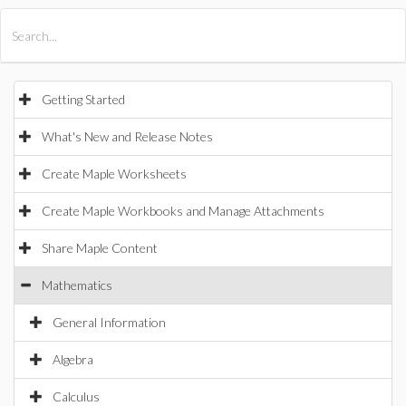
All Products
Maple
MapleSim
Getting Started
What's New and Release Notes
Create Maple Worksheets
Create Maple Workbooks and Manage Attachments
Share Maple Content
Mathematics
General Information
Algebra
Calculus