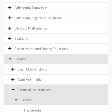
Differential Equations
Differential-algebraic Equations
Discrete Mathematics
Evaluation
Factorization and Solving Equations
Finance
Cash Flow Analysis
Date Arithmetic
Financial Instruments
Greeks
The Greeks