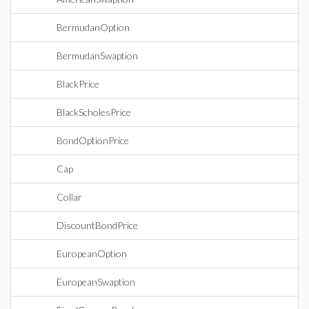
BermudanOption
BermudanSwaption
BlackPrice
BlackScholesPrice
BondOptionPrice
Cap
Collar
DiscountBondPrice
EuropeanOption
EuropeanSwaption