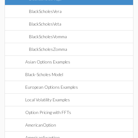
BlackScholesVera
BlackScholesVeta
BlackScholesVomma
BlackScholesZomma
Asian Options Examples
Black-Scholes Model
European Options Examples
Local Volatility Examples
Option Pricing with FFTs
AmericanOption
AmericanSwaption