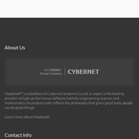
About Us
Maplesoft™, a subsidiary of Cybernet Systems Co. Ltd. in Japan, is the leading
provider of high-performance software tools for engineering, science, and
mathematics. Its product suite reflects the philosophy that given great tools, people
can do great things.
Learn more about Maplesoft
.
Contact Info