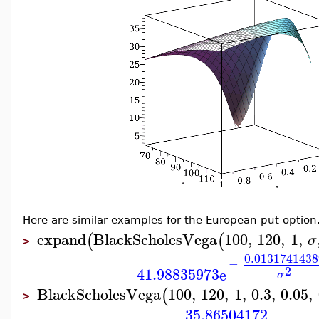
Here are similar examples for the European put option
expand
BlackScholesVega
100
,
120
,
1
,
(
(
σ
>
0.0131741438
−
2
41.98835973
e
σ
BlackScholesVega
100
,
120
,
1
,
0.3
,
0.05
,
(
>
35.86504172