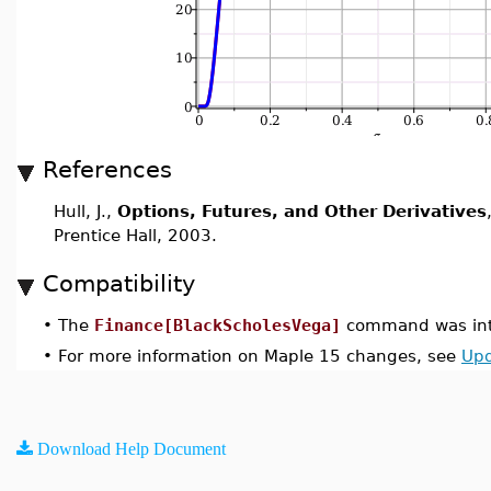
References
Hull, J.,
Options, Futures, and Other Derivatives
Prentice Hall, 2003.
Compatibility
•
The
Finance[BlackScholesVega]
command was int
•
For more information on Maple 15 changes, see
Upd
Download Help Document