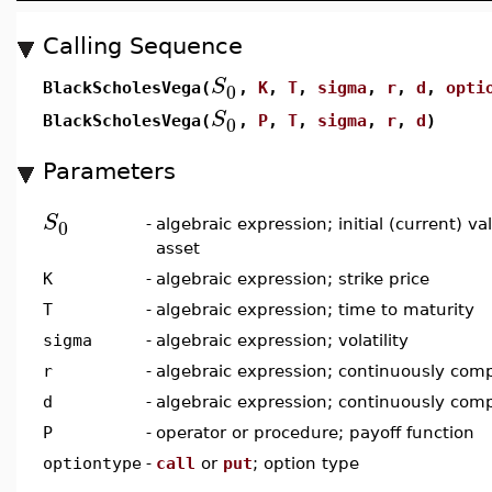
Calling Sequence
S
0
BlackScholesVega(
,
K
,
T
,
sigma
,
r
,
d
,
opti
S
0
BlackScholesVega(
,
P
,
T
,
sigma
,
r
,
d
)
Parameters
S
0
-
algebraic expression; initial (current) v
asset
K
-
algebraic expression; strike price
T
-
algebraic expression; time to maturity
sigma
-
algebraic expression; volatility
r
-
algebraic expression; continuously comp
d
-
algebraic expression; continuously com
P
-
operator or procedure; payoff function
optiontype
-
call
or
put
; option type