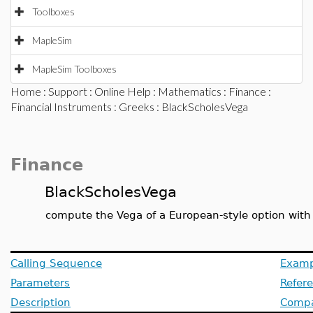
Toolboxes
MapleSim
MapleSim Toolboxes
Home
:
Support
:
Online Help
:
Mathematics
:
Finance
:
Financial Instruments
:
Greeks
: BlackScholesVega
Finance
BlackScholesVega
compute the Vega of a European-style option with
Calling Sequence
Examp
Parameters
Refer
Description
Compat