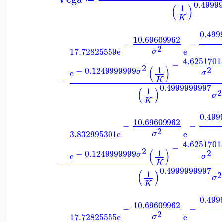
0.4999
(
)
1
K
0.499
10.69609962
−
−
2
17.72825559
e
e
σ
4.6251701
−
2
(
)
1
2
−
0.1249999999
σ
e
σ
−
K
0.4999999997
(
)
1
2
σ
K
0.499
10.69609962
−
−
2
3.832995301
e
e
σ
4.6251701
−
2
(
)
1
2
−
0.1249999999
σ
e
σ
−
K
0.4999999997
(
)
1
2
σ
K
0.499
10.69609962
−
−
2
17.72825555
e
e
σ