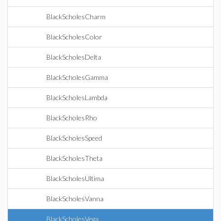
BlackScholesCharm
BlackScholesColor
BlackScholesDelta
BlackScholesGamma
BlackScholesLambda
BlackScholesRho
BlackScholesSpeed
BlackScholesTheta
BlackScholesUltima
BlackScholesVanna
BlackScholesVega