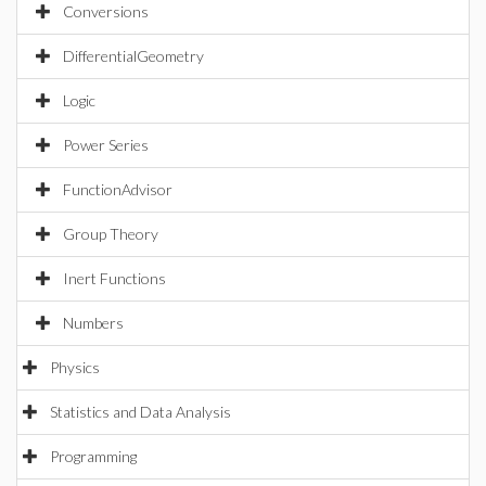
Conversions
DifferentialGeometry
Logic
Power Series
FunctionAdvisor
Group Theory
Inert Functions
Numbers
Physics
Statistics and Data Analysis
Programming