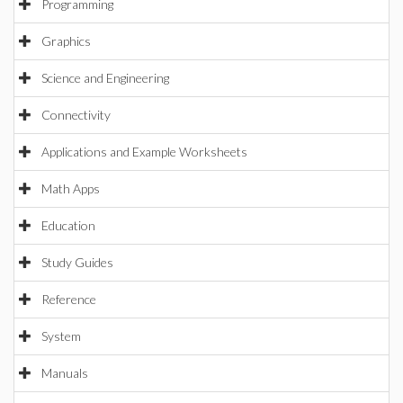
Programming
Graphics
Science and Engineering
Connectivity
Applications and Example Worksheets
Math Apps
Education
Study Guides
Reference
System
Manuals