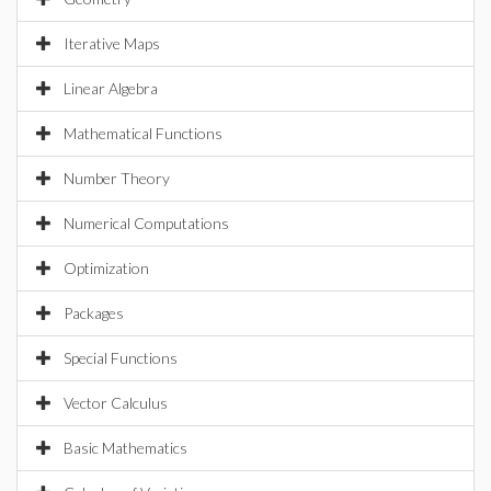
Iterative Maps
Linear Algebra
Mathematical Functions
Number Theory
Numerical Computations
Optimization
Packages
Special Functions
Vector Calculus
Basic Mathematics