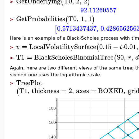
GetUnderlying
T0
,
2
,
2
(
)
>
92.11260557
GetProbabilities
T0
,
1
,
1
(
)
>
0.5713437437
,
0.428656256
[
Here is an example of a Black-Scholes process with time
LocalVolatilitySurface
0.15
−
⋅
0.01
,
(
v
t
≔
>
T1
BlackScholesBinomialTree
S0
,
,
(
r
d
≔
>
Again, here are two different views of the same tree; t
second one uses the logarithmic scale.
TreePlot
>
T1
,
thickness
=
2
,
axes
=
BOXED
,
grid
(