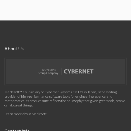
About Us
Maplesoft™, a subsidiary of Cybernet Systems Co. Ltd. in Japan, is the leading
provider of high-performance software tools for engineering, science, and
mathematics. Its product suite reflects the philosophy that given great tools, people
can do great things.
Learn more about Maplesoft
.
Contact Info