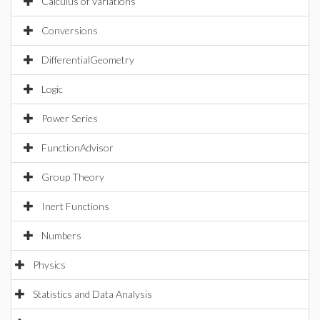
Calculus of Variations
Conversions
DifferentialGeometry
Logic
Power Series
FunctionAdvisor
Group Theory
Inert Functions
Numbers
Physics
Statistics and Data Analysis