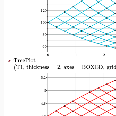
TreePlot
>
T1
,
thickness
=
2
,
axes
=
BOXED
,
grid
(