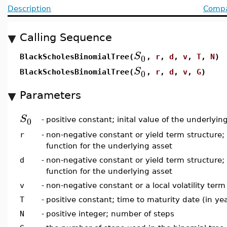
Description
Compat
Calling Sequence
S
0
BlackScholesBinomialTree(
,
r
,
d
,
v
,
T
,
N
)
S
0
BlackScholesBinomialTree(
,
r
,
d
,
v
,
G
)
Parameters
S
0
-
positive constant; inital value of the underlyin
r
-
non-negative constant or yield term structure; 
function for the underlying asset
d
-
non-negative constant or yield term structure;
function for the underlying asset
v
-
non-negative constant or a local volatility term s
T
-
positive constant; time to maturity date (in ye
N
-
positive integer; number of steps