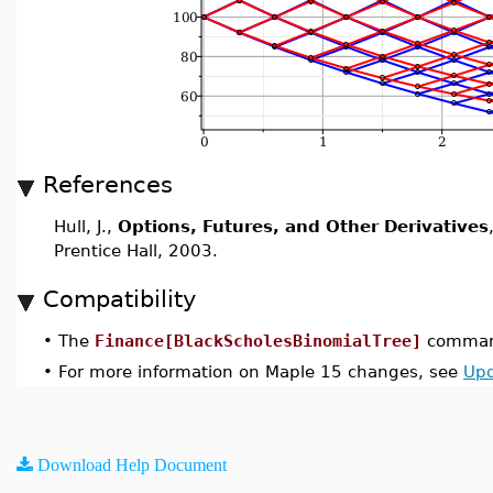
References
Hull, J.,
Options, Futures, and Other Derivatives
Prentice Hall, 2003.
Compatibility
•
The
Finance[BlackScholesBinomialTree]
command
•
For more information on Maple 15 changes, see
Upd
Download Help Document