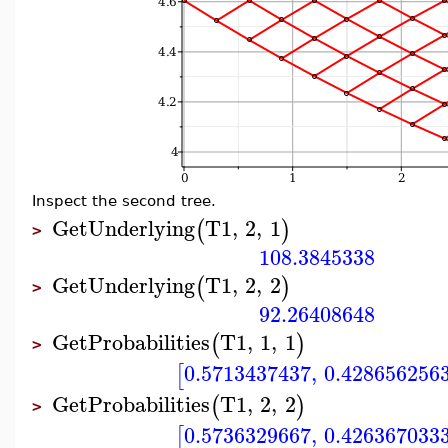
Inspect the second tree.
GetUnderlying
T1
,
2
,
1
(
)
>
108.3845338
GetUnderlying
T1
,
2
,
2
(
)
>
92.26408648
GetProbabilities
T1
,
1
,
1
(
)
>
0.5713437437
,
0.428656256
[
GetProbabilities
T1
,
2
,
2
(
)
>
0.5736329667
,
0.426367033
[