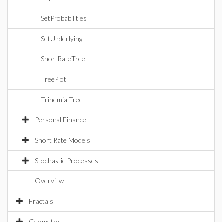
SetProbabilities
SetUnderlying
ShortRateTree
TreePlot
TrinomialTree
Personal Finance
Short Rate Models
Stochastic Processes
Overview
Fractals
Geometry