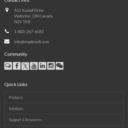
615 Kumpf Drive
Waterloo, ON Canada
N2V 1K8
1-800-267-6583
info@maplesoft.com
Community
Quick Links
Products
Solutions
Support & Resources