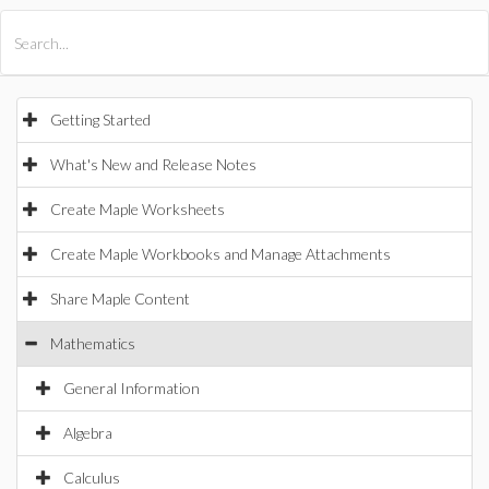
All Products
Maple
MapleSim
Getting Started
What's New and Release Notes
Create Maple Worksheets
Create Maple Workbooks and Manage Attachments
Share Maple Content
Mathematics
General Information
Algebra
Calculus