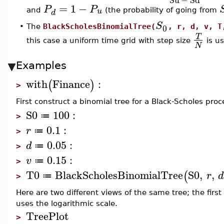
=
1
−
P
P
u
and
(the probability of going from
d
S
0
•
The
BlackScholesBinomialTree(
, r, d, v, T
T
this case a uniform time grid with step size
is us
N
Examples
with
Finance
:
(
)
>
First construct a binomial tree for a Black-Scholes proce
S0
100
:
≔
>
0.1
:
r
≔
>
0.05
:
d
≔
>
0.15
:
v
≔
>
T0
BlackScholesBinomialTree
S0
,
,
(
r
d
≔
>
Here are two different views of the same tree; the fir
uses the logarithmic scale.
TreePlot
>