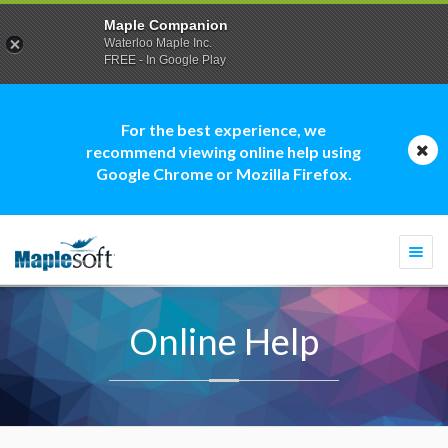
Maple Companion
Waterloo Maple Inc.
FREE - In Google Play
For the best experience, we
recommend viewing online help using
Google Chrome or Mozilla Firefox.
Togg
navi
Online Help