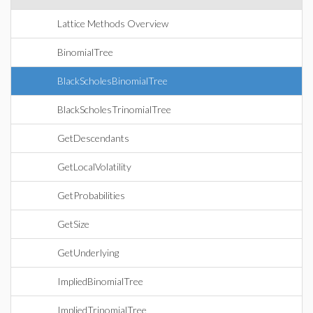
Lattice Methods Overview
BinomialTree
BlackScholesBinomialTree
BlackScholesTrinomialTree
GetDescendants
GetLocalVolatility
GetProbabilities
GetSize
GetUnderlying
ImpliedBinomialTree
ImpliedTrinomialTree