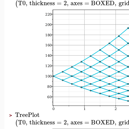
T0
,
thickness
=
2
,
axes
=
BOXED
,
grid
(
TreePlot
>
T0
,
thickness
=
2
,
axes
=
BOXED
,
grid
(