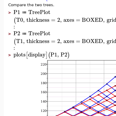
Compare the two trees.
P1
TreePlot
≔
>
T0
,
thickness
=
2
,
axes
=
BOXED
,
grid
(
:
P2
TreePlot
≔
>
T1
,
thickness
=
2
,
axes
=
BOXED
,
grid
(
:
plots
display
P1
,
P2
[
]
(
)
>