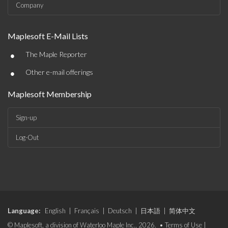
Company
Maplesoft E-Mail Lists
•
The Maple Reporter
•
Other e-mail offerings
Maplesoft Membership
Sign-up
Log-Out
Language:
English
|
Français
|
Deutsch
|
日本語
|
简体中文
© Maplesoft, a division of Waterloo Maple Inc., 2026. •
Terms of Use
|