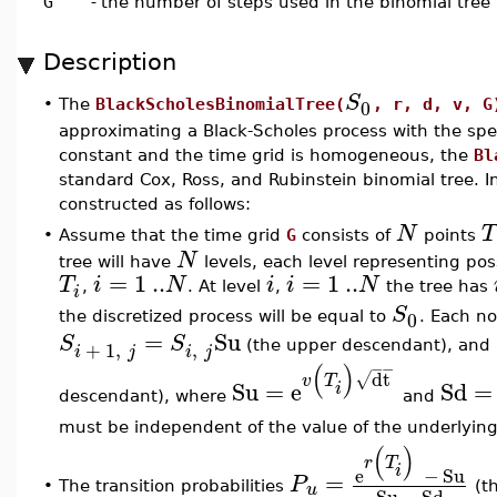
G
-
the number of steps used in the binomial tree
Description
S
0
•
The
BlackScholesBinomialTree(
, r, d, v, G
approximating a Black-Scholes process with the sp
constant and the time grid is homogeneous, the
Bl
standard Cox, Ross, and Rubinstein binomial tree. In
constructed as follows:
N
T
•
Assume that the time grid
G
consists of
points
N
tree will have
levels, each level representing poss
=
1
..
=
1
..
T
i
N
i
i
N
,
. At level
,
the tree has
i
S
0
the discretized process will be equal to
. Each n
=
Su
S
S
,
+
1
,
(the upper descendant), and
i
j
i
j
(
)
−
−
dt
√
v
T
Su
=
e
Sd
=
i
descendant), where
and
must be independent of the value of the underlying
(
)
r
T
i
e
−
Su
=
P
•
u
The transition probabilities
(th
Su
−
Sd