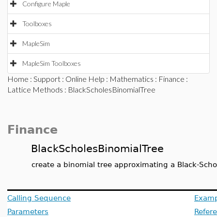
Configure Maple
Toolboxes
MapleSim
MapleSim Toolboxes
Home
:
Support
:
Online Help
:
Mathematics
:
Finance
:
Lattice Methods
: BlackScholesBinomialTree
Finance
BlackScholesBinomialTree
create a binomial tree approximating a Black-Scho
Calling Sequence
Examp
Parameters
Refer