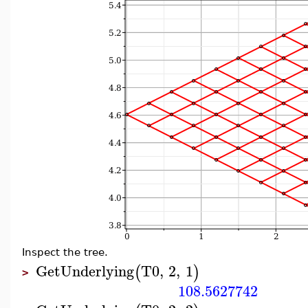
Inspect the tree.
GetUnderlying
T0
,
2
,
1
(
)
>
108.5627742