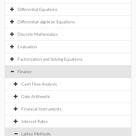
Differential Equations
Differential-algebraic Equations
Discrete Mathematics
Evaluation
Factorization and Solving Equations
Finance
Cash Flow Analysis
Date Arithmetic
Financial Instruments
Interest Rates
Lattice Methods