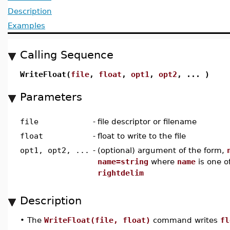
Description
Examples
Calling Sequence
WriteFloat(
file
,
float
,
opt1
,
opt2
, ... )
Parameters
file
-
file descriptor or filename
float
-
float to write to the file
opt1, opt2, ...
-
(optional) argument of the form,
name=string
where
name
is one o
rightdelim
Description
•
The
WriteFloat(file, float)
command writes
fl