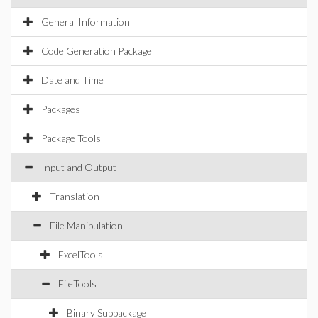
General Information
Code Generation Package
Date and Time
Packages
Package Tools
Input and Output
Translation
File Manipulation
ExcelTools
FileTools
Binary Subpackage