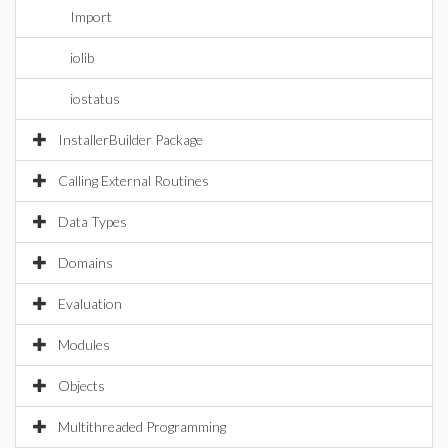
Import
iolib
iostatus
InstallerBuilder Package
Calling External Routines
Data Types
Domains
Evaluation
Modules
Objects
Multithreaded Programming