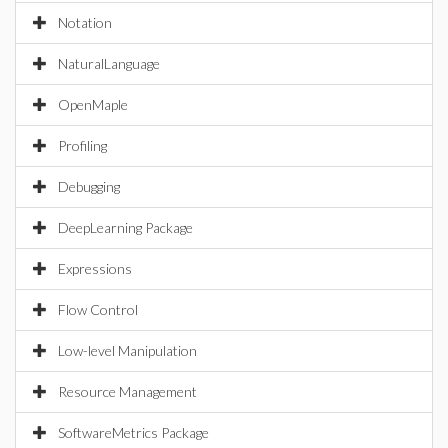
Notation
NaturalLanguage
OpenMaple
Profiling
Debugging
DeepLearning Package
Expressions
Flow Control
Low-level Manipulation
Resource Management
SoftwareMetrics Package