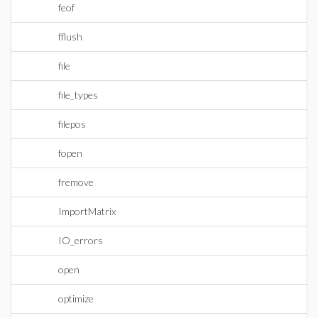
feof
fflush
file
file_types
filepos
fopen
fremove
ImportMatrix
IO_errors
open
optimize