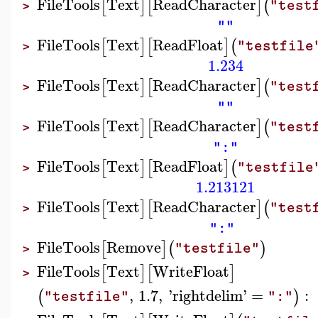
FileTools
Text
ReadCharacter
[
]
[
]
(
"test
>
""
FileTools
Text
ReadFloat
[
]
[
]
(
"testfile
>
1.234
FileTools
Text
ReadCharacter
[
]
[
]
(
"test
>
""
FileTools
Text
ReadCharacter
[
]
[
]
(
"test
>
":"
FileTools
Text
ReadFloat
[
]
[
]
(
"testfile
>
1.213121
FileTools
Text
ReadCharacter
[
]
[
]
(
"test
>
":"
FileTools
Remove
[
]
(
)
"testfile"
>
FileTools
Text
WriteFloat
[
]
[
]
>
,
1.7
,
'
rightdelim
'
=
:
(
)
"testfile"
":"