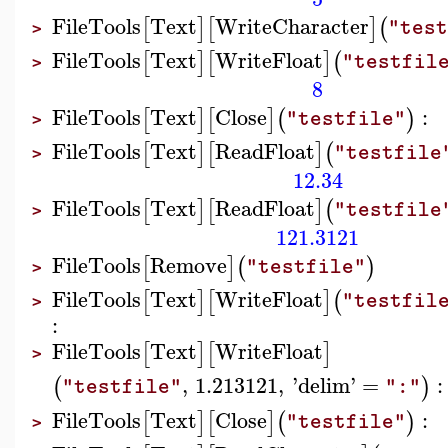
FileTools
Text
WriteCharacter
[
]
[
]
(
"test
>
FileTools
Text
WriteFloat
[
]
[
]
(
"testfil
>
8
FileTools
Text
Close
:
[
]
[
]
(
)
"testfile"
>
FileTools
Text
ReadFloat
[
]
[
]
(
"testfile
>
12.34
FileTools
Text
ReadFloat
[
]
[
]
(
"testfile
>
121.3121
FileTools
Remove
[
]
(
)
"testfile"
>
FileTools
Text
WriteFloat
[
]
[
]
(
"testfil
>
:
FileTools
Text
WriteFloat
[
]
[
]
>
,
1.213121
,
'
delim
'
=
:
(
)
"testfile"
":"
FileTools
Text
Close
:
[
]
[
]
(
)
"testfile"
>