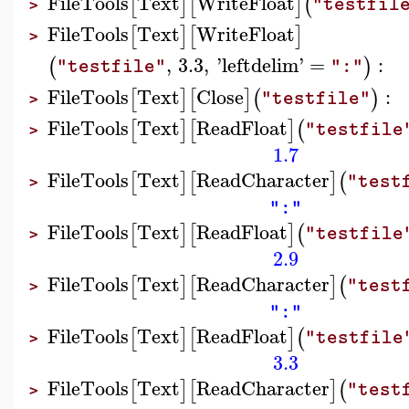
FileTools
Text
WriteFloat
[
]
[
]
(
"testfil
>
FileTools
Text
WriteFloat
[
]
[
]
>
,
3.3
,
'
leftdelim
'
=
:
(
)
"testfile"
":"
FileTools
Text
Close
:
[
]
[
]
(
)
"testfile"
>
FileTools
Text
ReadFloat
[
]
[
]
(
"testfile
>
1.7
FileTools
Text
ReadCharacter
[
]
[
]
(
"test
>
":"
FileTools
Text
ReadFloat
[
]
[
]
(
"testfile
>
2.9
FileTools
Text
ReadCharacter
[
]
[
]
(
"test
>
":"
FileTools
Text
ReadFloat
[
]
[
]
(
"testfile
>
3.3
FileTools
Text
ReadCharacter
[
]
[
]
(
"test
>