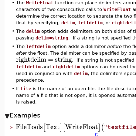
•
The
WriteFloat
function can place delimiters arou
characters of two consecutive calls to
WriteFloat
ar
determine the correct location to separate the two 
float by specifying,
delim
,
leftdelim
, or
rightdel
•
The
delim
option adds delimiters on both sides of th
passing
delim=string
. If a string is not specified 
•
The
leftdelim
option adds a delimiter
before
the f
after
the float. The delimiter can be specified by p
rightdelim
=
string
. If a string is not specifie
leftdelim
and
rightdelim
options can be used tog
used in conjunction with
delim
, the delimiters spec
precedence.
•
If
file
is the name of an open file, the file descript
name of a file that is not open, it is opened automat
is raised.
Examples
FileTools
Text
WriteFloat
[
]
[
]
(
"testfil
>
5