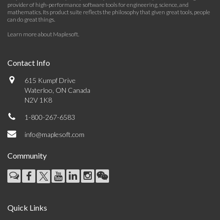
provider of high-performance software tools for engineering, science, and
mathematics. Its product suite reflects the philosophy that given great tools, people
can do great things.
Learn more about Maplesoft
.
Contact Info
615 Kumpf Drive
Waterloo, ON Canada
N2V 1K8
1-800-267-6583
info@maplesoft.com
Community
Quick Links