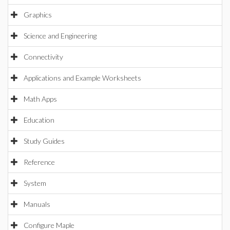
Graphics
Science and Engineering
Connectivity
Applications and Example Worksheets
Math Apps
Education
Study Guides
Reference
System
Manuals
Configure Maple