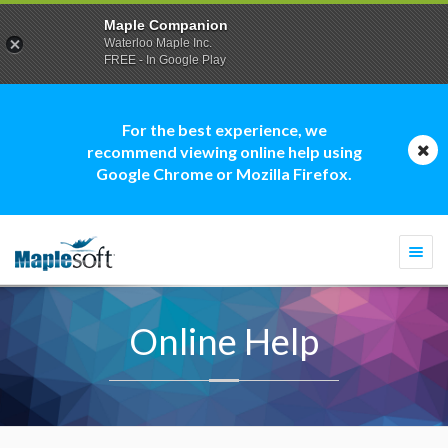
Maple Companion
Waterloo Maple Inc.
FREE - In Google Play
For the best experience, we
recommend viewing online help using
Google Chrome or Mozilla Firefox.
Togg
navi
Online Help