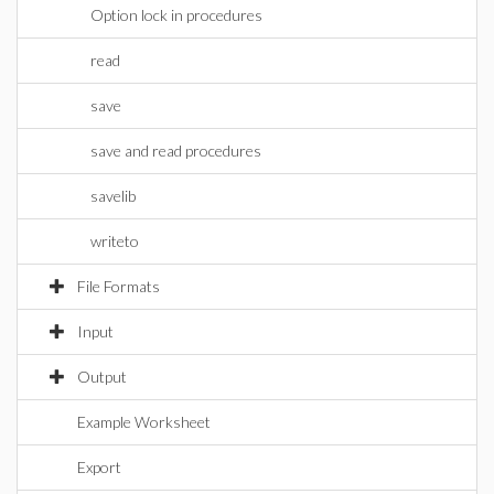
Option lock in procedures
read
save
save and read procedures
savelib
writeto
File Formats
Input
Output
Example Worksheet
Export