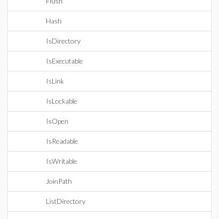
Flush
Hash
IsDirectory
IsExecutable
IsLink
IsLockable
IsOpen
IsReadable
IsWritable
JoinPath
ListDirectory