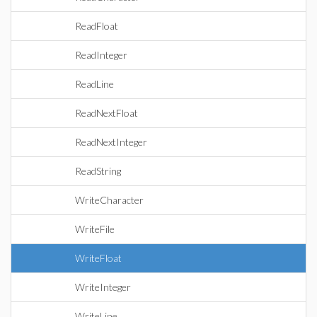
ReadFloat
ReadInteger
ReadLine
ReadNextFloat
ReadNextInteger
ReadString
WriteCharacter
WriteFile
WriteFloat
WriteInteger
WriteLine