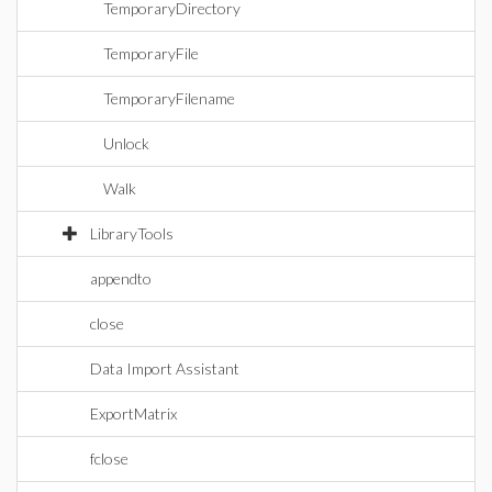
TemporaryDirectory
TemporaryFile
TemporaryFilename
Unlock
Walk
LibraryTools
appendto
close
Data Import Assistant
ExportMatrix
fclose