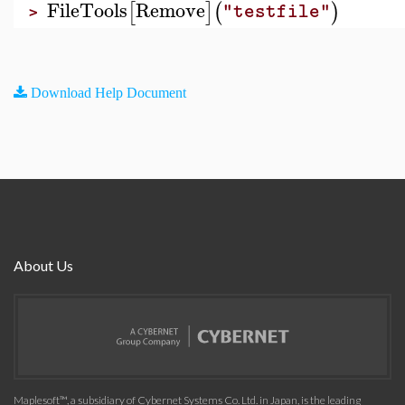
FileTools
Remove
[
]
(
)
"testfile"
>
Download Help Document
About Us
Maplesoft™, a subsidiary of Cybernet Systems Co. Ltd. in Japan, is the leading