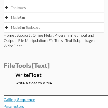
Toolboxes
MapleSim
MapleSim Toolboxes
Home
:
Support
:
Online Help
:
Programming
:
Input and
Output
:
File Manipulation
:
FileTools
:
Text Subpackage
:
WriteFloat
FileTools[Text]
WriteFloat
write a float to a file
Calling Sequence
Parameters