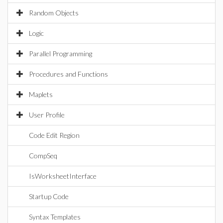
Random Objects
Logic
Parallel Programming
Procedures and Functions
Maplets
User Profile
Code Edit Region
CompSeq
IsWorksheetInterface
Startup Code
Syntax Templates