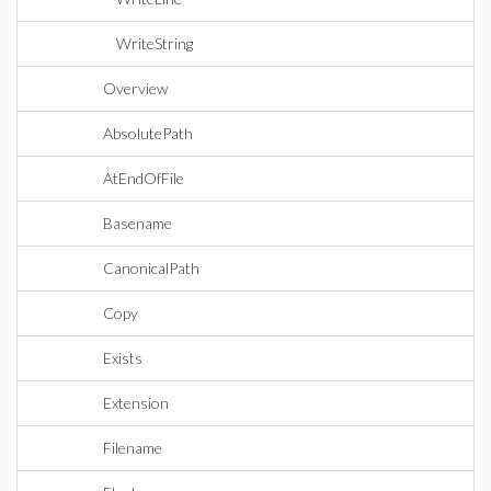
WriteString
Overview
AbsolutePath
AtEndOfFile
Basename
CanonicalPath
Copy
Exists
Extension
Filename