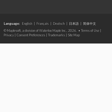
Language:
English
|
Français
|
Deutsch
|
日本語
|
简体中文
© Maplesoft, a division of Waterloo Maple Inc., 2026. •
Terms of Use
|
Privacy
|
Consent Preferences
|
Trademarks
|
Site Map