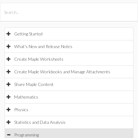
All Products
Maple
MapleSim
Getting Started
What's New and Release Notes
Create Maple Worksheets
Create Maple Workbooks and Manage Attachments
Share Maple Content
Mathematics
Physics
Statistics and Data Analysis
Programming