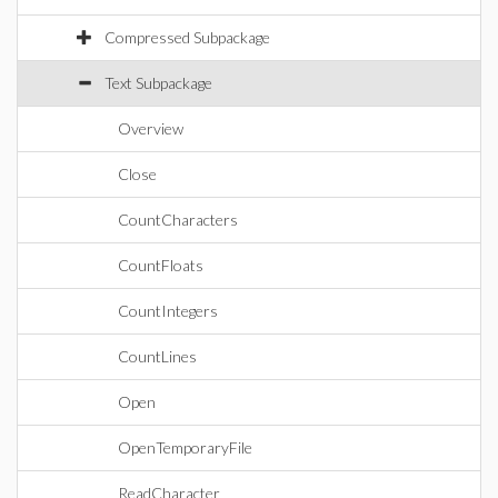
Compressed Subpackage
Text Subpackage
Overview
Close
CountCharacters
CountFloats
CountIntegers
CountLines
Open
OpenTemporaryFile
ReadCharacter