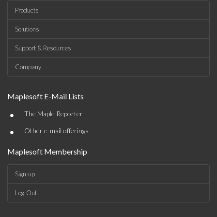
Products
Solutions
Support & Resources
Company
Maplesoft E-Mail Lists
•
The Maple Reporter
•
Other e-mail offerings
Maplesoft Membership
Sign-up
Log-Out