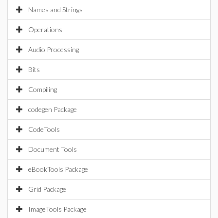
Names and Strings
Operations
Audio Processing
Bits
Compiling
codegen Package
CodeTools
Document Tools
eBookTools Package
Grid Package
ImageTools Package