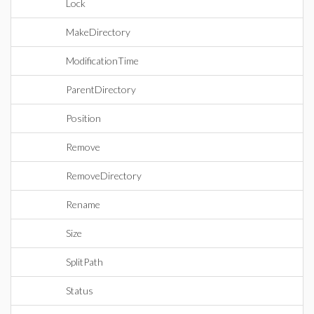
Lock
MakeDirectory
ModificationTime
ParentDirectory
Position
Remove
RemoveDirectory
Rename
Size
SplitPath
Status