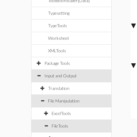
ToolboxInstaller[Data]
Typesetting
TypeTools
Worksheet
XMLTools
Package Tools
Input and Output
Translation
File Manipulation
ExcelTools
FileTools