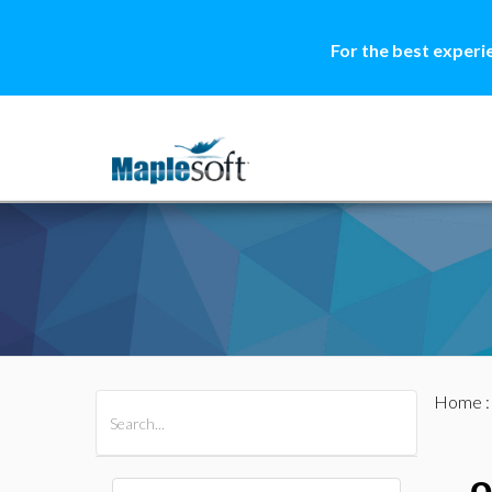
For the best experi
Home
All Products
Maple
MapleSim