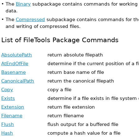
•
The
Binary
subpackage contains commands for working wi
data.
•
The
Compressed
subpackage contains commands for the 
and writing of compressed files.
List of FileTools Package Commands
AbsolutePath
return absolute filepath
AtEndOfFile
determine if the current position of a fi
Basename
return base name of file
CanonicalPath
return the canonical filepath
Copy
copy a file
Exists
determine if a file exists in file syste
Extension
return file extension
Filename
return filename
Flush
flush output for a buffered file
Hash
compute a hash value for a file