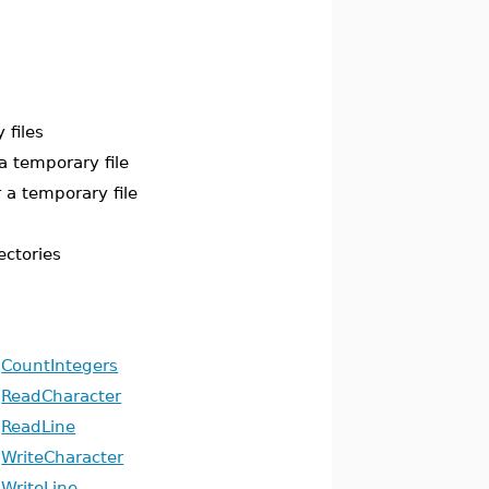
 files
a temporary file
 a temporary file
ectories
CountIntegers
ReadCharacter
ReadLine
WriteCharacter
WriteLine