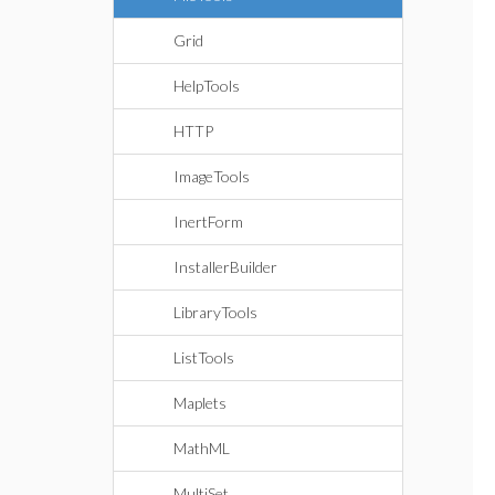
Grid
HelpTools
HTTP
ImageTools
InertForm
InstallerBuilder
LibraryTools
ListTools
Maplets
MathML
MultiSet