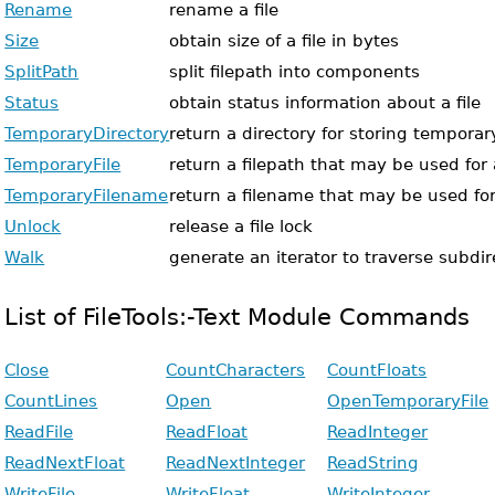
Rename
rename a file
Size
obtain size of a file in bytes
SplitPath
split filepath into components
Status
obtain status information about a file
TemporaryDirectory
return a directory for storing temporary
TemporaryFile
return a filepath that may be used for 
TemporaryFilename
return a filename that may be used for
Unlock
release a file lock
Walk
generate an iterator to traverse subdir
List of FileTools:-Text Module Commands
Close
CountCharacters
CountFloats
CountLines
Open
OpenTemporaryFile
ReadFile
ReadFloat
ReadInteger
ReadNextFloat
ReadNextInteger
ReadString
WriteFile
WriteFloat
WriteInteger