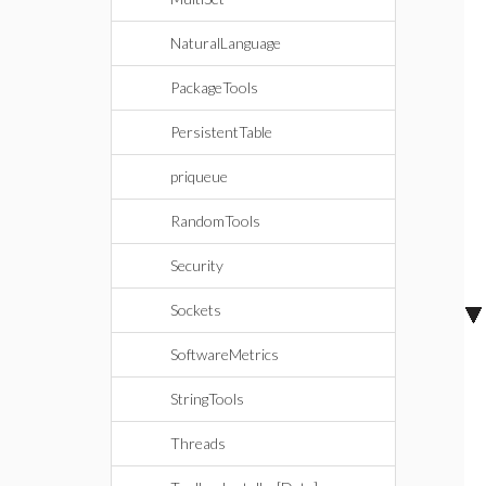
NaturalLanguage
PackageTools
PersistentTable
priqueue
RandomTools
Security
Sockets
SoftwareMetrics
StringTools
Threads