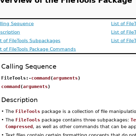
verview of the FileTools Package
lling Sequence
List of Fi
scription
List of Fi
st of FileTools Subpackages
List of Fi
st of FileTools Package Commands
Calling Sequence
FileTools:-
command
(
arguments
)
command
(
arguments
)
Description
•
The
FileTools
package is a collection of file manipulation
•
The
FileTools
package contains three subpackages:
T
Compressed
, as well as other commands that can be appli
•
Text files contain certain formatting concepts that do no