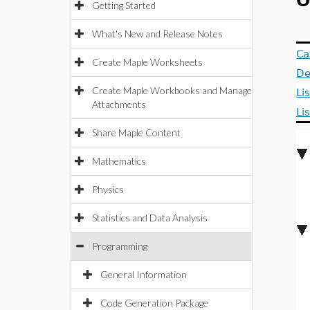
O
Getting Started
What's New and Release Notes
Ca
Create Maple Worksheets
De
Create Maple Workbooks and Manage
Li
Attachments
Li
Share Maple Content
Mathematics
Physics
Statistics and Data Analysis
Programming
General Information
Code Generation Package