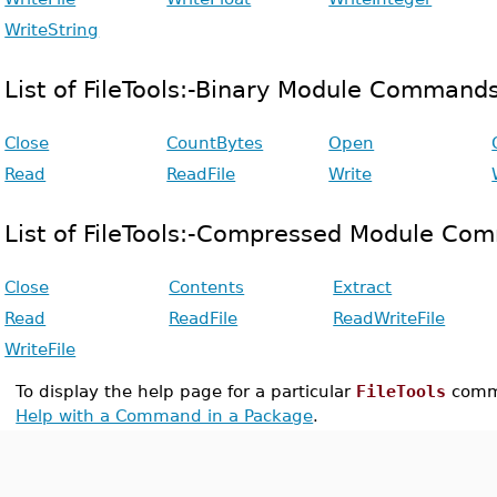
WriteString
List of FileTools:-Binary Module Command
Close
CountBytes
Open
Read
ReadFile
Write
List of FileTools:-Compressed Module Co
Close
Contents
Extract
Read
ReadFile
ReadWriteFile
WriteFile
To display the help page for a particular
FileTools
comm
Help with a Command in a Package
.