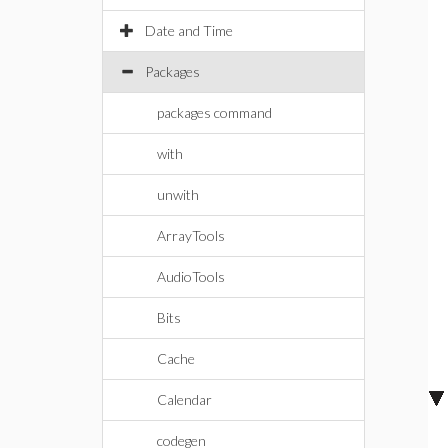
Date and Time
Packages
packages command
with
unwith
ArrayTools
AudioTools
Bits
Cache
Calendar
codegen