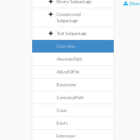
Binary Subpackage
Down
Compressed
Subpackage
Text Subpackage
Overview
AbsolutePath
AtEndOfFile
Basename
CanonicalPath
Copy
Exists
Extension