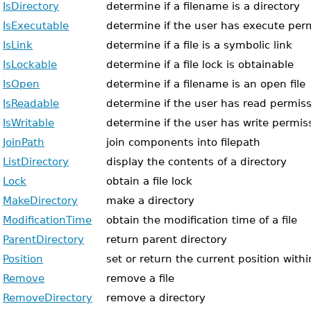
IsDirectory
determine if a filename is a directory
IsExecutable
determine if the user has execute permi
IsLink
determine if a file is a symbolic link
IsLockable
determine if a file lock is obtainable
IsOpen
determine if a filename is an open file
IsReadable
determine if the user has read permissi
IsWritable
determine if the user has write permissi
JoinPath
join components into filepath
ListDirectory
display the contents of a directory
Lock
obtain a file lock
MakeDirectory
make a directory
ModificationTime
obtain the modification time of a file
ParentDirectory
return parent directory
Position
set or return the current position within
Remove
remove a file
RemoveDirectory
remove a directory