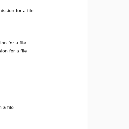
ssion for a file
on for a file
on for a file
 a file