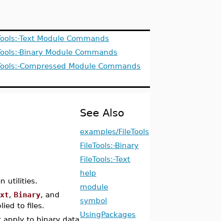
leTools:-Text Module Commands
leTools:-Binary Module Commands
leTools:-Compressed Module Commands
See Also
examples/FileTools
FileTools:-Binary
FileTools:-Text
help
 utilities.
module
ext
,
Binary
, and
symbol
ed to files.
UsingPackages
t apply to binary data