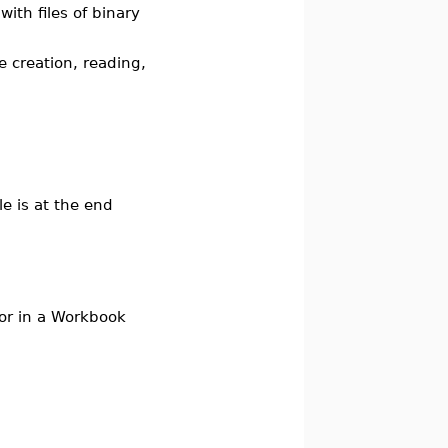
th files of binary
creation, reading,
le is at the end
m or in a Workbook