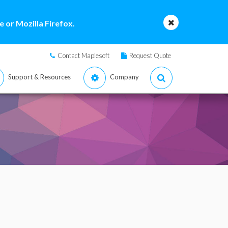
 or Mozilla Firefox.
Contact Maplesoft
Request Quote
Support & Resources
Company