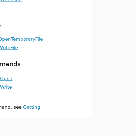
s
OpenTemporaryFile
WriteFile
mmands
Open
Write
and, see
Getting