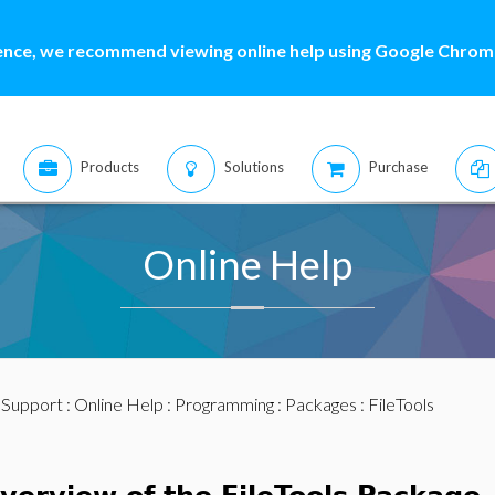
ence, we recommend viewing online help using Google Chrome
Products
Solutions
Purchase
Online Help
:
Support
:
Online Help
:
Programming
:
Packages
: FileTools