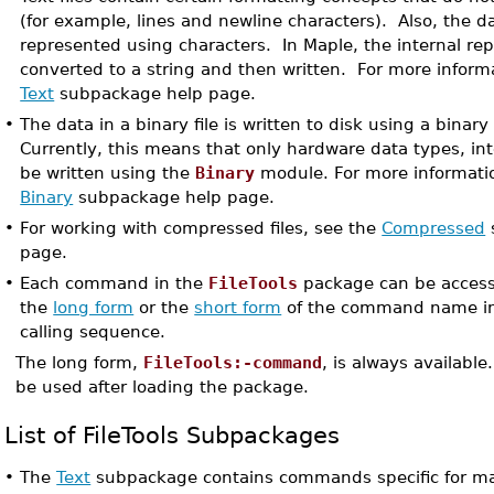
(for example, lines and newline characters). Also, the data
represented using characters. In Maple, the internal rep
converted to a string and then written. For more inform
Text
subpackage help page.
•
The data in a binary file is written to disk using a binary
Currently, this means that only hardware data types, int
be written using the
Binary
module. For more informatio
Binary
subpackage help page.
•
For working with compressed files, see the
Compressed
page.
•
Each command in the
FileTools
package can be access
the
long form
or the
short form
of the command name i
calling sequence.
The long form,
FileTools:-command
, is always available
be used after loading the package.
List of FileTools Subpackages
•
The
Text
subpackage contains commands specific for mani