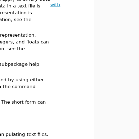
with
 in a text file is
resentation is
ation, see the
 representation.
egers, and floats can
n, see the
subpackage help
ed by using either
n the command
. The short form can
pulating text files.