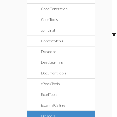
CodeGeneration
CodeTools
combinat
ContextMenu
Database
DeepLearning
DocumentTools
eBookTools
ExcelTools
ExternalCalling
FileTools