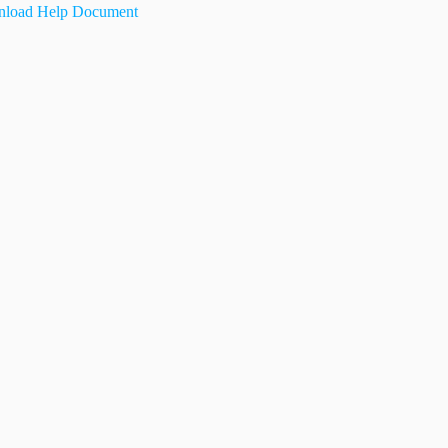
load Help Document