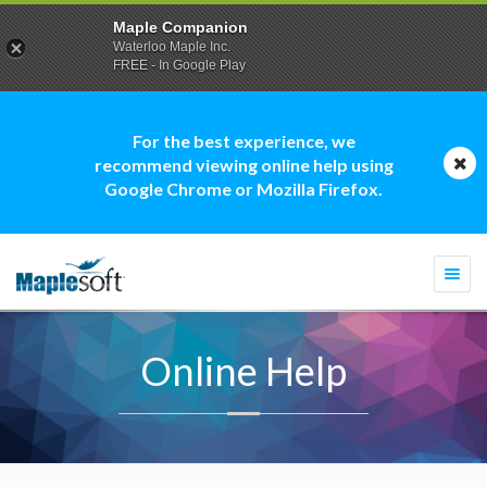
Maple Companion
Waterloo Maple Inc.
FREE - In Google Play
For the best experience, we
recommend viewing online help using
Google Chrome or Mozilla Firefox.
Togg
navi
Online Help