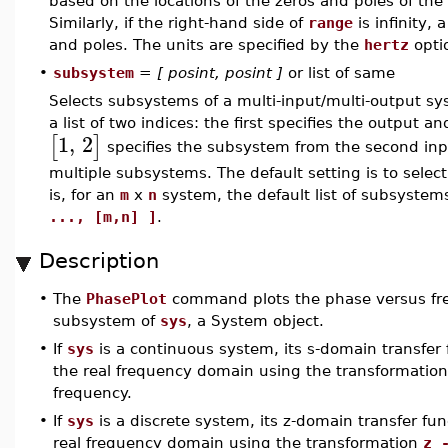
based on the locations of the zeros and poles of the
Similarly, if the right-hand side of
range
is infinity
and poles. The units are specified by the
hertz
opti
•
subsystem
=
[ posint, posint ]
or list of same
Selects subsystems of a multi-input/multi-output sy
a list of two indices: the first specifies the output 
1
,
2
[
]
specifies the subsystem from the second input t
multiple subsystems. The default setting is to selec
is, for an
m
x
n
system, the default list of subsystem
..., [m,n] ]
.
Description
•
The
PhasePlot
command plots the phase versus freq
subsystem of
sys
, a System object.
•
If
sys
is a continuous system, its s-domain transfer
the real frequency domain using the transformatio
frequency.
•
If
sys
is a discrete system, its z-domain transfer f
real frequency domain using the transformation
z 