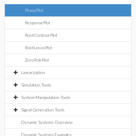
PhasePlot
ResponsePlot
RootContourPlot
RootLocusPlot
ZeroPolePlot
Linearization
Simulation Tools
System Manipulation Tools
Signal Generation Tools
Dynamic Systems Overview
Dynamic Systems Examples