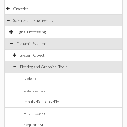
Graphics
Science and Engineering
Signal Processing
Dynamic Systems
System Object
Plotting and Graphical Tools
BodePlot
DiscretePlot
ImpulseResponsePlot
MagnitudePlot
NyquistPlot