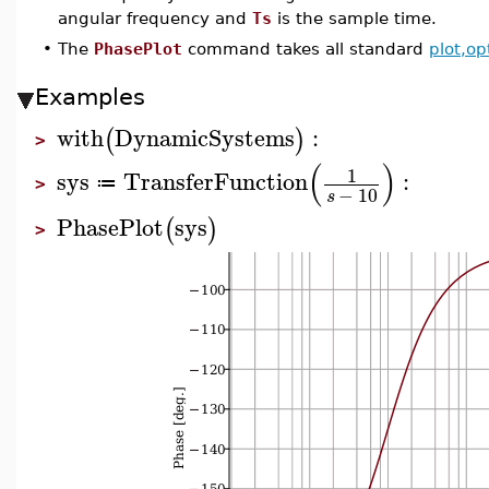
angular frequency and
Ts
is the sample time.
•
The
PhasePlot
command takes all standard
plot,op
Examples
with
DynamicSystems
:
(
)
>
(
)
1
sys
TransferFunction
:
≔
>
−
10
s
PhasePlot
sys
(
)
>