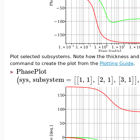
Plot selected subsystems. Note how the thickness and 
command to create the plot from the
Plotting Guide
.
PhasePlot
>
sys
,
subsystem
=
1
,
1
,
2
,
1
,
3
,
1
,
(
[
[
]
[
]
[
]
]