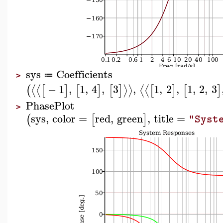
sys
Coefficients
≔
>
−
1
,
1
,
4
,
3
,
1
,
2
,
1
,
2
,
3
⟨
⟨
⟩
⟩
⟨
⟨
(
[
]
[
]
[
]
[
]
[
]
PhasePlot
>
sys
,
color
=
red
,
green
,
title
=
(
[
]
"Syst