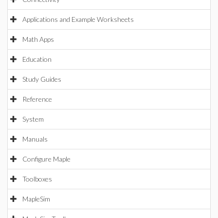
Applications and Example Worksheets
Math Apps
Education
Study Guides
Reference
System
Manuals
Configure Maple
Toolboxes
MapleSim