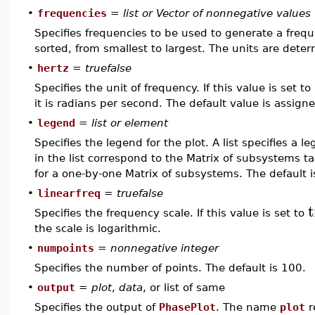
•
frequencies
=
list or Vector of nonnegative values
Specifies frequencies to be used to generate a frequ
sorted, from smallest to largest. The units are det
•
hertz
=
truefalse
Specifies the unit of frequency. If this value is set to
it is radians per second. The default value is assig
•
legend
=
list or element
Specifies the legend for the plot. A list specifies a
in the list correspond to the Matrix of subsystems t
for a one-by-one Matrix of subsystems. The default i
•
linearfreq
=
truefalse
t
Specifies the frequency scale. If this value is set to
the scale is logarithmic.
•
numpoints
=
nonnegative integer
Specifies the number of points. The default is 100.
•
output
=
plot
,
data
, or list of same
Specifies the output of
PhasePlot
. The name
plot
r