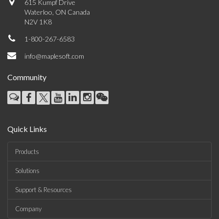
615 Kumpf Drive
Waterloo, ON Canada
N2V 1K8
1-800-267-6583
info@maplesoft.com
Community
Quick Links
Products
Solutions
Support & Resources
Company