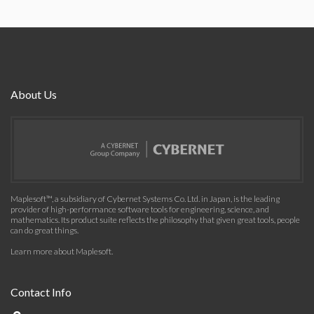
About Us
Maplesoft™, a subsidiary of Cybernet Systems Co. Ltd. in Japan, is the leading
provider of high-performance software tools for engineering, science, and
mathematics. Its product suite reflects the philosophy that given great tools, people
can do great things.
Learn more about Maplesoft
.
Contact Info