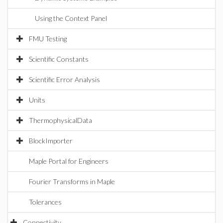
Using the Context Panel
FMU Testing
Scientific Constants
Scientific Error Analysis
Units
ThermophysicalData
BlockImporter
Maple Portal for Engineers
Fourier Transforms in Maple
Tolerances
Connectivity