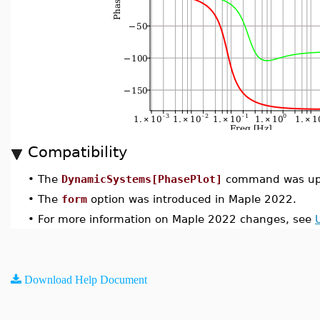
Compatibility
•
The
DynamicSystems[PhasePlot]
command was upd
•
The
form
option was introduced in Maple 2022.
•
For more information on Maple 2022 changes, see
Download Help Document