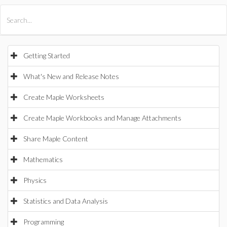
All Products
Maple
MapleSim
Getting Started
What's New and Release Notes
Create Maple Worksheets
Create Maple Workbooks and Manage Attachments
Share Maple Content
Mathematics
Physics
Statistics and Data Analysis
Programming