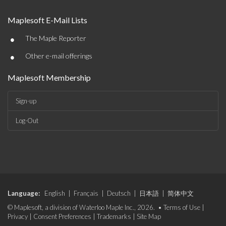
Maplesoft E-Mail Lists
•
The Maple Reporter
•
Other e-mail offerings
Maplesoft Membership
Sign-up
Log-Out
Language:
English
|
Français
|
Deutsch
|
日本語
|
简体中文
© Maplesoft, a division of Waterloo Maple Inc., 2026. •
Terms of Use
|
Privacy
|
Consent Preferences
|
Trademarks
|
Site Map