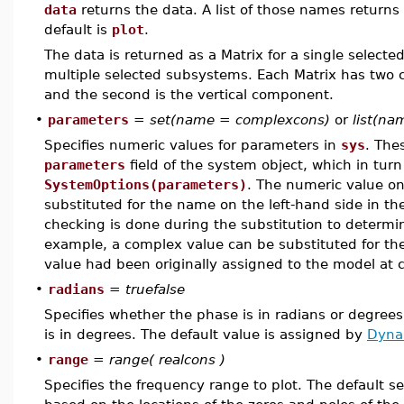
data
returns the data. A list of those names returns 
default is
plot
.
The data is returned as a Matrix for a single selecte
multiple selected subsystems. Each Matrix has two c
and the second is the vertical component.
•
parameters
=
set(name = complexcons)
or
list(n
Specifies numeric values for parameters in
sys
. The
parameters
field of the system object, which in turn
SystemOptions(parameters)
. The numeric value on
substituted for the name on the left-hand side in th
checking is done during the substitution to determin
example, a complex value can be substituted for the 
value had been originally assigned to the model at 
•
radians
=
truefalse
Specifies whether the phase is in radians or degrees
is in degrees. The default value is assigned by
Dyna
•
range
=
range( realcons )
Specifies the frequency range to plot. The default s