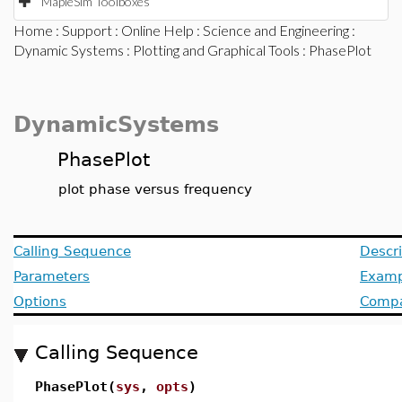
MapleSim Toolboxes
Home
:
Support
:
Online Help
:
Science and Engineering
:
Dynamic Systems
:
Plotting and Graphical Tools
: PhasePlot
DynamicSystems
PhasePlot
plot phase versus frequency
Calling Sequence
Descri
Parameters
Examp
Options
Compat
Calling Sequence
PhasePlot(
sys
,
opts
)