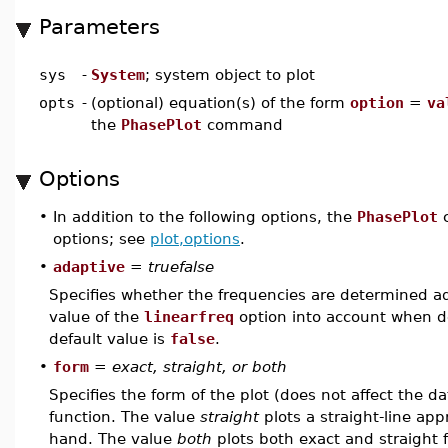
Parameters
sys
-
System
; system object to plot
opts
-
(optional) equation(s) of the form
option
=
va
the
PhasePlot
command
Options
•
In addition to the following options, the
PhasePlot
c
options; see
plot,options
.
•
adaptive
=
truefalse
Specifies whether the frequencies are determined ad
value of the
linearfreq
option into account when de
default value is
false
.
•
form
=
exact, straight, or both
Specifies the form of the plot (does not affect the d
function. The value
straight
plots a straight-line app
hand. The value
both
plots both exact and straight 