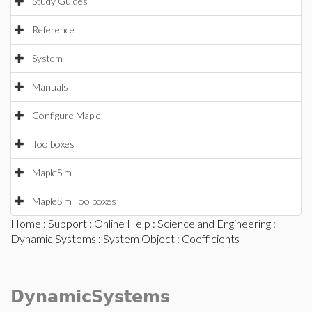
Study Guides
Reference
System
Manuals
Configure Maple
Toolboxes
MapleSim
MapleSim Toolboxes
Home
:
Support
:
Online Help
:
Science and Engineering
:
Dynamic Systems
:
System Object
: Coefficients
DynamicSystems