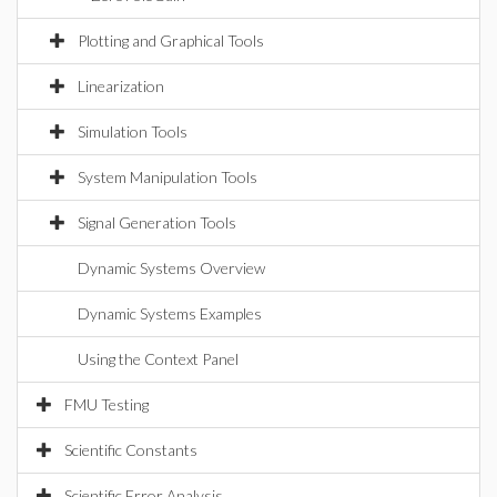
Plotting and Graphical Tools
Linearization
Simulation Tools
System Manipulation Tools
Signal Generation Tools
Dynamic Systems Overview
Dynamic Systems Examples
Using the Context Panel
FMU Testing
Scientific Constants
Scientific Error Analysis