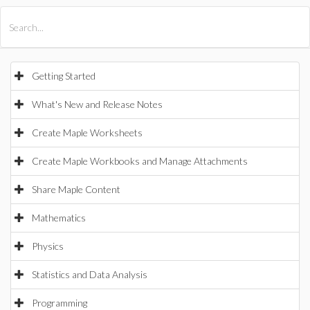
All Products
Maple
MapleSim
Getting Started
What's New and Release Notes
Create Maple Worksheets
Create Maple Workbooks and Manage Attachments
Share Maple Content
Mathematics
Physics
Statistics and Data Analysis
Programming