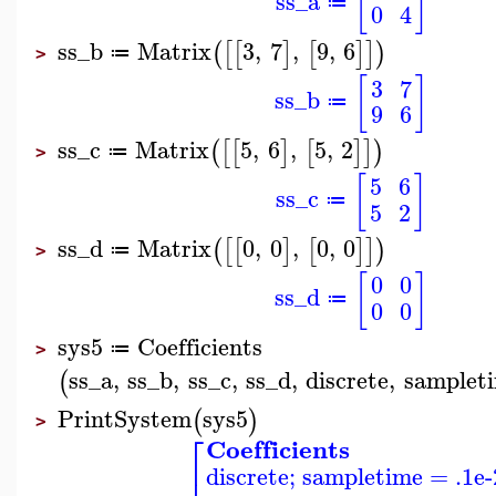
[
]
ss_a
≔
0
4
ss_b
Matrix
3
,
7
,
9
,
6
(
[
[
]
[
]
]
)
≔
>
[
]
3
7
ss_b
≔
9
6
ss_c
Matrix
5
,
6
,
5
,
2
(
[
[
]
[
]
]
)
≔
>
[
]
5
6
ss_c
≔
5
2
ss_d
Matrix
0
,
0
,
0
,
0
(
[
[
]
[
]
]
)
≔
>
[
]
0
0
ss_d
≔
0
0
sys5
Coefficients
≔
>
ss_a
,
ss_b
,
ss_c
,
ss_d
,
discrete
,
samplet
(
PrintSystem
sys5
(
)
>
⎡
Coefficients
⎢
discrete; sampletime = .1e-