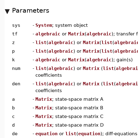
Parameters
sys
-
System
; system object
tf
-
algebraic
or
Matrix
(
algebraic
); transfer 
z
-
list
(
algebraic
) or
Matrix
(
list
(
algebrai
p
-
list
(
algebraic
) or
Matrix
(
list
(
algebrai
k
-
algebraic
or
Matrix
(
algebraic
); gain(s)
num
-
list
(
algebraic
) or
Matrix
(
list
(
algebrai
coefficients
den
-
list
(
algebraic
) or
Matrix
(
list
(
algebrai
coefficients
a
-
Matrix
; state-space matrix A
b
-
Matrix
; state-space matrix B
c
-
Matrix
; state-space matrix C
d
-
Matrix
; state-space matrix D
de
-
equation
or
list
(
equation
); diff-equations