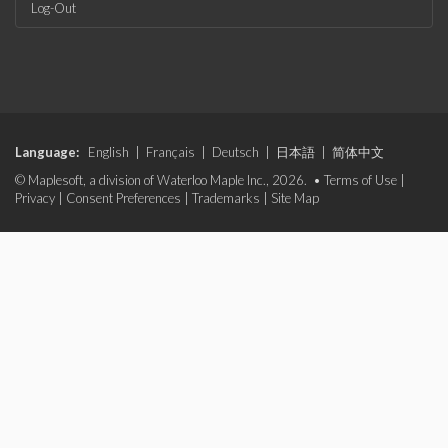
Log-Out
Language:
English
|
Français
|
Deutsch
|
日本語
|
简体中文
© Maplesoft, a division of Waterloo Maple Inc., 2026. •
Terms of Use
|
Privacy
|
Consent Preferences
|
Trademarks
|
Site Map