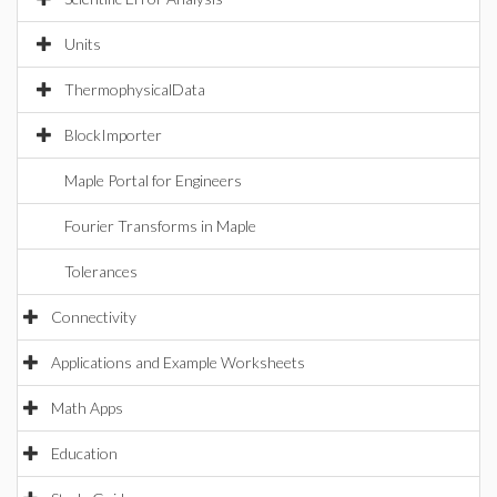
Units
ThermophysicalData
BlockImporter
Maple Portal for Engineers
Fourier Transforms in Maple
Tolerances
Connectivity
Applications and Example Worksheets
Math Apps
Education