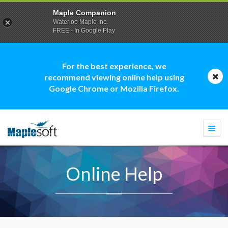
Maple Companion
Waterloo Maple Inc.
FREE - In Google Play
For the best experience, we
recommend viewing online help using
Google Chrome or Mozilla Firefox.
Togg
navi
Online Help