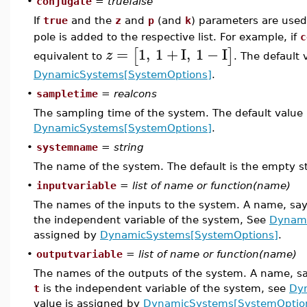
•
conjugate
=
truefalse
If
true
and the
z
and
p
(and
k
) parameters are used
pole is added to the respective list. For example, if
c
=
1
,
1
+
I
,
1
−
I
[
]
z
equivalent to
. The default 
DynamicSystems[SystemOptions]
.
•
sampletime
=
realcons
The sampling time of the system. The default value 
DynamicSystems[SystemOptions]
.
•
systemname
=
string
The name of the system. The default is the empty st
•
inputvariable
=
list of name or function(name)
The names of the inputs to the system. A name, sa
the independent variable of the system, See
Dynami
assigned by
DynamicSystems[SystemOptions]
.
•
outputvariable
=
list of name or function(name)
The names of the outputs of the system. A name, s
t
is the independent variable of the system, see
Dy
value is assigned by
DynamicSystems[SystemOptio