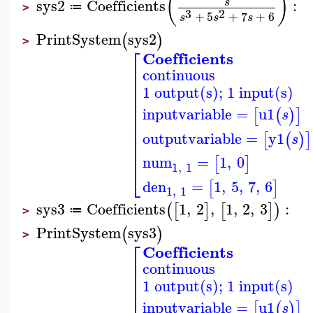
(
)
sys2
Coefficients
:
s
≔
>
3
2
+
5
+
7
+
6
s
s
s
PrintSystem
sys2
(
)
>
⎡
Coefficients
⎢
continuous
⎢
⎢
1 output(s); 1 input(s)
⎢
⎢
⎢
inputvariable
=
u1
[
(
)
]
s
⎢
⎢
⎢
outputvariable
=
y1
[
(
)
]
s
⎢
⎢
num
=
1
,
0
[
]
⎣
1
,
1
den
=
1
,
5
,
7
,
6
[
]
1
,
1
sys3
Coefficients
1
,
2
,
1
,
2
,
3
:
(
[
]
[
]
)
≔
>
PrintSystem
sys3
(
)
>
⎡
Coefficients
⎢
continuous
⎢
⎢
1 output(s); 1 input(s)
⎢
⎢
inputvariable
=
u1
[
(
)
]
s