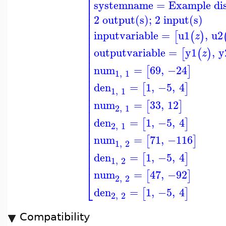
⎢
⎢
systemname
=
Example di
⎢
⎢
⎢
2 output(s); 2 input(s)
⎢
⎢
inputvariable
=
u1
,
u2
[
(
)
z
⎢
⎢
⎢
outputvariable
=
y1
,
y
[
(
)
z
⎢
⎢
⎢
num
=
69
,
−24
[
]
⎢
1
,
1
⎢
⎢
den
=
1
,
−5
,
4
[
]
1
,
1
⎢
⎢
num
=
33
,
12
⎢
[
]
2
,
1
⎢
⎢
den
=
1
,
−5
,
4
[
]
⎢
2
,
1
⎢
⎢
num
=
71
,
−116
[
]
⎢
1
,
2
⎢
⎢
den
=
1
,
−5
,
4
[
]
⎢
1
,
2
⎢
num
=
47
,
−92
[
]
⎣
2
,
2
den
=
1
,
−5
,
4
[
]
2
,
2
Compatibility