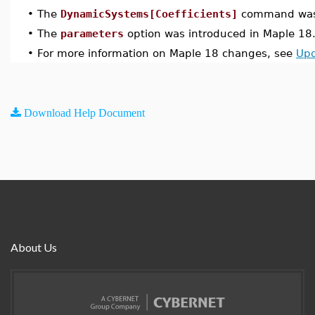
•
The
DynamicSystems[Coefficients]
command was 
•
The
parameters
option was introduced in Maple 18
•
For more information on Maple 18 changes, see
Upd
Download Help Document
About Us