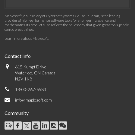
Maplesoft™, a subsidiary of Cybernet Systems Co. Ltd. in Japan, is the leading
provider of high-performance software tools for engineering, science, and
mathematics. Its product suite reflects the philosophy that given great tools, people
can do great things.
Learn more about Maplesoft
.
Contact Info
615 Kumpf Drive
Waterloo, ON Canada
N2V 1K8
1-800-267-6583
info@maplesoft.com
Community