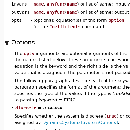
invars
-
name
,
anyfunc
(
name
) or list of same; input 
outvars
-
name
,
anyfunc
(
name
) or list of same; output
opts
-
(optional) equation(s) of the form
option
for the
Coefficients
command
Options
The
opts
arguments are optional arguments of the
the names listed below. These arguments correspo
equation is the keyword and the right side is the v
value that is assigned if the parameter is not passed
The following paragraphs describe each of the keywor
paragraph specifies the format of the argument: the 
specifies the type of the value. If the type is
truefals
true
to passing
keyword
=
.
•
discrete
=
truefalse
Specifies whether the system is discrete (
true
) or c
assigned by
DynamicSystems[SystemOptions]
.