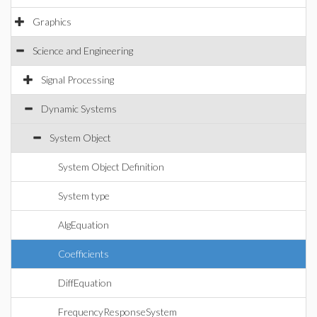
Graphics
Science and Engineering
Signal Processing
Dynamic Systems
System Object
System Object Definition
System type
AlgEquation
Coefficients
DiffEquation
FrequencyResponseSystem