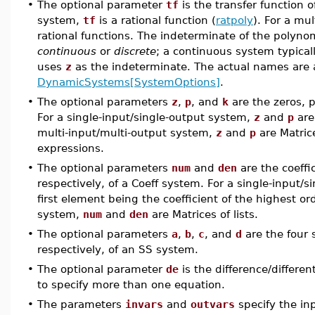
•
The optional parameter
tf
is the transfer function o
system,
tf
is a rational function (
ratpoly
). For a mu
rational functions. The indeterminate of the polyn
continuous
or
discrete
; a continuous system typica
uses
z
as the indeterminate. The actual names are
DynamicSystems[SystemOptions]
.
•
The optional parameters
z
,
p
, and
k
are the zeros, p
For a single-input/single-output system,
z
and
p
are
multi-input/multi-output system,
z
and
p
are Matrice
expressions.
•
The optional parameters
num
and
den
are the coeffi
respectively, of a Coeff system. For a single-input/
first element being the coefficient of the highest or
system,
num
and
den
are Matrices of lists.
•
The optional parameters
a
,
b
,
c
, and
d
are the four 
respectively, of an SS system.
•
The optional parameter
de
is the difference/differen
to specify more than one equation.
•
The parameters
invars
and
outvars
specify the in