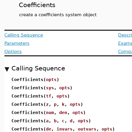
Coefficients
create a coefficients system object
Calling Sequence
Descri
Parameters
Examp
Options
Compat
Calling Sequence
Coefficients(
opts
)
Coefficients(
sys
,
opts
)
Coefficients(
tf
,
opts
)
Coefficients(
z
,
p
,
k
,
opts
)
Coefficients(
num
,
den
,
opts
)
Coefficients(
a
,
b
,
c
,
d
,
opts
)
Coefficients(
de
,
invars
,
outvars
,
opts
)