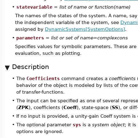
•
statevariable
=
list of name or function(name)
The names of the states of the system. A name, sa
the independent variable of the system, see
Dynami
assigned by
DynamicSystems[SystemOptions]
.
•
parameters
=
list or set of name=complexcons
Specifies values for symbolic parameters. These are
evaluation, such as plotting.
Description
•
The
Coefficients
command creates a
coefficients
behavior of the object is modeled by lists of the c
of transfer-functions.
•
The input can be specified as one of several represe
(
ZPK
), coefficients (
Coeff
), state-space (
SS
), or dif
•
If no input is provided, a unity-gain Coeff system is
•
The optional parameter
sys
is a
system object
; it i
options are ignored.