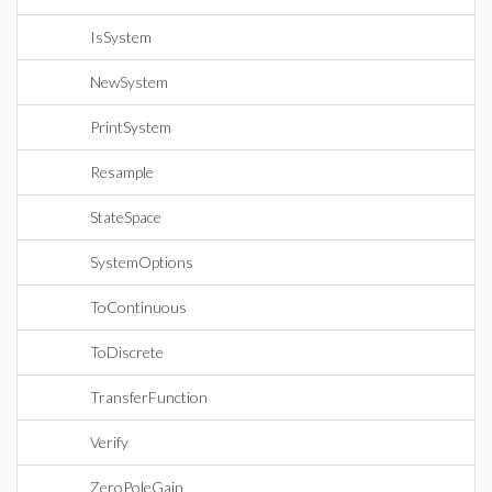
IsSystem
NewSystem
PrintSystem
Resample
StateSpace
SystemOptions
ToContinuous
ToDiscrete
TransferFunction
Verify
ZeroPoleGain