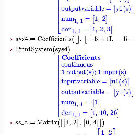
⎢
⎢
⎢
⎢
outputvariable
=
y1
[
(
)
]
s
⎢
⎢
num
=
1
,
2
[
]
⎣
1
,
1
den
=
1
,
2
,
3
[
]
1
,
1
sys4
Coefficients
,
−
5
+
1
I
,
−
5
−
(
[
]
[
≔
>
PrintSystem
sys4
(
)
>
⎡
Coefficients
⎢
continuous
⎢
⎢
1 output(s); 1 input(s)
⎢
⎢
⎢
inputvariable
=
u1
[
(
)
]
s
⎢
⎢
⎢
outputvariable
=
y1
[
(
)
]
s
⎢
⎢
num
=
1
[
]
⎣
1
,
1
den
=
1
,
10
,
26
[
]
1
,
1
ss_a
Matrix
1
,
2
,
0
,
4
(
[
[
]
[
]
]
)
≔
>
1
2