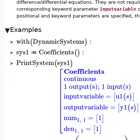
difference/differential equations. They are not requir
corresponding keyword parameter
inputvariable
positional and keyword parameters are specified, 
Examples
with
DynamicSystems
:
(
)
>
sys1
Coefficients
:
(
)
≔
>
PrintSystem
sys1
(
)
>
⎡
Coefficients
⎢
continuous
⎢
⎢
1 output(s); 1 input(s)
⎢
⎢
⎢
inputvariable
=
u1
[
(
)
]
s
⎢
⎢
⎢
outputvariable
=
y1
[
(
)
]
s
⎢
⎢
num
=
1
[
]
⎣
1
,
1
den
=
1
[
]
1
,
1