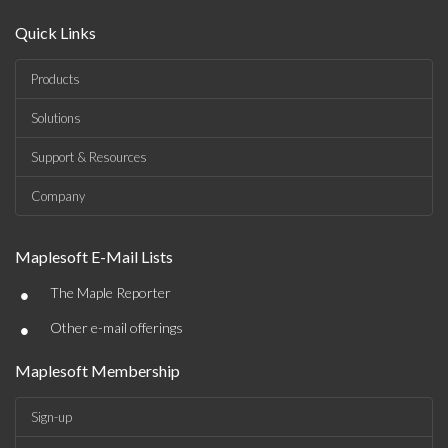
Quick Links
Products
Solutions
Support & Resources
Company
Maplesoft E-Mail Lists
•
The Maple Reporter
•
Other e-mail offerings
Maplesoft Membership
Sign-up