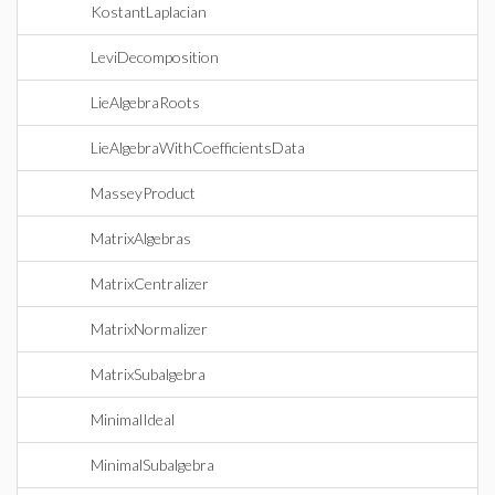
KostantLaplacian
LeviDecomposition
LieAlgebraRoots
LieAlgebraWithCoefficientsData
MasseyProduct
MatrixAlgebras
MatrixCentralizer
MatrixNormalizer
MatrixSubalgebra
MinimalIdeal
MinimalSubalgebra