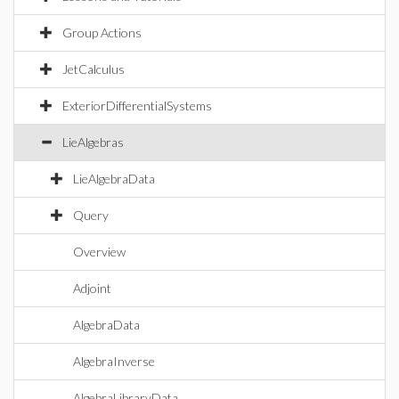
Group Actions
JetCalculus
ExteriorDifferentialSystems
LieAlgebras
LieAlgebraData
Query
Overview
Adjoint
AlgebraData
AlgebraInverse
AlgebraLibraryData