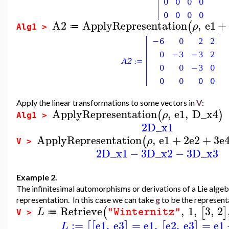
A2
ApplyRepresentation
,
e1
+
(
ρ
≔
Alg1 >
Apply the linear transformations to some vectors in
V
:
ApplyRepresentation
,
e1
,
D_x4
(
)
ρ
Alg1 >
2
D_x1
ApplyRepresentation
,
e1
+
2
e2
+
3
e
(
ρ
V >
2
D_x1
−
3
D_x2
−
3
D_x3
Example 2.
The infinitesimal automorphisms or derivations of a Lie alge
representation. In this case we can take
g
to be the represent
Retrieve
,
1
,
3
,
2
(
[
]
L
"Winternitz"
≔
V >
:=
e1
,
e3
=
e1
,
e2
,
e3
=
e1
[
[
]
[
]
L