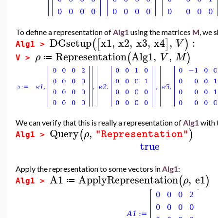
To define a representation of
Alg1
using the matrices
M
, we 
DGsetup
x1
,
x2
,
x3
,
x4
,
:
(
[
]
)
V
Alg1 >
Representation
Alg1
,
,
(
)
ρ
V
M
≔
V >
We can verify that this is really a representation of
Alg1
with 
Query
,
(
)
ρ
"Representation"
Alg1 >
true
Apply the representation to some vectors in
Alg1
:
A1
ApplyRepresentation
,
e1
(
)
ρ
≔
Alg1 >