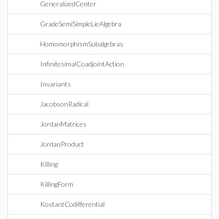
GeneralizedCenter
GradeSemiSimpleLieAlgebra
HomomorphismSubalgebras
InfinitesimalCoadjointAction
Invariants
JacobsonRadical
JordanMatrices
JordanProduct
Killing
KillingForm
KostantCodifferential