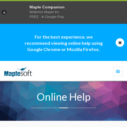
Maple Companion
Waterloo Maple Inc.
FREE - In Google Play
For the best experience, we
recommend viewing online help using
Google Chrome or Mozilla Firefox.
Togg
navi
Online Help