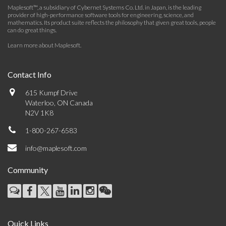
Maplesoft™, a subsidiary of Cybernet Systems Co. Ltd. in Japan, is the leading
provider of high-performance software tools for engineering, science, and
mathematics. Its product suite reflects the philosophy that given great tools, people
can do great things.
Learn more about Maplesoft
.
Contact Info
615 Kumpf Drive
Waterloo, ON Canada
N2V 1K8
1-800-267-6583
info@maplesoft.com
Community
Quick Links