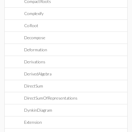
CompactRoots
Complexify
CoRoot
Decompose
Deformation
Derivations
DerivedAlgebra
DirectSum
DirectSumOfRepresentations
DynkinDiagram
Extension