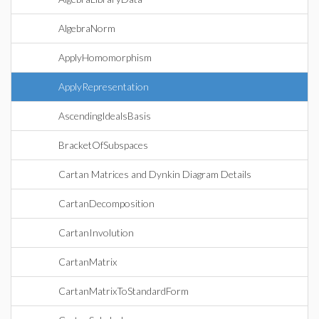
AlgebraNorm
ApplyHomomorphism
ApplyRepresentation
AscendingIdealsBasis
BracketOfSubspaces
Cartan Matrices and Dynkin Diagram Details
CartanDecomposition
CartanInvolution
CartanMatrix
CartanMatrixToStandardForm