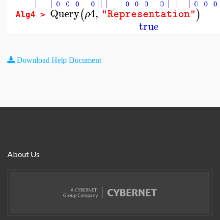
Query
4
,
(
)
ρ
"Representation"
Alg4 >
true
Download Help Document
About Us