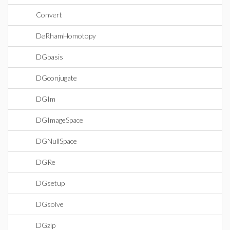
Convert
DeRhamHomotopy
DGbasis
DGconjugate
DGIm
DGImageSpace
DGNullSpace
DGRe
DGsetup
DGsolve
DGzip