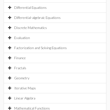
Differential Equations
Differential-algebraic Equations
Discrete Mathematics
Evaluation
Factorization and Solving Equations
Finance
Fractals
Geometry
Iterative Maps
Linear Algebra
Mathematical Functions