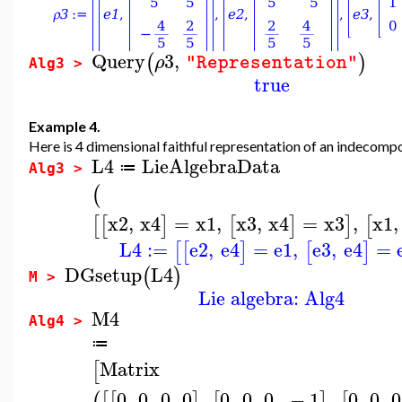
Query
3
,
(
)
ρ
"Representation"
Alg3 >
true
Example 4.
Here is 4 dimensional faithful representation of an indecompo
L4
LieAlgebraData
≔
Alg3 >
(
x2
,
x4
=
x1
,
x3
,
x4
=
x3
,
x1
,
[
[
]
[
]
]
[
L4
:=
e2
,
e4
=
e1
,
e3
,
e4
=
[
[
]
[
]
DGsetup
L4
(
)
M >
Lie algebra: Alg4
M4
Alg4 >
≔
Matrix
[
0
,
0
,
0
,
0
,
0
,
0
,
0
,
−
1
,
0
,
0
,
0
(
[
[
]
[
]
[