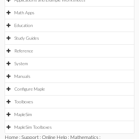
Math Apps
Education
Study Guides
Reference
System
Manuals
Configure Maple
Toolboxes
MapleSim
MapleSim Toolboxes
Home
:
Support
:
Online Help
:
Mathematics
: