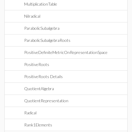
MultiplicationTable
Nilradical
ParabolicSubalgebra
ParabolicSubalgebraRoots
PositiveDefiniteMetricOnRepresentationSpace
PositiveRoots
PositiveRoots Details
QuotientAlgebra
QuotientRepresentation
Radical
Rank1Elements