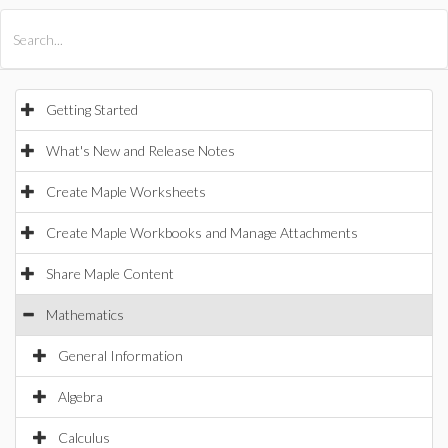
All Products
Maple
MapleSim
Getting Started
What's New and Release Notes
Create Maple Worksheets
Create Maple Workbooks and Manage Attachments
Share Maple Content
Mathematics
General Information
Algebra
Calculus