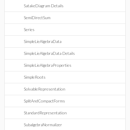
SatakeDiagram Details
SemiDirectSum
Series
SimpleLieAlgebraData
SimpleLieAlgebraData Details
SimpleLieAlgebraProperties
SimpleRoots
SolvableRepresentation
SplitAndCompactForms
StandardRepresentation
SubalgebraNormalizer