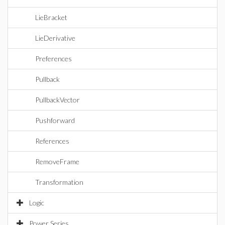
LieBracket
LieDerivative
Preferences
Pullback
PullbackVector
Pushforward
References
RemoveFrame
Transformation
Logic
Power Series