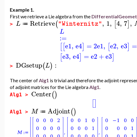
Example 1.
First we retrieve a Lie algebra from the
DifferentialGeome
Retrieve
,
1
,
4
,
7
,
(
[
]
L
"Winternitz"
≔
>
L
:=
e1
,
e4
=
2
e1
,
e2
,
e3
=
[
[
]
[
]
e3
,
e4
=
e2
+
e3
[
]
]
DGsetup
:
(
)
L
>
The center of
Alg1
is trivial and therefore the adjoint repre
of adjoint matrices for the Lie algebra
Alg1
.
Center
(
)
Alg1 >
[
]
Adjoint
(
)
M
≔
Alg1 >