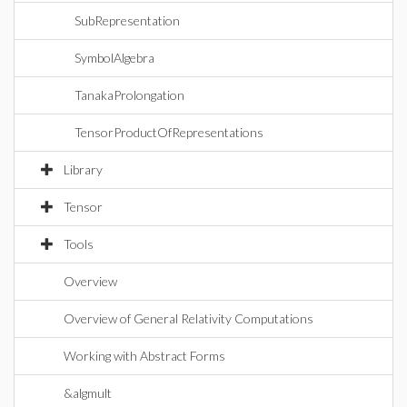
SubRepresentation
SymbolAlgebra
TanakaProlongation
TensorProductOfRepresentations
Library
Tensor
Tools
Overview
Overview of General Relativity Computations
Working with Abstract Forms
&algmult