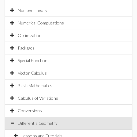
Number Theory
Numerical Computations
Optimization
Packages
Special Functions
Vector Calculus
Basic Mathematics
Calculus of Variations
Conversions
DifferentialGeometry
Lessons and Tutorials