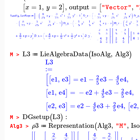
=
1
,
=
2
,
output
=
,
[
]
[
x
y
"Vector"
"
L3
LieAlgebraData
IsoAlg
,
Alg3
(
)
≔
M >
L3
:=
[
2
4
e1
,
e3
=
e1
−
e3
−
e4
,
[
]
5
5
4
2
e1
,
e4
=
−
e2
+
e3
−
e4
,
[
]
5
5
4
2
e2
,
e3
=
e2
−
e3
+
e4
,
e2
,
[
]
[
5
5
DGsetup
L3
:
(
)
M >
3
Representation
Alg3
,
,
Is
(
ρ
"M"
≔
Alg3 >