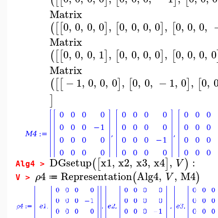
Matrix
0
,
0
,
0
,
0
,
0
,
0
,
0
,
0
,
0
,
0
,
0
,
(
[
[
]
[
]
[
Matrix
0
,
0
,
0
,
1
,
0
,
0
,
0
,
0
,
0
,
0
,
0
,
0
(
[
[
]
[
]
[
Matrix
−
1
,
0
,
0
,
0
,
0
,
0
,
−
1
,
0
,
0
,
(
[
[
]
[
]
[
]
DGsetup
x1
,
x2
,
x3
,
x4
,
:
(
[
]
)
V
Alg4 >
4
Representation
Alg4
,
,
M4
(
)
ρ
V
≔
V >