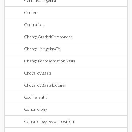
CartanSubalgebra
Center
Centralizer
ChangeGradedComponent
ChangeLieAlgebraTo
ChangeRepresentationBasis
ChevalleyBasis
ChevalleyBasis Details
Codifferential
Cohomology
CohomologyDecomposition