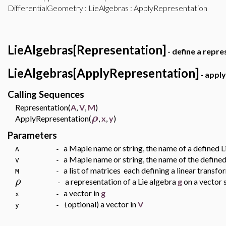
DifferentialGeometry
:
LieAlgebras
: ApplyRepresentation
LieAlgebras[Representation]
- define a repre
LieAlgebras[ApplyRepresentation]
- apply
Calling Sequences
Representation(
A
,
V
,
M
)
ρ
ApplyRepresentation(
,
x
,
y
)
Parameters
a Maple name or string, the name of a defined 
A -
a Maple name or string, the name of the define
V -
a list of matrices each defining a linear transf
M -
ρ
a representation of a Lie algebra
g
on a vector
-
a vector in
g
x -
optional) a vector in
V
y - (