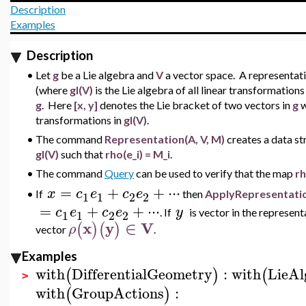
Description
Examples
Description
•
Let
g
be a Lie algebra and
V
a vector space. A representat
(where
gl(V)
is the Lie algebra of all linear transformation
g
. Here
[x, y]
denotes the Lie bracket of two vectors in
g
w
transformations in
gl(V)
.
•
The command
Representation(A, V, M)
creates a data s
gl(V)
such that
rho(e_i) = M_i
.
•
The command
Query
can be used to verify that the map
r
=
+
+
⋅
⋅
⋅
x
c
e
c
e
If
then
ApplyRepresentati
•
1
1
2
2
=
+
+
⋅
⋅
⋅
c
e
c
e
y
.
If
is vector in the represen
1
1
2
2
x
y
∈
V
(
)
(
)
ρ
vector
.
Examples
with
DifferentialGeometry
:
with
LieAl
(
)
(
>
with
GroupActions
:
(
)