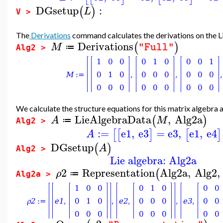
DGsetup
:
(
)
L
V >
The
Derivations
command calculates the derivations on the L
Derivations
(
)
M
"Full"
≔
Alg2 >
We calculate the structure equations for this matrix algebra and
LieAlgebraData
,
Alg2a
(
)
A
M
≔
Alg2 >
:=
e1
,
e3
=
e3
,
e1
,
e4
[
[
]
[
]
A
DGsetup
(
)
A
Alg2 >
Lie algebra: Alg2a
2
Representation
Alg2a
,
Alg2
,
(
ρ
≔
Alg2a >