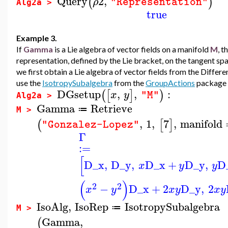
Query
2
,
(
)
ρ
"Representation"
Alg2a >
true
Example 3.
If
Gamma
is a Lie algebra of vector fields on a manifold
M
, t
representation, defined by the Lie bracket, on the tangent sp
we first obtain a Lie algebra of vector fields from the Diffe
use the
IsotropySubalgebra
from the
GroupActions
package t
DGsetup
,
,
:
(
[
]
)
x
y
"M"
Alg2a >
Gamma
Retrieve
≔
M >
,
1
,
7
,
manifold
(
[
]
"Gonzalez-Lopez"
Γ
:=
[
D_x
,
D_y
,
D_x
+
D_y
,
D
x
y
y
(
)
2
2
−
D_x
+
2
D_y
,
2
x
y
x
y
x
y
IsoAlg
,
IsoRep
IsotropySubalgebra
≔
M >
Gamma
,
(