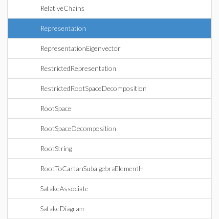
RelativeChains
Representation
RepresentationEigenvector
RestrictedRepresentation
RestrictedRootSpaceDecomposition
RootSpace
RootSpaceDecomposition
RootString
RootToCartanSubalgebraElementH
SatakeAssociate
SatakeDiagram