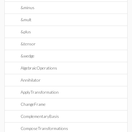
&minus
&mult
&plus
&tensor
&wedge
AlgebraicOperations
Annihilator
ApplyTransformation
ChangeFrame
ComplementaryBasis
ComposeTransformations