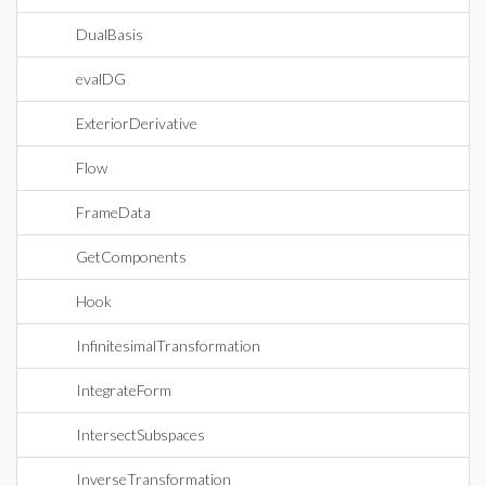
DualBasis
evalDG
ExteriorDerivative
Flow
FrameData
GetComponents
Hook
InfinitesimalTransformation
IntegrateForm
IntersectSubspaces
InverseTransformation