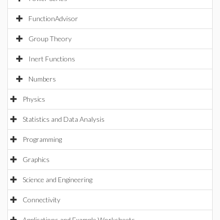
FunctionAdvisor
Group Theory
Inert Functions
Numbers
Physics
Statistics and Data Analysis
Programming
Graphics
Science and Engineering
Connectivity
Applications and Example Worksheets