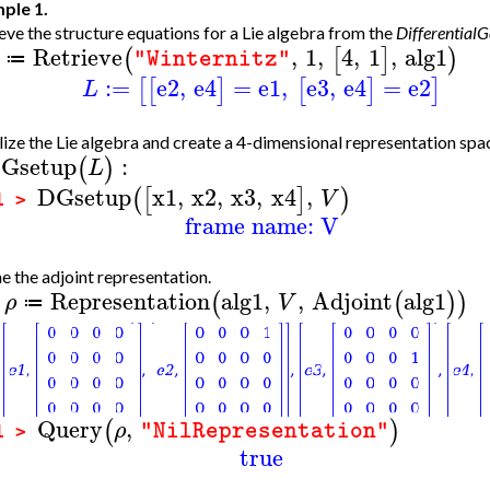
ple 1.
eve the structure equations for a Lie algebra from the
Differential
Retrieve
,
1
,
4
,
1
,
alg1
(
[
]
)
"Winternitz"
≔
:=
e2
,
e4
=
e1
,
e3
,
e4
=
e2
[
[
]
[
]
]
L
alize the Lie algebra and create a 4-dimensional representation spa
Gsetup
:
(
)
L
DGsetup
x1
,
x2
,
x3
,
x4
,
(
[
]
)
V
1 >
frame name: V
e the adjoint representation.
Representation
alg1
,
,
Adjoint
alg1
(
(
)
)
ρ
V
≔
>
Query
,
(
)
ρ
"NilRepresentation"
1 >
true