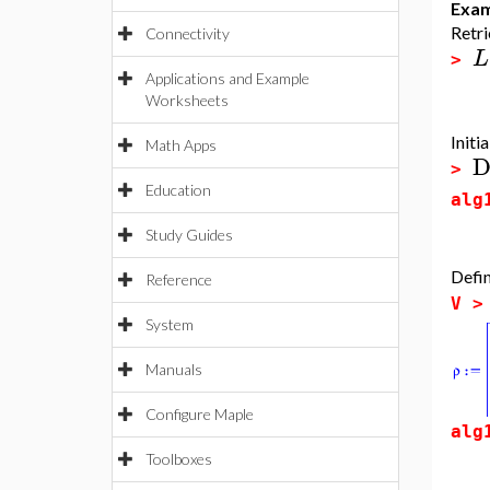
Exam
Retri
Connectivity
L
>
Applications and Example
Worksheets
Initi
Math Apps
D
>
Education
alg
Study Guides
Defin
Reference
V 
System
Manuals
Configure Maple
alg
Toolboxes