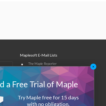
Maplesoft E-Mail Lists
•
The Maple Reporter
×
•
Other e-mail offerings
 a Free Trial of Maple
Maplesoft Membership
Sign-up
Try Maple free for 15 days
Log-Out
with no obligation.