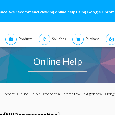
ence, we recommend viewing online help using Google Chrome
Products
Solutions
Purchase
Online Help
:
Support
:
Online Help
: DifferentialGeometry/LieAlgebras/Query