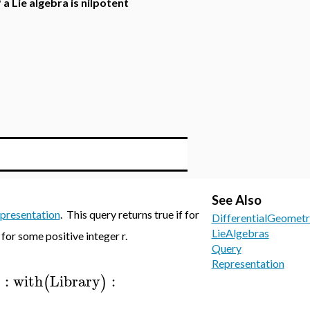
 a Lie algebra is nilpotent
See Also
presentation
. This query returns true if for
DifferentialGeometr
LieAlgebras
for some positive integer r.
Query
Representation
:
with
Library
:
)
(
)