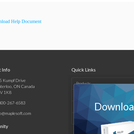
load Help Document
 Info
Quick Links
5 Kumpf Drive
Products
terloo, ON Canada
V 1K8
Solutions
800-267-6583
Download
Support & Resources
fo@maplesoft.com
Company
ity