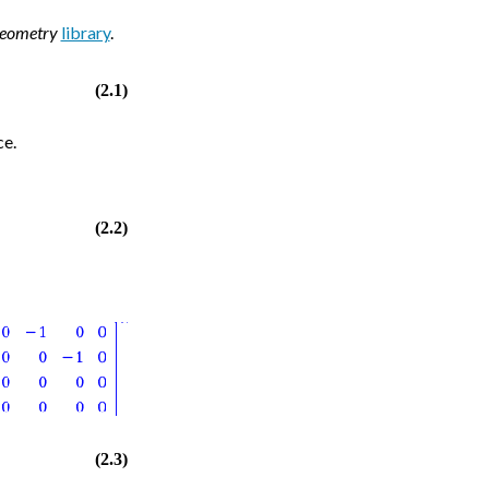
Geometry
library
.
(2.1)
ce.
(2.2)
(2.3)