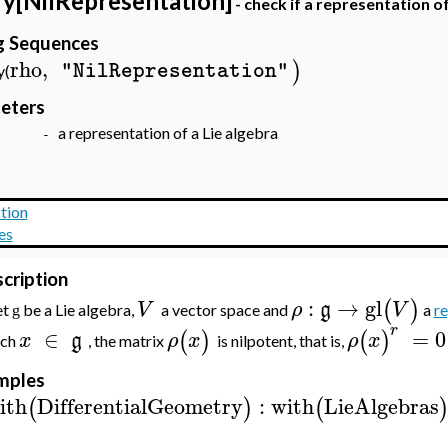
y[NilRepresentation]
- check if a representation of
ng Sequences
rho
,
)
"NilRepresentation"
(
eters
a representation of a Lie algebra
o -
tion
es
cription
:
→
gl
(
)
V
ρ
g
V
et
be a Lie algebra,
a vector space and
a
re
g
r
∈
=
0
(
)
(
)
x
g
ρ
x
ρ
x
ach
, the matrix
is nilpotent, that is,
mples
ith
DifferentialGeometry
:
with
LieAlgebras
(
)
(