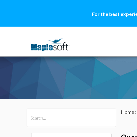
For the best experi
Home
All Products
Maple
MapleSim