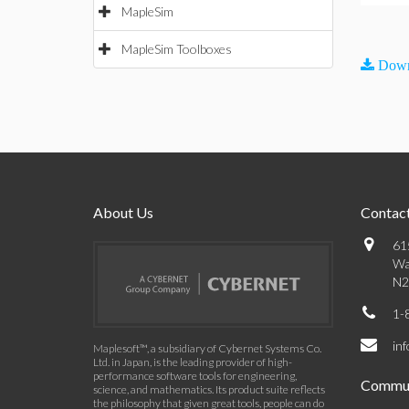
MapleSim
MapleSim Toolboxes
Down
About Us
Contact
61
Wa
N2
1-
in
Maplesoft™, a subsidiary of Cybernet Systems Co.
Ltd. in Japan, is the leading provider of high-
performance software tools for engineering,
Commun
science, and mathematics. Its product suite reflects
the philosophy that given great tools, people can do