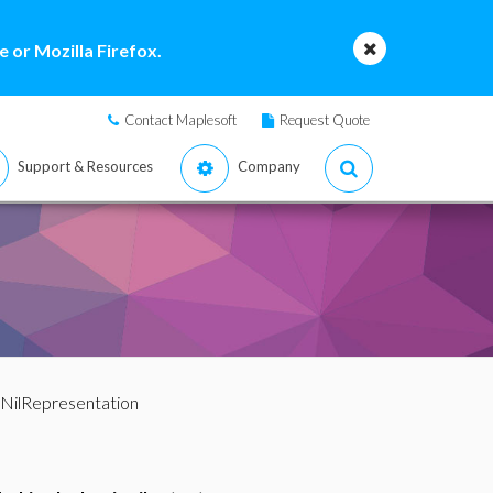
 or Mozilla Firefox.
Contact Maplesoft
Request Quote
Support & Resources
Company
/NilRepresentation