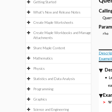
Quer
Getting Started
Calli
What's New and Release Notes
Query
Create Maple Worksheets
Param
Create Maple Workbooks and Manage
rh
Attachments
Share Maple Content
Descrip
Mathematics
Exampl
Physics
Des
L
•
Statistics and Data Analysis
e
Programming
Exa
Graphics
w
>
Science and Engineering