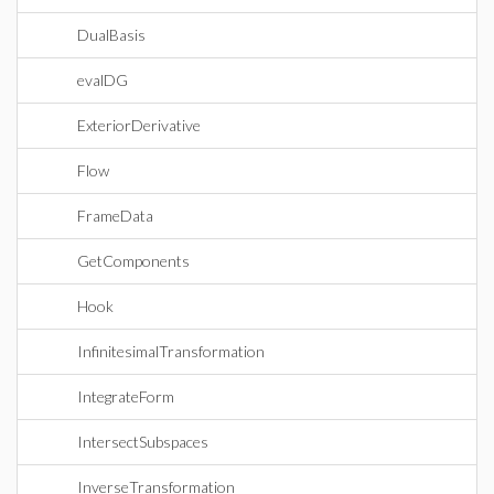
DualBasis
evalDG
ExteriorDerivative
Flow
FrameData
GetComponents
Hook
InfinitesimalTransformation
IntegrateForm
IntersectSubspaces
InverseTransformation