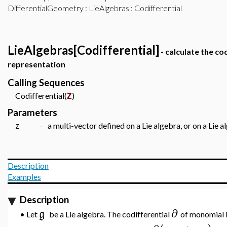
DifferentialGeometry
:
LieAlgebras
: Codifferential
LieAlgebras[Codifferential]
- calculate the cod
representation
Calling Sequences
Codifferential(
)
Z
Parameters
a multi-vector defined on a Lie algebra, or on a Lie 
Z -
Description
Examples
Description
∂
g
•
Let
be a Lie algebra. The codifferential
of monomial b