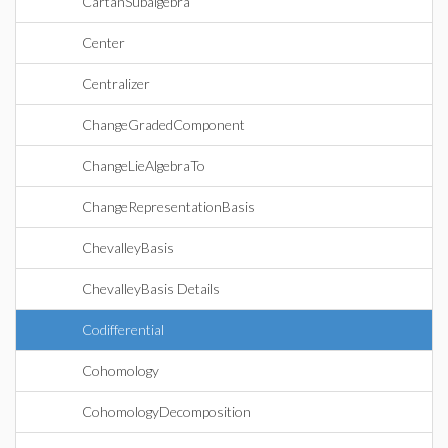
CartanSubalgebra
Center
Centralizer
ChangeGradedComponent
ChangeLieAlgebraTo
ChangeRepresentationBasis
ChevalleyBasis
ChevalleyBasis Details
Codifferential
Cohomology
CohomologyDecomposition