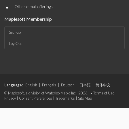
•
Other e-mail offerings
Maplesoft Membership
Sign-up
Log-Out
Language:
English
|
Français
|
Deutsch
|
日本語
|
简体中文
© Maplesoft, a division of Waterloo Maple Inc., 2026. •
Terms of Use
|
Privacy
|
Consent Preferences
|
Trademarks
|
Site Map