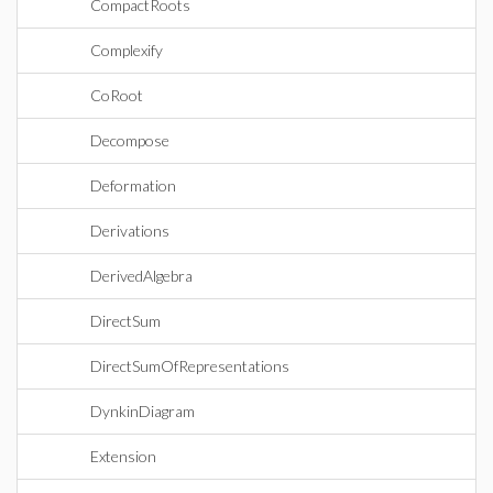
CompactRoots
Complexify
CoRoot
Decompose
Deformation
Derivations
DerivedAlgebra
DirectSum
DirectSumOfRepresentations
DynkinDiagram
Extension