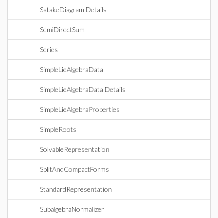
SatakeDiagram Details
SemiDirectSum
Series
SimpleLieAlgebraData
SimpleLieAlgebraData Details
SimpleLieAlgebraProperties
SimpleRoots
SolvableRepresentation
SplitAndCompactForms
StandardRepresentation
SubalgebraNormalizer