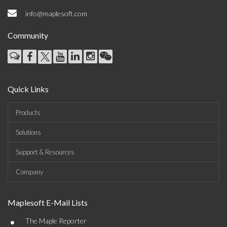
info@maplesoft.com
Community
Quick Links
Products
Solutions
Support & Resources
Company
Maplesoft E-Mail Lists
•
The Maple Reporter