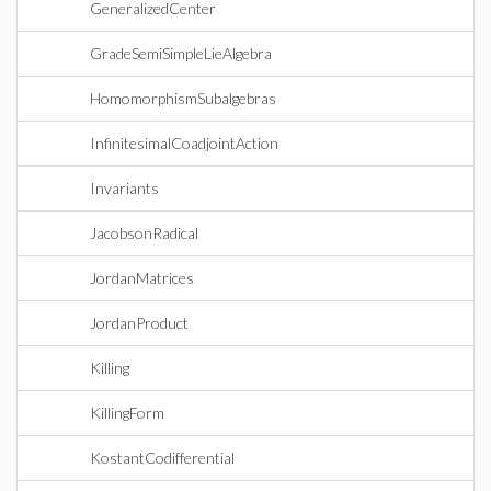
GeneralizedCenter
GradeSemiSimpleLieAlgebra
HomomorphismSubalgebras
InfinitesimalCoadjointAction
Invariants
JacobsonRadical
JordanMatrices
JordanProduct
Killing
KillingForm
KostantCodifferential