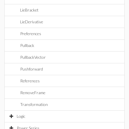
LieBracket
LieDerivative
Preferences
Pullback
PullbackVector
Pushforward
References
RemoveFrame
Transformation
Logic
Power Series