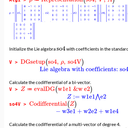
so4
Initialize the Lie algebra
with coefficients in the standar
DGsetup
so4
,
,
so4V
(
)
ρ
V >
Lie algebra with coefficients: so
Calculate the codifferential of a bi-vector.
evalDG
w1
e1
&w
e2
(
)
Z
≔
V >
:=
w1
e1
e2
⋀
Z
Codifferential
(
)
Z
so4V >
−
w3
e1
+
w2
e2
+
w1
e4
Calculate the codifferential of a multi-vector of degree 4.