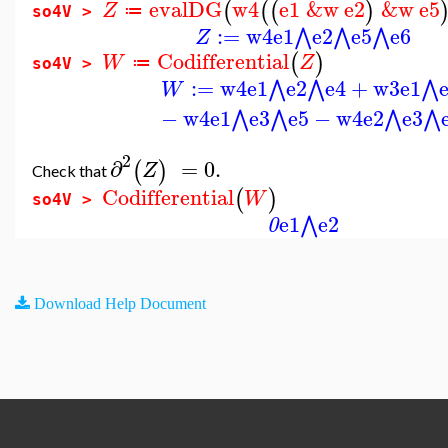
evalDG
w4
e1
&w
e2
&w
e5
(
(
(
)
Z
≔
so4V >
:=
w4
e1
e2
e5
e6
⋀
⋀
⋀
Z
Codifferential
(
)
W
Z
≔
so4V >
:=
w4
e1
e2
e4
+
w3
e1
⋀
⋀
⋀
W
−
w4
e1
e3
e5
−
w4
e2
e3
⋀
⋀
⋀
⋀
2
∂
=
0.
(
)
Z
Check that
Codifferential
(
)
W
so4V >
e1
e2
⋀
0
Download Help Document