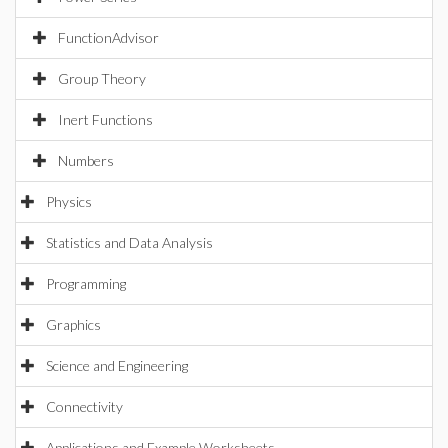
FunctionAdvisor
Group Theory
Inert Functions
Numbers
Physics
Statistics and Data Analysis
Programming
Graphics
Science and Engineering
Connectivity
Applications and Example Worksheets