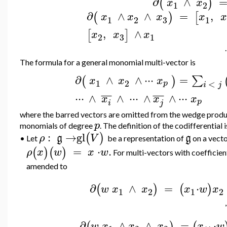
∂
∧
(
)
x
x
1
2
∂
∧
∧
=
,
(
)
[
x
x
x
x
x
3
1
2
1
,
∧
[
]
x
x
x
3
2
1
.
The formula for a general monomial multi-vector is
∂
∧
∧
⋅
⋅
⋅
=
∑
(
)
x
x
x
1
2
<
p
i
j
¯
¯
¯
¯
¯
¯
⋅
⋅
⋅
∧
∧
⋅
⋅
⋅
∧
∧
⋅
⋅
⋅
x
x
x
p
i
j
where the barred vectors are omitted from the wedge produ
p
monomials of degree
. The definition of the codifferential 
:
→
gl
(
)
ρ
g
V
g
Let
be a representation of
on a vect
•
=
⋅
.
(
)
(
)
ρ
x
w
x
w
For multi-vectors with coefficien
amended to
∂
∧
=
⋅
(
)
(
)
w
x
x
x
w
x
1
2
1
2
,
∂
∧
∧
=
⋅
(
)
(
w
x
x
x
x
w