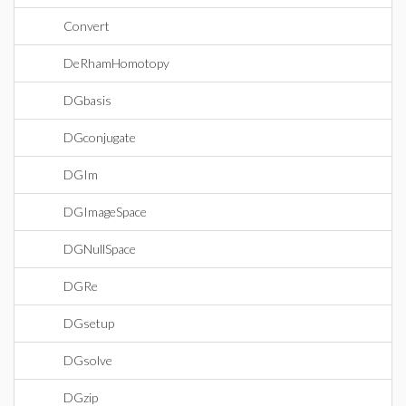
Convert
DeRhamHomotopy
DGbasis
DGconjugate
DGIm
DGImageSpace
DGNullSpace
DGRe
DGsetup
DGsolve
DGzip