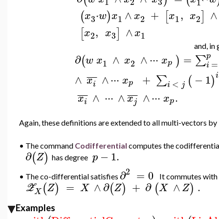
3
1
2
1
`
⋅
∧
+
,
∧
(
)
[
]
x
w
x
x
x
x
3
1
2
1
2
,
∧
[
]
x
x
x
3
2
1
and, in 
p
∂
∧
∧
⋅
⋅
⋅
=
∑
(
)
w
x
x
x
1
2
p
=
i
i
¯
¯
¯
∧
∧
⋅
⋅
⋅
+
−
1
∑
(
)
x
x
<
p
i
i
j
¯
¯
¯
¯
¯
¯
∧
⋅
⋅
⋅
∧
∧
⋅
⋅
⋅
.
x
x
x
p
i
j
Again, these definitions are extended to all multi-vectors by l
•
The command
Codifferential
computes the codifferentia
∂
−
1.
(
)
Z
p
has degree
2
∂
=
0
The co-differential satisfies
It commutes with 
•
=
∧
∂
+
∂
∧
.
(
)
(
)
(
)
Z
Z
X
Z
X
Z
X
Examples