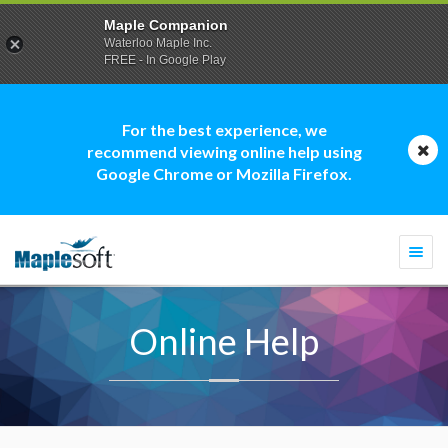
Maple Companion
Waterloo Maple Inc.
FREE - In Google Play
For the best experience, we
recommend viewing online help using
Google Chrome or Mozilla Firefox.
Togg
navi
Online Help