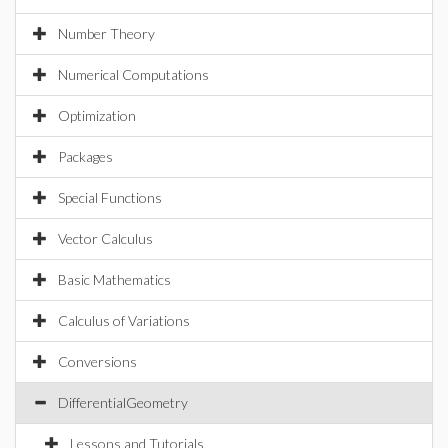
Number Theory
Numerical Computations
Optimization
Packages
Special Functions
Vector Calculus
Basic Mathematics
Calculus of Variations
Conversions
DifferentialGeometry
Lessons and Tutorials