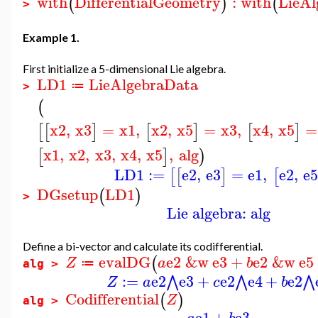
with
DifferentialGeometry
:
with
LieAl
(
)
(
>
Example 1.
First initialize a 5-dimensional Lie algebra.
LD1
LieAlgebraData
≔
>
(
x2
,
x3
=
x1
,
x2
,
x5
=
x3
,
x4
,
x5
=
[
[
]
[
]
[
]
x1
,
x2
,
x3
,
x4
,
x5
,
alg
[
]
)
LD1
:=
e2
,
e3
=
e1
,
e2
,
e
[
[
]
[
DGsetup
LD1
(
)
>
Lie algebra: alg
Define a bi-vector and calculate its codifferential.
evalDG
e2
&w
e3
+
e2
&w
e5
(
Z
a
b
≔
alg >
:=
e2
e3
+
e2
e4
+
e2
⋀
⋀
⋀
Z
a
c
b
Codifferential
(
)
Z
alg >
e1
+
e3