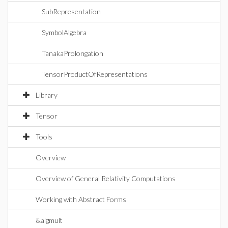
SubRepresentation
SymbolAlgebra
TanakaProlongation
TensorProductOfRepresentations
Library
Tensor
Tools
Overview
Overview of General Relativity Computations
Working with Abstract Forms
&algmult