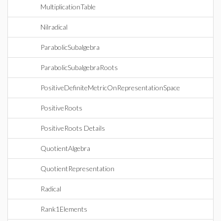
MultiplicationTable
Nilradical
ParabolicSubalgebra
ParabolicSubalgebraRoots
PositiveDefiniteMetricOnRepresentationSpace
PositiveRoots
PositiveRoots Details
QuotientAlgebra
QuotientRepresentation
Radical
Rank1Elements