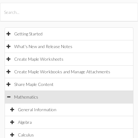
All Products
Maple
MapleSim
Getting Started
What's New and Release Notes
Create Maple Worksheets
Create Maple Workbooks and Manage Attachments
Share Maple Content
Mathematics
General Information
Algebra
Calculus