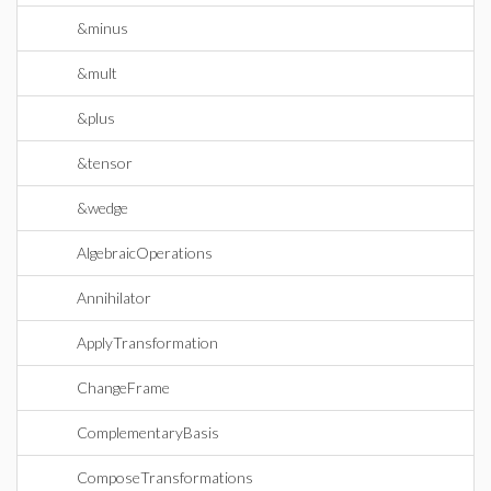
&minus
&mult
&plus
&tensor
&wedge
AlgebraicOperations
Annihilator
ApplyTransformation
ChangeFrame
ComplementaryBasis
ComposeTransformations