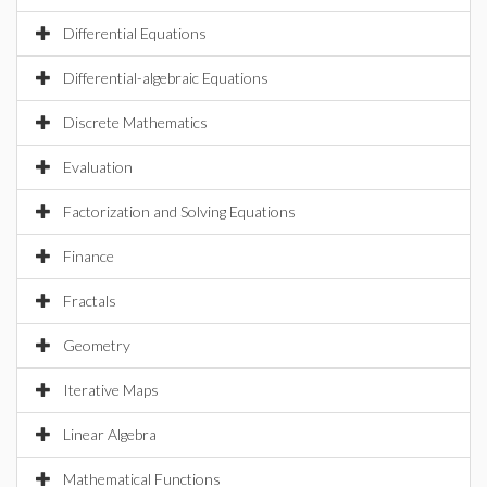
Differential Equations
Differential-algebraic Equations
Discrete Mathematics
Evaluation
Factorization and Solving Equations
Finance
Fractals
Geometry
Iterative Maps
Linear Algebra
Mathematical Functions