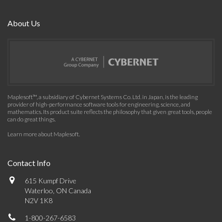
About Us
Maplesoft™, a subsidiary of Cybernet Systems Co. Ltd. in Japan, is the leading
provider of high-performance software tools for engineering, science, and
mathematics. Its product suite reflects the philosophy that given great tools, people
can do great things.
Learn more about Maplesoft
.
Contact Info
615 Kumpf Drive
Waterloo, ON Canada
N2V 1K8
1-800-267-6583