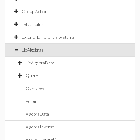
Group Actions
JetCalculus
ExteriorDifferentialSystems
LieAlgebras
LieAlgebraData
Query
Overview
Adjoint
AlgebraData
AlgebraInverse
AlgebraLibraryData