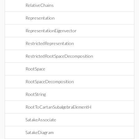
RelativeChains
Representation
RepresentationEigenvector
RestrictedRepresentation
RestrictedRootSpaceDecomposition
RootSpace
RootSpaceDecomposition
RootString
RootToCartanSubalgebraElementH
SatakeAssociate
SatakeDiagram