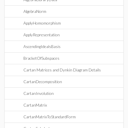
AlgebraNorm
ApplyHomomorphism
ApplyRepresentation
AscendingIdealsBasis
BracketOfSubspaces
Cartan Matrices and Dynkin Diagram Details
CartanDecomposition
CartanInvolution
CartanMatrix
CartanMatrixToStandardForm