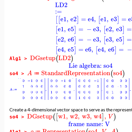
LD2
:=
e1
,
e2
=
e4
,
e1
,
e3
=
e
[
[
]
[
]
e1
,
e5
=
−
e3
,
e2
,
e3
=
[
]
[
]
e2
,
e6
=
−
e3
,
e3
,
e5
=
[
]
[
]
e4
,
e5
=
e6
,
e4
,
e6
=
−
[
]
[
]
DGsetup
LD2
(
)
Alg1 >
Lie algebra: so4
StandardRepresentation
so4
(
)
A
≔
so4 >
Create a 4-dimensional vector space to serve as the represen
DGsetup
w1
,
w2
,
w3
,
w4
,
(
[
]
)
V
so4 >
frame name: V
Representation
so4
,
,
(
)
ρ
V
A
≔
Alg1 >