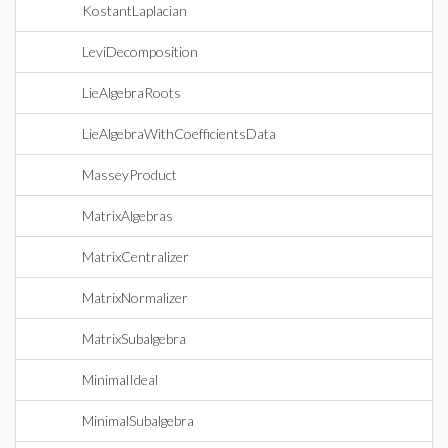
KostantLaplacian
LeviDecomposition
LieAlgebraRoots
LieAlgebraWithCoefficientsData
MasseyProduct
MatrixAlgebras
MatrixCentralizer
MatrixNormalizer
MatrixSubalgebra
MinimalIdeal
MinimalSubalgebra