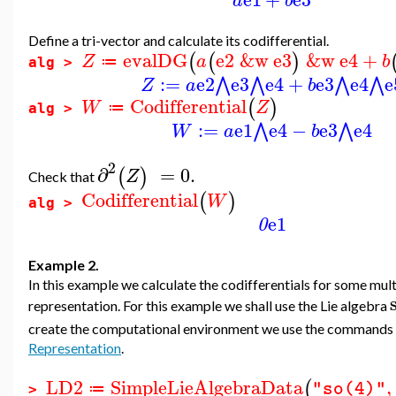
a
b
Define a tri-vector and calculate its codifferential.
evalDG
e2
&w
e3
&w
e4
+
(
(
)
Z
a
b
≔
alg >
:=
e2
e3
e4
+
e3
e4
e
⋀
⋀
⋀
⋀
Z
a
b
Codifferential
(
)
W
Z
≔
alg >
:=
e1
e4
−
e3
e4
⋀
⋀
W
a
b
2
∂
=
0.
(
)
Z
Check that
Codifferential
(
)
W
alg >
e1
0
Example 2.
In this example we calculate the codifferentials for some mult
representation. For this example we shall use the Lie algebra
create the computational environment we use the commands
Representation
.
LD2
SimpleLieAlgebraData
,
(
"so(4)"
≔
>