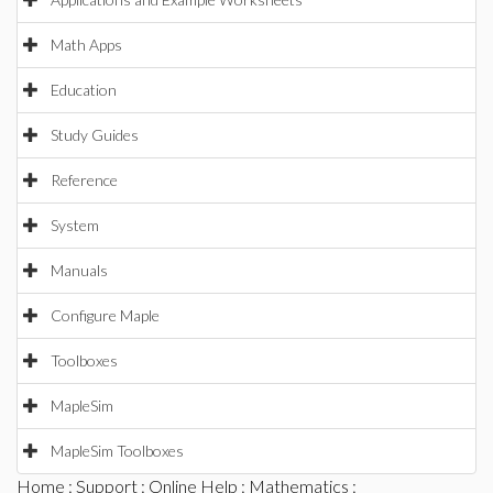
Math Apps
Education
Study Guides
Reference
System
Manuals
Configure Maple
Toolboxes
MapleSim
MapleSim Toolboxes
Home
:
Support
:
Online Help
:
Mathematics
: